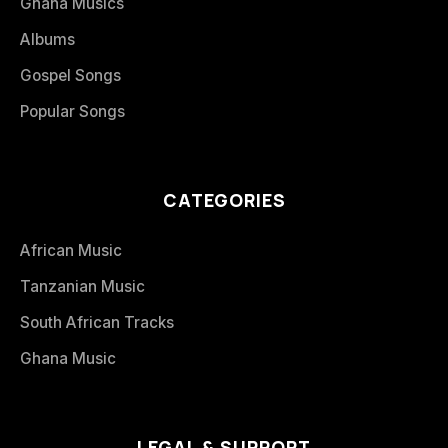
Ghana Musics
Albums
Gospel Songs
Popular Songs
CATEGORIES
African Music
Tanzanian Music
South African Tracks
Ghana Music
LEGAL & SUPPORT