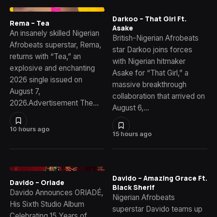
Darkoo – That Girl Ft.
Rema – Tea
Asake
An insanely skilled Nigerian
British-Nigerian Afrobeats
Afrobeats superstar, Rema,
star Darkoo joins forces
returns with “Tea,” an
with Nigerian hitmaker
explosive and enchanting
Asake for “That Girl,” a
2026 single issued on
massive breakthrough
August 7,
collaboration that arrived on
2026.Advertisement The…
August 6,…
10 hours ago
15 hours ago
Davido – Amazing Grace Ft.
Davido – Oriade
Black Sherif
Davido Announces ORIADÉ,
Nigerian Afrobeats
His Sixth Studio Album
superstar Davido teams up
Celebrating 15 Years of