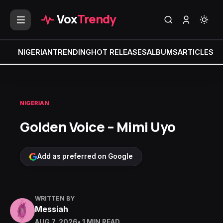
Vox
Trendy
NIGERIAN
TRENDING
HOT RELEASES
ALBUMS
ARTICLES
MI
NIGERIAN
Golden Voice – Mimi Uyo
Add as preferred on Google
WRITTEN BY
Messiah
AUG 7, 2026
• 1 MIN READ