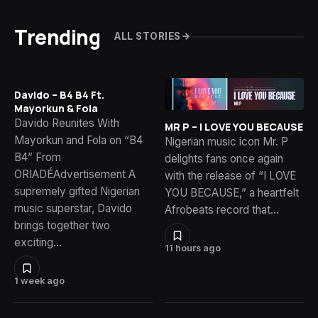
Trending
ALL STORIES
Davido – B4 B4 Ft.
Mayorkun & Fola
Davido Reunites With
MR P – I LOVE YOU BECAUSE
Mayorkun and Fola on “B4
Nigerian music icon Mr. P
B4” From
delights fans once again
ORIADÉAdvertisement A
with the release of “I LOVE
supremely gifted Nigerian
YOU BECAUSE,” a heartfelt
music superstar, Davido
Afrobeats record that…
brings together two
exciting…
11 hours ago
1 week ago