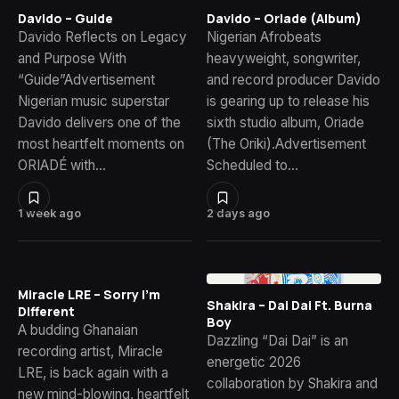
Davido – Guide
Davido – Oriade (Album)
Davido Reflects on Legacy
Nigerian Afrobeats
and Purpose With
heavyweight, songwriter,
“Guide”Advertisement
and record producer Davido
Nigerian music superstar
is gearing up to release his
Davido delivers one of the
sixth studio album, Oriade
most heartfelt moments on
(The Oriki).Advertisement
ORIADÉ with…
Scheduled to…
1 week ago
2 days ago
Miracle LRE – Sorry I’m
Shakira – Dai Dai Ft. Burna
Different
Boy
A budding Ghanaian
Dazzling “Dai Dai” is an
recording artist, Miracle
energetic 2026
LRE, is back again with a
collaboration by Shakira and
new mind-blowing, heartfelt