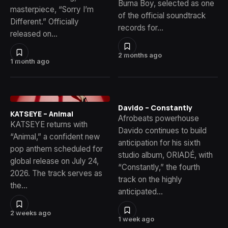
Burna Boy, selected as one
masterpiece, “Sorry I’m
of the official soundtrack
Different.” Officially
records for…
released on…
2 months ago
1 month ago
Davido – Constantly
KATSEYE – Animal
Afrobeats powerhouse
KATSEYE returns with
Davido continues to build
“Animal,” a confident new
anticipation for his sixth
pop anthem scheduled for
studio album, ORIADÉ, with
global release on July 24,
“Constantly,” the fourth
2026. The track serves as
track on the highly
the…
anticipated…
2 weeks ago
1 week ago