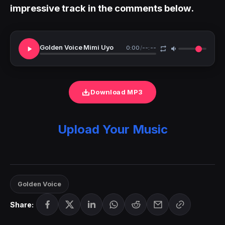
impressive track in the comments below.
Golden Voice Mimi Uyo
0:00
/
--:--
Download MP3
Upload Your Music
Golden Voice
Share: