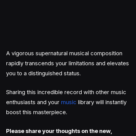
A vigorous supernatural musical composition
rapidly transcends your limitations and elevates
you to a distinguished status.
Sharing this incredible record with other music
enthusiasts and your
music
library will instantly
boost this masterpiece.
Please share your thoughts on the new,