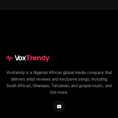
Vox
Trendy
Voxtrendy is a Nigerian African global media company that
delivers artist reviews and exclusive songs, including
South African, Ghanaian, Tanzanian, and gospel music, and
lots more.