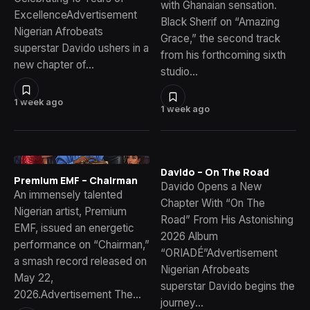
with Ghanaian sensation.
ExcellenceAdvertisement
Black Sherif on “Amazing
Nigerian Afrobeats
Grace,” the second track
superstar Davido ushers in a
from his forthcoming sixth
new chapter of…
studio…
1 week ago
1 week ago
Davido – On The Road
Premium EMF – Chairman
Davido Opens a New
An immensely talented
Chapter With “On The
Nigerian artist, Premium
Road” From His Astonishing
EMF, issued an energetic
2026 Album
performance on “Chairman,”
“ORIADÉ”Advertisement
a smash record released on
Nigerian Afrobeats
May 22,
superstar Davido begins the
2026.Advertisement The…
journey…