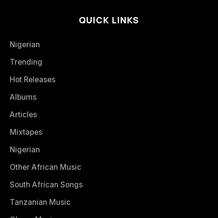
QUICK LINKS
Nigerian
Trending
Hot Releases
Albums
Articles
Mixtapes
Nigerian
Other African Music
South African Songs
Tanzanian Music