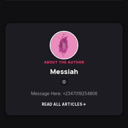
ABOUT THE AUTHOR
Messiah
Message Here: +2347019254806
READ ALL ARTICLES