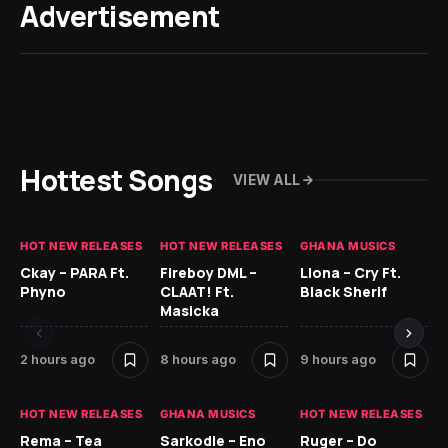
Advertisement
Hottest Songs
VIEW ALL
HOT NEW RELEASES
HOT NEW RELEASES
GHANA MUSICS
HO
Ckay – PARA Ft.
Fireboy DML –
Llona – Cry Ft.
Ru
Phyno
CLAAT! Ft.
Black Sherif
H
Masicka
11 
2 hours ago
8 hours ago
9 hours ago
HO
HOT NEW RELEASES
GHANA MUSICS
HOT NEW RELEASES
MR
Rema – Tea
Sarkodie – Eno
Ruger – Do
BE