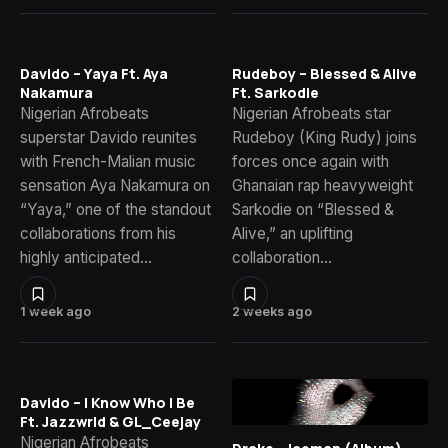
Davido – Yaya Ft. Aya
Rudeboy – Blessed & Alive
Nakamura
Ft. Sarkodie
Nigerian Afrobeats
Nigerian Afrobeats star
superstar Davido reunites
Rudeboy (King Rudy) joins
with French-Malian music
forces once again with
sensation Aya Nakamura on
Ghanaian rap heavyweight
“Yaya,” one of the standout
Sarkodie on “Blessed &
collaborations from his
Alive,” an uplifting
highly anticipated…
collaboration…
1 week ago
2 weeks ago
Davido – I Know Who I Be
Ft. Jazzwrld & GL_Ceejay
Nigerian Afrobeats