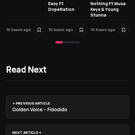
Easy Ft
Nothing Ft Musa
DopeNation
Keys & Young
Stunna
10 hours ago
10 hours ago
10 hours ago
11 
Read Next
PREVIOUS ARTICLE
Golden Voice – Fidodido
NEXT ARTICLE