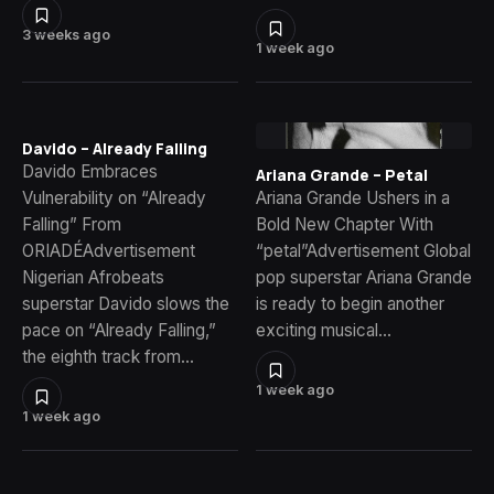
3 weeks ago
1 week ago
Davido – Already Falling
Davido Embraces
Ariana Grande – Petal
Vulnerability on “Already
Ariana Grande Ushers in a
Falling” From
Bold New Chapter With
ORIADÉAdvertisement
“petal”Advertisement Global
Nigerian Afrobeats
pop superstar Ariana Grande
superstar Davido slows the
is ready to begin another
pace on “Already Falling,”
exciting musical…
the eighth track from…
1 week ago
1 week ago