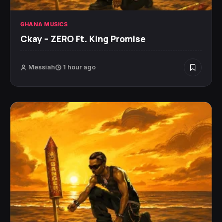
GHANA MUSICS
Ckay – ZERO Ft. King Promise
Messiah
1 hour ago