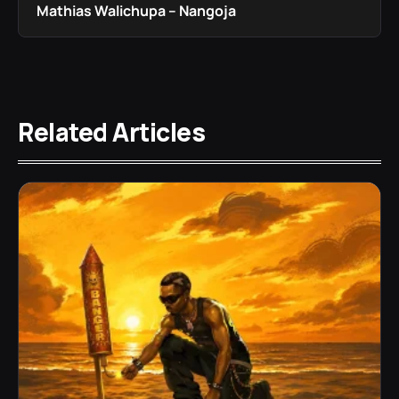
Mathias Walichupa – Nangoja
Related Articles