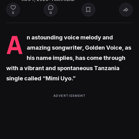
0
0
A
n astounding voice melody and
amazing songwriter, Golden Voice, as
his name implies, has come through
with a vibrant and spontaneous Tanzania
single called “Mimi Uyo.”
ADVERTISEMENT