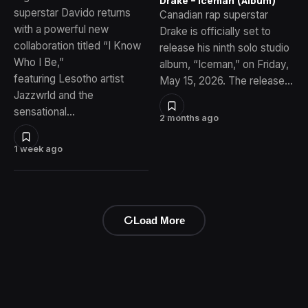
Drake – Iceman (Album)
superstar Davido returns
Canadian rap superstar
with a powerful new
Drake is officially set to
collaboration titled “I Know
release his ninth solo studio
Who I Be,”
album, “Iceman,” on Friday,
featuring Lesotho artist
May 15, 2026. The release…
Jazzwrld and the
sensational…
2 months ago
1 week ago
Load More