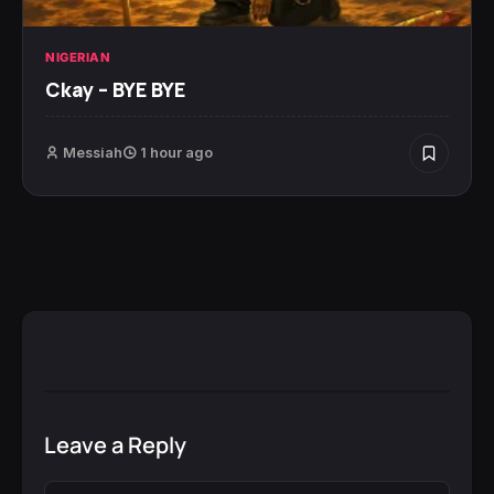
NIGERIAN
Ckay – BYE BYE
Messiah
1 hour ago
Leave a Reply