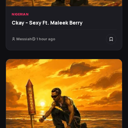
NIGERIAN
Ckay – Sexy Ft. Maleek Berry
Messiah
1 hour ago