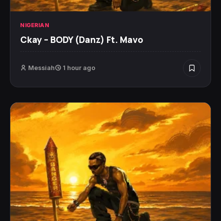
NIGERIAN
Ckay – BODY (Danz) Ft. Mavo
Messiah
1 hour ago