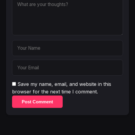
Save my name, email, and website in this
browser for the next time I comment.
Post Comment