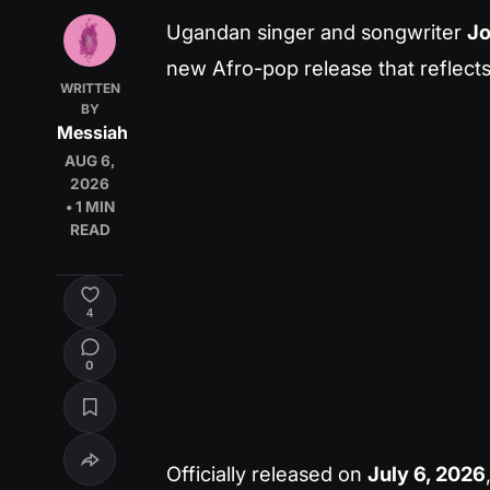
Ugandan singer and songwriter
J
new Afro-pop release that reflects 
WRITTEN
BY
Messiah
AUG 6,
2026
• 1 MIN
READ
4
0
Officially released on
July 6, 2026