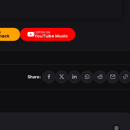
N
LISTEN ON
mack
YouTube Music
Share: