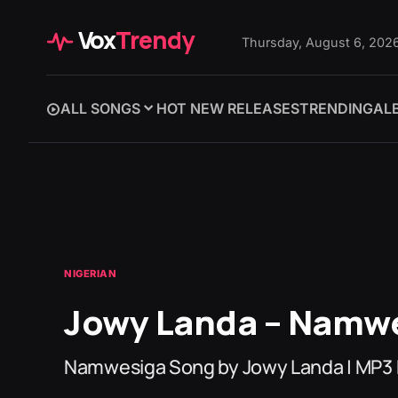
Vox
Trendy
Thursday, August 6, 202
ALL SONGS
HOT NEW RELEASES
TRENDING
AL
NIGERIAN
Jowy Landa – Namw
Namwesiga Song by Jowy Landa | MP3