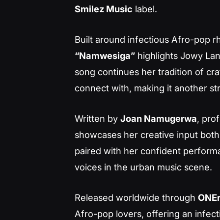
Smilez Music
label.
Built around infectious Afro-pop 
“Namwesiga”
highlights Jowy Lan
song continues her tradition of cr
connect with, making it another st
Written by
Joan Namugerwa
, pro
showcases her creative input both
paired with her confident perform
voices in the urban music scene.
Released worldwide through
ONE
Afro-pop lovers, offering an infec