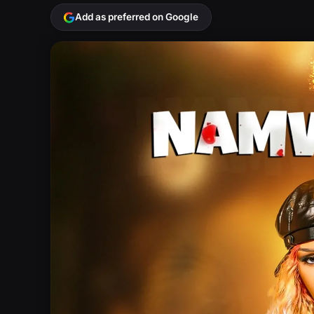
Add as preferred on Google