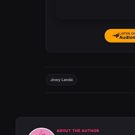
LISTEN O
Audio
Jowy Landa
ABOUT THE AUTHOR