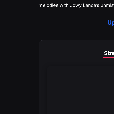
melodies with Jowy Landa’s unmist
Up
Stre