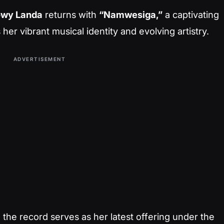
owy Landa
returns with
“Namwesiga,”
a captivating
her vibrant musical identity and evolving artistry.
ADVERTISEMENT
, the record serves as her latest offering under the