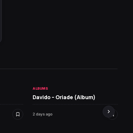
ALBUMS
HOT NE
Davido – Oriade (Album)
Seyi 
2 days ago
7 days 