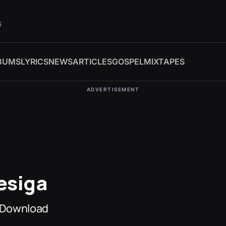
6
BUMS
LYRICS
NEWS
ARTICLES
GOSPEL
MIXTAPES
ADVERTISEMENT
esiga
 Download