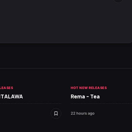
LEASES
HOT NEW RELEASES
 ITALAWA
Rema – Tea
22 hours ago