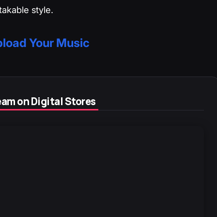
akable style.
load Your Music
am on Digital Stores