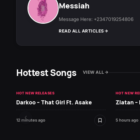
Messiah
Message Here: +2347019254806
READ ALL ARTICLES
Hottest Songs
VIEW ALL
HOT NEW RELEASES
HOT NEW RE
Darkoo – That Girl Ft. Asake
Zlatan –
12 minutes ago
5 hours ago