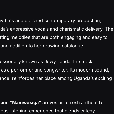
rhythms and polished contemporary production,
da’s expressive vocals and charismatic delivery. The
afting melodies that are both engaging and easy to
rong addition to her growing catalogue.
fessionally known as Jowy Landa, the track
 as a performer and songwriter. Its modern sound,
ance, reinforces her place among Uganda’s exciting
rpm
,
“Namwesiga”
arrives as a fresh anthem for
tious listening experience that blends catchy