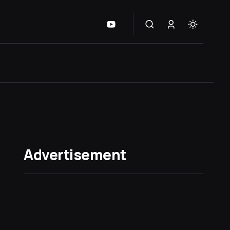
Advertisement