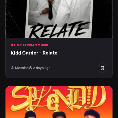
OTHER AFRICAN MUSIC
Kidd Carder – Relate
Messiah
2 days ago