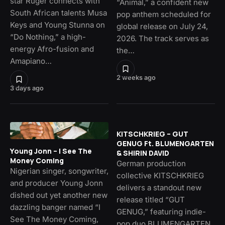
star Ruger connects with
“Animal,” a confident new
South African talents Musa
pop anthem scheduled for
Keys and Young Stunna on
global release on July 24,
“Do Nothing,” a high-
2026. The track serves as
energy Afro-fusion and
the…
Amapiano…
2 weeks ago
3 days ago
KITSCHKRIEG – GUT
GENUG Ft. BLUMENGARTEN
Young Jonn – I See The
& SHIRIN DAVID
Money Coming
German production
Nigerian singer, songwriter,
collective KITSCHKRIEG
and producer Young Jonn
delivers a standout new
dished out yet another new
release titled “GUT
dazzling banger named “I
GENUG,” featuring indie-
See The Money Coming,
pop duo BLUMENGARTEN