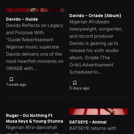
Davido – Oriade (Album)
Davido – Guide
Nigerian Afrobeats
Davido Reflects on Legacy
heavyweight, songwriter,
and Purpose With
and record producer
“Guide”Advertisement
Davido is gearing up to
Nigerian music superstar
release his sixth studio
Davido delivers one of the
album, Oriade (The
most heartfelt moments on
Oriki).Advertisement
ORIADÉ with…
Scheduled to…
1 week ago
5 days ago
Ruger – Do Nothing Ft
Musa Keys & Young Stunna
KATSEYE – Animal
Nigerian Afro-dancehall
KATSEYE returns with