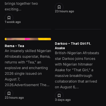
brings together two
exciting…
23 hours ago
1 week ago
Darkoo – That Girl Ft.
Rema – Tea
Asake
An insanely skilled Nigerian
British-Nigerian Afrobeats
Afrobeats superstar, Rema,
star Darkoo joins forces
returns with “Tea,” an
with Nigerian hitmaker
explosive and enchanting
Asake for “That Girl,” a
2026 single issued on
massive breakthrough
August 7,
collaboration that arrived
2026.Advertisement The…
on August 6,…
23 hours ago
3 days ago