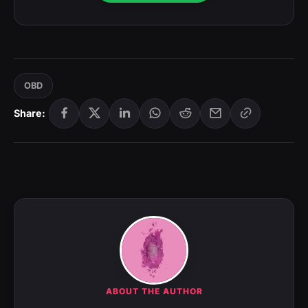
OBD
Share:
ABOUT THE AUTHOR