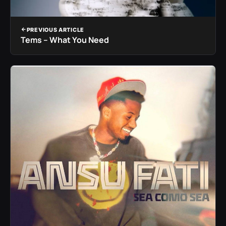
PREVIOUS ARTICLE
Tems – What You Need