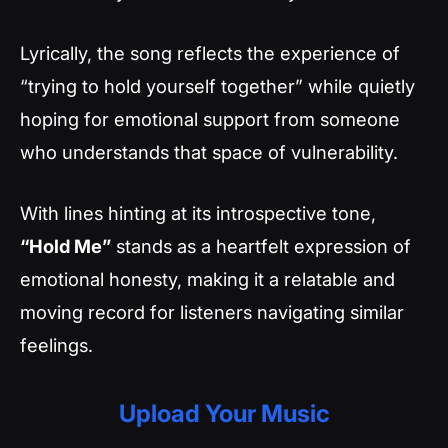
Lyrically, the song reflects the experience of
“trying to hold yourself together” while quietly
hoping for emotional support from someone
who understands that space of vulnerability.
With lines hinting at its introspective tone,
“Hold Me”
stands as a heartfelt expression of
emotional honesty, making it a relatable and
moving record for listeners navigating similar
feelings.
Upload Your Music