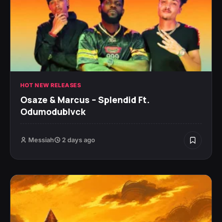
HOT NEW RELEASES
Osaze & Marcus – Splendid Ft.
Odumodublvck
Messiah
2 days ago