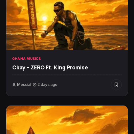
GHANA MUSICS
Ckay – ZERO Ft. King Promise
Messiah
2 days ago