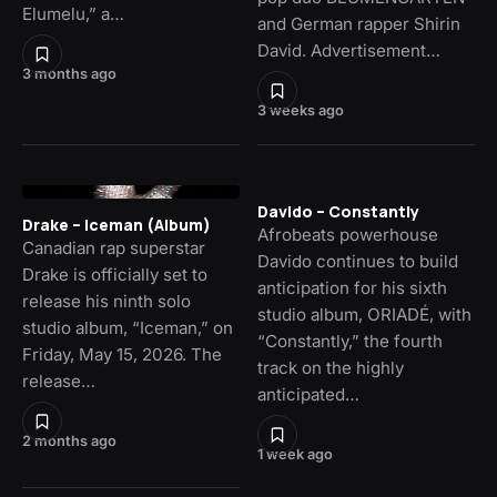
Elumelu,” a…
and German rapper Shirin
David. Advertisement…
3 months ago
3 weeks ago
Davido – Constantly
Drake – Iceman (Album)
Afrobeats powerhouse
Canadian rap superstar
Davido continues to build
Drake is officially set to
anticipation for his sixth
release his ninth solo
studio album, ORIADÉ, with
studio album, “Iceman,” on
“Constantly,” the fourth
Friday, May 15, 2026. The
track on the highly
release…
anticipated…
2 months ago
1 week ago