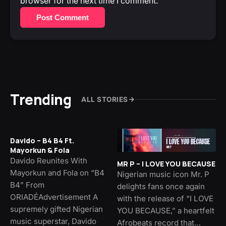
browser for the next time I comment.
Post Comment
Trending
ALL STORIES
Davido – B4 B4 Ft.
Mayorkun & Fola
Davido Reunites With
MR P – I LOVE YOU BECAUSE
Mayorkun and Fola on “B4
Nigerian music icon Mr. P
B4” From
delights fans once again
ORIADÉAdvertisement A
with the release of “I LOVE
supremely gifted Nigerian
YOU BECAUSE,” a heartfelt
music superstar, Davido
Afrobeats record that…