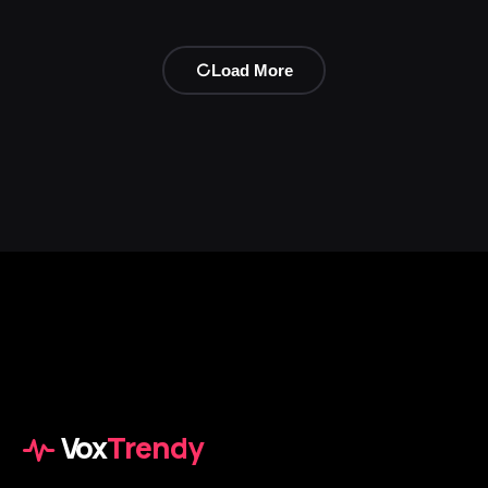
Load More
Vox
Trendy