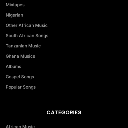
Mixtapes
Nigerian
Other African Music
South African Songs
Tanzanian Music
Ghana Musics
Albums
Gospel Songs
Popular Songs
CATEGORIES
African Music