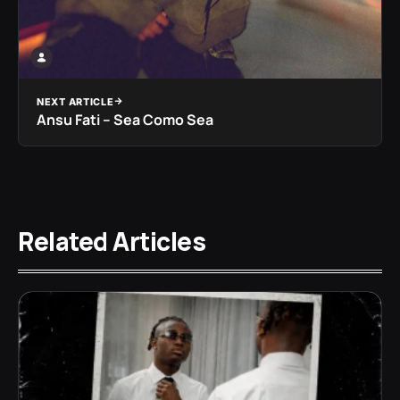
NEXT ARTICLE
Ansu Fati – Sea Como Sea
Related Articles