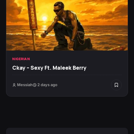
NIGERIAN
Ckay – Sexy Ft. Maleek Berry
Messiah
2 days ago