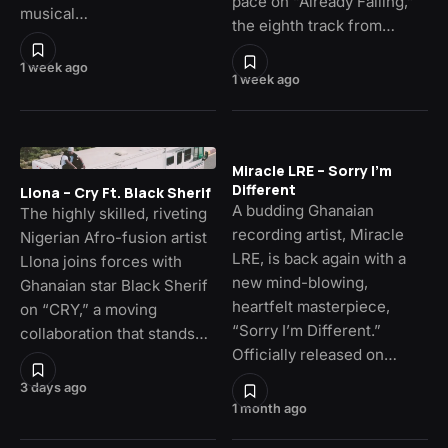
pace on “Already Falling,”
musical…
the eighth track from…
1 week ago
1 week ago
Miracle LRE – Sorry I’m
Different
Llona – Cry Ft. Black Sherif
A budding Ghanaian
The highly skilled, riveting
recording artist, Miracle
Nigerian Afro-fusion artist
LRE, is back again with a
Llona joins forces with
new mind-blowing,
Ghanaian star Black Sherif
heartfelt masterpiece,
on “CRY,” a moving
“Sorry I’m Different.”
collaboration that stands…
Officially released on…
3 days ago
1 month ago