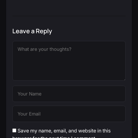
Leave a Reply
Save my name, email, and website in this