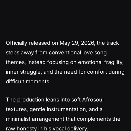
Officially released on May 29, 2026, the track
steps away from conventional love song
themes, instead focusing on emotional fragility,
inner struggle, and the need for comfort during
difficult moments.
The production leans into soft Afrosoul
textures, gentle instrumentation, and a
minimalist arrangement that complements the
raw honesty in his vocal delivery.