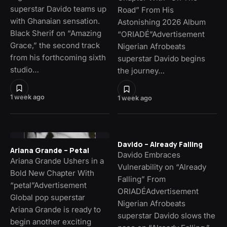
superstar Davido teams up
Road” From His
with Ghanaian sensation.
Astonishing 2026 Album
Black Sherif on “Amazing
“ORIADÉ”Advertisement
Grace,” the second track
Nigerian Afrobeats
from his forthcoming sixth
superstar Davido begins
studio…
the journey…
1 week ago
1 week ago
Davido – Already Falling
Ariana Grande – Petal
Davido Embraces
Ariana Grande Ushers in a
Vulnerability on “Already
Bold New Chapter With
Falling” From
“petal”Advertisement
ORIADÉAdvertisement
Global pop superstar
Nigerian Afrobeats
Ariana Grande is ready to
superstar Davido slows the
begin another exciting