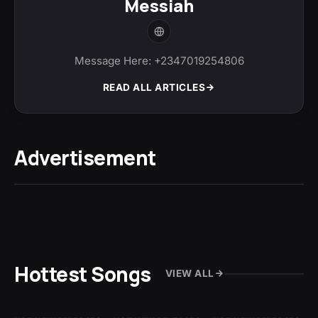
Messiah
Message Here: +2347019254806
READ ALL ARTICLES
Advertisement
Hottest Songs
VIEW ALL