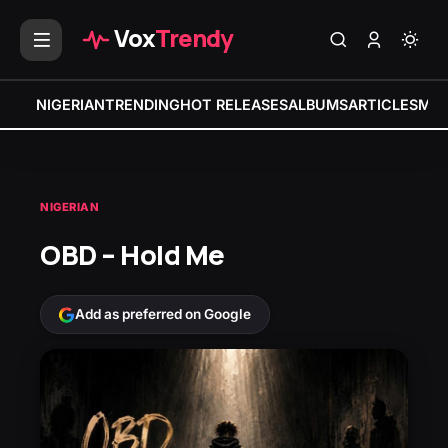
Vox
Trendy
NIGERIAN
TRENDING
HOT RELEASES
ALBUMS
ARTICLES
MIX
NIGERIAN
OBD – Hold Me
Add as preferred on Google