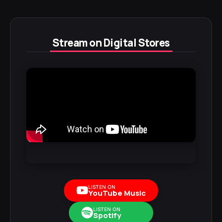
Stream on Digital Stores
LISTEN ON
YouTube Music
LISTEN ON
Spotify