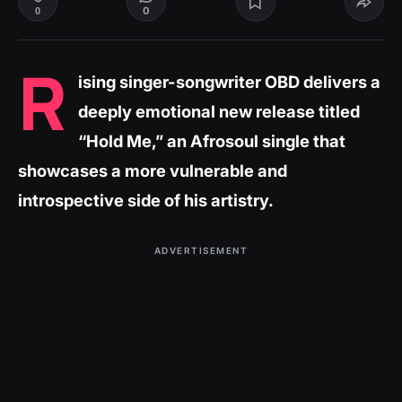
0
0
R
ising singer-songwriter OBD delivers a
deeply emotional new release titled
“Hold Me,” an Afrosoul single that
showcases a more vulnerable and
introspective side of his artistry.
ADVERTISEMENT