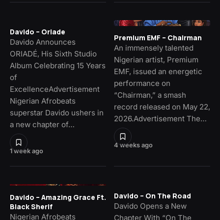
Davido – Oriade
Premium EMF – Chairman
Davido Announces
An immensely talented
ORIADÉ, His Sixth Studio
Nigerian artist, Premium
Album Celebrating 15 Years
EMF, issued an energetic
of
performance on
ExcellenceAdvertisement
“Chairman,” a smash
Nigerian Afrobeats
record released on May 22,
superstar Davido ushers in
2026.Advertisement The…
a new chapter of…
4 weeks ago
1 week ago
Davido – On The Road
Davido – Amazing Grace Ft.
Davido Opens a New
Black Sherif
Nigerian Afrobeats
Chapter With “On The