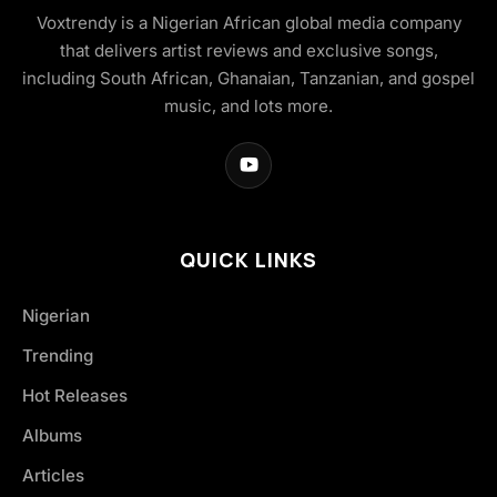
Voxtrendy is a Nigerian African global media company
that delivers artist reviews and exclusive songs,
including South African, Ghanaian, Tanzanian, and gospel
music, and lots more.
QUICK LINKS
Nigerian
Trending
Hot Releases
Albums
Articles