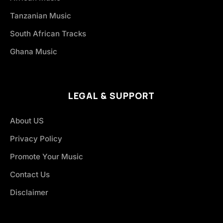
Tanzanian Music
South African Tracks
Ghana Music
LEGAL & SUPPORT
About US
Privacy Policy
Promote Your Music
Contact Us
Disclaimer