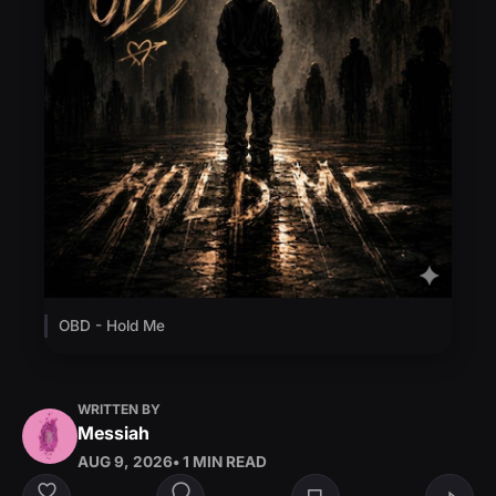
OBD - Hold Me
WRITTEN BY
Messiah
AUG 9, 2026
• 1 MIN READ