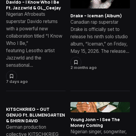
Davido – I Know Who I Be
Ft. Jazzwrld & GL_Ceejay
Nigerian Afrobeats
Drake – Iceman (Album)
superstar Davido returns
Canadian rap superstar
with a powerful new
Drake is officially set to
collaboration titled “I Know
release his ninth solo studio
Who I Be,”
album, “Iceman,” on Friday,
featuring Lesotho artist
May 15, 2026. The release…
Jazzwrld and the
sensational…
2 months ago
7 days ago
KITSCHKRIEG – GUT
GENUG Ft. BLUMENGARTEN
Young Jonn – I See The
& SHIRIN DAVID
Money Coming
German production
Nigerian singer, songwriter,
collective KITSCHKRIEG