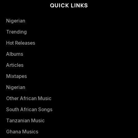
QUICK LINKS
Nigerian
Trending
Hot Releases
Albums
Articles
Mixtapes
Nigerian
Other African Music
South African Songs
Tanzanian Music
Ghana Musics