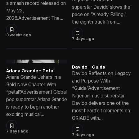
a smash record released on
superstar Davido slows the
May 22,
pace on “Already Falling,”
2026.Advertisement The…
the eighth track from…
3 weeks ago
7 days ago
Davido – Guide
Ariana Grande – Petal
Davido Reflects on Legacy
Ariana Grande Ushers in a
and Purpose With
Bold New Chapter With
“Guide”Advertisement
“petal”Advertisement Global
Nigerian music superstar
pop superstar Ariana Grande
Davido delivers one of the
is ready to begin another
most heartfelt moments on
exciting musical…
ORIADÉ with…
7 days ago
7 days ago