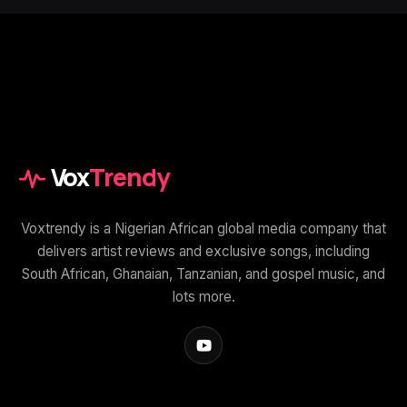
Vox
Trendy
Voxtrendy is a Nigerian African global media company that
delivers artist reviews and exclusive songs, including
South African, Ghanaian, Tanzanian, and gospel music, and
lots more.