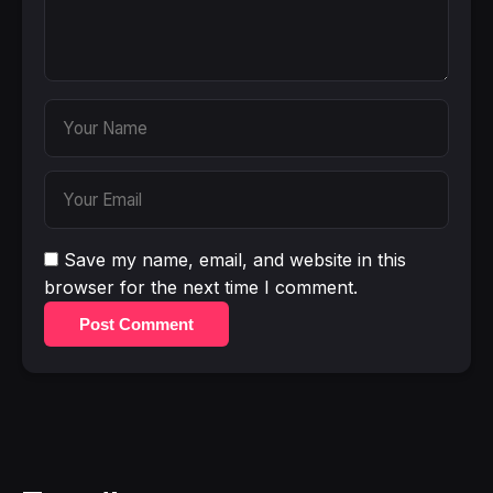
Save my name, email, and website in this
browser for the next time I comment.
Post Comment