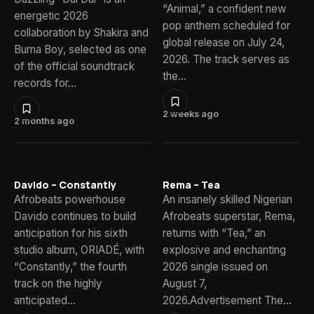
“Animal,” a confident new
energetic 2026
pop anthem scheduled for
collaboration by Shakira and
global release on July 24,
Burna Boy, selected as one
2026. The track serves as
of the official soundtrack
the…
records for…
2 weeks ago
2 months ago
Davido – Constantly
Rema – Tea
Afrobeats powerhouse
An insanely skilled Nigerian
Davido continues to build
Afrobeats superstar, Rema,
anticipation for his sixth
returns with “Tea,” an
studio album, ORIADÉ, with
explosive and enchanting
“Constantly,” the fourth
2026 single issued on
track on the highly
August 7,
anticipated…
2026.Advertisement The…