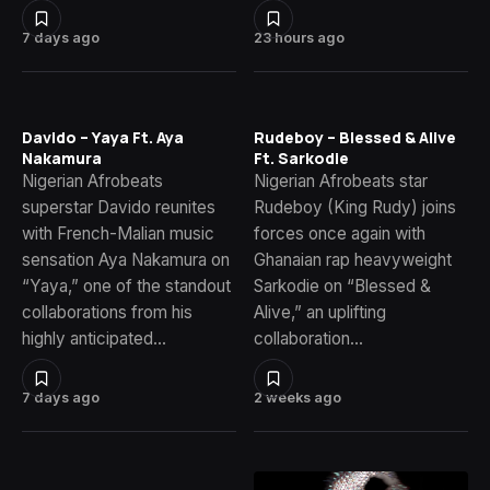
7 days ago
23 hours ago
Davido – Yaya Ft. Aya
Rudeboy – Blessed & Alive
Nakamura
Ft. Sarkodie
Nigerian Afrobeats
Nigerian Afrobeats star
superstar Davido reunites
Rudeboy (King Rudy) joins
with French-Malian music
forces once again with
sensation Aya Nakamura on
Ghanaian rap heavyweight
“Yaya,” one of the standout
Sarkodie on “Blessed &
collaborations from his
Alive,” an uplifting
highly anticipated…
collaboration…
7 days ago
2 weeks ago