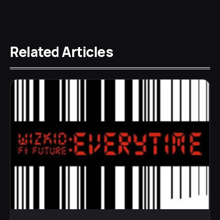
Related Articles