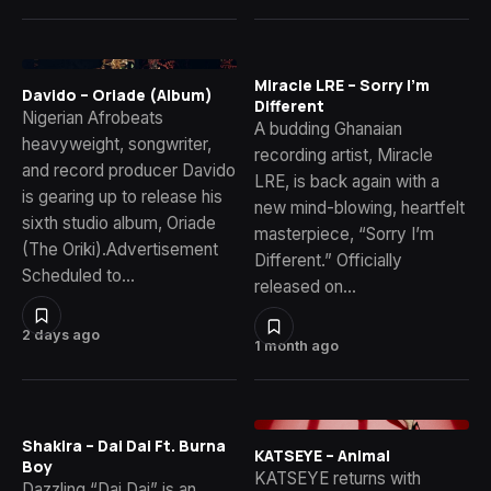
Miracle LRE – Sorry I’m
Davido – Oriade (Album)
Different
Nigerian Afrobeats
A budding Ghanaian
heavyweight, songwriter,
recording artist, Miracle
and record producer Davido
LRE, is back again with a
is gearing up to release his
new mind-blowing, heartfelt
sixth studio album, Oriade
masterpiece, “Sorry I’m
(The Oriki).Advertisement
Different.” Officially
Scheduled to…
released on…
2 days ago
1 month ago
Shakira – Dai Dai Ft. Burna
KATSEYE – Animal
Boy
KATSEYE returns with
Dazzling “Dai Dai” is an