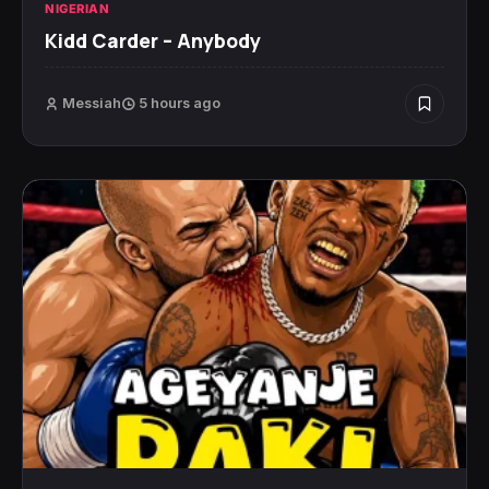
NIGERIAN
Kidd Carder – Anybody
Messiah
5 hours ago