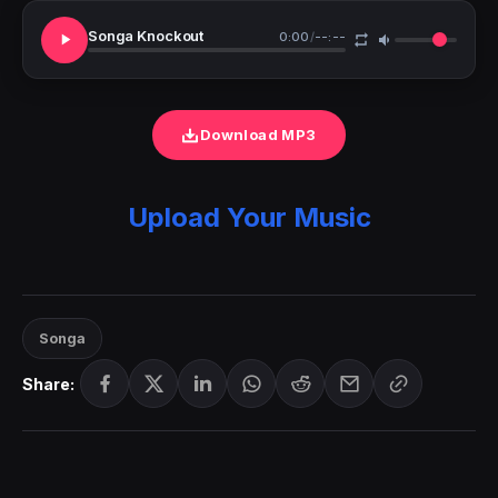
Songa Knockout
0:00
/
--:--
Download MP3
Upload Your Music
Songa
Share: