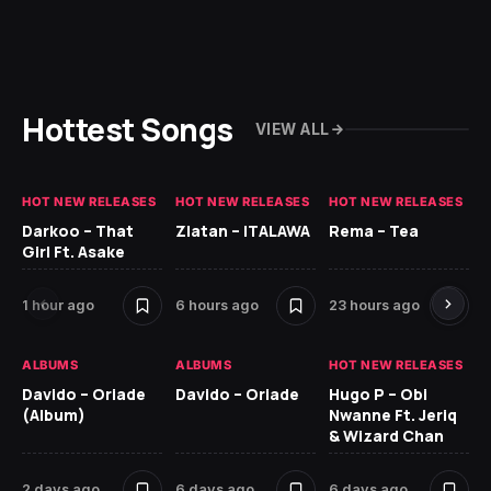
Hottest Songs
VIEW ALL
HOT NEW RELEASES
HOT NEW RELEASES
HOT NEW RELEASES
HO
Darkoo – That
Zlatan – ITALAWA
Rema – Tea
Sl
Girl Ft. Asake
Ne
1 hour ago
6 hours ago
23 hours ago
7 
ALBUMS
ALBUMS
HOT NEW RELEASES
HO
Davido – Oriade
Davido – Oriade
Hugo P – Obi
Ar
(Album)
Nwanne Ft. Jeriq
Pe
& Wizard Chan
7 
2 days ago
6 days ago
6 days ago