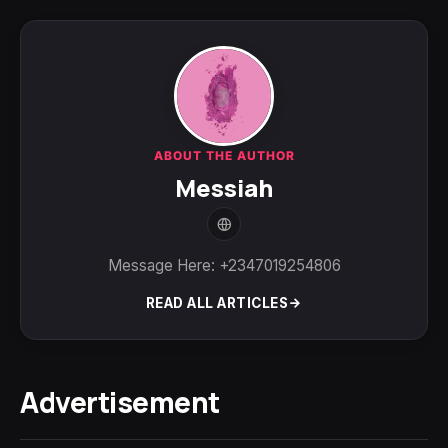
ABOUT THE AUTHOR
Messiah
Message Here: +2347019254806
READ ALL ARTICLES
Advertisement