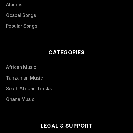
Albums
Gospel Songs
Popular Songs
CATEGORIES
African Music
Tanzanian Music
South African Tracks
Ghana Music
LEGAL & SUPPORT