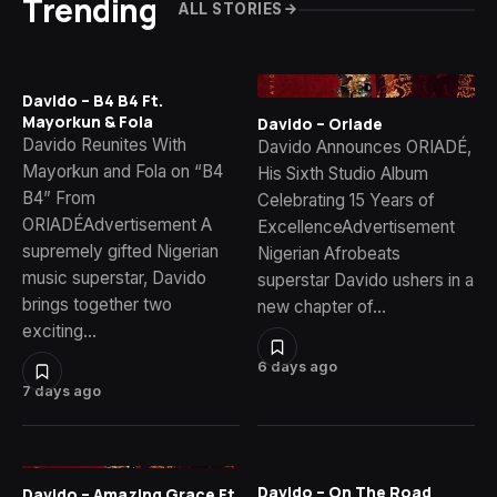
Trending
ALL STORIES
Davido – B4 B4 Ft.
Mayorkun & Fola
Davido – Oriade
Davido Reunites With
Davido Announces ORIADÉ,
Mayorkun and Fola on “B4
His Sixth Studio Album
B4” From
Celebrating 15 Years of
ORIADÉAdvertisement A
ExcellenceAdvertisement
supremely gifted Nigerian
Nigerian Afrobeats
music superstar, Davido
superstar Davido ushers in a
brings together two
new chapter of…
exciting…
6 days ago
7 days ago
Davido – On The Road
Davido – Amazing Grace Ft.