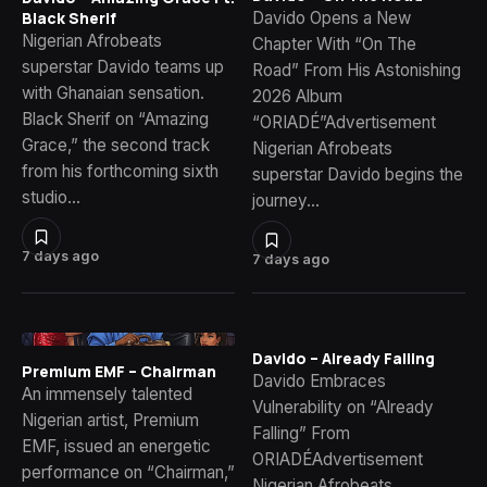
Davido Opens a New
Black Sherif
Nigerian Afrobeats
Chapter With “On The
superstar Davido teams up
Road” From His Astonishing
with Ghanaian sensation.
2026 Album
Black Sherif on “Amazing
“ORIADÉ”Advertisement
Grace,” the second track
Nigerian Afrobeats
from his forthcoming sixth
superstar Davido begins the
studio…
journey…
7 days ago
7 days ago
Davido – Already Falling
Premium EMF – Chairman
Davido Embraces
An immensely talented
Vulnerability on “Already
Nigerian artist, Premium
Falling” From
EMF, issued an energetic
ORIADÉAdvertisement
performance on “Chairman,”
Nigerian Afrobeats