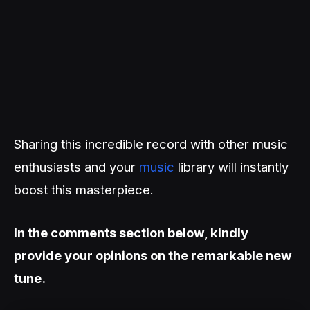
Sharing this incredible record with other music
enthusiasts and your
music
library will instantly
boost this masterpiece.
In the comments section below, kindly
provide your opinions on the remarkable new
tune.