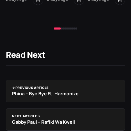
Read Next
PREVIOUS ARTICLE
Phina – Bye Bye Ft. Harmonize
NEXT ARTICLE
Gabby Paul – Rafiki Wa Kweli