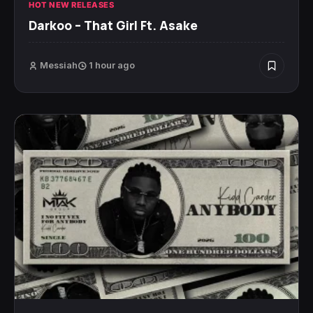
HOT NEW RELEASES
Darkoo – That Girl Ft. Asake
Messiah
1 hour ago