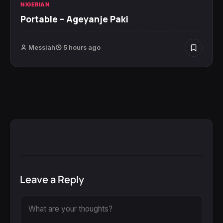
NIGERIAN
Portable – Ageyanje Paki
Messiah
5 hours ago
Leave a Reply