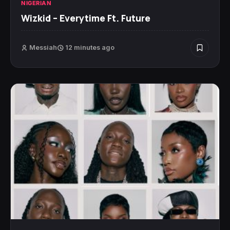
NIGERIAN
Wizkid – Everytime Ft. Future
Messiah
12 minutes ago