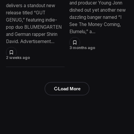
and producer Young Jonn
delivers a standout new
dished out yet another new
release titled “GUT
dazzling banger named “I
GENUG,” featuring indie-
See The Money Coming,
pop duo BLUMENGARTEN
Elumelu,” a…
and German rapper Shirin
David. Advertisement…
3 months ago
2 weeks ago
Load More