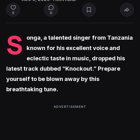
0
0
S
onga, a talented singer from Tanzania
known for his excellent voice and
eclectic taste in music, dropped his
latest track dubbed “Knockout.” Prepare
yourself to be blown away by this
breathtaking tune.
ADVERTISEMENT