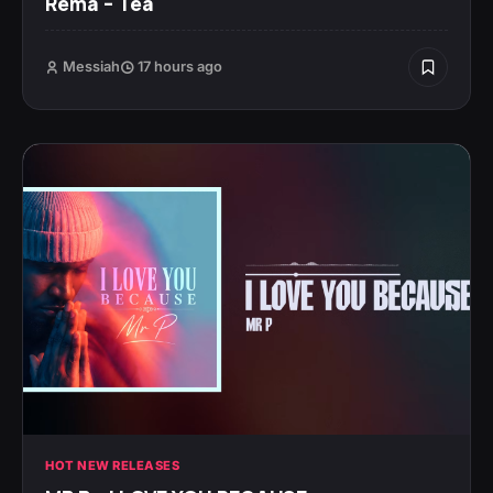
Rema – Tea
Messiah
17 hours ago
HOT NEW RELEASES