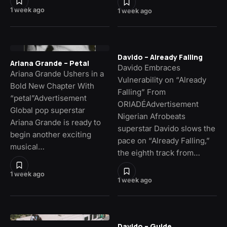
1 week ago
1 week ago
Davido – Already Falling
Ariana Grande – Petal
Davido Embraces
Ariana Grande Ushers in a
Vulnerability on “Already
Bold New Chapter With
Falling” From
“petal”Advertisement
ORIADÉAdvertisement
Global pop superstar
Nigerian Afrobeats
Ariana Grande is ready to
superstar Davido slows the
begin another exciting
pace on “Already Falling,”
musical…
the eighth track from…
1 week ago
1 week ago
Davido – Guide