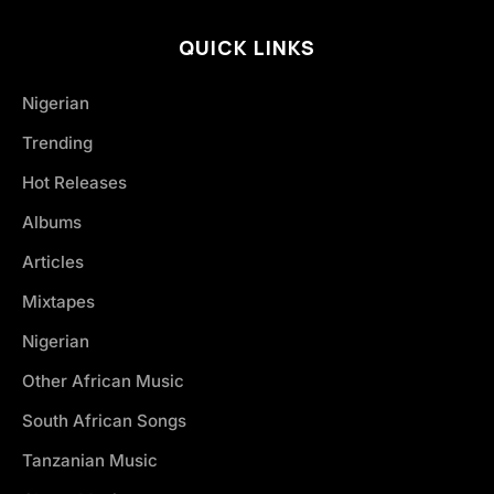
QUICK LINKS
Nigerian
Trending
Hot Releases
Albums
Articles
Mixtapes
Nigerian
Other African Music
South African Songs
Tanzanian Music