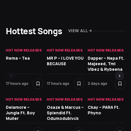
Hottest Songs
VIEW ALL
HOT NEW RELEASES
HOT NEW RELEASES
HOT NEW RELEASES
HO
Rema – Tea
MR P – I LOVE YOU
Dapper – Nepa Ft.
Fi
BECAUSE
Majeeed, Tml
CL
Vibez & Rybeena
Ma
17 hours ago
17 hours ago
2 days ago
2 
HOT NEW RELEASES
HOT NEW RELEASES
HOT NEW RELEASES
HO
Delamore –
Osaze & Marcus –
Ckay – PARA Ft.
Ru
Jungle Ft. Boy
Splendid Ft.
Phyno
No
Muller
Odumodublvck
Ke
St