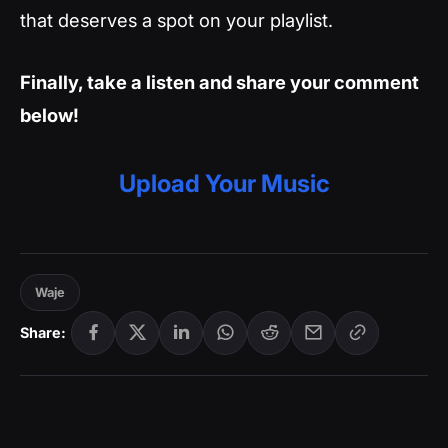
that deserves a spot on your playlist.
Finally, take a listen and share your comment
below!
Upload Your Music
Waje
Share: