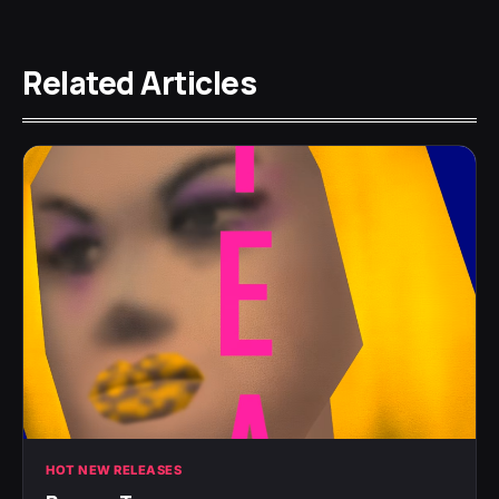
Related Articles
HOT NEW RELEASES