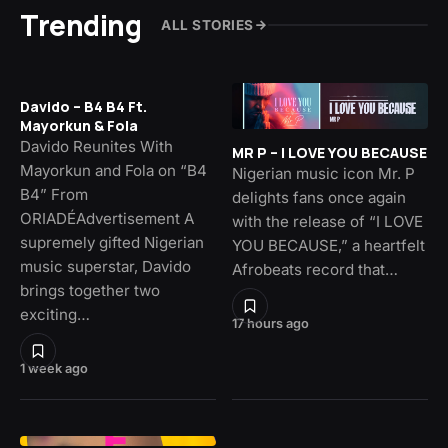
Trending
ALL STORIES
Davido – B4 B4 Ft.
Mayorkun & Fola
Davido Reunites With
MR P – I LOVE YOU BECAUSE
Mayorkun and Fola on “B4
Nigerian music icon Mr. P
B4” From
delights fans once again
ORIADÉAdvertisement A
with the release of “I LOVE
supremely gifted Nigerian
YOU BECAUSE,” a heartfelt
music superstar, Davido
Afrobeats record that…
brings together two
exciting…
17 hours ago
1 week ago