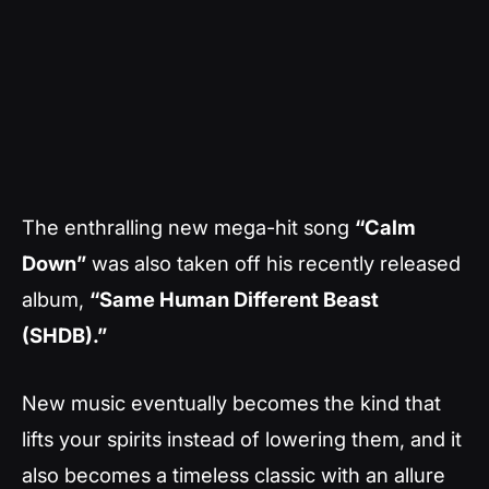
The enthralling new mega-hit song
“Calm
Down”
was also taken off his recently released
album,
“Same Human Different Beast
(SHDB).”
New music eventually becomes the kind that
lifts your spirits instead of lowering them, and it
also becomes a timeless classic with an allure