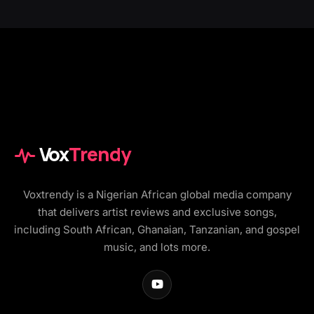
Vox
Trendy
Voxtrendy is a Nigerian African global media company
that delivers artist reviews and exclusive songs,
including South African, Ghanaian, Tanzanian, and gospel
music, and lots more.