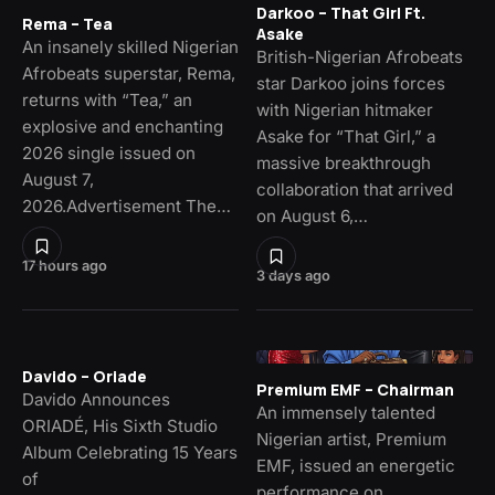
Darkoo – That Girl Ft.
Rema – Tea
Asake
An insanely skilled Nigerian
British-Nigerian Afrobeats
Afrobeats superstar, Rema,
star Darkoo joins forces
returns with “Tea,” an
with Nigerian hitmaker
explosive and enchanting
Asake for “That Girl,” a
2026 single issued on
massive breakthrough
August 7,
collaboration that arrived
2026.Advertisement The…
on August 6,…
17 hours ago
3 days ago
Davido – Oriade
Premium EMF – Chairman
Davido Announces
An immensely talented
ORIADÉ, His Sixth Studio
Nigerian artist, Premium
Album Celebrating 15 Years
EMF, issued an energetic
of
performance on