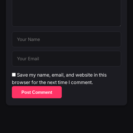
Save my name, email, and website in this
browser for the next time I comment.
Post Comment