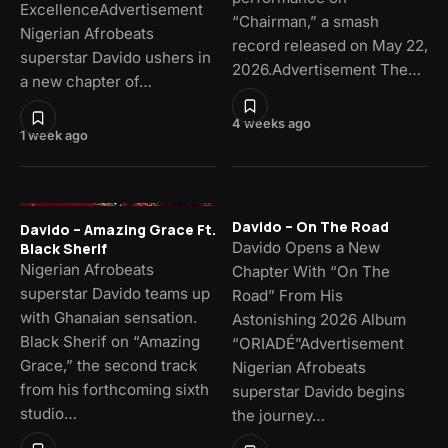
ExcellenceAdvertisement
“Chairman,” a smash
Nigerian Afrobeats
record released on May 22,
superstar Davido ushers in
2026.Advertisement The…
a new chapter of…
4 weeks ago
1 week ago
Davido – On The Road
Davido – Amazing Grace Ft.
Davido Opens a New
Black Sherif
Nigerian Afrobeats
Chapter With “On The
superstar Davido teams up
Road” From His
with Ghanaian sensation.
Astonishing 2026 Album
Black Sherif on “Amazing
“ORIADÉ”Advertisement
Grace,” the second track
Nigerian Afrobeats
from his forthcoming sixth
superstar Davido begins
studio…
the journey…