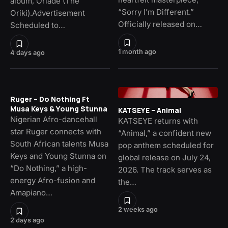
album, Oriade (The
“Sorry I’m Different.”
Oriki).Advertisement
Officially released on…
Scheduled to…
1 month ago
4 days ago
Ruger – Do Nothing Ft
Musa Keys & Young Stunna
KATSEYE – Animal
Nigerian Afro-dancehall
KATSEYE returns with
star Ruger connects with
“Animal,” a confident new
South African talents Musa
pop anthem scheduled for
Keys and Young Stunna on
global release on July 24,
“Do Nothing,” a high-
2026. The track serves as
energy Afro-fusion and
the…
Amapiano…
2 weeks ago
2 days ago