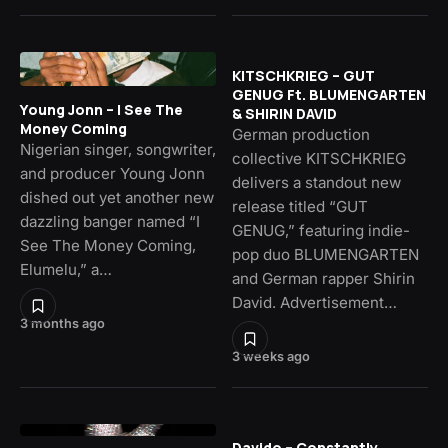
KITSCHKRIEG – GUT
GENUG Ft. BLUMENGARTEN
Young Jonn – I See The
& SHIRIN DAVID
Money Coming
German production
Nigerian singer, songwriter,
collective KITSCHKRIEG
and producer Young Jonn
delivers a standout new
dished out yet another new
release titled “GUT
dazzling banger named “I
GENUG,” featuring indie-
See The Money Coming,
pop duo BLUMENGARTEN
Elumelu,” a…
and German rapper Shirin
David. Advertisement…
3 months ago
3 weeks ago
Davido – Constantly