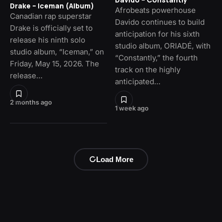
Drake – Iceman (Album)
Afrobeats powerhouse
Canadian rap superstar
Davido continues to build
Drake is officially set to
anticipation for his sixth
release his ninth solo
studio album, ORIADÉ, with
studio album, “Iceman,” on
“Constantly,” the fourth
Friday, May 15, 2026. The
track on the highly
release…
anticipated…
2 months ago
1 week ago
Load More