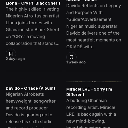
Llona – Cry Ft. Black Sherif
Davido Reflects on Legacy
The highly skilled, riveting
and Purpose With
Nigerian Afro-fusion artist
“Guide”Advertisement
Llona joins forces with
Nigerian music superstar
Ghanaian star Black Sherif
Davido delivers one of the
on “CRY,” a moving
most heartfelt moments on
collaboration that stands…
ORIADÉ with…
2 days ago
1 week ago
Davido – Oriade (Album)
Miracle LRE – Sorry I’m
Nigerian Afrobeats
Different
A budding Ghanaian
heavyweight, songwriter,
recording artist, Miracle
and record producer
LRE, is back again with a
Davido is gearing up to
new mind-blowing,
release his sixth studio
heartfelt masterpiece,