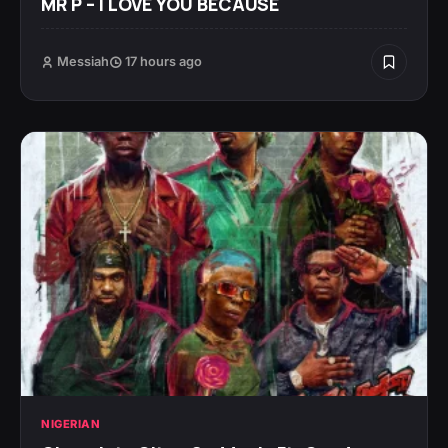
MR P – I LOVE YOU BECAUSE
Messiah
17 hours ago
NIGERIAN