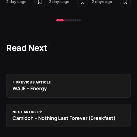
2 days ago
2 days ago
2 days ago
2 
Read Next
PREVIOUS ARTICLE
WAJE – Energy
NEXT ARTICLE
Camidoh – Nothing Last Forever (Breakfast)