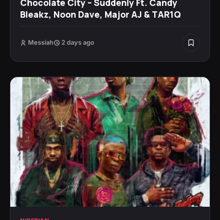
Chocolate City – Suddenly Ft. Candy
Bleakz, Noon Dave, Major AJ & TAR1Q
Messiah
2 days ago