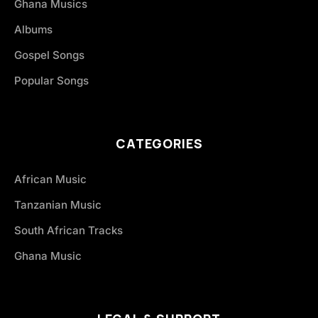
Ghana Musics
Albums
Gospel Songs
Popular Songs
CATEGORIES
African Music
Tanzanian Music
South African Tracks
Ghana Music