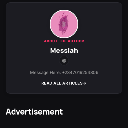
ABOUT THE AUTHOR
Messiah
Message Here: +2347019254806
READ ALL ARTICLES
Advertisement