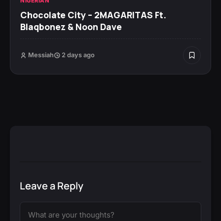
NIGERIAN
Chocolate City – 2MAGARITAS Ft.
Blaqbonez & Noon Dave
Messiah
2 days ago
Leave a Reply