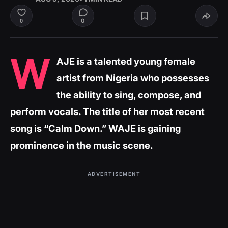
0
0
W
AJE is a talented young female
artist from Nigeria who possesses
the ability to sing, compose, and
perform vocals. The title of her most recent
song is “Calm Down.” WAJE is gaining
prominence in the music scene.
ADVERTISEMENT