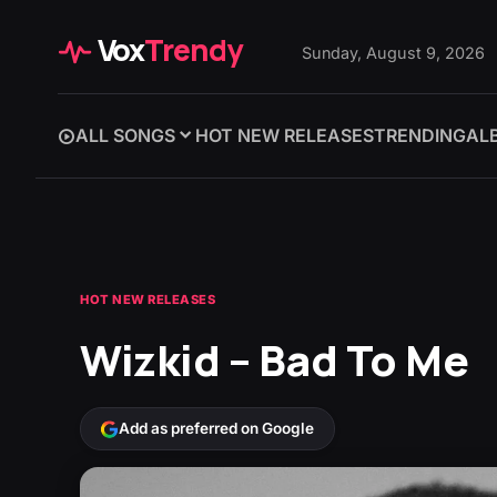
Vox
Trendy
Sunday, August 9, 2026
ALL SONGS
HOT NEW RELEASES
TRENDING
AL
HOT NEW RELEASES
Wizkid – Bad To Me
Add as preferred on Google