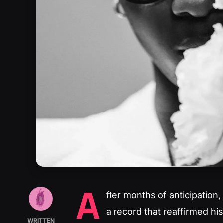
A
fter months of anticipation,
a record that reaffirmed his
WRITTEN