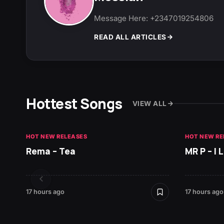
Message Here: +2347019254806
READ ALL ARTICLES
Hottest Songs
VIEW ALL
HOT NEW RELEASES
HOT NEW RE
Rema – Tea
MR P – I
17 hours ago
17 hours ago