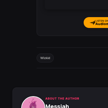
LISTEN O
Audio
Wizkid
ABOUT THE AUTHOR
Messiah