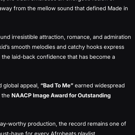
away from the mellow sound that defined
Made in
und irresistible attraction, romance, and admiration
izkid’s smooth melodies and catchy hooks express
g the laid-back confidence that has become a
d global appeal,
“Bad To Me”
earned widespread
r the
NAACP Image Award for Outstanding
eplay-worthy production, the record remains one of
ust-have for every Afrobeats playlist.