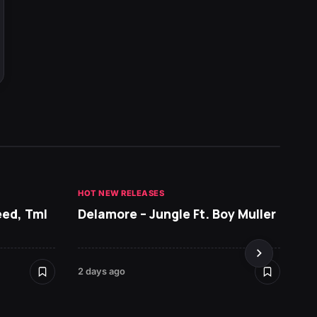
HOT NEW RELEASES
GHANA 
eed, Tml
Delamore – Jungle Ft. Boy Muller
Sarko
DopeN
2 days ago
2 days 