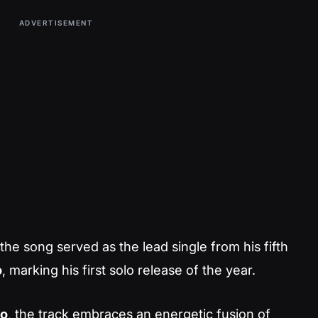
ADVERTISEMENT
 the song served as the lead single from his fifth
o
, marking his first solo release of the year.
o
, the track embraces an energetic fusion of