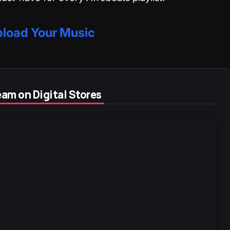
load Your Music
am on Digital Stores