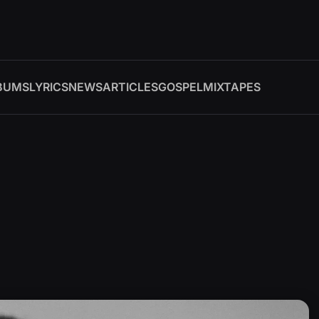
BUMS
LYRICS
NEWS
ARTICLES
GOSPEL
MIXTAPES