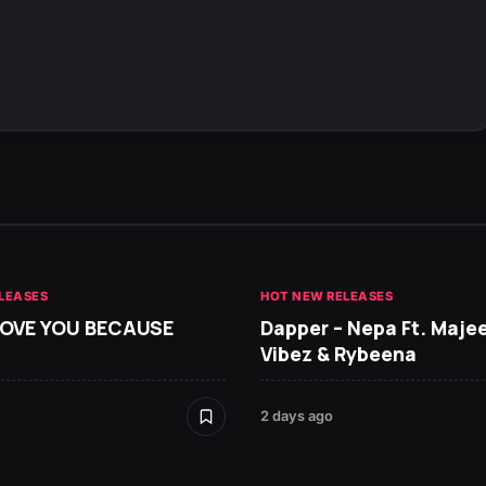
LEASES
HOT NEW RELEASES
 LOVE YOU BECAUSE
Dapper – Nepa Ft. Maje
Vibez & Rybeena
2 days ago