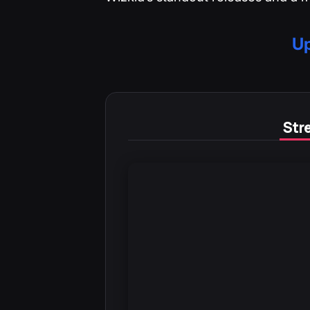
Up
Stre