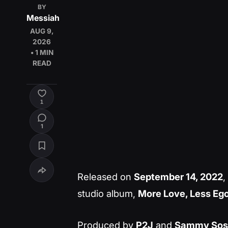
BY
Messiah
AUG 9,
2026
• 1 MIN
READ
1
1
Released on
September 14, 2022
,
studio album,
More Love, Less Eg
Produced by
P2J
and
Sammy Sos