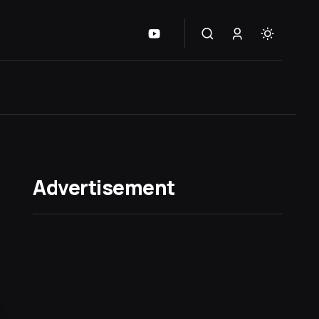
Advertisement