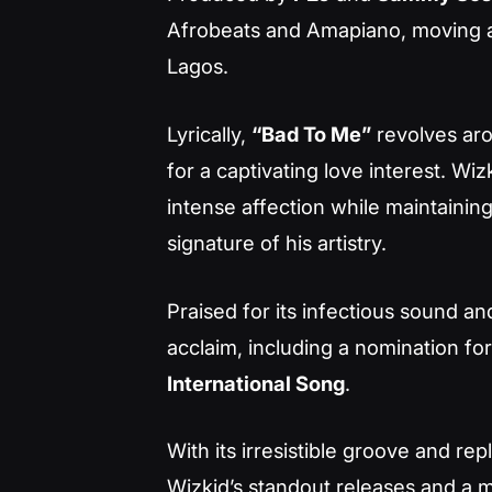
Afrobeats and Amapiano, moving 
Lagos
.
Lyrically,
“Bad To Me”
revolves aro
for a captivating love interest. W
intense affection while maintainin
signature of his artistry.
Praised for its infectious sound an
acclaim, including a nomination fo
International Song
.
With its irresistible groove and r
Wizkid’s standout releases and a m