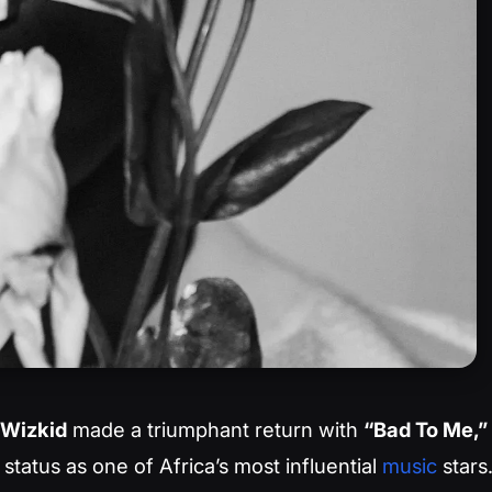
Wizkid
made a triumphant return with
“Bad To Me,”
 status as one of Africa’s most influential
music
stars