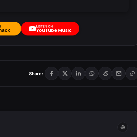
N
LISTEN ON
mack
YouTube Music
Share: