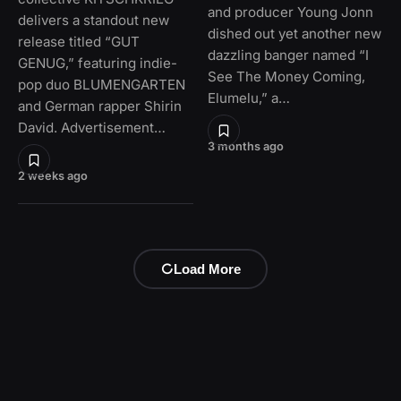
and producer Young Jonn
delivers a standout new
dished out yet another new
release titled “GUT
dazzling banger named “I
GENUG,” featuring indie-
See The Money Coming,
pop duo BLUMENGARTEN
Elumelu,” a…
and German rapper Shirin
David. Advertisement…
3 months ago
2 weeks ago
Load More