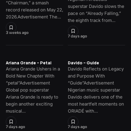
“Chairman,” a smash
superstar Davido slows the
record released on May 22,
pace on “Already Falling,”
2026.Advertisement The…
the eighth track from…
3 weeks ago
7 days ago
Ariana Grande – Petal
Davido – Guide
Ariana Grande Ushers in a
Davido Reflects on Legacy
Bold New Chapter With
and Purpose With
“petal”Advertisement
“Guide”Advertisement
Global pop superstar
Nigerian music superstar
Ariana Grande is ready to
Davido delivers one of the
begin another exciting
most heartfelt moments on
musical…
ORIADÉ with…
7 days ago
7 days ago