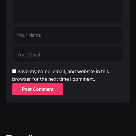
Save my name, email, and website in this
browser for the next time I comment.
Post Comment