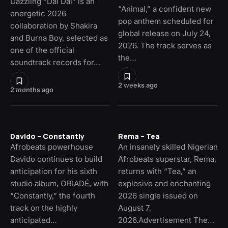
Dazzling “Dai Dai” is an
“Animal,” a confident new
energetic 2026
pop anthem scheduled for
collaboration by Shakira
global release on July 24,
and Burna Boy, selected as
2026. The track serves as
one of the official
the…
soundtrack records for…
2 weeks ago
2 months ago
Davido – Constantly
Rema – Tea
Afrobeats powerhouse
An insanely skilled Nigerian
Davido continues to build
Afrobeats superstar, Rema,
anticipation for his sixth
returns with “Tea,” an
studio album, ORIADÉ, with
explosive and enchanting
“Constantly,” the fourth
2026 single issued on
track on the highly
August 7,
anticipated…
2026.Advertisement The…