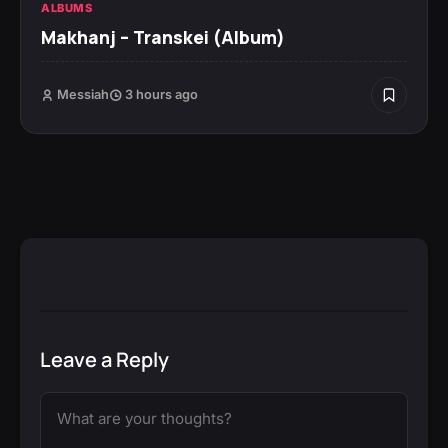
ALBUMS
Makhanj – Transkei (Album)
Messiah
3 hours ago
Leave a Reply