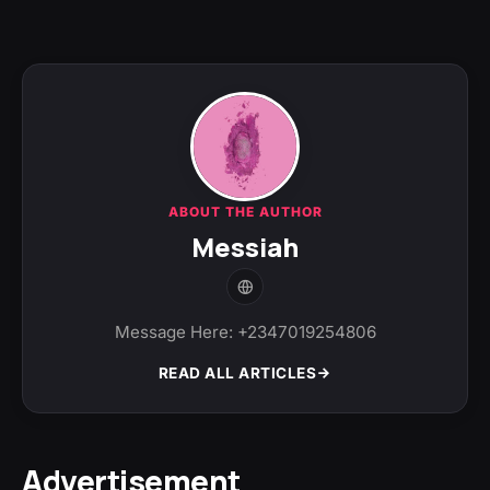
ABOUT THE AUTHOR
Messiah
Message Here: +2347019254806
READ ALL ARTICLES
Advertisement