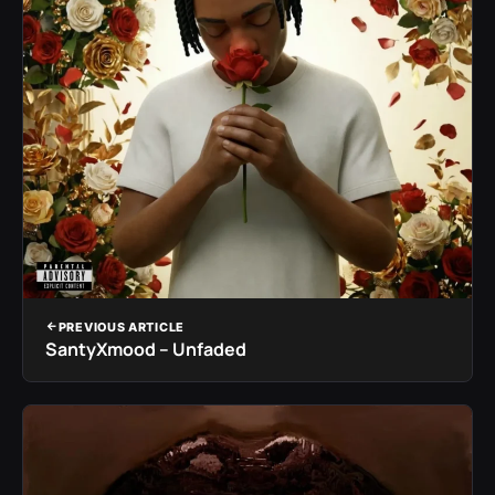
PREVIOUS ARTICLE
SantyXmood – Unfaded