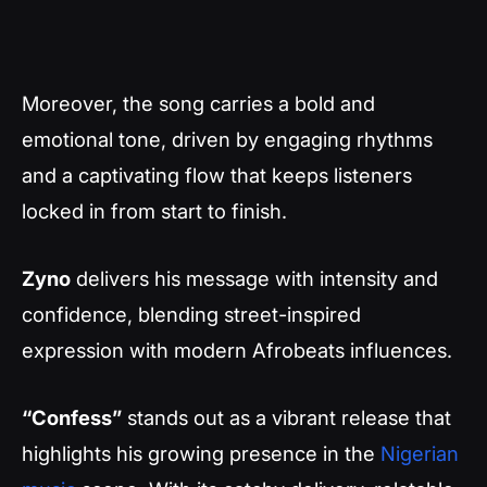
Moreover, the song carries a bold and
emotional tone, driven by engaging rhythms
and a captivating flow that keeps listeners
locked in from start to finish.
Zyno
delivers his message with intensity and
confidence, blending street-inspired
expression with modern Afrobeats influences.
“Confess”
stands out as a vibrant release that
highlights his growing presence in the
Nigerian