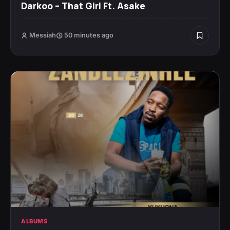
Darkoo – That Girl Ft. Asake
Messiah
50 minutes ago
ALBUMS