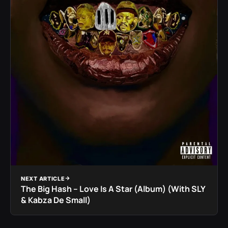
NEXT ARTICLE
The Big Hash – Love Is A Star (Album) (With SLY
& Kabza De Small)