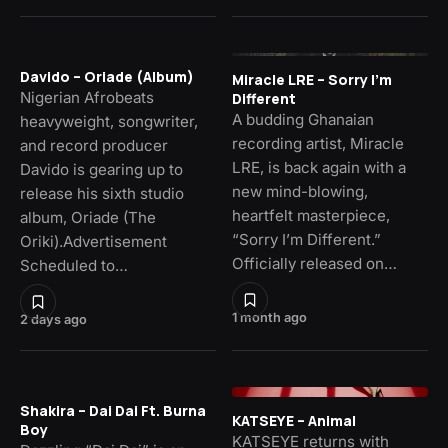
Davido – Oriade (Album)
Miracle LRE – Sorry I’m
Nigerian Afrobeats
Different
A budding Ghanaian
heavyweight, songwriter,
recording artist, Miracle
and record producer
LRE, is back again with a
Davido is gearing up to
new mind-blowing,
release his sixth studio
heartfelt masterpiece,
album, Oriade (The
“Sorry I’m Different.”
Oriki).Advertisement
Officially released on…
Scheduled to…
1 month ago
2 days ago
Shakira – Dai Dai Ft. Burna
KATSEYE – Animal
Boy
KATSEYE returns with