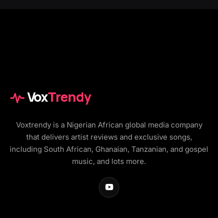
Vox
Trendy
Voxtrendy is a Nigerian African global media company
that delivers artist reviews and exclusive songs,
including South African, Ghanaian, Tanzanian, and gospel
music, and lots more.