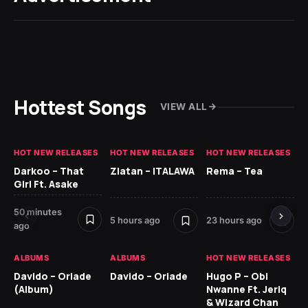
Hottest Songs
VIEW ALL
HOT NEW RELEASES
HOT NEW RELEASES
HOT NEW RELEASES
HO
Darkoo – That
Zlatan – ITALAWA
Rema – Tea
Sl
Girl Ft. Asake
Ne
50 minutes
7 d
5 hours ago
23 hours ago
ago
HO
ALBUMS
ALBUMS
HOT NEW RELEASES
Ar
Davido – Oriade
Davido – Oriade
Hugo P – Obi
Pe
(Album)
Nwanne Ft. Jeriq
& Wizard Chan