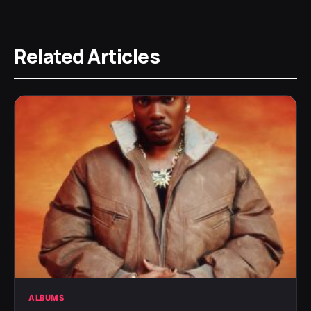
Related Articles
ALBUMS