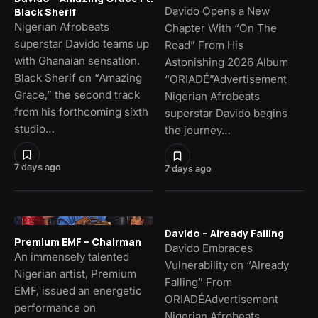
Davido Opens a New
Black Sherif
Nigerian Afrobeats
Chapter With “On The
superstar Davido teams up
Road” From His
with Ghanaian sensation.
Astonishing 2026 Album
Black Sherif on “Amazing
“ORIADÉ”Advertisement
Grace,” the second track
Nigerian Afrobeats
from his forthcoming sixth
superstar Davido begins
studio…
the journey…
7 days ago
7 days ago
Davido – Already Falling
Premium EMF – Chairman
Davido Embraces
An immensely talented
Vulnerability on “Already
Nigerian artist, Premium
Falling” From
EMF, issued an energetic
ORIADÉAdvertisement
performance on
Nigerian Afrobeats