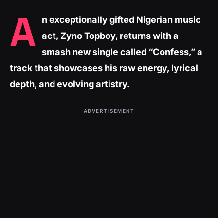
A
n exceptionally gifted Nigerian music
act, Zyno Topboy, returns with a
smash new single called “Confess,” a
track that showcases his raw energy, lyrical
depth, and evolving artistry.
ADVERTISEMENT