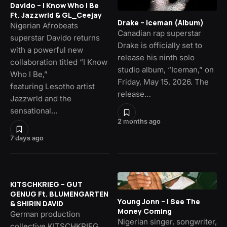
Davido – I Know Who I Be
Ft. Jazzwrld & GL_Ceejay
Drake – Iceman (Album)
Nigerian Afrobeats
Canadian rap superstar
superstar Davido returns
Drake is officially set to
with a powerful new
release his ninth solo
collaboration titled “I Know
studio album, “Iceman,” on
Who I Be,”
Friday, May 15, 2026. The
featuring Lesotho artist
release…
Jazzwrld and the
sensational…
2 months ago
7 days ago
KITSCHKRIEG – GUT
GENUG Ft. BLUMENGARTEN
Young Jonn – I See The
& SHIRIN DAVID
Money Coming
German production
Nigerian singer, songwriter,
collective KITSCHKRIEG