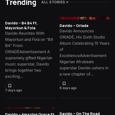
Trending
ALL STORIES
Davido – B4 B4 Ft.
Davido – Oriade
Mayorkun & Fola
Davido Announces
Davido Reunites With
ORIADÉ, His Sixth Studio
Mayorkun and Fola on “B4
Album Celebrating 15 Years
B4” From
of
ORIADÉAdvertisement A
ExcellenceAdvertisement
supremely gifted Nigerian
Nigerian Afrobeats
music superstar, Davido
superstar Davido ushers in
brings together two
a new chapter of…
exciting…
6 days ago
7 days ago
Davido – On The Road
Davido – Amazing Grace Ft.