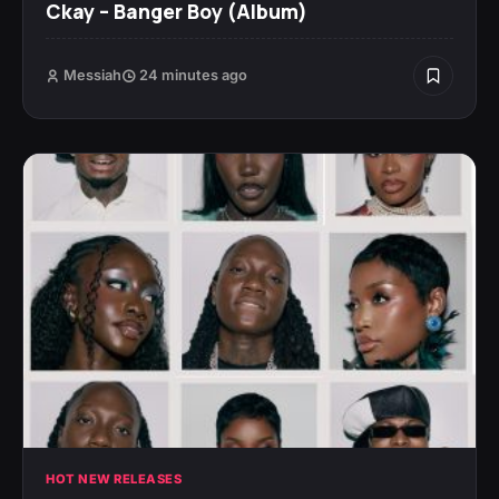
Ckay – Banger Boy (Album)
Messiah
24 minutes ago
HOT NEW RELEASES