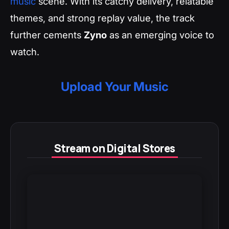
music
scene. With its catchy delivery, relatable
themes, and strong replay value, the track
further cements
Zyno
as an emerging voice to
watch.
Upload Your Music
Stream on Digital Stores