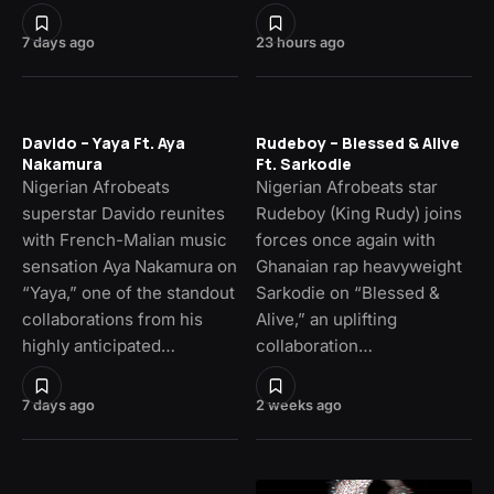
7 days ago
23 hours ago
Davido – Yaya Ft. Aya
Rudeboy – Blessed & Alive
Nakamura
Ft. Sarkodie
Nigerian Afrobeats
Nigerian Afrobeats star
superstar Davido reunites
Rudeboy (King Rudy) joins
with French-Malian music
forces once again with
sensation Aya Nakamura on
Ghanaian rap heavyweight
“Yaya,” one of the standout
Sarkodie on “Blessed &
collaborations from his
Alive,” an uplifting
highly anticipated…
collaboration…
7 days ago
2 weeks ago