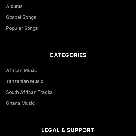
Albums
Gospel Songs
Popular Songs
CATEGORIES
African Music
Tanzanian Music
South African Tracks
Ghana Music
LEGAL & SUPPORT