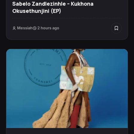
Sabelo Zandlezinhle – Kukhona
Okusethunjini (EP)
Messiah
2 hours ago