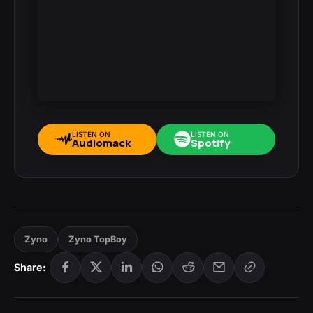
LISTEN ON
LISTEN ON
Audiomack
Spotify
Zyno
Zyno TopBoy
Share: