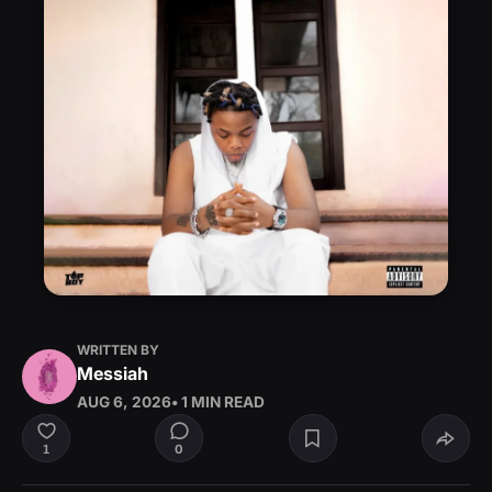
WRITTEN BY
Messiah
AUG 6, 2026
• 1 MIN READ
0
1