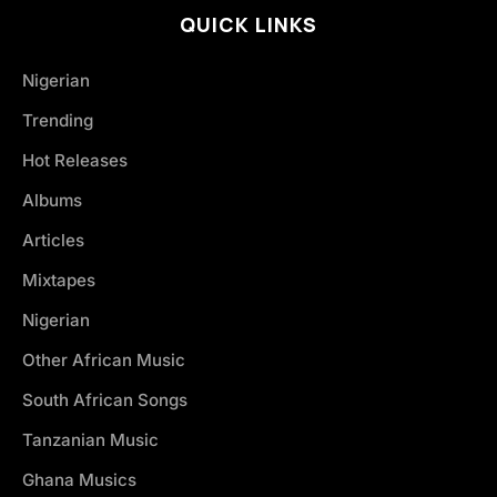
QUICK LINKS
Nigerian
Trending
Hot Releases
Albums
Articles
Mixtapes
Nigerian
Other African Music
South African Songs
Tanzanian Music
Ghana Musics