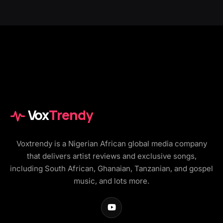
Vox
Trendy
Voxtrendy is a Nigerian African global media company
that delivers artist reviews and exclusive songs,
including South African, Ghanaian, Tanzanian, and gospel
music, and lots more.