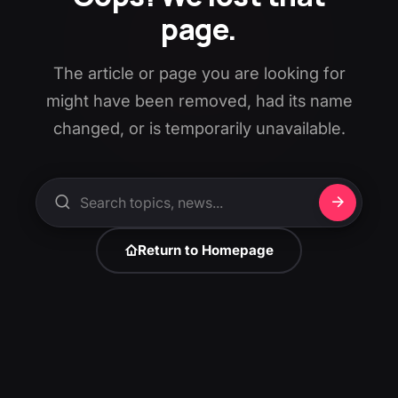
page.
The article or page you are looking for
might have been removed, had its name
changed, or is temporarily unavailable.
Return to Homepage