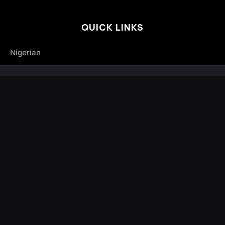
QUICK LINKS
Nigerian
Trending
Hot Releases
Albums
Articles
Mixtapes
Nigerian
Other African Music
South African Songs
Tanzanian Music