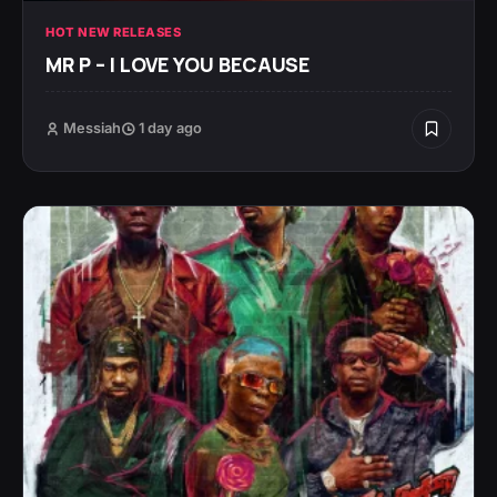
HOT NEW RELEASES
MR P – I LOVE YOU BECAUSE
Messiah
1 day ago