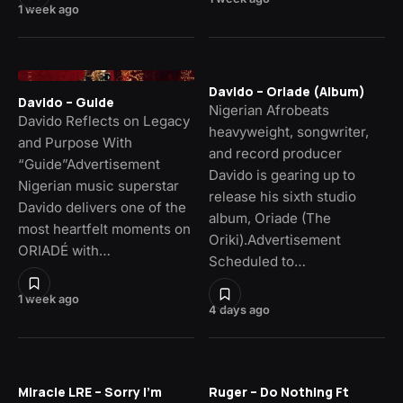
1 week ago
Davido – Oriade (Album)
Davido – Guide
Nigerian Afrobeats
Davido Reflects on Legacy
heavyweight, songwriter,
and Purpose With
and record producer
“Guide”Advertisement
Davido is gearing up to
Nigerian music superstar
release his sixth studio
Davido delivers one of the
album, Oriade (The
most heartfelt moments on
Oriki).Advertisement
ORIADÉ with…
Scheduled to…
1 week ago
4 days ago
Miracle LRE – Sorry I’m
Ruger – Do Nothing Ft