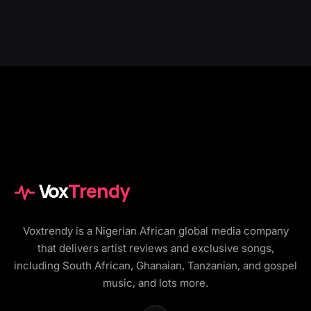
Vox
Trendy
Voxtrendy is a Nigerian African global media company
that delivers artist reviews and exclusive songs,
including South African, Ghanaian, Tanzanian, and gospel
music, and lots more.