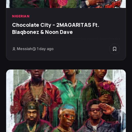
NIGERIAN
Chocolate City – 2MAGARITAS Ft.
Blaqbonez & Noon Dave
Messiah
1 day ago