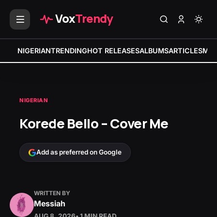
Vox
Trendy
NIGERIAN
TRENDING
HOT RELEASES
ALBUMS
ARTICLES
MIX
NIGERIAN
Korede Bello – Cover Me
Add as preferred on Google
WRITTEN BY
Messiah
AUG 8, 2026
• 1 MIN READ