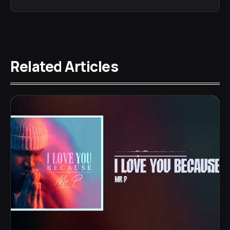
Related Articles