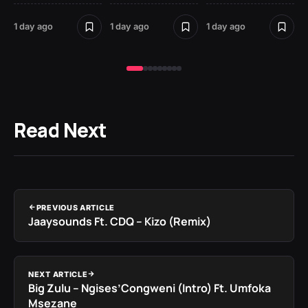
St
1 day ago
1 day ago
1 day ago
2 
Read Next
PREVIOUS ARTICLE
Jaaysounds Ft. CDQ – Kizo (Remix)
NEXT ARTICLE
Big Zulu – Ngises’Congweni (Intro) Ft. Umfoka
Msezane