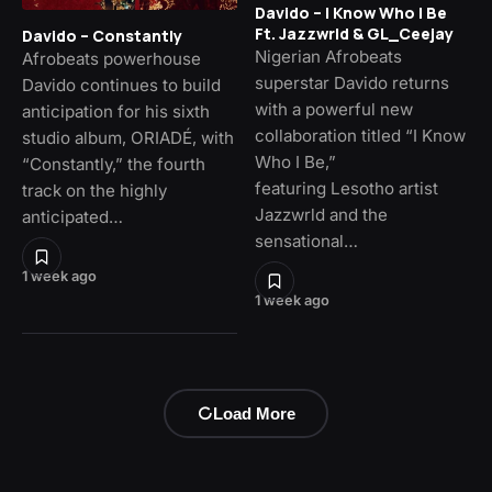
Davido – I Know Who I Be
Ft. Jazzwrld & GL_Ceejay
Davido – Constantly
Nigerian Afrobeats
Afrobeats powerhouse
superstar Davido returns
Davido continues to build
with a powerful new
anticipation for his sixth
collaboration titled “I Know
studio album, ORIADÉ, with
Who I Be,”
“Constantly,” the fourth
featuring Lesotho artist
track on the highly
Jazzwrld and the
anticipated…
sensational…
1 week ago
1 week ago
Load More