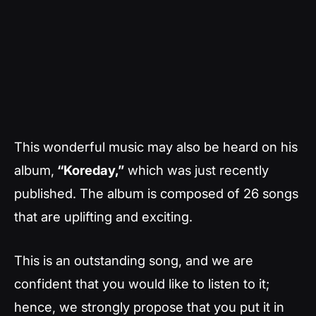
This wonderful music may also be heard on his
album,
“Koreday,”
which was just recently
published. The album is composed of 26 songs
that are uplifting and exciting.
This is an outstanding song, and we are
confident that you would like to listen to it;
hence, we strongly propose that you put it in