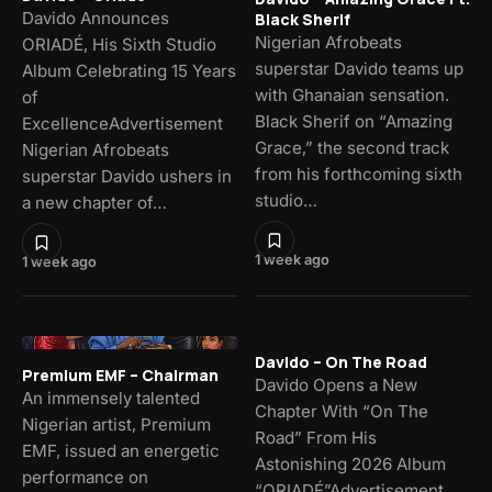
Davido Announces
Black Sherif
Nigerian Afrobeats
ORIADÉ, His Sixth Studio
superstar Davido teams up
Album Celebrating 15 Years
with Ghanaian sensation.
of
Black Sherif on “Amazing
ExcellenceAdvertisement
Grace,” the second track
Nigerian Afrobeats
from his forthcoming sixth
superstar Davido ushers in
studio…
a new chapter of…
1 week ago
1 week ago
Davido – On The Road
Premium EMF – Chairman
Davido Opens a New
An immensely talented
Chapter With “On The
Nigerian artist, Premium
Road” From His
EMF, issued an energetic
Astonishing 2026 Album
performance on
“ORIADÉ”Advertisement