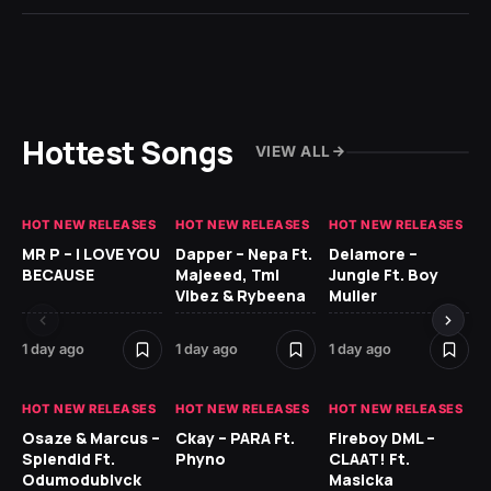
Hottest Songs
VIEW ALL
HOT NEW RELEASES
HOT NEW RELEASES
HOT NEW RELEASES
GH
MR P – I LOVE YOU
Dapper – Nepa Ft.
Delamore –
Ll
BECAUSE
Majeeed, Tml
Jungle Ft. Boy
Bl
Vibez & Rybeena
Muller
1 day ago
1 day ago
1 day ago
1 d
HOT NEW RELEASES
HOT NEW RELEASES
HOT NEW RELEASES
HO
Osaze & Marcus –
Ckay – PARA Ft.
Fireboy DML –
Ru
Splendid Ft.
Phyno
CLAAT! Ft.
No
Odumodublvck
Masicka
Ke