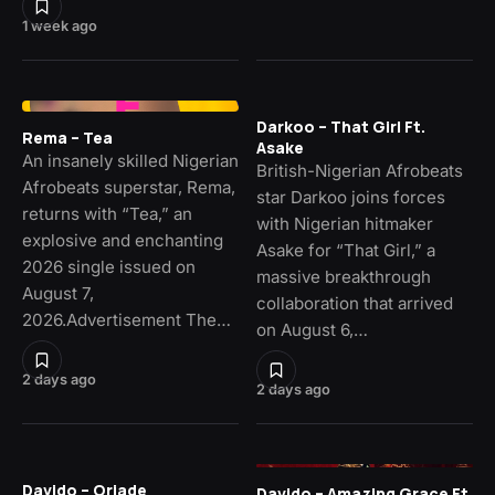
1 week ago
Darkoo – That Girl Ft.
Rema – Tea
Asake
An insanely skilled Nigerian
British-Nigerian Afrobeats
Afrobeats superstar, Rema,
star Darkoo joins forces
returns with “Tea,” an
with Nigerian hitmaker
explosive and enchanting
Asake for “That Girl,” a
2026 single issued on
massive breakthrough
August 7,
collaboration that arrived
2026.Advertisement The…
on August 6,…
2 days ago
2 days ago
Davido – Oriade
Davido – Amazing Grace Ft.