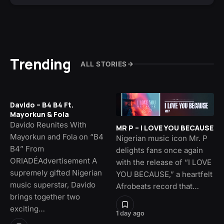
Trending
ALL STORIES
Davido – B4 B4 Ft.
Mayorkun & Fola
Davido Reunites With
MR P – I LOVE YOU BECAUSE
Mayorkun and Fola on “B4
Nigerian music icon Mr. P
B4” From
delights fans once again
ORIADÉAdvertisement A
with the release of “I LOVE
supremely gifted Nigerian
YOU BECAUSE,” a heartfelt
music superstar, Davido
Afrobeats record that…
brings together two
exciting…
1 day ago