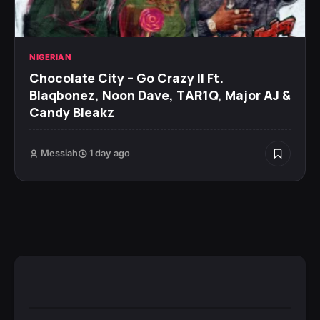
NIGERIAN
Chocolate City – Go Crazy II Ft.
Blaqbonez, Noon Dave, TAR1Q, Major AJ &
Candy Bleakz
Messiah
1 day ago