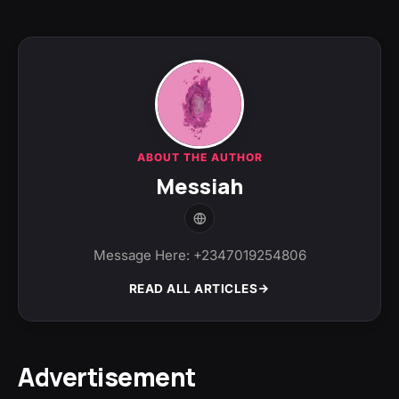
ABOUT THE AUTHOR
Messiah
Message Here: +2347019254806
READ ALL ARTICLES
Advertisement