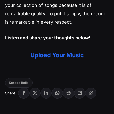
your collection of songs because it is of
remarkable quality. To put it simply, the record
is remarkable in every respect.
Listen and share your thoughts below!
Upload Your Music
Korede Bello
Share: