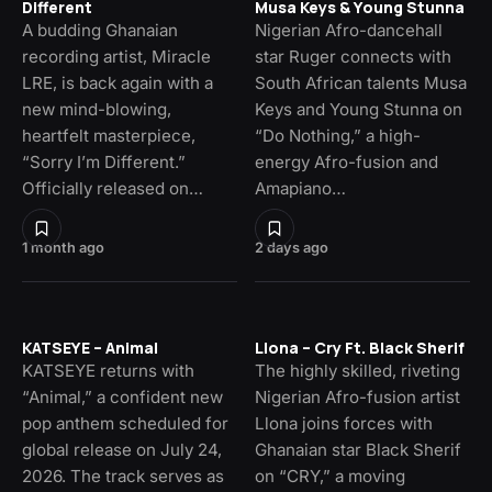
Different
Musa Keys & Young Stunna
A budding Ghanaian
Nigerian Afro-dancehall
recording artist, Miracle
star Ruger connects with
LRE, is back again with a
South African talents Musa
new mind-blowing,
Keys and Young Stunna on
heartfelt masterpiece,
“Do Nothing,” a high-
“Sorry I’m Different.”
energy Afro-fusion and
Officially released on…
Amapiano…
1 month ago
2 days ago
KATSEYE – Animal
Llona – Cry Ft. Black Sherif
KATSEYE returns with
The highly skilled, riveting
“Animal,” a confident new
Nigerian Afro-fusion artist
pop anthem scheduled for
Llona joins forces with
global release on July 24,
Ghanaian star Black Sherif
2026. The track serves as
on “CRY,” a moving