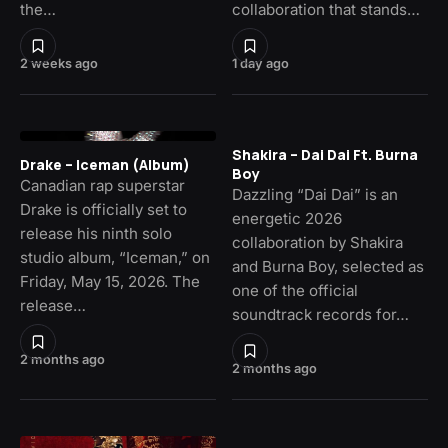
the…
collaboration that stands…
2 weeks ago
1 day ago
Shakira – Dai Dai Ft. Burna
Drake – Iceman (Album)
Boy
Canadian rap superstar
Dazzling “Dai Dai” is an
Drake is officially set to
energetic 2026
release his ninth solo
collaboration by Shakira
studio album, “Iceman,” on
and Burna Boy, selected as
Friday, May 15, 2026. The
one of the official
release…
soundtrack records for…
2 months ago
2 months ago