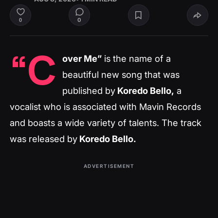
0
0
“C
over Me”
is the name of a
beautiful new song that was
published by
Koredo Bello,
a
vocalist who is associated with Mavin Records
and boasts a wide variety of talents. The track
was released by
Koredo Bello.
ADVERTISEMENT