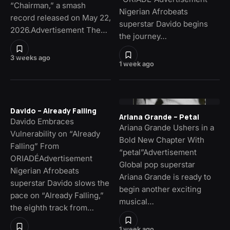
“Chairman,” a smash
Nigerian Afrobeats
record released on May 22,
superstar Davido begins
2026.Advertisement The…
the journey…
3 weeks ago
1 week ago
Davido – Already Falling
Ariana Grande – Petal
Davido Embraces
Ariana Grande Ushers in a
Vulnerability on “Already
Bold New Chapter With
Falling” From
“petal”Advertisement
ORIADÉAdvertisement
Global pop superstar
Nigerian Afrobeats
Ariana Grande is ready to
superstar Davido slows the
begin another exciting
pace on “Already Falling,”
musical…
the eighth track from…
1 week ago