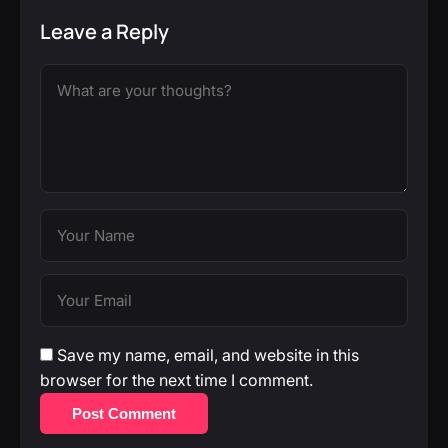
Leave a Reply
Save my name, email, and website in this
browser for the next time I comment.
Post Comment