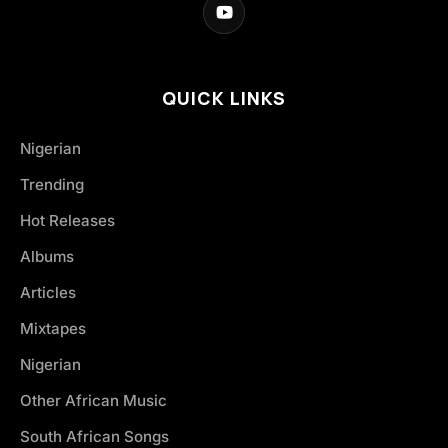
QUICK LINKS
Nigerian
Trending
Hot Releases
Albums
Articles
Mixtapes
Nigerian
Other African Music
South African Songs