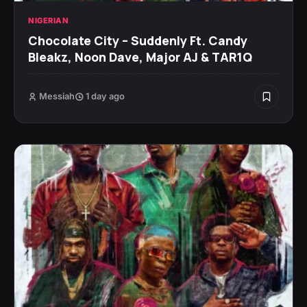
NIGERIAN
Chocolate City – Suddenly Ft. Candy
Bleakz, Noon Dave, Major AJ & TAR1Q
Messiah
1 day ago