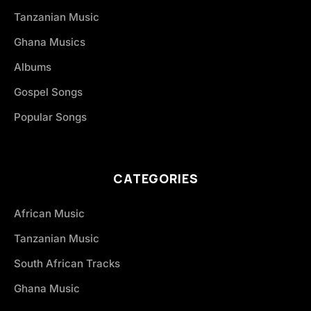
Tanzanian Music
Ghana Musics
Albums
Gospel Songs
Popular Songs
CATEGORIES
African Music
Tanzanian Music
South African Tracks
Ghana Music