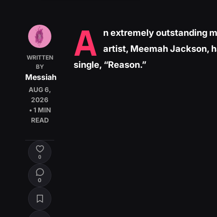
A
n extremely outstanding m
artist, Meemah Jackson, h
WRITTEN
single, “Reason.”
BY
Messiah
AUG 6,
2026
• 1 MIN
READ
0
0