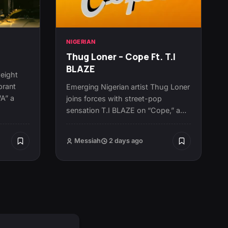
NIGERIAN
Thug Loner – Cope Ft. T.I
BLAZE
eight
brant
Emerging Nigerian artist Thug Loner
WA” a
joins forces with street-pop
sensation T.I BLAZE on “Cope,” a…
Messiah
2 days ago