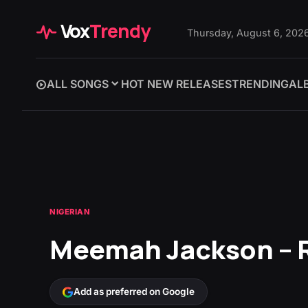
Vox
Trendy
Thursday, August 6, 202
ALL SONGS
HOT NEW RELEASES
TRENDING
AL
NIGERIAN
Meemah Jackson – 
Add as preferred on Google