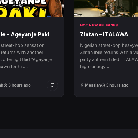
N
HOT NEW RELEASES
le – Ageyanje Paki
Zlatan – ITALAWA
 street-hop sensation
Nigerian street-pop heavyw
 returns with another
Zlatan Ibile returns with a vi
c offering titled “Ageyanje
party anthem titled “ITALA
nown for his…
high-energy…
ah
3 hours ago
Messiah
3 hours ago