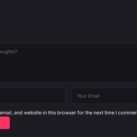
mail, and website in this browser for the next time I commen