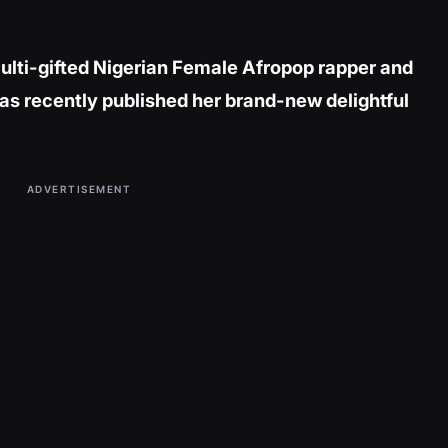
ulti-gifted Nigerian Female Afropop rapper and
as recently published her brand-new delightful
ADVERTISEMENT