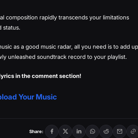
l composition rapidly transcends your limitations
 status.
usic as a good music radar, all you need is to add u
ly unleashed soundtrack record to your playlist.
lyrics in the comment section!
load Your Music
Share: