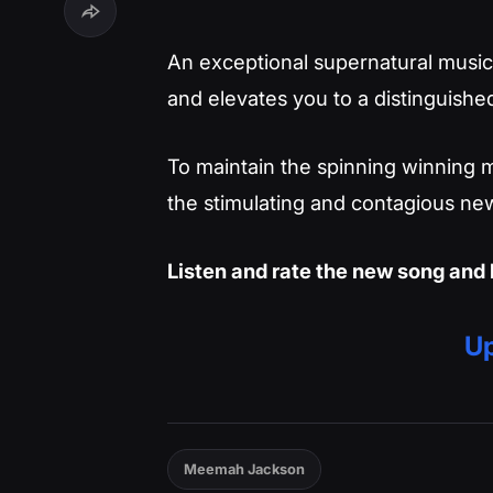
An exceptional supernatural musica
and elevates you to a distinguished
To maintain the spinning winning m
the stimulating and contagious new
Listen and rate the new song and 
Up
Meemah Jackson