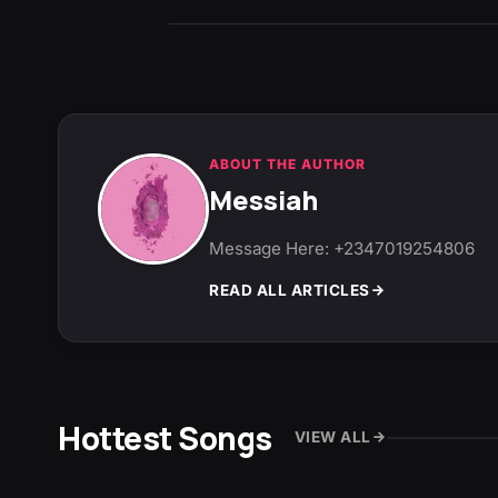
ABOUT THE AUTHOR
Messiah
Message Here: +2347019254806
READ ALL ARTICLES
Hottest Songs
VIEW ALL