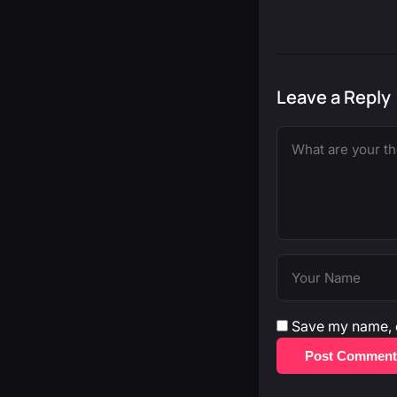
Leave a Reply
Save my name, e
Post Comment