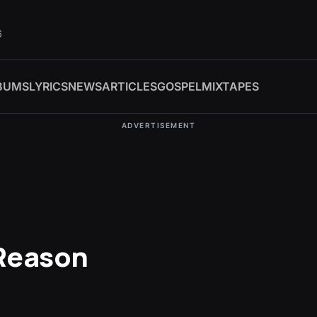
6
BUMS
LYRICS
NEWS
ARTICLES
GOSPEL
MIXTAPES
ADVERTISEMENT
Reason