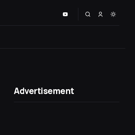
Advertisement