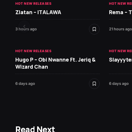
HOT NEW RELEASES
HOT NEW RE
Zlatan – ITALAWA
Rema – 
3 hours ago
21 hours ago
HOT NEW RELEASES
HOT NEW RE
Hugo P – Obi Nwanne Ft. Jeriq &
Slayyyte
Wizard Chan
6 days ago
6 days ago
Read Next