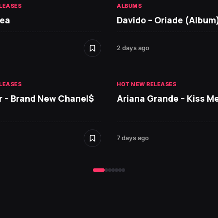
LEASES
ALBUMS
Tea
Davido – Oriade (Album
2 days ago
LEASES
HOT NEW RELEASES
r – Brand New Chanel$
Ariana Grande – Kiss M
7 days ago