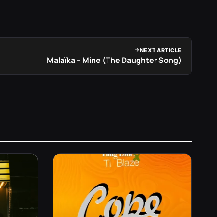
NEXT ARTICLE
Malaïka – Mine (The Daughter Song)