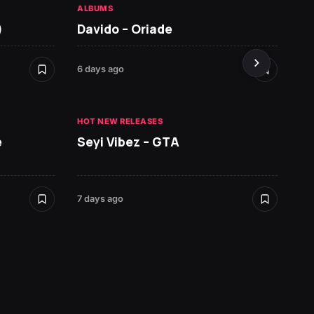
ALBUMS
HOT NE
)
Davido – Oriade
Arian
6 days ago
7 days 
HOT NEW RELEASES
HOT NE
e
Seyi Vibez – GTA
David
7 days ago
7 days 