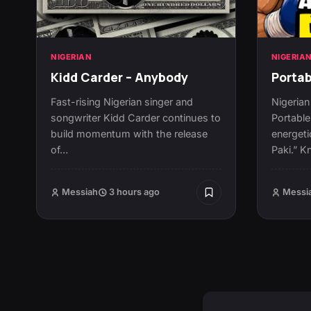
NIGERIAN
NIGERIA
Kidd Carder – Anybody
Portab
Fast-rising Nigerian singer and
Nigerian
songwriter Kidd Carder continues to
Portable
build momentum with the release
energeti
of…
Paki.” K
Messiah
3 hours ago
Messi