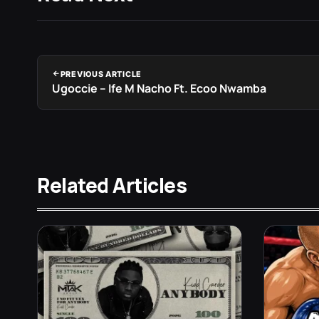
PREVIOUS ARTICLE
Ugoccie – Ife M Nacho Ft. Ecoo Nwamba
Related Articles