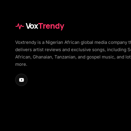
Vox
Trendy
Voxtrendy is a Nigerian African global media company t
delivers artist reviews and exclusive songs, including 
African, Ghanaian, Tanzanian, and gospel music, and lot
more.