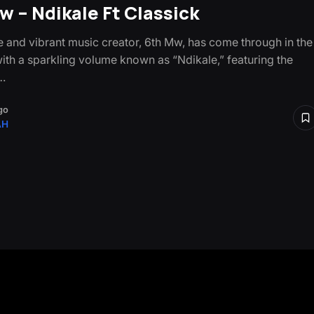
w – Ndikale Ft Classick
le and vibrant music creator, 6th Mw, has come through in the
with a sparkling volume known as “Ndikale,” featuring the
…
go
AH