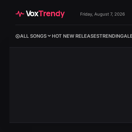
Vox
Trendy
Friday, August 7, 2026
ALL SONGS
HOT NEW RELEASES
TRENDING
AL