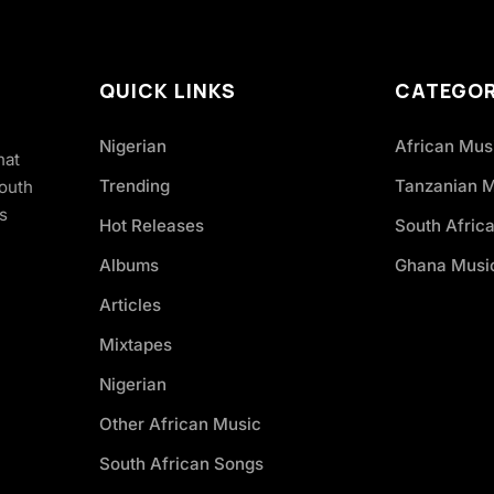
QUICK LINKS
CATEGOR
Nigerian
African Mus
hat
Trending
Tanzanian 
South
s
Hot Releases
South Afric
Albums
Ghana Musi
Articles
Mixtapes
Nigerian
Other African Music
South African Songs