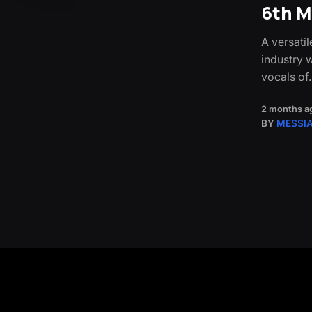
6th M
A versati
industry 
vocals of
2 months a
BY
MESSI