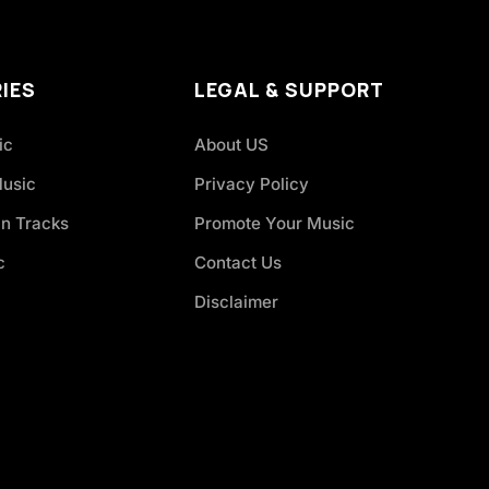
IES
LEGAL & SUPPORT
ic
About US
Music
Privacy Policy
an Tracks
Promote Your Music
c
Contact Us
Disclaimer