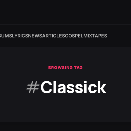
BUMS
LYRICS
NEWS
ARTICLES
GOSPEL
MIXTAPES
BROWSING TAG
#
Classick