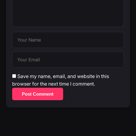
Save my name, email, and website in this
browser for the next time I comment.
Post Comment