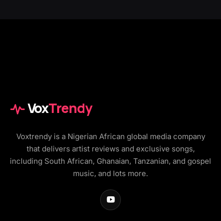
Vox
Trendy
Voxtrendy is a Nigerian African global media company
that delivers artist reviews and exclusive songs,
including South African, Ghanaian, Tanzanian, and gospel
music, and lots more.