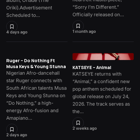
album, Oriade (The
“Sorry I’m Different.”
Oriki).Advertisement
Officially released on…
Scheduled to…
1 month ago
4 days ago
Ruger – Do Nothing Ft
Musa Keys & Young Stunna
KATSEYE – Animal
Nigerian Afro-dancehall
KATSEYE returns with
star Ruger connects with
“Animal,” a confident new
South African talents Musa
pop anthem scheduled for
Keys and Young Stunna on
global release on July 24,
“Do Nothing,” a high-
2026. The track serves as
energy Afro-fusion and
the…
Amapiano…
2 weeks ago
2 days ago