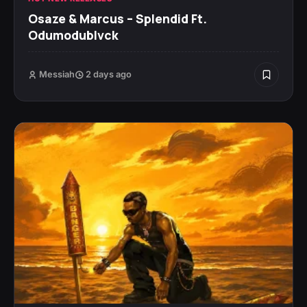
Osaze & Marcus – Splendid Ft.
Odumodublvck
Messiah
2 days ago