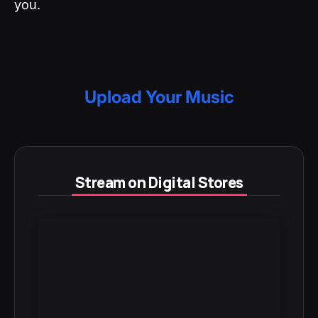
you.
Upload Your Music
Stream on Digital Stores