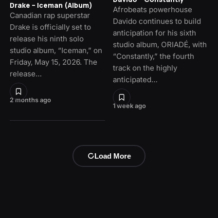
Drake – Iceman (Album)
Afrobeats powerhouse
Canadian rap superstar
Davido continues to build
Drake is officially set to
anticipation for his sixth
release his ninth solo
studio album, ORIADÉ, with
studio album, “Iceman,” on
“Constantly,” the fourth
Friday, May 15, 2026. The
track on the highly
release…
anticipated…
2 months ago
1 week ago
Load More