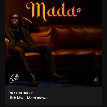
NEXT ARTICLE
6th Mw – Mam’mawa