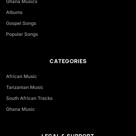
Ghana Musics
Albums
Gospel Songs
Popular Songs
CATEGORIES
African Music
Tanzanian Music
South African Tracks
Ghana Music
LEGAL & SUPPORT