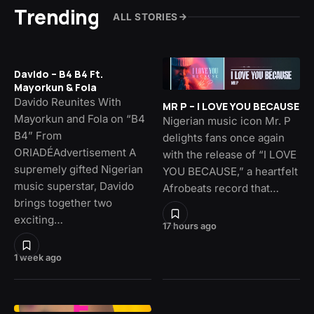
Trending
ALL STORIES
Davido – B4 B4 Ft.
Mayorkun & Fola
Davido Reunites With
MR P – I LOVE YOU BECAUSE
Mayorkun and Fola on “B4
Nigerian music icon Mr. P
B4” From
delights fans once again
ORIADÉAdvertisement A
with the release of “I LOVE
supremely gifted Nigerian
YOU BECAUSE,” a heartfelt
music superstar, Davido
Afrobeats record that…
brings together two
exciting…
17 hours ago
1 week ago