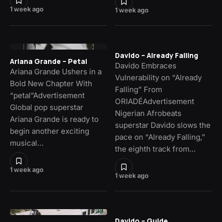
1 week ago
1 week ago
Davido – Already Falling
Ariana Grande – Petal
Davido Embraces
Ariana Grande Ushers in a
Vulnerability on “Already
Bold New Chapter With
Falling” From
“petal”Advertisement
ORIADÉAdvertisement
Global pop superstar
Nigerian Afrobeats
Ariana Grande is ready to
superstar Davido slows the
begin another exciting
pace on “Already Falling,”
musical…
the eighth track from…
1 week ago
1 week ago
Davido – Guide