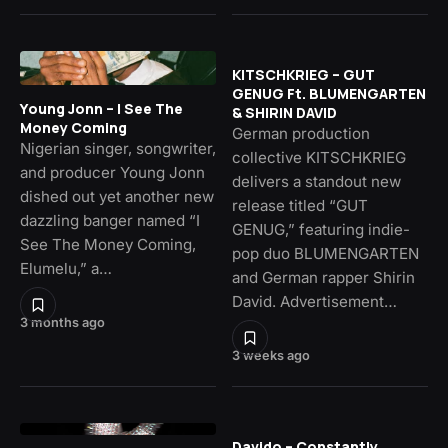
KITSCHKRIEG – GUT
GENUG Ft. BLUMENGARTEN
Young Jonn – I See The
& SHIRIN DAVID
Money Coming
German production
Nigerian singer, songwriter,
collective KITSCHKRIEG
and producer Young Jonn
delivers a standout new
dished out yet another new
release titled “GUT
dazzling banger named “I
GENUG,” featuring indie-
See The Money Coming,
pop duo BLUMENGARTEN
Elumelu,” a…
and German rapper Shirin
David. Advertisement…
3 months ago
3 weeks ago
Davido – Constantly