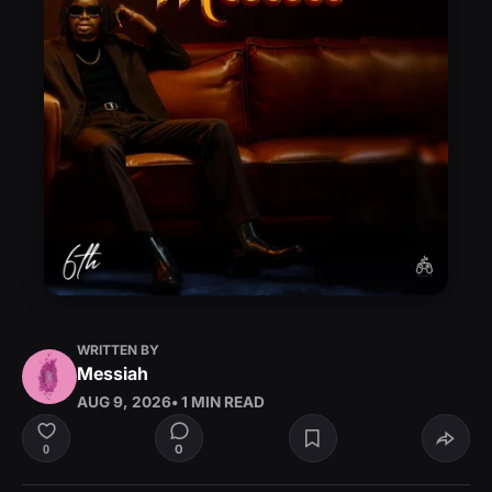
WRITTEN BY
Messiah
AUG 9, 2026
• 1 MIN READ
0
0