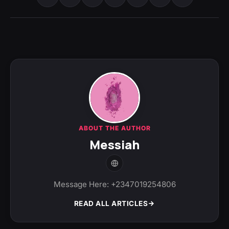
ABOUT THE AUTHOR
Messiah
Message Here: +2347019254806
READ ALL ARTICLES