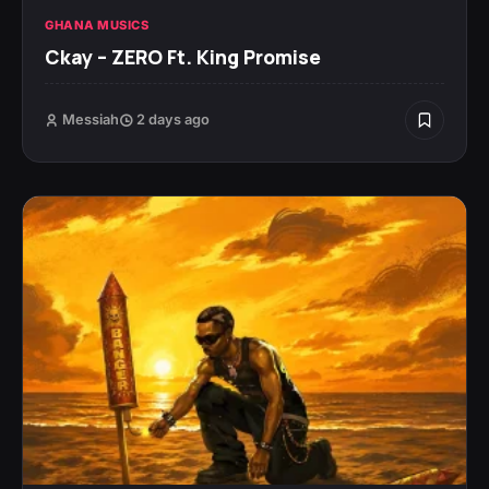
GHANA MUSICS
Ckay – ZERO Ft. King Promise
Messiah
2 days ago