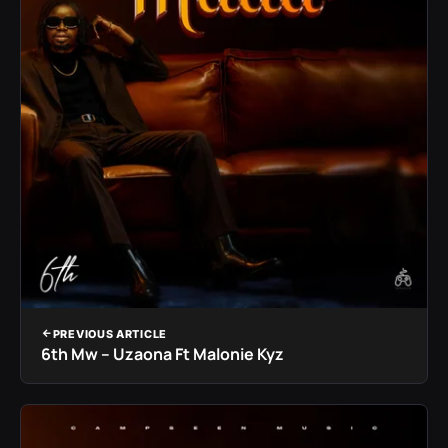
PREVIOUS ARTICLE
6th Mw – Uzaona Ft Malonie Kyz