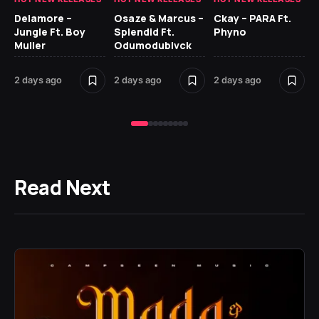
Delamore –
Osaze & Marcus –
Ckay – PARA Ft.
Ru
Jungle Ft. Boy
Splendid Ft.
Phyno
No
Muller
Odumodublvck
Ke
St
2 days ago
2 days ago
2 days ago
2 
Read Next