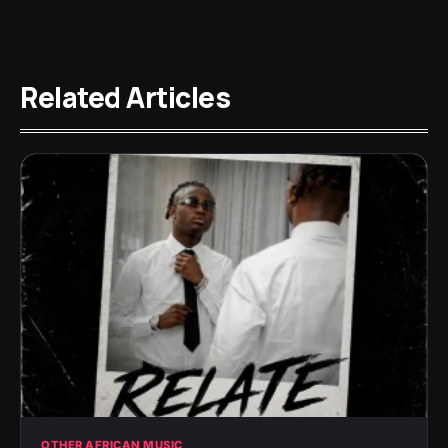
Related Articles
OTHER AFRICAN MUSIC