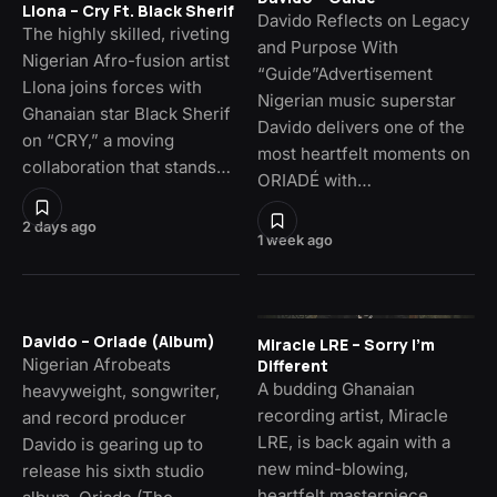
Llona – Cry Ft. Black Sherif
Davido Reflects on Legacy
The highly skilled, riveting
and Purpose With
Nigerian Afro-fusion artist
“Guide”Advertisement
Llona joins forces with
Nigerian music superstar
Ghanaian star Black Sherif
Davido delivers one of the
on “CRY,” a moving
most heartfelt moments on
collaboration that stands…
ORIADÉ with…
2 days ago
1 week ago
Davido – Oriade (Album)
Miracle LRE – Sorry I’m
Nigerian Afrobeats
Different
A budding Ghanaian
heavyweight, songwriter,
recording artist, Miracle
and record producer
LRE, is back again with a
Davido is gearing up to
new mind-blowing,
release his sixth studio
heartfelt masterpiece,