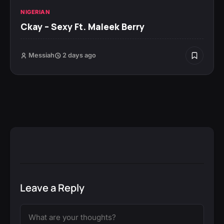
NIGERIAN
Ckay – Sexy Ft. Maleek Berry
Messiah
2 days ago
Leave a Reply