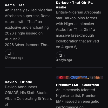
Darkoo – That Girl Ft.
Rema – Tea
Asake
An insanely skilled Nigerian
British-Nigerian Afrobeats
Afrobeats superstar, Rema,
star Darkoo joins forces
returns with “Tea,” an
with Nigerian hitmaker
explosive and enchanting
Asake for “That Girl,” a
2026 single issued on
massive breakthrough
August 7,
collaboration that arrived
2026.Advertisement The…
on August 6,…
17 hours ago
3 days ago
Davido – Oriade
Premium EMF – Chairman
Davido Announces
An immensely talented
ORIADÉ, His Sixth Studio
Nigerian artist, Premium
Album Celebrating 15 Years
EMF, issued an energetic
of
performance on