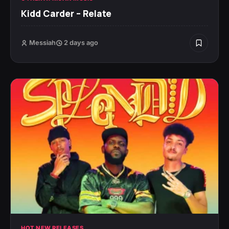
Kidd Carder – Relate
Messiah
2 days ago
HOT NEW RELEASES