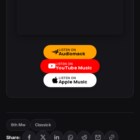
LISTEN ON
Audiomack
LISTEN ON
YouTube Music
LISTEN ON
Apple Music
6th Mw
Classick
Share: