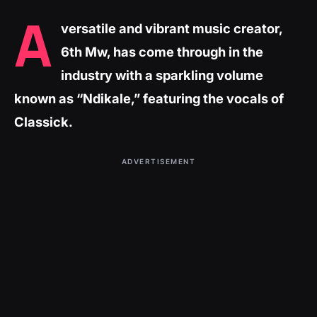
A
versatile and vibrant music creator,
6th Mw, has come through in the
industry with a sparkling volume
known as “Ndikale,” featuring the vocals of
Classick.
ADVERTISEMENT