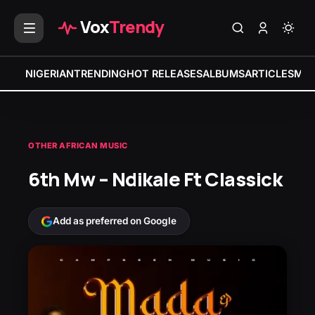
Vox
Trendy
NIGERIAN
TRENDING
HOT RELEASES
ALBUMS
ARTICLES
MIX
OTHER AFRICAN MUSIC
6th Mw – Ndikale Ft Classick
Add as preferred on Google