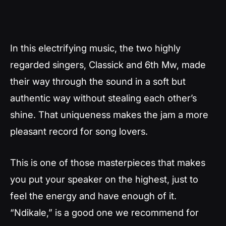
In this electrifying music, the two highly
regarded singers, Classick and 6th Mw, made
their way through the sound in a soft but
authentic way without stealing each other’s
shine. That uniqueness makes the jam a more
pleasant record for song lovers.
This is one of those masterpieces that makes
you put your speaker on the highest, just to
feel the energy and have enough of it.
“Ndikale,” is a good one we recommend for