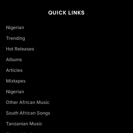
QUICK LINKS
Nigerian
Trending
Hot Releases
Albums
Articles
Mixtapes
Nigerian
Other African Music
South African Songs
Tanzanian Music