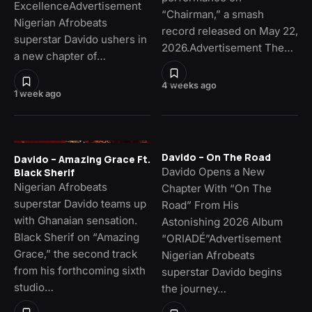
ExcellenceAdvertisement
“Chairman,” a smash
Nigerian Afrobeats
record released on May 22,
superstar Davido ushers in
2026.Advertisement The…
a new chapter of…
4 weeks ago
1 week ago
Davido – On The Road
Davido – Amazing Grace Ft.
Davido Opens a New
Black Sherif
Nigerian Afrobeats
Chapter With “On The
superstar Davido teams up
Road” From His
with Ghanaian sensation.
Astonishing 2026 Album
Black Sherif on “Amazing
“ORIADÉ”Advertisement
Grace,” the second track
Nigerian Afrobeats
from his forthcoming sixth
superstar Davido begins
studio…
the journey…