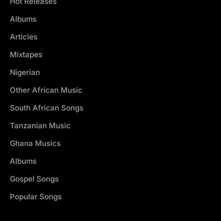
Hot Releases
Albums
Articles
Mixtapes
Nigerian
Other African Music
South African Songs
Tanzanian Music
Ghana Musics
Albums
Gospel Songs
Popular Songs