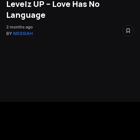
Levelz UP – Love Has No
Language
2 months ago
BY
MESSIAH