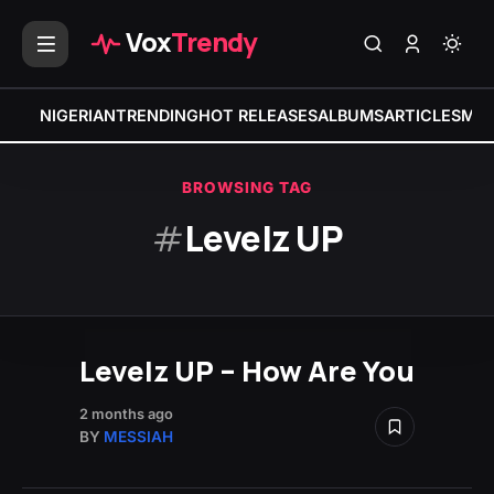
Vox
Trendy
NIGERIAN
TRENDING
HOT RELEASES
ALBUMS
ARTICLES
MIX
BROWSING TAG
#
Levelz UP
Levelz UP – How Are You
2 months ago
BY
MESSIAH