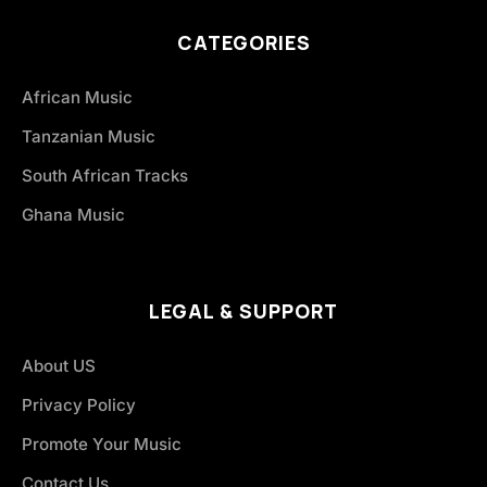
CATEGORIES
African Music
Tanzanian Music
South African Tracks
Ghana Music
LEGAL & SUPPORT
About US
Privacy Policy
Promote Your Music
Contact Us