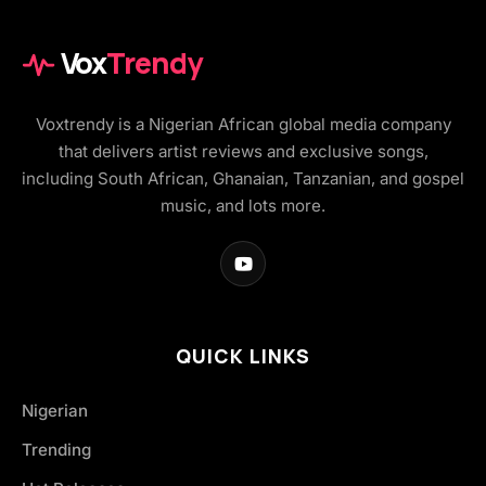
Vox
Trendy
Voxtrendy is a Nigerian African global media company
that delivers artist reviews and exclusive songs,
including South African, Ghanaian, Tanzanian, and gospel
music, and lots more.
QUICK LINKS
Nigerian
Trending