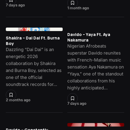
7 days ago
1 month ago
Davido – Yaya Ft. Aya
Shakira – Dai Dai Ft. Burna
Nakamura
Boy
Nigerian Afrobeats
Dazzling “Dai Dai” is an
superstar Davido reunites
energetic 2026
with French-Malian music
collaboration by Shakira
sensation Aya Nakamura on
and Burna Boy, selected as
“Yaya,” one of the standout
one of the official
collaborations from his
soundtrack records for…
highly anticipated…
2 months ago
7 days ago
Davido – Constantly