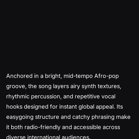
Anchored in a bright, mid-tempo Afro-pop
groove, the song layers airy synth textures,
rhythmic percussion, and repetitive vocal
hooks designed for instant global appeal. Its
easygoing structure and catchy phrasing make
it both radio-friendly and accessible across
diverse international audiences.