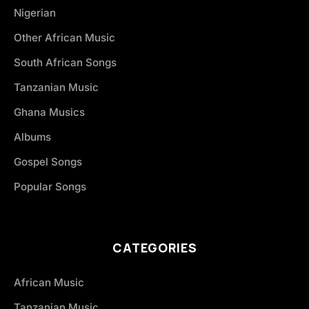
Nigerian
Other African Music
South African Songs
Tanzanian Music
Ghana Musics
Albums
Gospel Songs
Popular Songs
CATEGORIES
African Music
Tanzanian Music