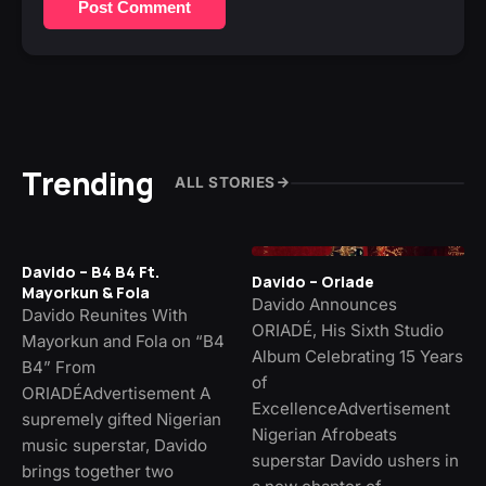
Post Comment
Trending
ALL STORIES
Davido – B4 B4 Ft.
Davido – Oriade
Mayorkun & Fola
Davido Announces
Davido Reunites With
ORIADÉ, His Sixth Studio
Mayorkun and Fola on “B4
Album Celebrating 15 Years
B4” From
of
ORIADÉAdvertisement A
ExcellenceAdvertisement
supremely gifted Nigerian
Nigerian Afrobeats
music superstar, Davido
superstar Davido ushers in
brings together two