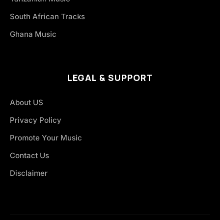
South African Tracks
Ghana Music
LEGAL & SUPPORT
About US
Privacy Policy
Promote Your Music
Contact Us
Disclaimer