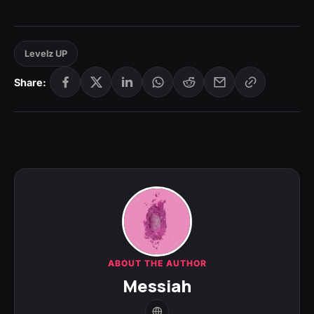
Levelz UP
Share:
ABOUT THE AUTHOR
Messiah