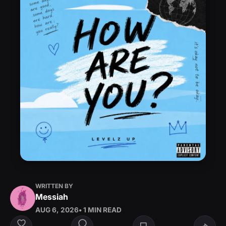
WRITTEN BY
Messiah
AUG 6, 2026
• 1 MIN READ