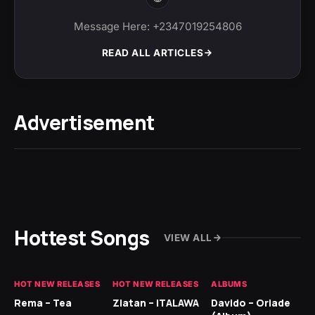
Message Here: +2347019254806
READ ALL ARTICLES
Advertisement
Hottest Songs
VIEW ALL
HOT NEW RELEASES
HOT NEW RELEASES
ALBUMS
HO
Rema – Tea
Zlatan – ITALAWA
Davido – Oriade
Ar