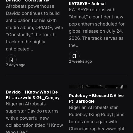
KATSEYE – Animal
Afrobeats powerhouse
KATSEYE returns with
Davido continues to build
“Animal,” a confident new
anticipation for his sixth
pop anthem scheduled for
studio album, ORIADÉ, with
global release on July 24,
“Constantly,” the fourth
2026. The track serves as
track on the highly
the…
anticipated…
2 weeks ago
7 days ago
Davido – I Know Who I Be
Rudeboy – Blessed & Alive
Ft. Jazzwrld & GL_Ceejay
Ft. Sarkodie
Nigerian Afrobeats
Nigerian Afrobeats star
superstar Davido returns
Rudeboy (King Rudy) joins
with a powerful new
forces once again with
collaboration titled “I Know
Ghanaian rap heavyweight
Who I Be,”