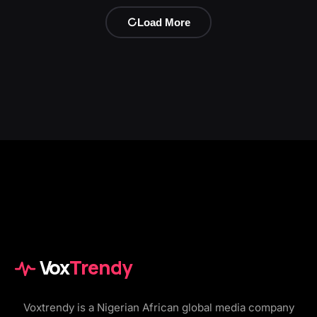
Load More
Vox
Trendy
Voxtrendy is a Nigerian African global media company