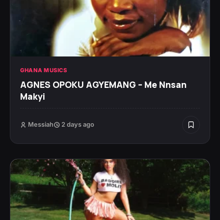
GHANA MUSICS
AGNES OPOKU AGYEMANG – Me Nnsan
Makyi
Messiah
2 days ago