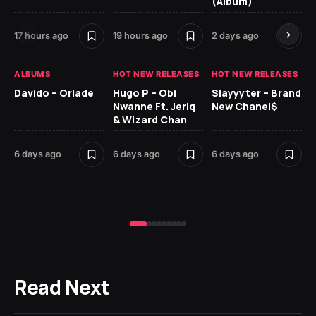
(Album)
Ki
17 hours ago
19 hours ago
2 days ago
6 
ALBUMS
HOT NEW RELEASES
HOT NEW RELEASES
HO
Davido – Oriade
Hugo P – Obi
Slayyyter – Brand
Da
Nwanne Ft. Jeriq
New Chanel$
Ay
& Wizard Chan
7 d
6 days ago
6 days ago
6 days ago
Read Next