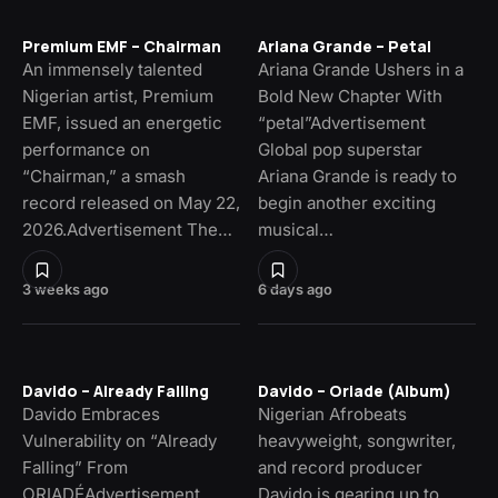
Premium EMF – Chairman
Ariana Grande – Petal
An immensely talented
Ariana Grande Ushers in a
Nigerian artist, Premium
Bold New Chapter With
EMF, issued an energetic
“petal”Advertisement
performance on
Global pop superstar
“Chairman,” a smash
Ariana Grande is ready to
record released on May 22,
begin another exciting
2026.Advertisement The…
musical…
3 weeks ago
6 days ago
Davido – Already Falling
Davido – Oriade (Album)
Davido Embraces
Nigerian Afrobeats
Vulnerability on “Already
heavyweight, songwriter,
Falling” From
and record producer
ORIADÉAdvertisement
Davido is gearing up to