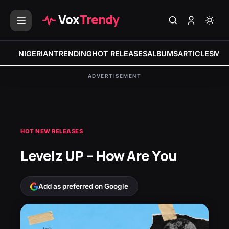
Vox
Trendy
NIGERIAN
TRENDING
HOT RELEASES
ALBUMS
ARTICLES
MIX
ADVERTISEMENT
HOT NEW RELEASES
Levelz UP – How Are You
Add as preferred on Google