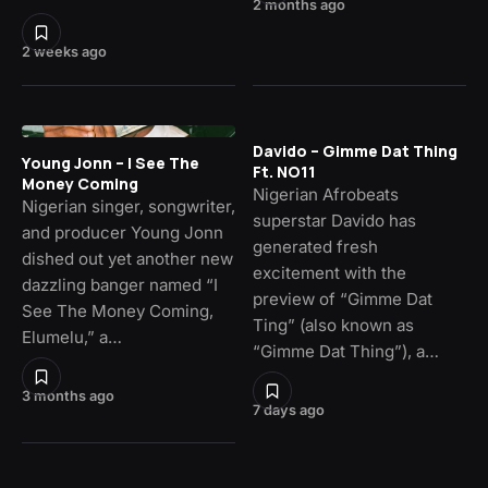
2 months ago
2 weeks ago
Davido – Gimme Dat Thing
Young Jonn – I See The
Ft. NO11
Money Coming
Nigerian Afrobeats
Nigerian singer, songwriter,
superstar Davido has
and producer Young Jonn
generated fresh
dished out yet another new
excitement with the
dazzling banger named “I
preview of “Gimme Dat
See The Money Coming,
Ting” (also known as
Elumelu,” a…
“Gimme Dat Thing”), a…
3 months ago
7 days ago