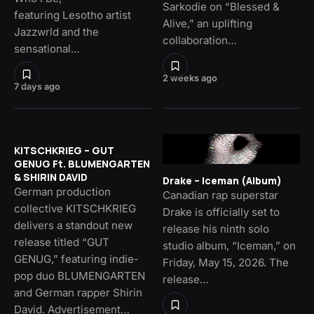
Sarkodie on “Blessed &
featuring Lesotho artist
Alive,” an uplifting
Jazzwrld and the
collaboration…
sensational…
2 weeks ago
7 days ago
KITSCHKRIEG – GUT
GENUG Ft. BLUMENGARTEN
& SHIRIN DAVID
Drake – Iceman (Album)
German production
Canadian rap superstar
collective KITSCHKRIEG
Drake is officially set to
delivers a standout new
release his ninth solo
release titled “GUT
studio album, “Iceman,” on
GENUG,” featuring indie-
Friday, May 15, 2026. The
pop duo BLUMENGARTEN
release…
and German rapper Shirin
David. Advertisement…