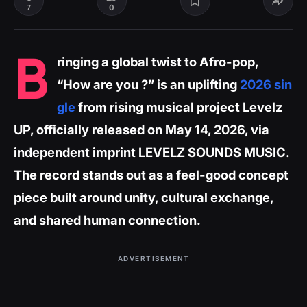
0
7
B
ringing a global twist to Afro-pop,
“How are you ?” is an uplifting
2026 sin
gle
from rising musical project Levelz
UP, officially released on May 14, 2026, via
independent imprint LEVELZ SOUNDS MUSIC.
The record stands out as a feel-good concept
piece built around unity, cultural exchange,
and shared human connection.
ADVERTISEMENT