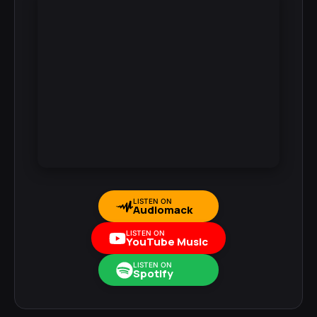
LISTEN ON
Audiomack
LISTEN ON
YouTube Music
LISTEN ON
Spotify