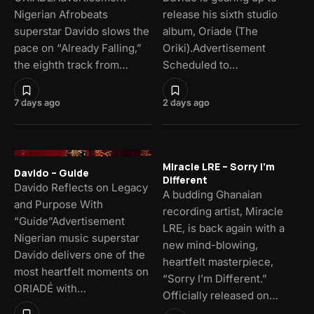
Nigerian Afrobeats
release his sixth studio
superstar Davido slows the
album, Oriade (The
pace on “Already Falling,”
Oriki).Advertisement
the eighth track from…
Scheduled to…
7 days ago
2 days ago
Miracle LRE – Sorry I’m
Davido – Guide
Different
Davido Reflects on Legacy
A budding Ghanaian
and Purpose With
recording artist, Miracle
“Guide”Advertisement
LRE, is back again with a
Nigerian music superstar
new mind-blowing,
Davido delivers one of the
heartfelt masterpiece,
most heartfelt moments on
“Sorry I’m Different.”
ORIADÉ with…
Officially released on…