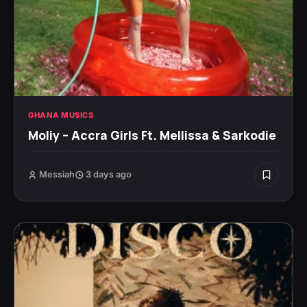
GHANA MUSICS
Moliy – Accra Girls Ft. Mellissa & Sarkodie
Messiah
3 days ago