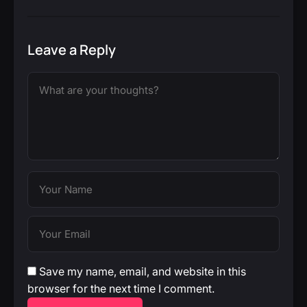
Leave a Reply
Save my name, email, and website in this
browser for the next time I comment.