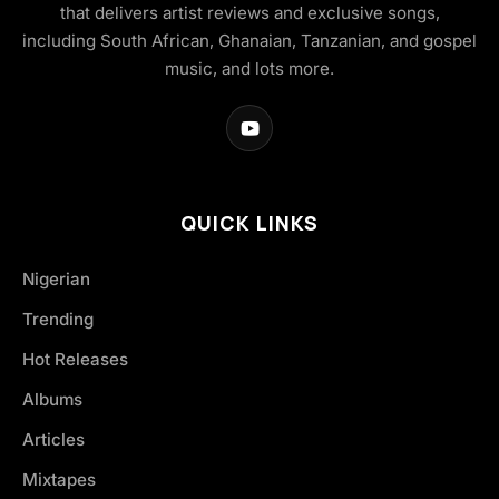
that delivers artist reviews and exclusive songs,
including South African, Ghanaian, Tanzanian, and gospel
music, and lots more.
QUICK LINKS
Nigerian
Trending
Hot Releases
Albums
Articles
Mixtapes