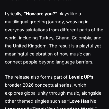
Lyrically,
“How are you?”
plays like a
multilingual greeting journey, weaving in
everyday salutations from different parts of the
world, including Turkey, Ghana, Colombia, and
the United Kingdom. The result is a playful yet
meaningful celebration of how music can
connect people beyond language barriers.
The release also forms part of
Levelz UP’s
broader 2026 conceptual series, which
explores global unity through music, alongside
other themed singles such as
“Love Has No
Language,” “Thank You Around the World,”