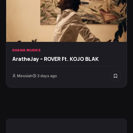
GHANA MUSICS
AratheJay – ROVER Ft. KOJO BLAK
Messiah
3 days ago