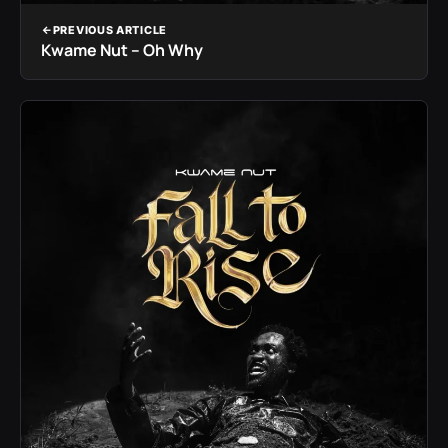
PREVIOUS ARTICLE
Kwame Nut – Oh Why