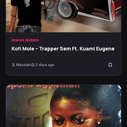
GHANA MUSICS
Kofi Mole – Trapper Sem Ft. Kuami Eugene
Messiah
2 days ago