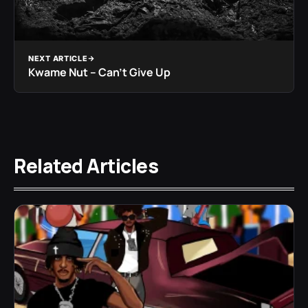
NEXT ARTICLE
Kwame Nut – Can’t Give Up
Related Articles