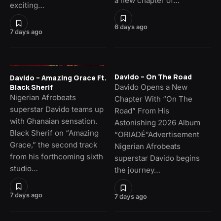
a new chapter of…
exciting…
6 days ago
7 days ago
Davido – On The Road
Davido – Amazing Grace Ft.
Davido Opens a New
Black Sherif
Nigerian Afrobeats
Chapter With “On The
superstar Davido teams up
Road” From His
with Ghanaian sensation.
Astonishing 2026 Album
Black Sherif on “Amazing
“ORIADÉ”Advertisement
Grace,” the second track
Nigerian Afrobeats
from his forthcoming sixth
superstar Davido begins
studio…
the journey…
7 days ago
7 days ago