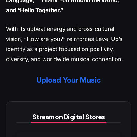
and “Hello Together.”
With its upbeat energy and cross-cultural
vision, “How are you?” reinforces Level Up’s
identity as a project focused on positivity,
diversity, and worldwide musical connection.
Upload Your Music
Stream on Digital Stores