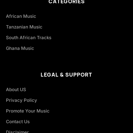
CATEGORIES
African Music
Tanzanian Music
South African Tracks
Ghana Music
LEGAL & SUPPORT
About US
Privacy Policy
Promote Your Music
Contact Us
Disclaimer