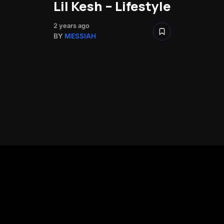
Lil Kesh – Lifestyle
2 years ago
BY
MESSIAH