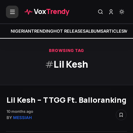
Vox
Trendy
NIGERIAN
TRENDING
HOT RELEASES
ALBUMS
ARTICLES
MIX
BROWSING TAG
#
Lil Kesh
Lil Kesh – TTGG Ft. Balloranking
10 months ago
BY
MESSIAH