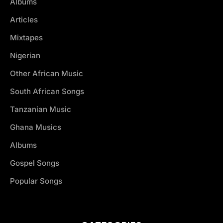
Albums
Articles
Mixtapes
Nigerian
Other African Music
South African Songs
Tanzanian Music
Ghana Musics
Albums
Gospel Songs
Popular Songs