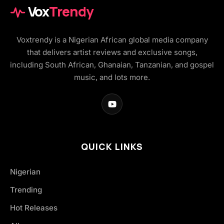
Vox
Trendy
Voxtrendy is a Nigerian African global media company
that delivers artist reviews and exclusive songs,
including South African, Ghanaian, Tanzanian, and gospel
music, and lots more.
QUICK LINKS
Nigerian
Trending
Hot Releases