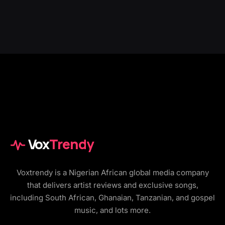
Vox
Trendy
Voxtrendy is a Nigerian African global media company
that delivers artist reviews and exclusive songs,
including South African, Ghanaian, Tanzanian, and gospel
music, and lots more.