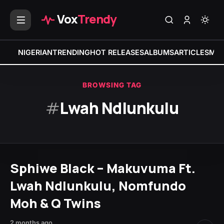
Vox
Trendy
NIGERIAN
TRENDING
HOT RELEASES
ALBUMS
ARTICLES
MIX
BROWSING TAG
#
Lwah Ndlunkulu
Sphiwe Black – Makuvuma Ft.
Lwah Ndlunkulu, Nomfundo
Moh & Q Twins
2 months ago