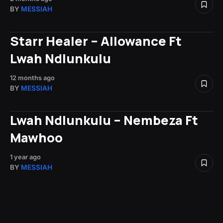
BY
MESSIAH
Starr Healer – Allowance Ft
Lwah Ndlunkulu
12 months ago
BY
MESSIAH
Lwah Ndlunkulu – Nembeza Ft
Mawhoo
1 year ago
BY
MESSIAH