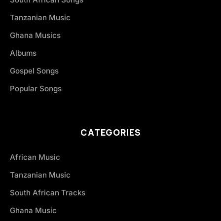
Tanzanian Music
Ghana Musics
Albums
Gospel Songs
Popular Songs
CATEGORIES
African Music
Tanzanian Music
South African Tracks
Ghana Music