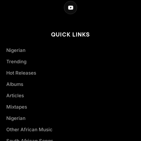
QUICK LINKS
Nigerian
Trending
Hot Releases
Albums
Articles
Mixtapes
Nigerian
Other African Music
South African Songs