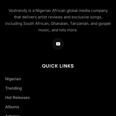
Voxtrendy is a Nigerian African global media company
that delivers artist reviews and exclusive songs,
including South African, Ghanaian, Tanzanian, and gospel
music, and lots more.
QUICK LINKS
Nigerian
Trending
Hot Releases
Albums