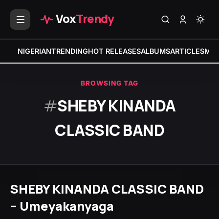
Vox
Trendy
NIGERIAN
TRENDING
HOT RELEASES
ALBUMS
ARTICLES
MIX
BROWSING TAG
#
SHEBY KINANDA
CLASSIC BAND
SHEBY KINANDA CLASSIC BAND
– Umeyakanyaga