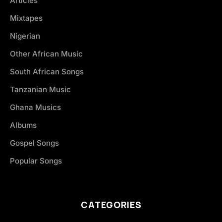
Articles
Mixtapes
Nigerian
Other African Music
South African Songs
Tanzanian Music
Ghana Musics
Albums
Gospel Songs
Popular Songs
CATEGORIES