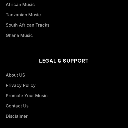
African Music
Tanzanian Music
South African Tracks
Ghana Music
LEGAL & SUPPORT
About US
Privacy Policy
Promote Your Music
Contact Us
Disclaimer