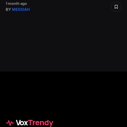
1 month ago
BY
MESSIAH
Vox
Trendy