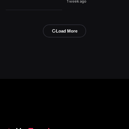
1 week ago
Load More