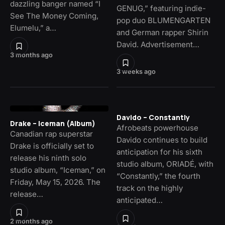
dazzling banger named “I
GENUG,” featuring indie-
See The Money Coming,
pop duo BLUMENGARTEN
Elumelu,” a…
and German rapper Shirin
David. Advertisement…
3 months ago
3 weeks ago
Davido – Constantly
Drake – Iceman (Album)
Afrobeats powerhouse
Canadian rap superstar
Davido continues to build
Drake is officially set to
anticipation for his sixth
release his ninth solo
studio album, ORIADÉ, with
studio album, “Iceman,” on
“Constantly,” the fourth
Friday, May 15, 2026. The
track on the highly
release…
anticipated…
2 months ago