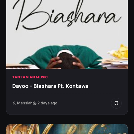
TANZANIAN MUSIC
Dayoo – Biashara Ft. Kontawa
Messiah
2 days ago