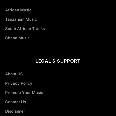
African Music
Tanzanian Music
South African Tracks
Ghana Music
LEGAL & SUPPORT
About US
Privacy Policy
Promote Your Music
Contact Us
Disclaimer