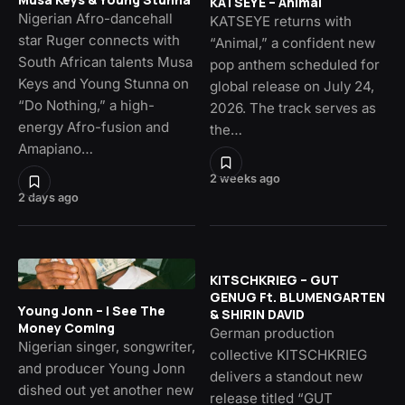
KATSEYE – Animal
Nigerian Afro-dancehall
KATSEYE returns with
star Ruger connects with
“Animal,” a confident new
South African talents Musa
pop anthem scheduled for
Keys and Young Stunna on
global release on July 24,
“Do Nothing,” a high-
2026. The track serves as
energy Afro-fusion and
the…
Amapiano…
2 weeks ago
2 days ago
KITSCHKRIEG – GUT
GENUG Ft. BLUMENGARTEN
Young Jonn – I See The
& SHIRIN DAVID
Money Coming
German production
Nigerian singer, songwriter,
collective KITSCHKRIEG
and producer Young Jonn
delivers a standout new
dished out yet another new
release titled “GUT