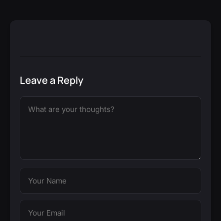
Leave a Reply