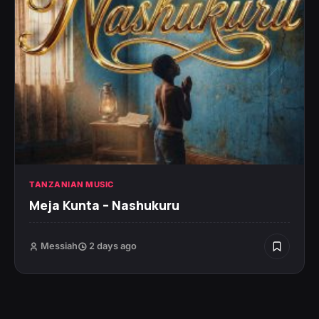
TANZANIAN MUSIC
Meja Kunta – Nashukuru
Messiah
2 days ago