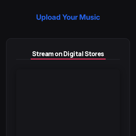
Upload Your Music
Stream on Digital Stores