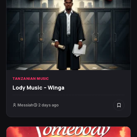
TANZANIAN MUSIC
Lody Music – Winga
Messiah
2 days ago