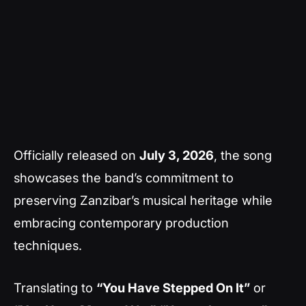
Officially released on
July 3, 2026
, the song
showcases the band’s commitment to
preserving Zanzibar’s musical heritage while
embracing contemporary production
techniques.
Translating to
“You Have Stepped On It”
or