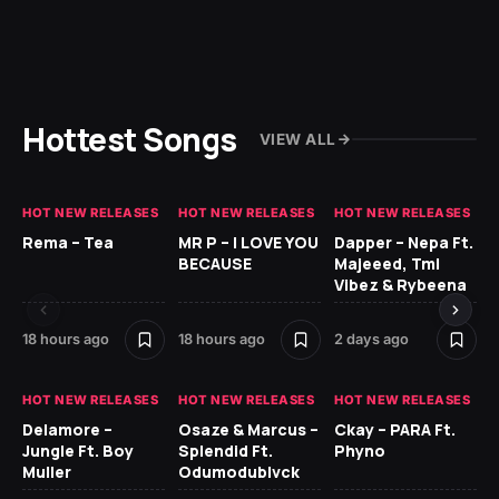
Hottest Songs
VIEW ALL
HOT NEW RELEASES
HOT NEW RELEASES
HOT NEW RELEASES
HO
Rema – Tea
MR P – I LOVE YOU
Dapper – Nepa Ft.
Fi
BECAUSE
Majeeed, Tml
CL
Vibez & Rybeena
Ma
18 hours ago
18 hours ago
2 days ago
2 
HOT NEW RELEASES
HOT NEW RELEASES
HOT NEW RELEASES
HO
Delamore –
Osaze & Marcus –
Ckay – PARA Ft.
Ru
Jungle Ft. Boy
Splendid Ft.
Phyno
No
Muller
Odumodublvck
Ke
St