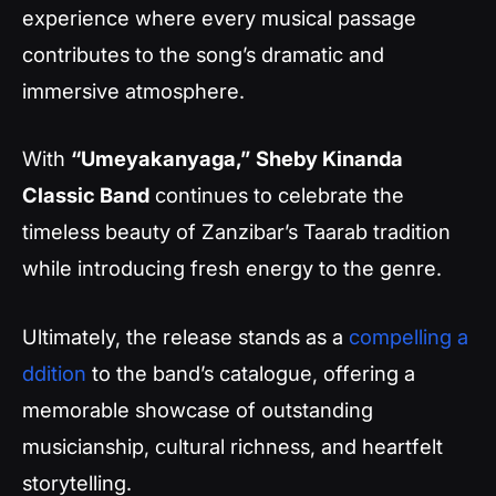
experience where every musical passage
contributes to the song’s dramatic and
immersive atmosphere.
With
“Umeyakanyaga,”
Sheby Kinanda
Classic Band
continues to celebrate the
timeless beauty of Zanzibar’s Taarab tradition
while introducing fresh energy to the genre.
Ultimately, the release stands as a
compelling a
ddition
to the band’s catalogue, offering a
memorable showcase of outstanding
musicianship, cultural richness, and heartfelt
storytelling.