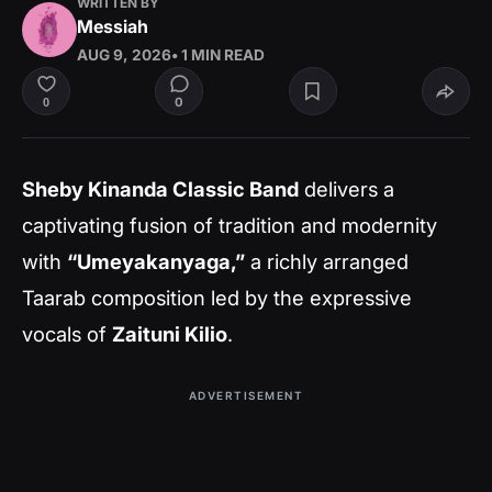
WRITTEN BY
Messiah
AUG 9, 2026
• 1 MIN READ
0
0
Sheby Kinanda Classic Band
delivers a
captivating fusion of tradition and modernity
with
“Umeyakanyaga,”
a richly arranged
Taarab composition led by the expressive
vocals of
Zaituni Kilio
.
ADVERTISEMENT