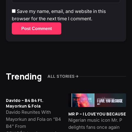
Save my name, email, and website in this
browser for the next time I comment.
Post Comment
Trending
ALL STORIES
Davido – B4 B4 Ft.
Mayorkun & Fola
Davido Reunites With
MR P – I LOVE YOU BECAUSE
Mayorkun and Fola on “B4
Nigerian music icon Mr. P
B4” From
delights fans once again