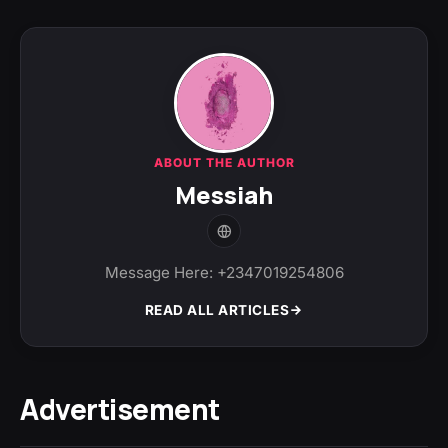
ABOUT THE AUTHOR
Messiah
Message Here: +2347019254806
READ ALL ARTICLES
Advertisement