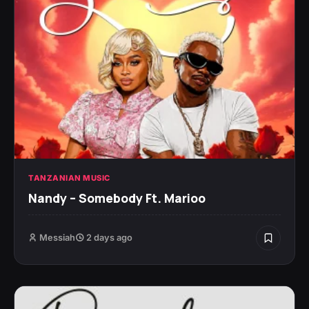
TANZANIAN MUSIC
Nandy – Somebody Ft. Marioo
Messiah
2 days ago