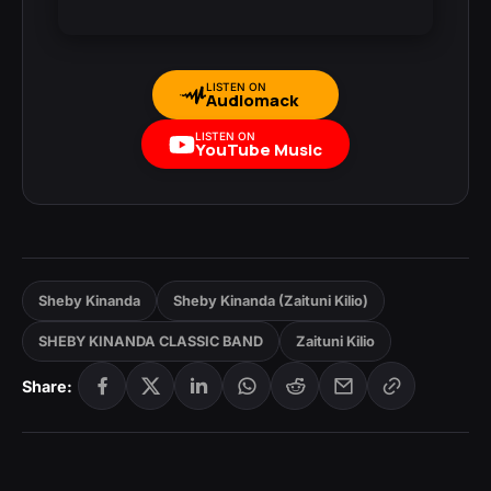
LISTEN ON
Audiomack
LISTEN ON
YouTube Music
Sheby Kinanda
Sheby Kinanda (Zaituni Kilio)
SHEBY KINANDA CLASSIC BAND
Zaituni Kilio
Share: