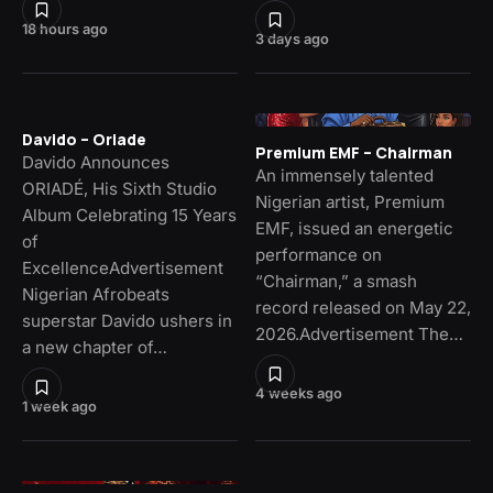
18 hours ago
3 days ago
Davido – Oriade
Premium EMF – Chairman
Davido Announces
An immensely talented
ORIADÉ, His Sixth Studio
Nigerian artist, Premium
Album Celebrating 15 Years
EMF, issued an energetic
of
performance on
ExcellenceAdvertisement
“Chairman,” a smash
Nigerian Afrobeats
record released on May 22,
superstar Davido ushers in
2026.Advertisement The…
a new chapter of…
4 weeks ago
1 week ago