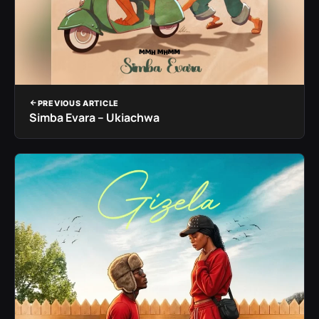
PREVIOUS ARTICLE
Simba Evara – Ukiachwa