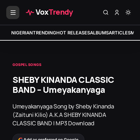
Vox
Trendy
NIGERIAN
TRENDING
HOT RELEASES
ALBUMS
ARTICLES
MIX
GOSPEL SONGS
SHEBY KINANDA CLASSIC
BAND – Umeyakanyaga
Umeyakanyaga Song by Sheby Kinanda
(Zaituni Kilio) A.K.A SHEBY KINANDA
CLASSIC BAND | MP3 Download
Add as preferred on Google