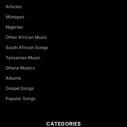
Articles
Mixtapes
Nigerian
Other African Music
South African Songs
Tanzanian Music
Ghana Musics
Albums
Gospel Songs
Popular Songs
CATEGORIES