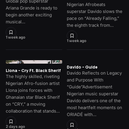
Global pop superstar
Nigerian Afrobeats
Ariana Grande is ready to
superstar Davido slows the
begin another exciting
pace on “Already Falling,”
musical…
the eighth track from…
1 week ago
1 week ago
Davido – Guide
Llona – Cry Ft. Black Sherif
Davido Reflects on Legacy
The highly skilled, riveting
and Purpose With
Nigerian Afro-fusion artist
“Guide”Advertisement
Llona joins forces with
Nigerian music superstar
Ghanaian star Black Sherif
Davido delivers one of the
on “CRY,” a moving
most heartfelt moments on
collaboration that stands…
ORIADÉ with…
2 days ago