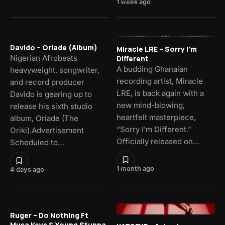
1 week ago
Davido – Oriade (Album)
Miracle LRE – Sorry I’m
Nigerian Afrobeats
Different
A budding Ghanaian
heavyweight, songwriter,
recording artist, Miracle
and record producer
LRE, is back again with a
Davido is gearing up to
new mind-blowing,
release his sixth studio
heartfelt masterpiece,
album, Oriade (The
“Sorry I’m Different.”
Oriki).Advertisement
Officially released on…
Scheduled to…
1 month ago
4 days ago
Ruger – Do Nothing Ft
Musa Keys & Young Stunna