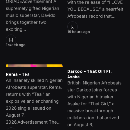
ORIADÉAdvertisement A
with the release of “I LOVE
supremely gifted Nigerian
YOU BECAUSE,” a heartfelt
music superstar, Davido
Afrobeats record that…
brings together two
exciting…
18 hours ago
1 week ago
Darkoo – That Girl Ft.
Rema – Tea
Asake
An insanely skilled Nigerian
British-Nigerian Afrobeats
Afrobeats superstar, Rema,
star Darkoo joins forces
returns with “Tea,” an
with Nigerian hitmaker
explosive and enchanting
Asake for “That Girl,” a
2026 single issued on
massive breakthrough
August 7,
collaboration that arrived
2026.Advertisement The…
on August 6,…