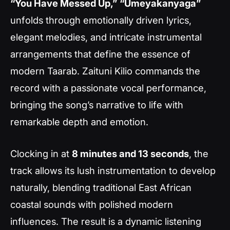
“You Have Messed Up,”
“Umeyakanyaga”
unfolds through emotionally driven lyrics,
elegant melodies, and intricate instrumental
arrangements that define the essence of
modern Taarab. Zaituni Kilio commands the
record with a passionate vocal performance,
bringing the song’s narrative to life with
remarkable depth and emotion.
Clocking in at
8 minutes and 13 seconds
, the
track allows its lush instrumentation to develop
naturally, blending traditional East African
coastal sounds with polished modern
influences. The result is a dynamic listening