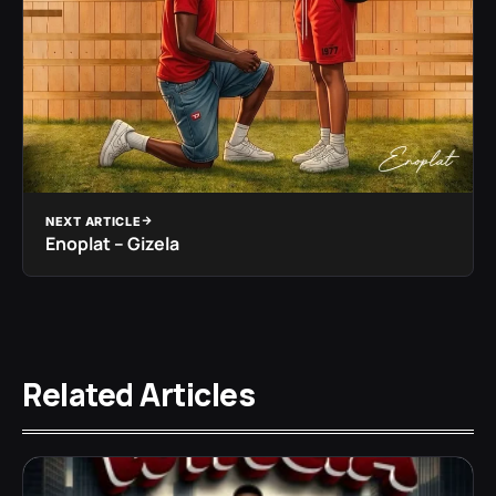
NEXT ARTICLE
Enoplat – Gizela
Related Articles