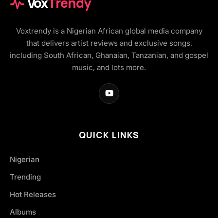
Vox
Trendy
Voxtrendy is a Nigerian African global media company
that delivers artist reviews and exclusive songs,
including South African, Ghanaian, Tanzanian, and gospel
music, and lots more.
QUICK LINKS
Nigerian
Trending
Hot Releases
Albums