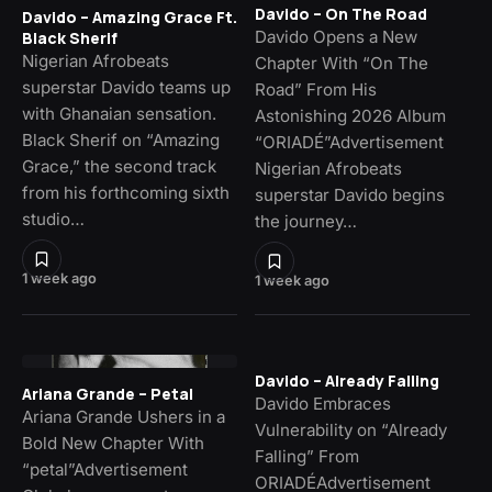
Davido – On The Road
Davido – Amazing Grace Ft.
Davido Opens a New
Black Sherif
Nigerian Afrobeats
Chapter With “On The
superstar Davido teams up
Road” From His
with Ghanaian sensation.
Astonishing 2026 Album
Black Sherif on “Amazing
“ORIADÉ”Advertisement
Grace,” the second track
Nigerian Afrobeats
from his forthcoming sixth
superstar Davido begins
studio…
the journey…
1 week ago
1 week ago
Davido – Already Falling
Ariana Grande – Petal
Davido Embraces
Ariana Grande Ushers in a
Vulnerability on “Already
Bold New Chapter With
Falling” From
“petal”Advertisement
ORIADÉAdvertisement