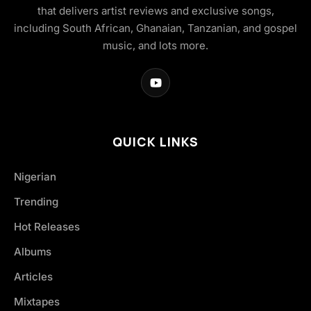
that delivers artist reviews and exclusive songs,
including South African, Ghanaian, Tanzanian, and gospel
music, and lots more.
QUICK LINKS
Nigerian
Trending
Hot Releases
Albums
Articles
Mixtapes