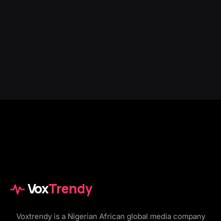
Vox
Trendy
Voxtrendy is a Nigerian African global media company