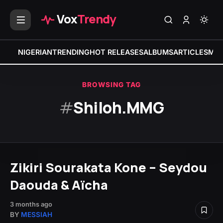
Vox
Trendy
NIGERIAN
TRENDING
HOT RELEASES
ALBUMS
ARTICLES
MIX
BROWSING TAG
#
Shiloh.MMG
Zikiri Sourakata Kone – Seydou
Daouda & Aïcha
3 months ago
BY
MESSIAH