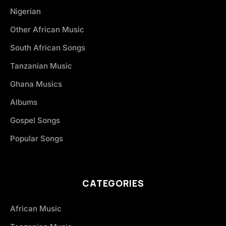
Nigerian
Other African Music
South African Songs
Tanzanian Music
Ghana Musics
Albums
Gospel Songs
Popular Songs
CATEGORIES
African Music