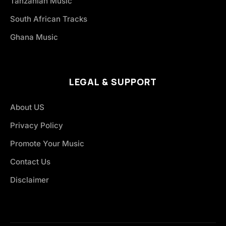
Tanzanian Music
South African Tracks
Ghana Music
LEGAL & SUPPORT
About US
Privacy Policy
Promote Your Music
Contact Us
Disclaimer