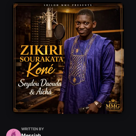
WRITTEN BY
Messiah