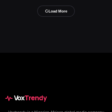
Load More
Vox
Trendy