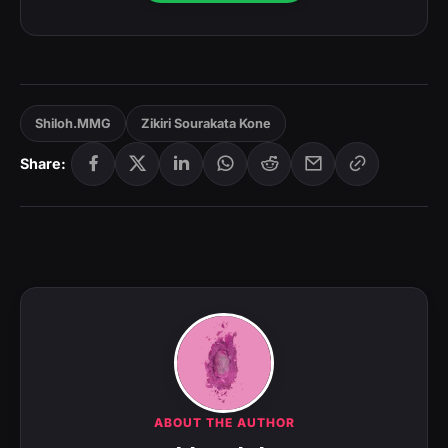
Shiloh.MMG
Zikiri Sourakata Kone
Share:
ABOUT THE AUTHOR