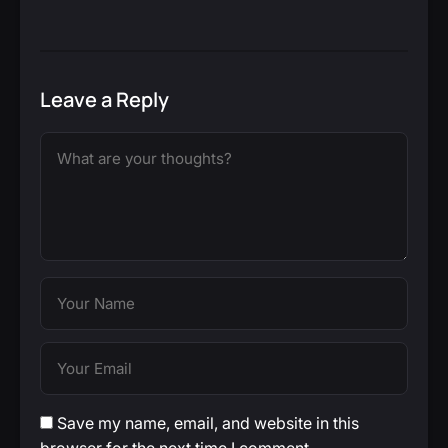
Leave a Reply
Save my name, email, and website in this