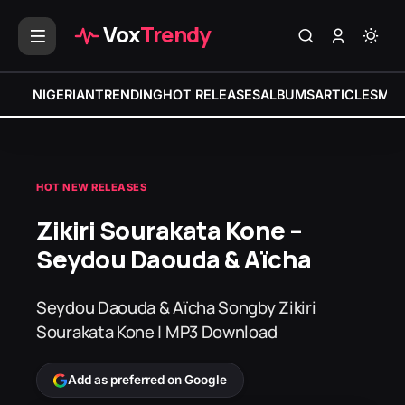
Vox
Trendy
NIGERIAN
TRENDING
HOT RELEASES
ALBUMS
ARTICLES
MIX
HOT NEW RELEASES
Zikiri Sourakata Kone –
Seydou Daouda & Aïcha
Seydou Daouda & Aïcha Songby Zikiri
Sourakata Kone | MP3 Download
Add as preferred on Google