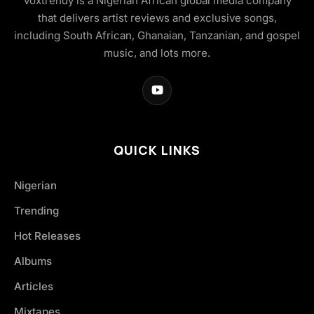
Voxtrendy is a Nigerian African global media company
that delivers artist reviews and exclusive songs,
including South African, Ghanaian, Tanzanian, and gospel
music, and lots more.
QUICK LINKS
Nigerian
Trending
Hot Releases
Albums
Articles
Mixtapes