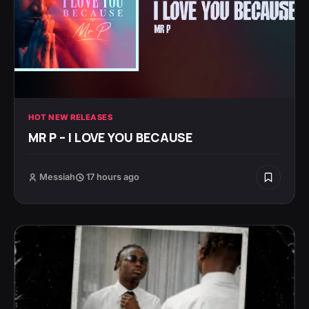
HOT NEW RELEASES
MR P – I LOVE YOU BECAUSE
Messiah
17 hours ago