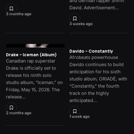
and German rapper Shirin
David. Advertisement…
3 months ago
3 weeks ago
Davido – Constantly
Drake – Iceman (Album)
Afrobeats powerhouse
Canadian rap superstar
Davido continues to build
Drake is officially set to
anticipation for his sixth
release his ninth solo
studio album, ORIADÉ, with
studio album, “Iceman,” on
“Constantly,” the fourth
Friday, May 15, 2026. The
track on the highly
release…
anticipated…
2 months ago
1 week ago