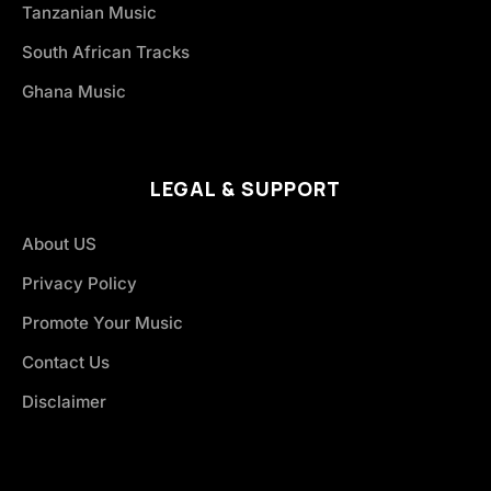
Tanzanian Music
South African Tracks
Ghana Music
LEGAL & SUPPORT
About US
Privacy Policy
Promote Your Music
Contact Us
Disclaimer