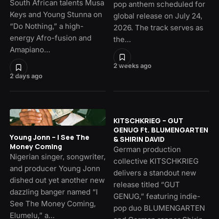
South African talents Musa
pop anthem scheduled for
Keys and Young Stunna on
global release on July 24,
“Do Nothing,” a high-
2026. The track serves as
energy Afro-fusion and
the…
Amapiano…
2 weeks ago
2 days ago
KITSCHKRIEG – GUT
GENUG Ft. BLUMENGARTEN
Young Jonn – I See The
& SHIRIN DAVID
Money Coming
German production
Nigerian singer, songwriter,
collective KITSCHKRIEG
and producer Young Jonn
delivers a standout new
dished out yet another new
release titled “GUT
dazzling banger named “I
GENUG,” featuring indie-
See The Money Coming,
pop duo BLUMENGARTEN
Elumelu,” a…