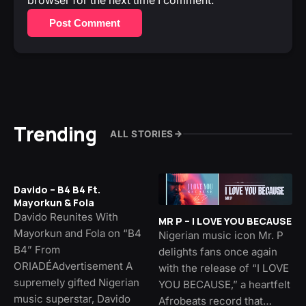
browser for the next time I comment.
Post Comment
Trending
ALL STORIES
Davido – B4 B4 Ft.
Mayorkun & Fola
Davido Reunites With
MR P – I LOVE YOU BECAUSE
Mayorkun and Fola on “B4
Nigerian music icon Mr. P
B4” From
delights fans once again
ORIADÉAdvertisement A
with the release of “I LOVE
supremely gifted Nigerian
YOU BECAUSE,” a heartfelt
music superstar, Davido
Afrobeats record that…