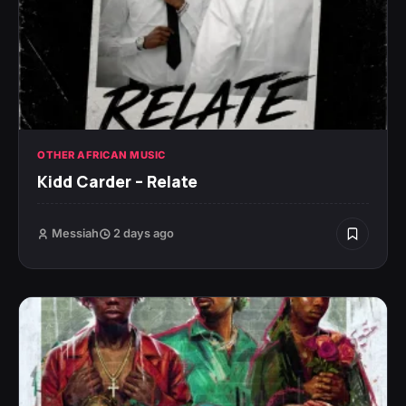
OTHER AFRICAN MUSIC
Kidd Carder – Relate
Messiah
2 days ago