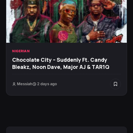
NIGERIAN
Chocolate City – Suddenly Ft. Candy
Bleakz, Noon Dave, Major AJ & TAR1Q
Messiah
2 days ago