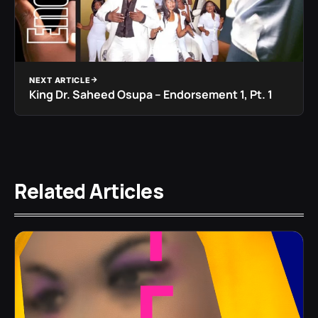
NEXT ARTICLE
King Dr. Saheed Osupa – Endorsement 1, Pt. 1
Related Articles