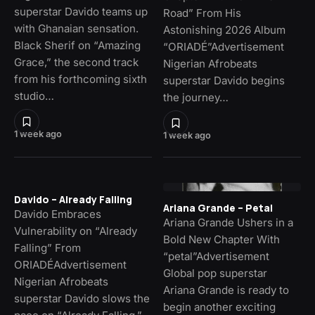
superstar Davido teams up
Road” From His
with Ghanaian sensation.
Astonishing 2026 Album
Black Sherif on “Amazing
“ORIADÉ”Advertisement
Grace,” the second track
Nigerian Afrobeats
from his forthcoming sixth
superstar Davido begins
studio…
the journey…
1 week ago
1 week ago
Davido – Already Falling
Ariana Grande – Petal
Davido Embraces
Ariana Grande Ushers in a
Vulnerability on “Already
Bold New Chapter With
Falling” From
“petal”Advertisement
ORIADÉAdvertisement
Global pop superstar
Nigerian Afrobeats
Ariana Grande is ready to
superstar Davido slows the
begin another exciting