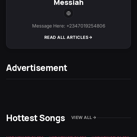
Messiah
Message Here: +2347019254806
READ ALL ARTICLES
Advertisement
Hottest Songs
VIEW ALL