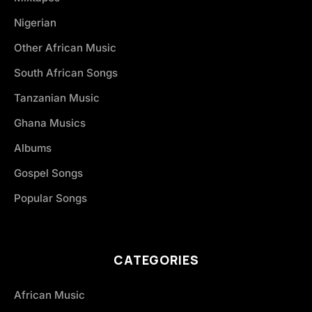
Nigerian
Other African Music
South African Songs
Tanzanian Music
Ghana Musics
Albums
Gospel Songs
Popular Songs
CATEGORIES
African Music