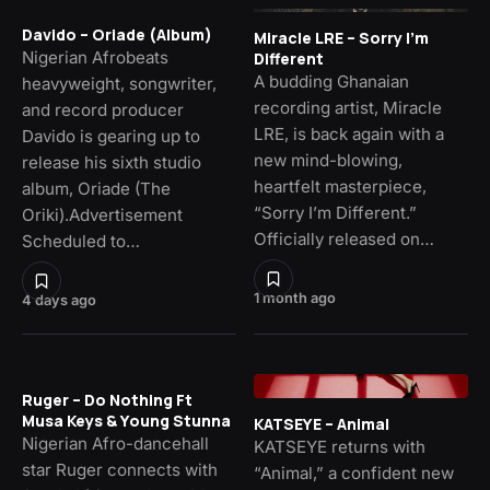
Davido – Oriade (Album)
Miracle LRE – Sorry I’m
Nigerian Afrobeats
Different
A budding Ghanaian
heavyweight, songwriter,
recording artist, Miracle
and record producer
LRE, is back again with a
Davido is gearing up to
new mind-blowing,
release his sixth studio
heartfelt masterpiece,
album, Oriade (The
“Sorry I’m Different.”
Oriki).Advertisement
Officially released on…
Scheduled to…
1 month ago
4 days ago
Ruger – Do Nothing Ft
Musa Keys & Young Stunna
KATSEYE – Animal
Nigerian Afro-dancehall
KATSEYE returns with
star Ruger connects with
“Animal,” a confident new