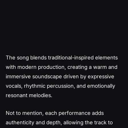
The song blends traditional-inspired elements
with modern production, creating a warm and
immersive soundscape driven by expressive
vocals, rhythmic percussion, and emotionally
resonant melodies.
Not to mention, each performance adds
authenticity and depth, allowing the track to