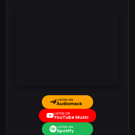
LISTEN ON
Audiomack
LISTEN ON
YouTube Music
LISTEN ON
Spotify