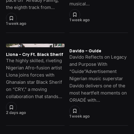
pace on “Already Falling,”
musical…
the eighth track from…
1 week ago
1 week ago
Davido – Guide
Llona – Cry Ft. Black Sherif
Davido Reflects on Legacy
The highly skilled, riveting
and Purpose With
Nigerian Afro-fusion artist
“Guide”Advertisement
Llona joins forces with
Nigerian music superstar
Ghanaian star Black Sherif
Davido delivers one of the
on “CRY,” a moving
most heartfelt moments on
collaboration that stands…
ORIADÉ with…
2 days ago
1 week ago