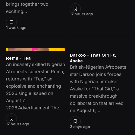
brings together two
exciting…
17 hours ago
1 week ago
Darkoo – That Girl Ft.
Rema – Tea
Asake
An insanely skilled Nigerian
British-Nigerian Afrobeats
Afrobeats superstar, Rema,
star Darkoo joins forces
returns with “Tea,” an
with Nigerian hitmaker
explosive and enchanting
Asake for “That Girl,” a
2026 single issued on
massive breakthrough
August 7,
collaboration that arrived
2026.Advertisement The…
on August 6,…
17 hours ago
3 days ago