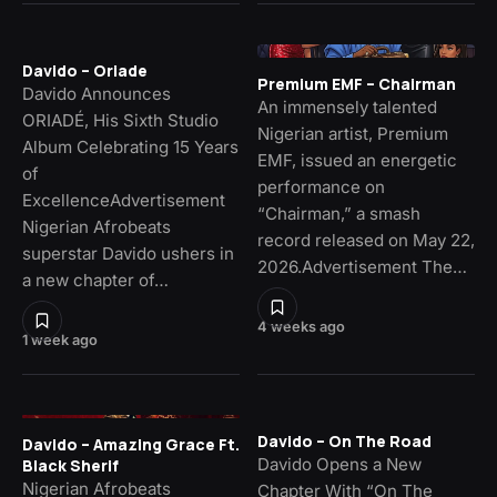
Davido – Oriade
Premium EMF – Chairman
Davido Announces
An immensely talented
ORIADÉ, His Sixth Studio
Nigerian artist, Premium
Album Celebrating 15 Years
EMF, issued an energetic
of
performance on
ExcellenceAdvertisement
“Chairman,” a smash
Nigerian Afrobeats
record released on May 22,
superstar Davido ushers in
2026.Advertisement The…
a new chapter of…
4 weeks ago
1 week ago
Davido – On The Road
Davido – Amazing Grace Ft.
Davido Opens a New
Black Sherif
Nigerian Afrobeats
Chapter With “On The