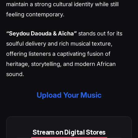
maintain a strong cultural identity while still
feeling contemporary.
“Seydou Daouda & Aïcha”
stands out for its
soulful delivery and rich musical texture,
offering listeners a captivating fusion of
heritage, storytelling, and modern African
sound.
Upload Your Music
Stream on Digital Stores