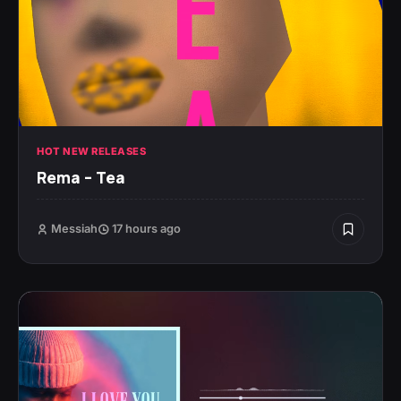
HOT NEW RELEASES
Rema – Tea
Messiah
17 hours ago