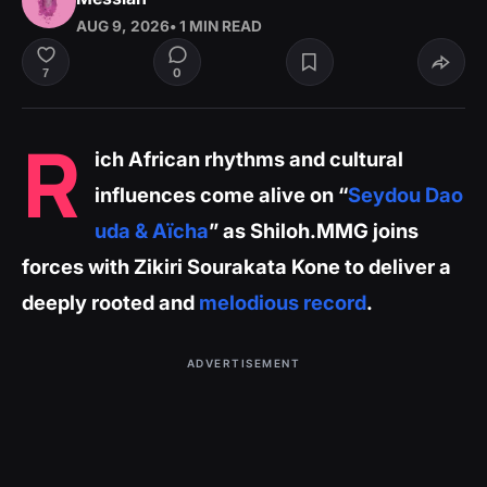
AUG 9, 2026
• 1 MIN READ
0
7
R
ich African rhythms and cultural
influences come alive on “
Seydou Dao
uda & Aïcha
” as Shiloh.MMG joins
forces with Zikiri Sourakata Kone to deliver a
deeply rooted and
melodious record
.
ADVERTISEMENT