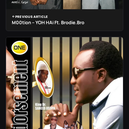
PREVIOUS ARTICLE
M00tion – YOH HAi Ft. Brodie.Bro