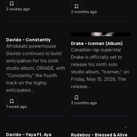
2 weeks ago
2 months ago
Davido – Constantly
Drake – Iceman (Album)
Afrobeats powerhouse
Canadian rap superstar
Davido continues to build
Drake is officially set to
anticipation for his sixth
release his ninth solo
studio album, ORIADÉ, with
studio album, “Iceman,” on
“Constantly,” the fourth
Friday, May 15, 2026. The
track on the highly
release…
anticipated…
2 months ago
1 week ago
Davido – Yaya Ft. Aya
Rudeboy – Blessed & Alive