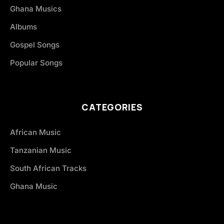
Ghana Musics
Albums
Gospel Songs
Popular Songs
CATEGORIES
African Music
Tanzanian Music
South African Tracks
Ghana Music