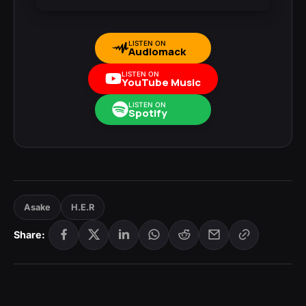
LISTEN ON
Audiomack
LISTEN ON
YouTube Music
LISTEN ON
Spotify
Asake
H.E.R
Share: