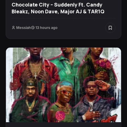
Chocolate City – Suddenly Ft. Candy
Bleakz, Noon Dave, Major AJ & TAR1Q
Messiah
13 hours ago