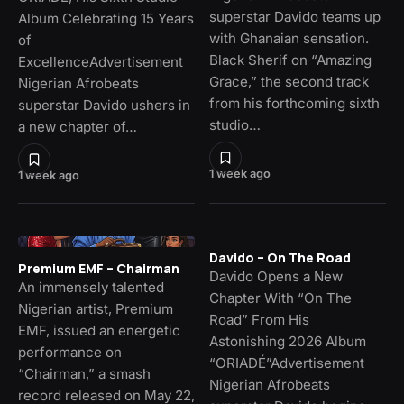
superstar Davido teams up
Album Celebrating 15 Years
with Ghanaian sensation.
of
Black Sherif on “Amazing
ExcellenceAdvertisement
Grace,” the second track
Nigerian Afrobeats
from his forthcoming sixth
superstar Davido ushers in
studio…
a new chapter of…
1 week ago
1 week ago
Davido – On The Road
Premium EMF – Chairman
Davido Opens a New
An immensely talented
Chapter With “On The
Nigerian artist, Premium
Road” From His
EMF, issued an energetic
Astonishing 2026 Album
performance on
“ORIADÉ”Advertisement
“Chairman,” a smash
Nigerian Afrobeats
record released on May 22,