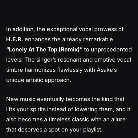
In addition, the exceptional vocal prowess of
H.E.R.
enhances the already remarkable
“Lonely At The Top (Remix)”
to unprecedented
levels. The singer’s resonant and emotive vocal
timbre harmonizes flawlessly with Asake’s
unique artistic approach.
New music eventually becomes the kind that
lifts your spirits instead of lowering them, and it
also becomes a timeless classic with an allure
that deserves a spot on your playlist.