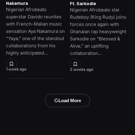
Nakamura
Ft. Sarkodie
Nigerian Afrobeats
Nigerian Afrobeats star
superstar Davido reunites
Rudeboy (King Rudy) joins
with French-Malian music
forces once again with
sensation Aya Nakamura on
Ghanaian rap heavyweight
“Yaya,” one of the standout
Sarkodie on “Blessed &
collaborations from his
Alive,” an uplifting
highly anticipated…
collaboration…
1 week ago
2 weeks ago
Load More