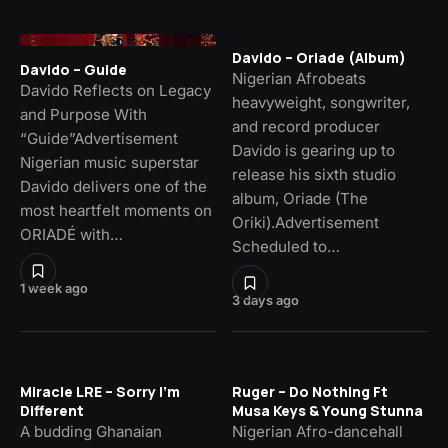
Davido – Oriade (Album)
Davido – Guide
Nigerian Afrobeats
Davido Reflects on Legacy
heavyweight, songwriter,
and Purpose With
and record producer
“Guide”Advertisement
Davido is gearing up to
Nigerian music superstar
release his sixth studio
Davido delivers one of the
album, Oriade (The
most heartfelt moments on
Oriki).Advertisement
ORIADÉ with…
Scheduled to…
1 week ago
3 days ago
Miracle LRE – Sorry I’m
Ruger – Do Nothing Ft
Different
Musa Keys & Young Stunna
A budding Ghanaian
Nigerian Afro-dancehall