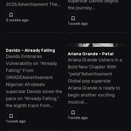
superstar Davido begins
2026.Advertisement The…
the journey…
3 weeks ago
1 week ago
Davido – Already Falling
Ariana Grande – Petal
Davido Embraces
Ariana Grande Ushers in a
Vulnerability on “Already
Bold New Chapter With
Falling” From
“petal”Advertisement
ORIADÉAdvertisement
Global pop superstar
Nigerian Afrobeats
Ariana Grande is ready to
superstar Davido slows the
begin another exciting
pace on “Already Falling,”
musical…
the eighth track from…
1 week ago
1 week ago