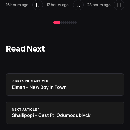
16 hours ago
17 hours ago
23 hours ago
1 d
Read Next
PREVIOUS ARTICLE
Elmah – New Boy In Town
NEXT ARTICLE
Shallipopi – Cast Ft. Odumodublvck