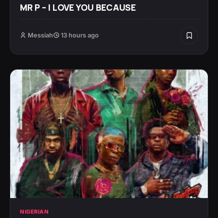
MR P – I LOVE YOU BECAUSE
Messiah
13 hours ago
NIGERIAN