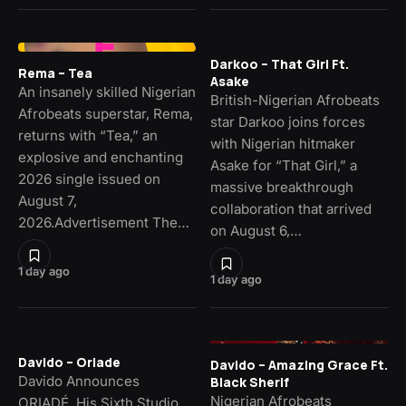
Darkoo – That Girl Ft.
Rema – Tea
Asake
An insanely skilled Nigerian
British-Nigerian Afrobeats
Afrobeats superstar, Rema,
star Darkoo joins forces
returns with “Tea,” an
with Nigerian hitmaker
explosive and enchanting
Asake for “That Girl,” a
2026 single issued on
massive breakthrough
August 7,
collaboration that arrived
2026.Advertisement The…
on August 6,…
1 day ago
1 day ago
Davido – Oriade
Davido – Amazing Grace Ft.
Davido Announces
Black Sherif
Nigerian Afrobeats
ORIADÉ, His Sixth Studio