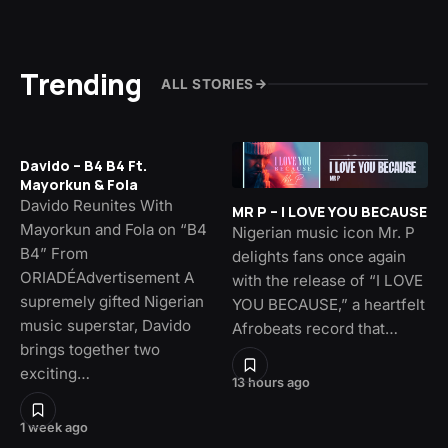
Trending
ALL STORIES
Davido – B4 B4 Ft.
Mayorkun & Fola
Davido Reunites With
MR P – I LOVE YOU BECAUSE
Mayorkun and Fola on “B4
Nigerian music icon Mr. P
B4” From
delights fans once again
ORIADÉAdvertisement A
with the release of “I LOVE
supremely gifted Nigerian
YOU BECAUSE,” a heartfelt
music superstar, Davido
Afrobeats record that…
brings together two
exciting…
13 hours ago
1 week ago