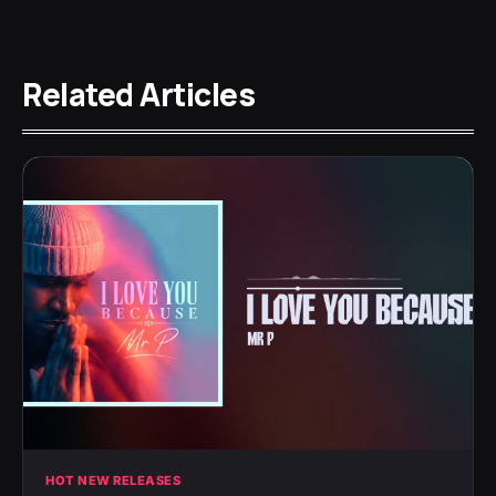
Related Articles
HOT NEW RELEASES