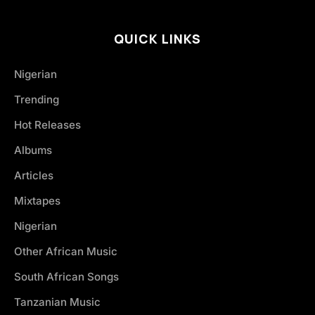
QUICK LINKS
Nigerian
Trending
Hot Releases
Albums
Articles
Mixtapes
Nigerian
Other African Music
South African Songs
Tanzanian Music