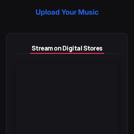
Upload Your Music
Stream on Digital Stores