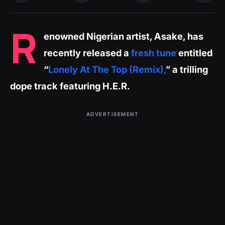
R
enowned Nigerian artist, Asake, has
recently released a
fresh tune
entitled
“
Lonely At The Top (Remix),
” a trilling
dope track featuring H.E.R.
ADVERTISEMENT