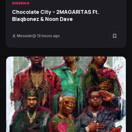
NIGERIAN
Chocolate City – 2MAGARITAS Ft.
Blaqbonez & Noon Dave
Messiah
13 hours ago