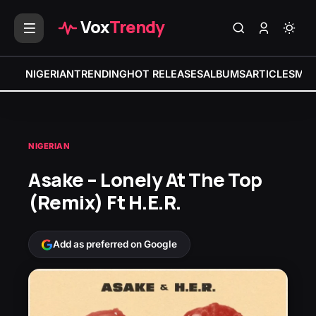
Vox
Trendy
NIGERIAN
TRENDING
HOT RELEASES
ALBUMS
ARTICLES
MIX
NIGERIAN
Asake – Lonely At The Top
(Remix) Ft H.E.R.
Add as preferred on Google