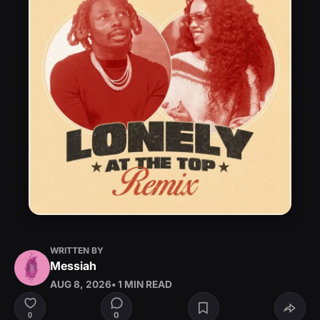
WRITTEN BY
Messiah
AUG 8, 2026
• 1 MIN READ
0
0