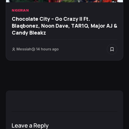
NIGERIAN
Chocolate City – Go Crazy II Ft.
Blaqbonez, Noon Dave, TAR1Q, Major AJ &
Candy Bleakz
Messiah
14 hours ago
Leave a Reply