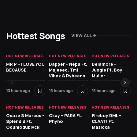
Hottest Songs
VIEW ALL
HOT NEW RELEASES
HOT NEW RELEASES
HOT NEW RELEASES
GH
MR P – I LOVE YOU
Dapper – Nepa Ft.
Delamore –
Ll
BECAUSE
Majeeed, Tml
Jungle Ft. Boy
Bl
Vibez & Rybeena
Muller
13 hours ago
15 hours ago
15 hours ago
1 d
HOT NEW RELEASES
HOT NEW RELEASES
HOT NEW RELEASES
HO
Osaze & Marcus –
Ckay – PARA Ft.
Fireboy DML –
Ru
Splendid Ft.
Phyno
CLAAT! Ft.
No
Odumodublvck
Masicka
Ke
St