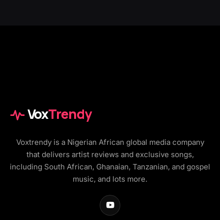
Vox
Trendy
Voxtrendy is a Nigerian African global media company
that delivers artist reviews and exclusive songs,
including South African, Ghanaian, Tanzanian, and gospel
music, and lots more.