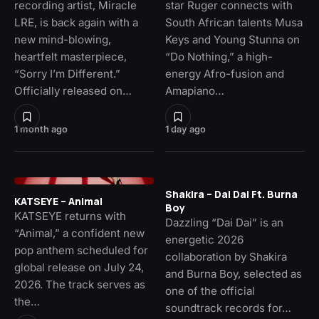
recording artist, Miracle
star Ruger connects with
LRE, is back again with a
South African talents Musa
new mind-blowing,
Keys and Young Stunna on
heartfelt masterpiece,
“Do Nothing,” a high-
“Sorry I’m Different.”
energy Afro-fusion and
Officially released on…
Amapiano…
1 month ago
1 day ago
Shakira – Dai Dai Ft. Burna
KATSEYE – Animal
Boy
KATSEYE returns with
Dazzling “Dai Dai” is an
“Animal,” a confident new
energetic 2026
pop anthem scheduled for
collaboration by Shakira
global release on July 24,
and Burna Boy, selected as
2026. The track serves as
one of the official
the…
soundtrack records for…