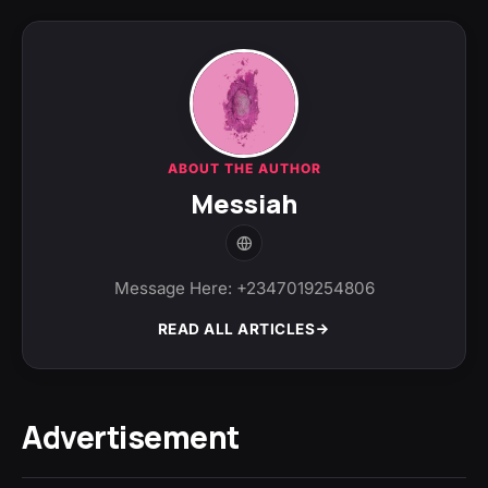
ABOUT THE AUTHOR
Messiah
Message Here: +2347019254806
READ ALL ARTICLES
Advertisement