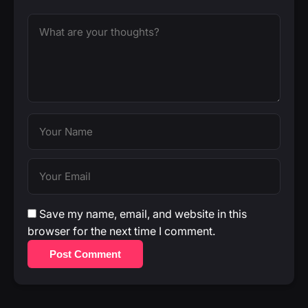
Save my name, email, and website in this
browser for the next time I comment.
Post Comment