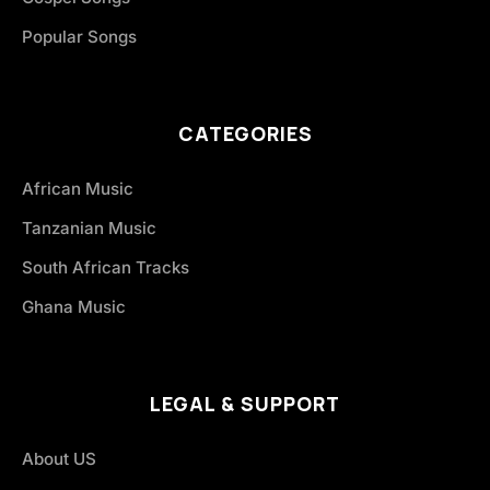
Popular Songs
CATEGORIES
African Music
Tanzanian Music
South African Tracks
Ghana Music
LEGAL & SUPPORT
About US