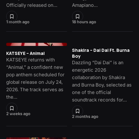
Officially released on…
Amapiano…
1 month ago
18 hours ago
Shakira – Dai Dai Ft. Burna
KATSEYE – Animal
Boy
KATSEYE returns with
Dazzling “Dai Dai” is an
“Animal,” a confident new
energetic 2026
pop anthem scheduled for
collaboration by Shakira
global release on July 24,
and Burna Boy, selected as
2026. The track serves as
one of the official
the…
soundtrack records for…
2 weeks ago
2 months ago