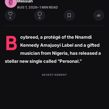
Messiah
AUG 7, 2026
• 1 MIN READ
0
0
B
oybreed, a protégé of the Nnamdi
Kennedy Amajuoyi Label and a gifted
musician from Nigeria, has released a
stellar new single called “Personal.”
ADVERTISEMENT