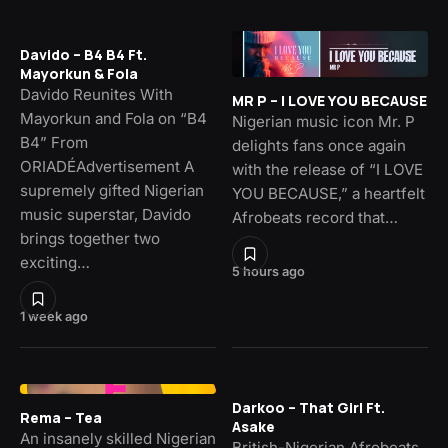
Davido – B4 B4 Ft.
Mayorkun & Fola
Davido Reunites With
MR P – I LOVE YOU BECAUSE
Mayorkun and Fola on “B4
Nigerian music icon Mr. P
B4” From
delights fans once again
ORIADÉAdvertisement A
with the release of “I LOVE
supremely gifted Nigerian
YOU BECAUSE,” a heartfelt
music superstar, Davido
Afrobeats record that…
brings together two
exciting…
5 hours ago
1 week ago
Darkoo – That Girl Ft.
Rema – Tea
Asake
An insanely skilled Nigerian
British-Nigerian Afrobeats