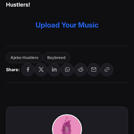
Hustlers!
Upload Your Music
Ajebo Hustlers
Boybreed
Share: