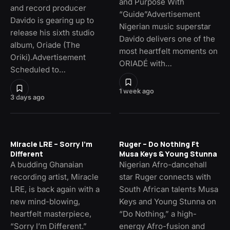
and Purpose With
and record producer
“Guide”Advertisement
Davido is gearing up to
Nigerian music superstar
release his sixth studio
Davido delivers one of the
album, Oriade (The
most heartfelt moments on
Oriki).Advertisement
ORIADÉ with…
Scheduled to…
1 week ago
3 days ago
Miracle LRE – Sorry I’m
Ruger – Do Nothing Ft
Different
Musa Keys & Young Stunna
A budding Ghanaian
Nigerian Afro-dancehall
recording artist, Miracle
star Ruger connects with
LRE, is back again with a
South African talents Musa
new mind-blowing,
Keys and Young Stunna on
heartfelt masterpiece,
“Do Nothing,” a high-
“Sorry I’m Different.”
energy Afro-fusion and