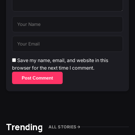
Save my name, email, and website in this
browser for the next time I comment.
Post Comment
Trending
ALL STORIES