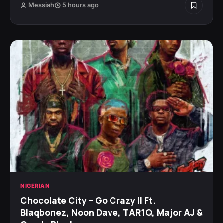
Messiah
5 hours ago
NIGERIAN
Chocolate City – Go Crazy II Ft.
Blaqbonez, Noon Dave, TAR1Q, Major AJ &