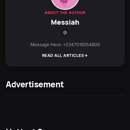
ABOUT THE AUTHOR
Messiah
Message Here: +2347019254806
READ ALL ARTICLES
Advertisement