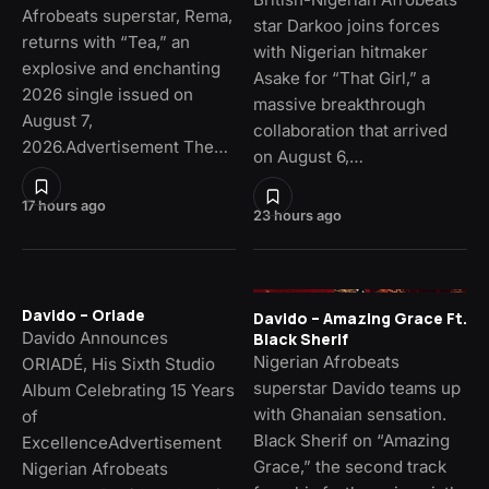
Afrobeats superstar, Rema,
star Darkoo joins forces
returns with “Tea,” an
with Nigerian hitmaker
explosive and enchanting
Asake for “That Girl,” a
2026 single issued on
massive breakthrough
August 7,
collaboration that arrived
2026.Advertisement The…
on August 6,…
17 hours ago
23 hours ago
Davido – Oriade
Davido – Amazing Grace Ft.
Davido Announces
Black Sherif
Nigerian Afrobeats
ORIADÉ, His Sixth Studio
superstar Davido teams up
Album Celebrating 15 Years
with Ghanaian sensation.
of
Black Sherif on “Amazing
ExcellenceAdvertisement
Grace,” the second track
Nigerian Afrobeats