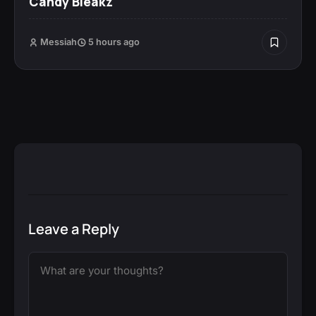
Candy Bleakz
Messiah
5 hours ago
Leave a Reply