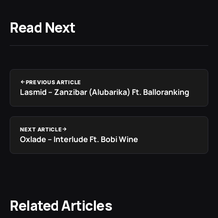
Read Next
PREVIOUS ARTICLE
Lasmid – Zanzibar (Alubarika) Ft. Balloranking
NEXT ARTICLE
Oxlade – Interlude Ft. Bobi Wine
Related Articles