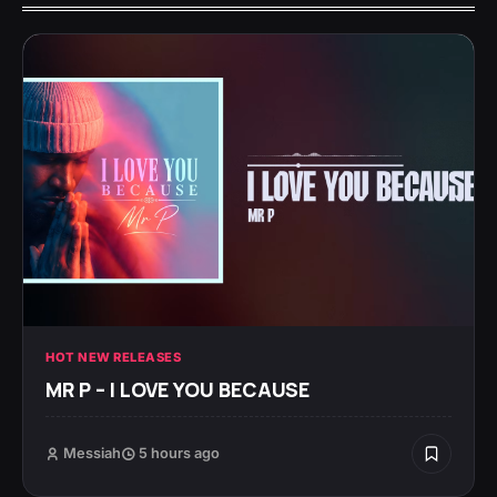
HOT NEW RELEASES
MR P – I LOVE YOU BECAUSE
Messiah
5 hours ago