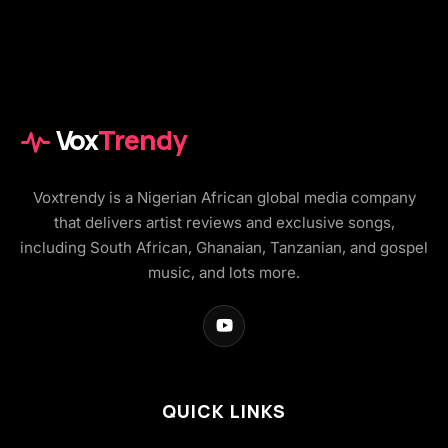
Vox
Trendy
Voxtrendy is a Nigerian African global media company
that delivers artist reviews and exclusive songs,
including South African, Ghanaian, Tanzanian, and gospel
music, and lots more.
QUICK LINKS