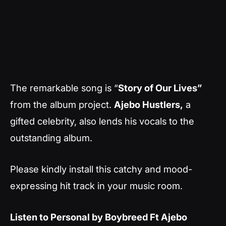
The remarkable song is “
Story of Our Lives”
from the album project.
Ajebo Hustlers,
a
gifted celebrity, also lends his vocals to the
outstanding album.
Please kindly install this catchy and mood-
expressing hit track in your music room.
Listen to Personal by Boybreed Ft Ajebo