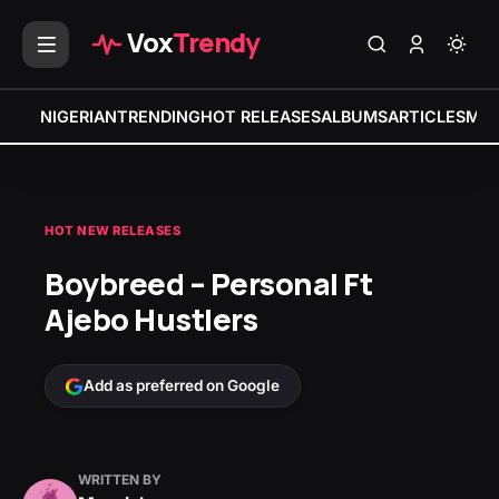
Vox
Trendy
NIGERIAN
TRENDING
HOT RELEASES
ALBUMS
ARTICLES
MIX
HOT NEW RELEASES
Boybreed – Personal Ft
Ajebo Hustlers
Add as preferred on Google
WRITTEN BY