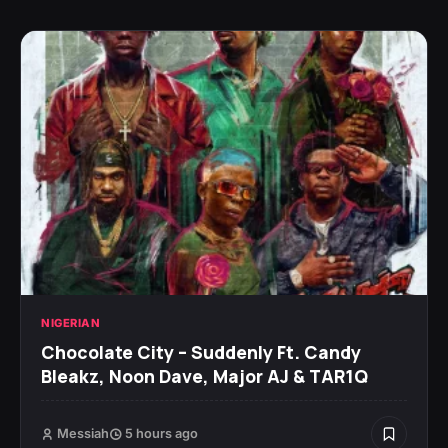
NIGERIAN
Chocolate City – Suddenly Ft. Candy
Bleakz, Noon Dave, Major AJ & TAR1Q
Messiah
5 hours ago