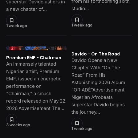
from his forthcoming sixth
superstar Davido ushers in
studio…
a new chapter of…
1 week ago
1 week ago
Davido – On The Road
Premium EMF – Chairman
Davido Opens a New
An immensely talented
Chapter With “On The
Nigerian artist, Premium
Road” From His
EMF, issued an energetic
Astonishing 2026 Album
performance on
“ORIADÉ”Advertisement
“Chairman,” a smash
Nigerian Afrobeats
record released on May 22,
superstar Davido begins
2026.Advertisement The…
the journey…
3 weeks ago
1 week ago