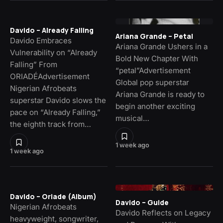
Davido – Already Falling
Ariana Grande – Petal
Davido Embraces
Ariana Grande Ushers in a
Vulnerability on “Already
Bold New Chapter With
Falling” From
“petal”Advertisement
ORIADÉAdvertisement
Global pop superstar
Nigerian Afrobeats
Ariana Grande is ready to
superstar Davido slows the
begin another exciting
pace on “Already Falling,”
musical…
the eighth track from…
1 week ago
1 week ago
Davido – Oriade (Album)
Davido – Guide
Nigerian Afrobeats
Davido Reflects on Legacy
heavyweight, songwriter,