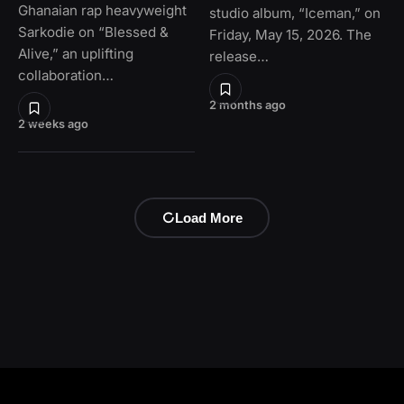
Ghanaian rap heavyweight
studio album, “Iceman,” on
Sarkodie on “Blessed &
Friday, May 15, 2026. The
Alive,” an uplifting
release…
collaboration…
2 months ago
2 weeks ago
Load More