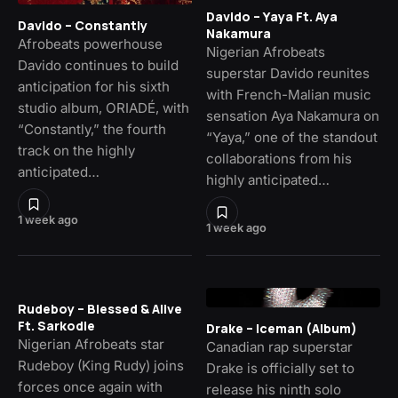
Davido – Yaya Ft. Aya
Davido – Constantly
Nakamura
Afrobeats powerhouse
Nigerian Afrobeats
Davido continues to build
superstar Davido reunites
anticipation for his sixth
with French-Malian music
studio album, ORIADÉ, with
sensation Aya Nakamura on
“Constantly,” the fourth
“Yaya,” one of the standout
track on the highly
collaborations from his
anticipated…
highly anticipated…
1 week ago
1 week ago
Rudeboy – Blessed & Alive
Ft. Sarkodie
Drake – Iceman (Album)
Nigerian Afrobeats star
Canadian rap superstar
Rudeboy (King Rudy) joins
Drake is officially set to
forces once again with
release his ninth solo