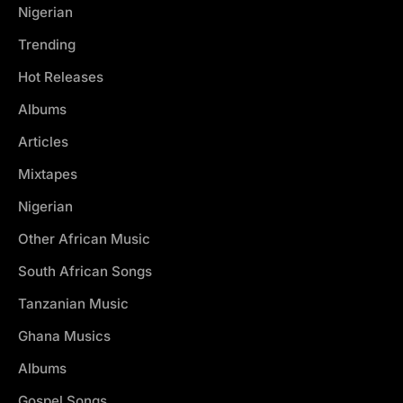
Nigerian
Trending
Hot Releases
Albums
Articles
Mixtapes
Nigerian
Other African Music
South African Songs
Tanzanian Music
Ghana Musics
Albums
Gospel Songs