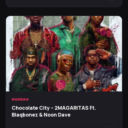
NIGERIAN
Chocolate City – 2MAGARITAS Ft.
Blaqbonez & Noon Dave