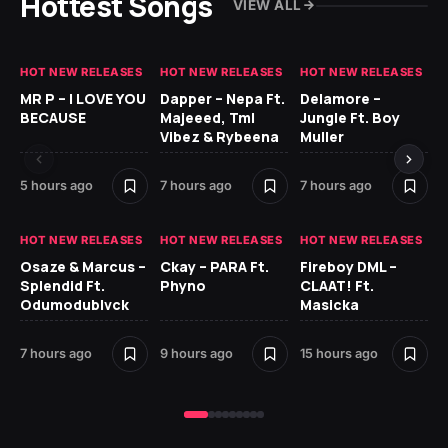
Hottest Songs
VIEW ALL
HOT NEW RELEASES
HOT NEW RELEASES
HOT NEW RELEASES
GH
MR P – I LOVE YOU
Dapper – Nepa Ft.
Delamore –
Ll
BECAUSE
Majeeed, Tml
Jungle Ft. Boy
Bl
Vibez & Rybeena
Muller
5 hours ago
7 hours ago
7 hours ago
16 
HOT NEW RELEASES
HOT NEW RELEASES
HOT NEW RELEASES
HO
Osaze & Marcus –
Ckay – PARA Ft.
Fireboy DML –
Ru
Splendid Ft.
Phyno
CLAAT! Ft.
No
Odumodublvck
Masicka
Ke
St
7 hours ago
9 hours ago
15 hours ago
18 