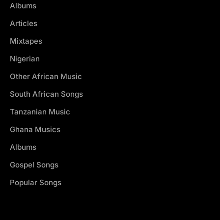
Albums
Articles
Mixtapes
Nigerian
Other African Music
South African Songs
Tanzanian Music
Ghana Musics
Albums
Gospel Songs
Popular Songs