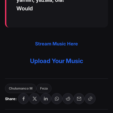
Would
Stream Music Here
Upload Your Music
Chulumanco M
Feza
Share: