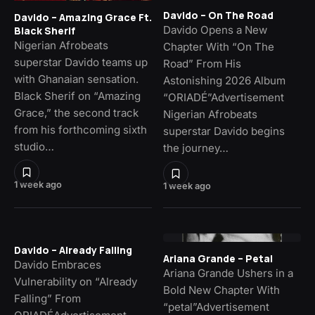
Davido – On The Road
Davido – Amazing Grace Ft.
Davido Opens a New
Black Sherif
Nigerian Afrobeats
Chapter With “On The
superstar Davido teams up
Road” From His
with Ghanaian sensation.
Astonishing 2026 Album
Black Sherif on “Amazing
“ORIADÉ”Advertisement
Grace,” the second track
Nigerian Afrobeats
from his forthcoming sixth
superstar Davido begins
studio…
the journey…
1 week ago
1 week ago
Davido – Already Falling
Ariana Grande – Petal
Davido Embraces
Ariana Grande Ushers in a
Vulnerability on “Already
Bold New Chapter With
Falling” From
“petal”Advertisement