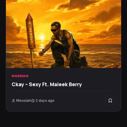
NIGERIAN
Ckay – Sexy Ft. Maleek Berry
Messiah
2 days ago