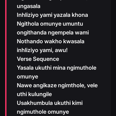
ungasala
Inhliziyo yami yazala khona
Ngithola omunye umuntu
ongithanda ngempela wami
Nothando wakho kwasala
inhliziyo yami, awu!
Verse Sequence
Yasala ukuthi mina ngimuthole
omunye
Nawe angikaze ngimthole, vele
uthi kulungile
Usakhumbula ukuthi kimi
ngimuthole omunye