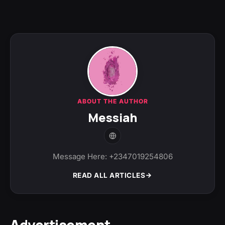
ABOUT THE AUTHOR
Messiah
Message Here: +2347019254806
READ ALL ARTICLES