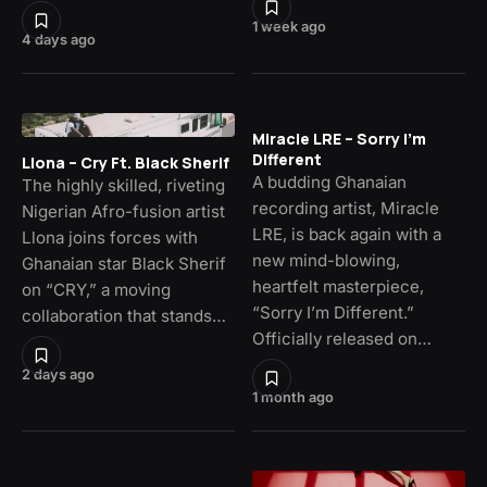
1 week ago
4 days ago
Miracle LRE – Sorry I’m
Different
Llona – Cry Ft. Black Sherif
A budding Ghanaian
The highly skilled, riveting
recording artist, Miracle
Nigerian Afro-fusion artist
LRE, is back again with a
Llona joins forces with
new mind-blowing,
Ghanaian star Black Sherif
heartfelt masterpiece,
on “CRY,” a moving
“Sorry I’m Different.”
collaboration that stands…
Officially released on…
2 days ago
1 month ago