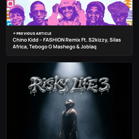
PREVIOUS ARTICLE
Chino Kidd – FASHION Remix Ft. S2kizzy, Silas
Africa, Tebogo G Mashego & Joblaq