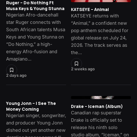
Ruger – Do Nothing Ft
Musa Keys & Young Stunna
KATSEYE – Animal
Nigerian Afro-dancehall
KATSEYE returns with
star Ruger connects with
“Animal,” a confident new
South African talents Musa
pop anthem scheduled for
Keys and Young Stunna on
global release on July 24,
“Do Nothing,” a high-
2026. The track serves as
energy Afro-fusion and
the…
Amapiano…
2 weeks ago
2 days ago
Young Jonn – I See The
Drake – Iceman (Album)
Money Coming
Canadian rap superstar
Nigerian singer, songwriter,
Drake is officially set to
and producer Young Jonn
release his ninth solo
dished out yet another new
studio album, “Iceman,” on