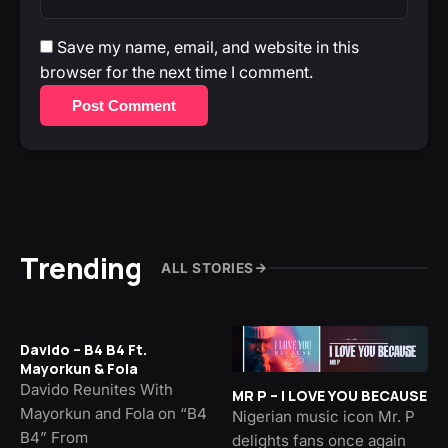
Save my name, email, and website in this
browser for the next time I comment.
Post Comment
Trending
ALL STORIES
Davido – B4 B4 Ft.
Mayorkun & Fola
Davido Reunites With
MR P – I LOVE YOU BECAUSE
Mayorkun and Fola on “B4
Nigerian music icon Mr. P
B4” From
delights fans once again