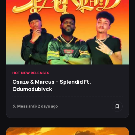
HOT NEW RELEASES
Osaze & Marcus – Splendid Ft.
Odumodublvck
Messiah
2 days ago