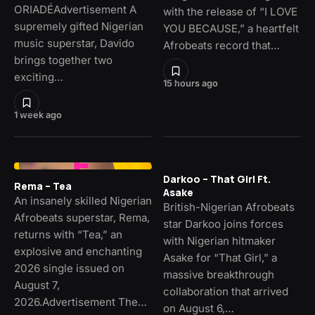
ORIADÉAdvertisement A
with the release of “I LOVE
supremely gifted Nigerian
YOU BECAUSE,” a heartfelt
music superstar, Davido
Afrobeats record that…
brings together two
exciting…
15 hours ago
1 week ago
Darkoo – That Girl Ft.
Rema – Tea
Asake
An insanely skilled Nigerian
British-Nigerian Afrobeats
Afrobeats superstar, Rema,
star Darkoo joins forces
returns with “Tea,” an
with Nigerian hitmaker
explosive and enchanting
Asake for “That Girl,” a
2026 single issued on
massive breakthrough
August 7,
collaboration that arrived
2026.Advertisement The…
on August 6,…