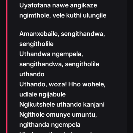
Uyafofana nawe angikaze
ngimthole, vele kuthi ulungile
Amanxebaile, sengithandwa,
sengitholile
Uthandwa ngempela,
sengithandwa, sengitholile
uthando
Uthando, woza! Hho wohele,
udlale ngijabule
Ngikutshele uthando kanjani
Ngithole omunye umuntu,
ngithanda ngempela