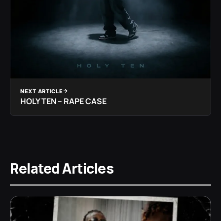
NEXT ARTICLE
HOLY TEN – RAPE CASE
Related Articles