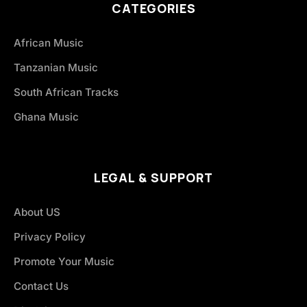
CATEGORIES
African Music
Tanzanian Music
South African Tracks
Ghana Music
LEGAL & SUPPORT
About US
Privacy Policy
Promote Your Music
Contact Us