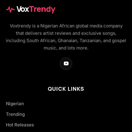
Vox
Trendy
Voxtrendy is a Nigerian African global media company
that delivers artist reviews and exclusive songs,
including South African, Ghanaian, Tanzanian, and gospel
music, and lots more.
QUICK LINKS
Nigerian
Trending
Hot Releases