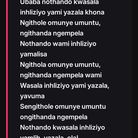
Ubaba nothando kwasala
inhliziyo yami yazala khona
Ngithole omunye umuntu,
ngithanda ngempela
Nothando wami inhliziyo
yamalisa
Ngithola omunye umuntu,
ngithanda ngempela wami
Wasala inhliziyo yami yazala,
yavuma
Sengithole omunye umuntu
ongithanda ngempela
Nothando kwasala inhliziyo
yamlih, yazala, ola!