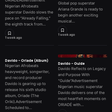
ORIADÉAdvertisement
Global pop superstar
Nigerian Afrobeats
Ariana Grande is ready to
superstar Davido slows the
begin another exciting
pace on “Already Falling,”
musical…
the eighth track from…
1 week ago
1 week ago
Davido – Oriade (Album)
Davido – Guide
Nigerian Afrobeats
Davido Reflects on Legacy
heavyweight, songwriter,
and Purpose With
and record producer
“Guide”Advertisement
Davido is gearing up to
Nigerian music superstar
release his sixth studio
Davido delivers one of the
album, Oriade (The
most heartfelt moments on
Oriki).Advertisement
ORIADÉ with…
Scheduled to…