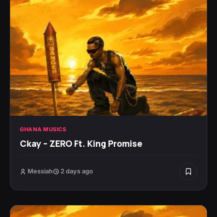
GHANA MUSICS
Ckay – ZERO Ft. King Promise
Messiah
2 days ago