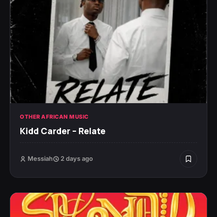
OTHER AFRICAN MUSIC
Kidd Carder – Relate
Messiah
2 days ago