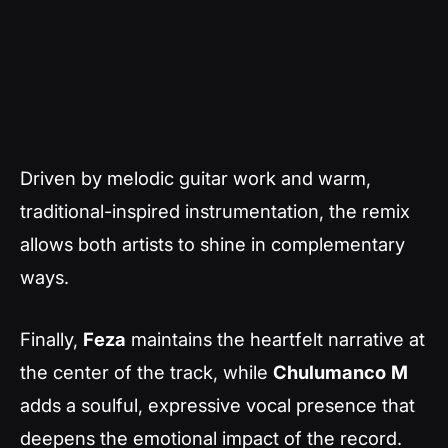
Driven by melodic guitar work and warm,
traditional-inspired instrumentation, the remix
allows both artists to shine in complementary
ways.
Finally,
Feza
maintains the heartfelt narrative at
the center of the track, while
Chulumanco
M
adds a soulful, expressive vocal presence that
deepens the emotional impact of the record.