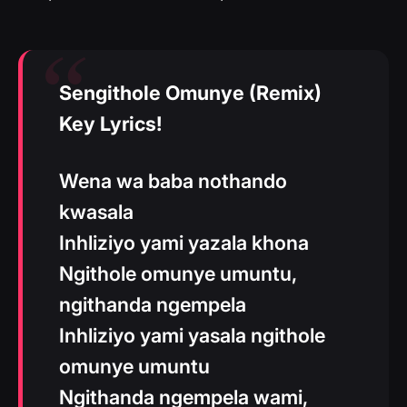
Sengithole Omunye (Remix)
Key Lyrics!
Wena wa baba nothando
kwasala
Inhliziyo yami yazala khona
Ngithole omunye umuntu,
ngithanda ngempela
Inhliziyo yami yasala ngithole
omunye umuntu
Ngithanda ngempela wami,