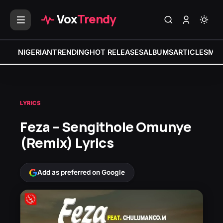
Vox
Trendy
NIGERIAN
TRENDING
HOT RELEASES
ALBUMS
ARTICLES
MIX
LYRICS
Feza – Sengithole Omunye
(Remix) Lyrics
Add as preferred on Google