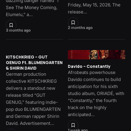
dazzling banger named “I
Friday, May 15, 2026. The
See The Money Coming,
release…
Elumelu,” a…
2 months ago
3 months ago
KITSCHKRIEG – GUT
GENUG Ft. BLUMENGARTEN
Davido – Constantly
& SHIRIN DAVID
Afrobeats powerhouse
German production
Davido continues to build
collective KITSCHKRIEG
anticipation for his sixth
delivers a standout new
studio album, ORIADÉ, with
release titled “GUT
“Constantly,” the fourth
GENUG,” featuring indie-
track on the highly
pop duo BLUMENGARTEN
anticipated…
and German rapper Shirin
David. Advertisement…
1 week ago