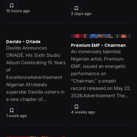
15 hours ago
2 days ago
Davido – Oriade
Premium EMF – Chairman
Davido Announces
An immensely talented
ORIADÉ, His Sixth Studio
Nigerian artist, Premium
Album Celebrating 15 Years
EMF, issued an energetic
of
performance on
ExcellenceAdvertisement
“Chairman,” a smash
Nigerian Afrobeats
record released on May 22,
superstar Davido ushers in
2026.Advertisement The…
a new chapter of…
4 weeks ago
1 week ago