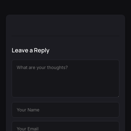
Leave a Reply