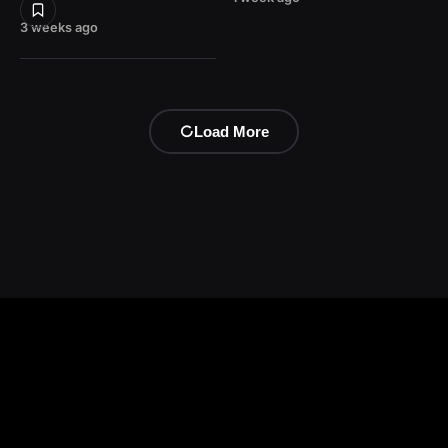
3 weeks ago
Load More