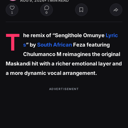
AUG 9, 2026
• 1 MIN READ
0
1
T
he remix of “Sengithole Omunye
Lyric
s
” by
South African
Feza featuring
Chulumanco M reimagines the original
Maskandi hit with a richer emotional layer and
a more dynamic vocal arrangement.
ADVERTISEMENT