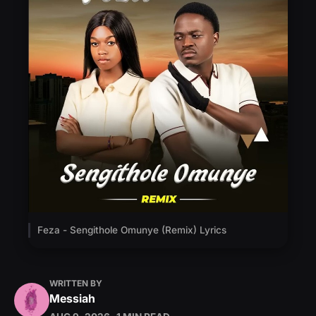
Feza - Sengithole Omunye (Remix) Lyrics
WRITTEN BY
Messiah