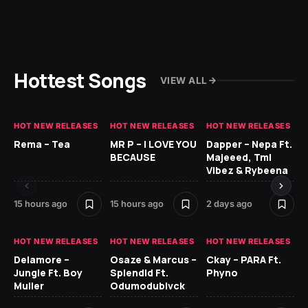
Hottest Songs
VIEW ALL
HOT NEW RELEASES
HOT NEW RELEASES
HOT NEW RELEASES
HO
Rema – Tea
MR P – I LOVE YOU
Dapper – Nepa Ft.
Fi
BECAUSE
Majeeed, Tml
CL
Vibez & Rybeena
Ma
15 hours ago
15 hours ago
2 days ago
2 
HOT NEW RELEASES
HOT NEW RELEASES
HOT NEW RELEASES
HO
Delamore –
Osaze & Marcus –
Ckay – PARA Ft.
Ru
Jungle Ft. Boy
Splendid Ft.
Phyno
No
Muller
Odumodublvck
Ke
St