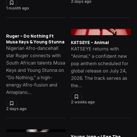
2 days ago
1 month ago
Ruger – Do Nothing Ft
Musa Keys & Young Stunna
KATSEYE – Animal
Nigerian Afro-dancehall
KATSEYE returns with
star Ruger connects with
“Animal,” a confident new
South African talents Musa
pop anthem scheduled for
Keys and Young Stunna on
global release on July 24,
“Do Nothing,” a high-
2026. The track serves as
energy Afro-fusion and
the…
Amapiano…
2 weeks ago
2 days ago
Young Jonn – I See The