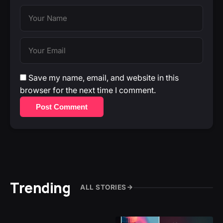
Save my name, email, and website in this
browser for the next time I comment.
Post Comment
Trending
ALL STORIES