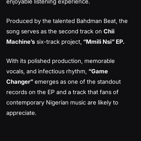
enjoyable listening experience.
Produced by the talented Bahdman Beat, the
song serves as the second track on
Chii
Machine’s
six-track project,
“Mmili Nsi” EP.
With its polished production, memorable
vocals, and infectious rhythm,
“Game
Changer”
emerges as one of the standout
records on the EP and a track that fans of
contemporary Nigerian music are likely to
appreciate.