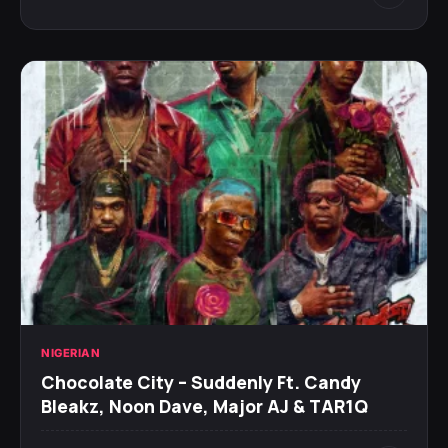
NIGERIAN
Chocolate City – Suddenly Ft. Candy
Bleakz, Noon Dave, Major AJ & TAR1Q