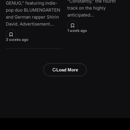
“Constantly,” the fourth
GENUG,” featuring indie-
track on the highly
pop duo BLUMENGARTEN
anticipated…
and German rapper Shirin
David. Advertisement…
1 week ago
3 weeks ago
Load More