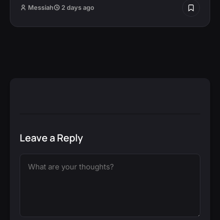
Messiah
2 days ago
Leave a Reply