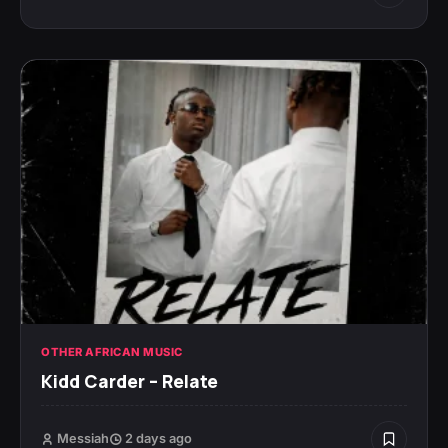
OTHER AFRICAN MUSIC
Kidd Carder – Relate
Messiah
2 days ago