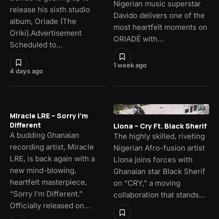
Nigerian music superstar
release his sixth studio
Davido delivers one of the
album, Oriade (The
most heartfelt moments on
Oriki).Advertisement
ORIADÉ with…
Scheduled to…
1 week ago
4 days ago
Miracle LRE – Sorry I’m
Different
Llona – Cry Ft. Black Sherif
A budding Ghanaian
The highly skilled, riveting
recording artist, Miracle
Nigerian Afro-fusion artist
LRE, is back again with a
Llona joins forces with
new mind-blowing,
Ghanaian star Black Sherif
heartfelt masterpiece,
on “CRY,” a moving
“Sorry I’m Different.”
collaboration that stands…
Officially released on…