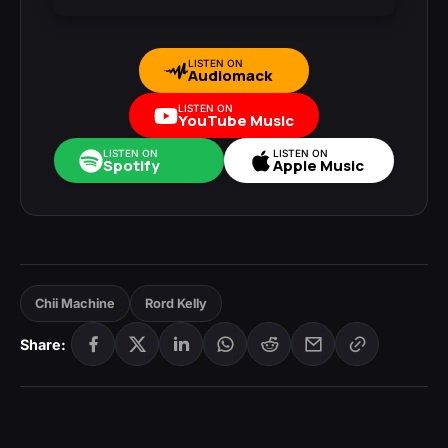
LISTEN ON
Audiomack
LISTEN ON
YouTube Music
LISTEN ON
LISTEN ON
Spotify
Apple Music
Chii Machine
Rord Kelly
Share: