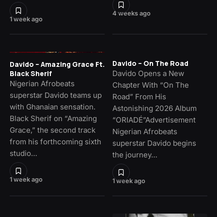
4 weeks ago
1 week ago
Davido – On The Road
Davido – Amazing Grace Ft.
Davido Opens a New
Black Sherif
Nigerian Afrobeats
Chapter With “On The
superstar Davido teams up
Road” From His
with Ghanaian sensation.
Astonishing 2026 Album
Black Sherif on “Amazing
“ORIADÉ”Advertisement
Grace,” the second track
Nigerian Afrobeats
from his forthcoming sixth
superstar Davido begins
studio…
the journey…
1 week ago
1 week ago