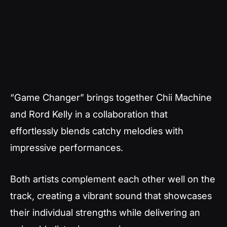
“Game Changer” brings together Chii Machine
and Rord Kelly in a collaboration that
effortlessly blends catchy melodies with
impressive performances.
Both artists complement each other well on the
track, creating a vibrant sound that showcases
their individual strengths while delivering an