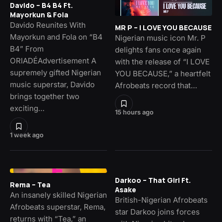
Davido – B4 B4 Ft.
Mayorkun & Fola
Davido Reunites With
MR P – I LOVE YOU BECAUSE
Mayorkun and Fola on “B4
Nigerian music icon Mr. P
B4” From
delights fans once again
ORIADÉAdvertisement A
with the release of “I LOVE
supremely gifted Nigerian
YOU BECAUSE,” a heartfelt
music superstar, Davido
Afrobeats record that…
brings together two
exciting…
15 hours ago
1 week ago
Darkoo – That Girl Ft.
Rema – Tea
Asake
An insanely skilled Nigerian
British-Nigerian Afrobeats
Afrobeats superstar, Rema,
star Darkoo joins forces
returns with “Tea,” an