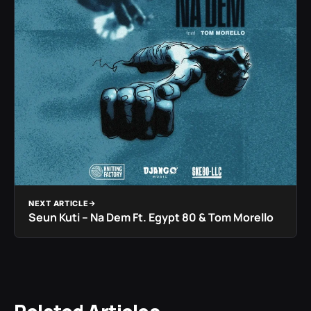
NEXT ARTICLE
Seun Kuti – Na Dem Ft. Egypt 80 & Tom Morello