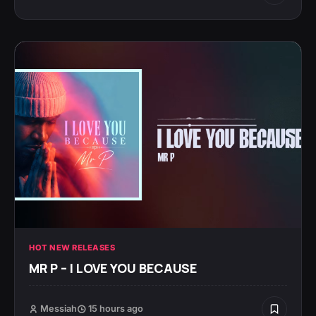
HOT NEW RELEASES
MR P – I LOVE YOU BECAUSE
Messiah
15 hours ago