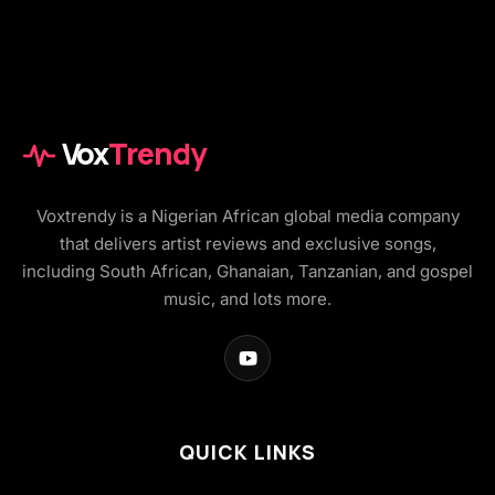
Vox
Trendy
Voxtrendy is a Nigerian African global media company
that delivers artist reviews and exclusive songs,
including South African, Ghanaian, Tanzanian, and gospel
music, and lots more.
QUICK LINKS