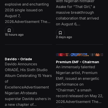
with Nigerian hitmaker
explosive and enchanting
Asake for “That Girl,” a
2026 single issued on
massive breakthrough
August 7,
collaboration that arrived
2026.Advertisement The…
on August 6,…
15 hours ago
2 days ago
Davido – Oriade
Premium EMF – Chairman
Davido Announces
An immensely talented
ORIADÉ, His Sixth Studio
Nigerian artist, Premium
Album Celebrating 15 Years
EMF, issued an energetic
of
performance on
ExcellenceAdvertisement
“Chairman,” a smash
Nigerian Afrobeats
record released on May 22,
superstar Davido ushers in
2026.Advertisement The…
a new chapter of…