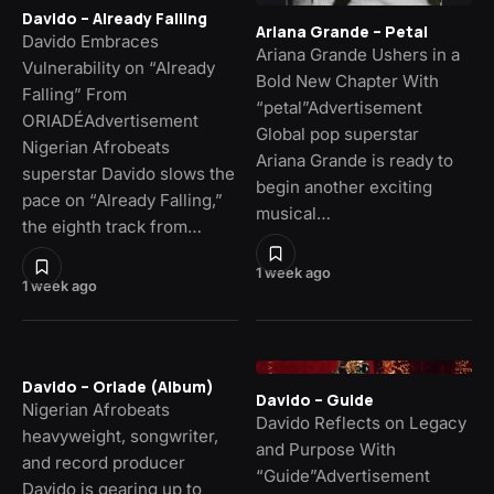
Davido – Already Falling
Ariana Grande – Petal
Davido Embraces
Ariana Grande Ushers in a
Vulnerability on “Already
Bold New Chapter With
Falling” From
“petal”Advertisement
ORIADÉAdvertisement
Global pop superstar
Nigerian Afrobeats
Ariana Grande is ready to
superstar Davido slows the
begin another exciting
pace on “Already Falling,”
musical…
the eighth track from…
1 week ago
1 week ago
Davido – Oriade (Album)
Davido – Guide
Nigerian Afrobeats
Davido Reflects on Legacy
heavyweight, songwriter,
and Purpose With
and record producer
“Guide”Advertisement
Davido is gearing up to