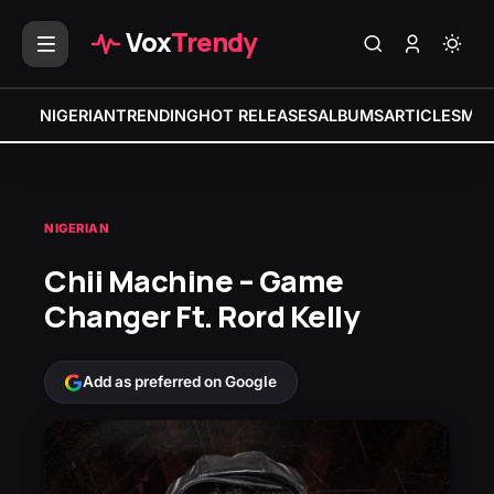
Vox
Trendy
NIGERIAN
TRENDING
HOT RELEASES
ALBUMS
ARTICLES
MIX
NIGERIAN
Chii Machine – Game
Changer Ft. Rord Kelly
Add as preferred on Google