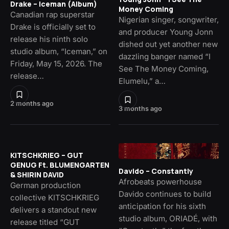
Drake – Iceman (Album)
Money Coming
Canadian rap superstar
Nigerian singer, songwriter,
Drake is officially set to
and producer Young Jonn
release his ninth solo
dished out yet another new
studio album, “Iceman,” on
dazzling banger named “I
Friday, May 15, 2026. The
See The Money Coming,
release…
Elumelu,” a…
2 months ago
3 months ago
KITSCHKRIEG – GUT
GENUG Ft. BLUMENGARTEN
Davido – Constantly
& SHIRIN DAVID
Afrobeats powerhouse
German production
Davido continues to build
collective KITSCHKRIEG
anticipation for his sixth
delivers a standout new
studio album, ORIADÉ, with
release titled “GUT