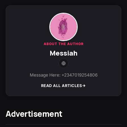
ABOUT THE AUTHOR
Messiah
Message Here: +2347019254806
READ ALL ARTICLES
Advertisement