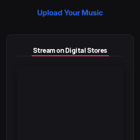
Upload Your Music
Stream on Digital Stores