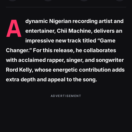
A
dynamic Nigerian recording artist and
entertainer, Chii Machine, delivers an
impressive new track titled “Game
Changer.” For this release, he collaborates
with acclaimed rapper, singer, and songwriter
Rord Kelly, whose energetic contribution adds
extra depth and appeal to the song.
ADVERTISEMENT