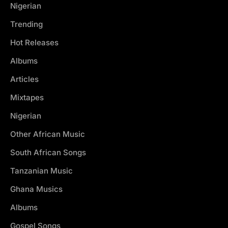
Nigerian
Trending
Hot Releases
Albums
Articles
Mixtapes
Nigerian
Other African Music
South African Songs
Tanzanian Music
Ghana Musics
Albums
Gospel Songs