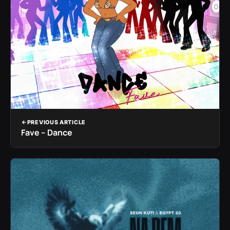
PREVIOUS ARTICLE
Fave – Dance