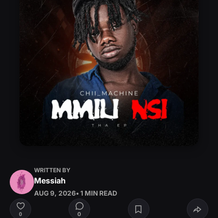
WRITTEN BY
Messiah
AUG 9, 2026
• 1 MIN READ
0
0