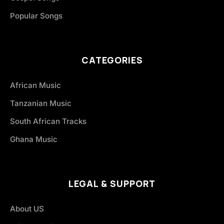
Popular Songs
CATEGORIES
African Music
Tanzanian Music
South African Tracks
Ghana Music
LEGAL & SUPPORT
About US