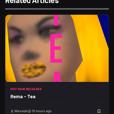
Related Articles
HOT NEW RELEASES
Rema – Tea
Messiah
15 hours ago