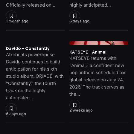
Officially released on…
highly anticipated…
1 month ago
6 days ago
Davido – Constantly
KATSEYE – Animal
Afrobeats powerhouse
KATSEYE returns with
Davido continues to build
“Animal,” a confident new
anticipation for his sixth
pop anthem scheduled for
studio album, ORIADÉ, with
global release on July 24,
“Constantly,” the fourth
2026. The track serves as
track on the highly
the…
anticipated…
2 weeks ago
6 days ago