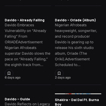
Davido – Already Falling
Davido – Oriade (Album)
Davido Embraces
Nigerian Afrobeats
Vulnerability on “Already
heavyweight, songwriter,
Falling” From
and record producer
ORIADÉAdvertisement
Davido is gearing up to
Nigerian Afrobeats
release his sixth studio
superstar Davido slows the
album, Oriade (The
pace on “Already Falling,”
Oriki).Advertisement
the eighth track from…
Scheduled to…
6 days ago
2 days ago
Davido – Guide
Shakira – Dai Dai Ft. Burna
Davido Reflects on Legacy
Boy