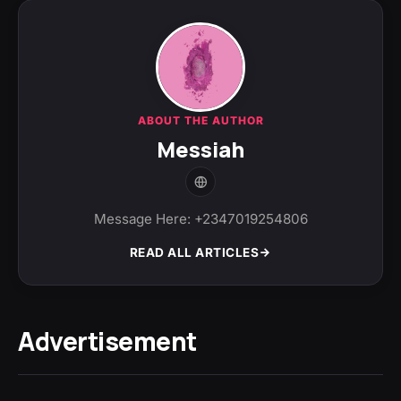
ABOUT THE AUTHOR
Messiah
Message Here: +2347019254806
READ ALL ARTICLES
Advertisement