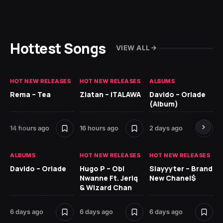
Hottest Songs
VIEW ALL
HOT NEW RELEASES
HOT NEW RELEASES
ALBUMS
HO
Rema – Tea
Zlatan – ITALAWA
Davido – Oriade
Ar
(Album)
Ki
14 hours ago
16 hours ago
2 days ago
6 
ALBUMS
HOT NEW RELEASES
HOT NEW RELEASES
HO
Davido – Oriade
Hugo P – Obi
Slayyyter – Brand
Da
Nwanne Ft. Jeriq
New Chanel$
Ay
& Wizard Chan
6 
6 days ago
6 days ago
6 days ago