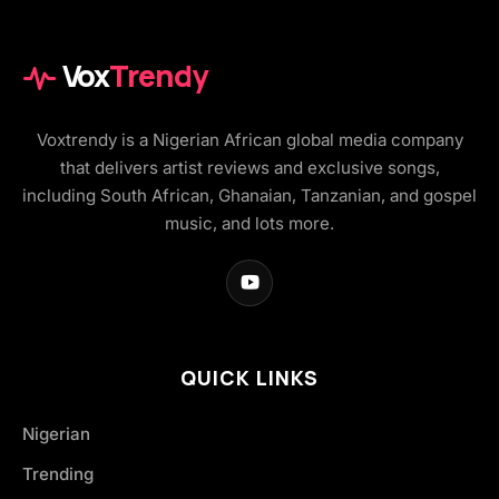
Vox
Trendy
Voxtrendy is a Nigerian African global media company
that delivers artist reviews and exclusive songs,
including South African, Ghanaian, Tanzanian, and gospel
music, and lots more.
QUICK LINKS
Nigerian
Trending