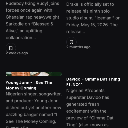
Rudeboy (King Rudy) joins
Drake is officially set to
forces once again with
release his ninth solo
Ghanaian rap heavyweight
studio album, “Iceman,” on
Sarkodie on “Blessed &
Friday, May 15, 2026. The
Alive,” an uplifting
release…
collaboration…
2 months ago
2 weeks ago
Davido – Gimme Dat Thing
Young Jonn – I See The
Ft. NO11
Money Coming
Nigerian Afrobeats
Nigerian singer, songwriter,
superstar Davido has
and producer Young Jonn
generated fresh
dished out yet another new
excitement with the
dazzling banger named “I
preview of “Gimme Dat
See The Money Coming,
Ting” (also known as