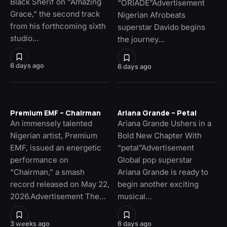
Black Sherif on “Amazing
“ORIADÉ”Advertisement
Grace,” the second track
Nigerian Afrobeats
from his forthcoming sixth
superstar Davido begins
studio…
the journey…
6 days ago
6 days ago
Premium EMF – Chairman
Ariana Grande – Petal
An immensely talented
Ariana Grande Ushers in a
Nigerian artist, Premium
Bold New Chapter With
EMF, issued an energetic
“petal”Advertisement
performance on
Global pop superstar
“Chairman,” a smash
Ariana Grande is ready to
record released on May 22,
begin another exciting
2026.Advertisement The…
musical…
3 weeks ago
6 days ago