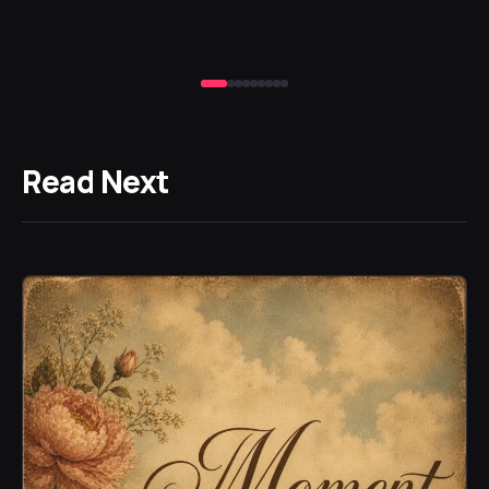
Read Next