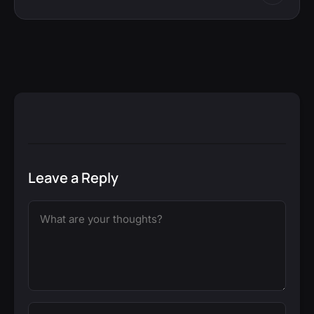
Leave a Reply