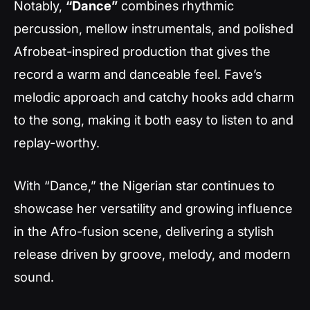
Notably,
“Dance”
combines rhythmic
percussion, mellow instrumentals, and polished
Afrobeat-inspired production that gives the
record a warm and danceable feel. Fave’s
melodic approach and catchy hooks add charm
to the song, making it both easy to listen to and
replay-worthy.
With “Dance,” the Nigerian star continues to
showcase her versatility and growing influence
in the Afro-fusion scene, delivering a stylish
release driven by groove, melody, and modern
sound.