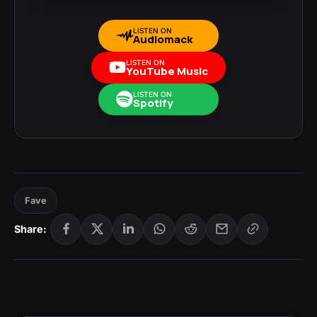
LISTEN ON
Audiomack
LISTEN ON
YouTube Music
LISTEN ON
Spotify
Fave
Share: