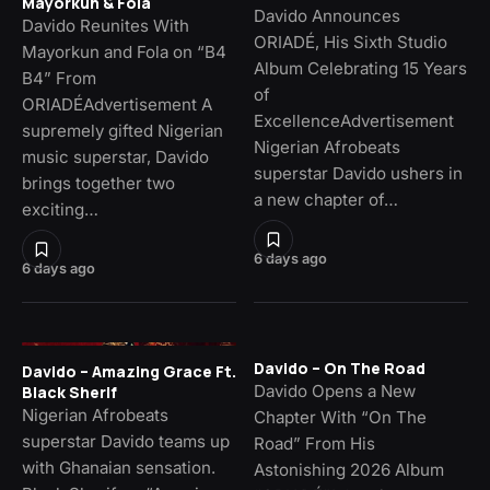
Mayorkun & Fola
Davido Announces
Davido Reunites With
ORIADÉ, His Sixth Studio
Mayorkun and Fola on “B4
Album Celebrating 15 Years
B4” From
of
ORIADÉAdvertisement A
ExcellenceAdvertisement
supremely gifted Nigerian
Nigerian Afrobeats
music superstar, Davido
superstar Davido ushers in
brings together two
a new chapter of…
exciting…
6 days ago
6 days ago
Davido – On The Road
Davido – Amazing Grace Ft.
Davido Opens a New
Black Sherif
Nigerian Afrobeats
Chapter With “On The
superstar Davido teams up
Road” From His
with Ghanaian sensation.
Astonishing 2026 Album