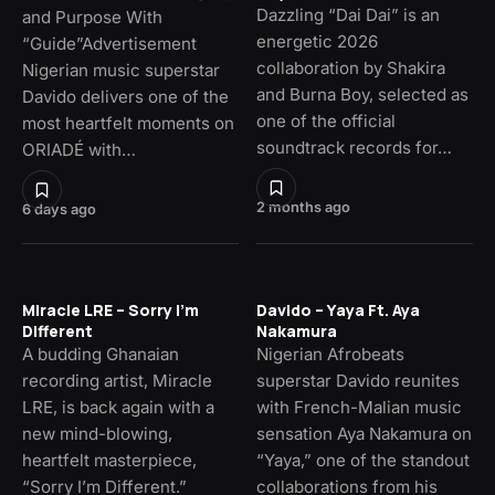
Dazzling “Dai Dai” is an
and Purpose With
energetic 2026
“Guide”Advertisement
collaboration by Shakira
Nigerian music superstar
and Burna Boy, selected as
Davido delivers one of the
one of the official
most heartfelt moments on
soundtrack records for…
ORIADÉ with…
2 months ago
6 days ago
Miracle LRE – Sorry I’m
Davido – Yaya Ft. Aya
Different
Nakamura
A budding Ghanaian
Nigerian Afrobeats
recording artist, Miracle
superstar Davido reunites
LRE, is back again with a
with French-Malian music
new mind-blowing,
sensation Aya Nakamura on
heartfelt masterpiece,
“Yaya,” one of the standout
“Sorry I’m Different.”
collaborations from his