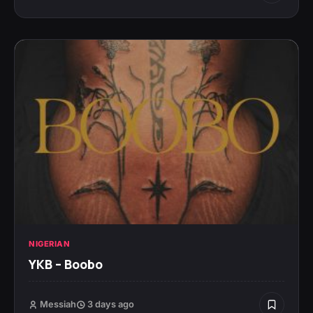
NIGERIAN
YKB – Boobo
Messiah
3 days ago