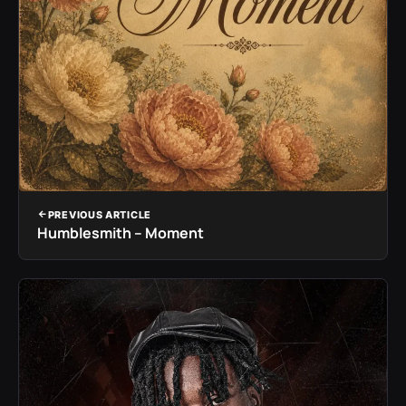
PREVIOUS ARTICLE
Humblesmith – Moment