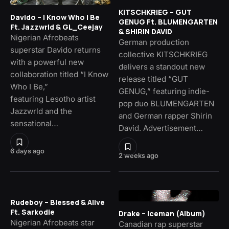
KITSCHKRIEG – GUT
Davido – I Know Who I Be
GENUG Ft. BLUMENGARTEN
Ft. Jazzwrld & GL_Ceejay
& SHIRIN DAVID
Nigerian Afrobeats
German production
superstar Davido returns
collective KITSCHKRIEG
with a powerful new
delivers a standout new
collaboration titled “I Know
release titled “GUT
Who I Be,”
GENUG,” featuring indie-
featuring Lesotho artist
pop duo BLUMENGARTEN
Jazzwrld and the
and German rapper Shirin
sensational…
David. Advertisement…
6 days ago
2 weeks ago
Rudeboy – Blessed & Alive
Ft. Sarkodie
Drake – Iceman (Album)
Nigerian Afrobeats star
Canadian rap superstar