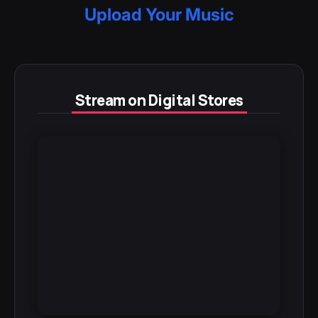
Upload Your Music
Stream on Digital Stores