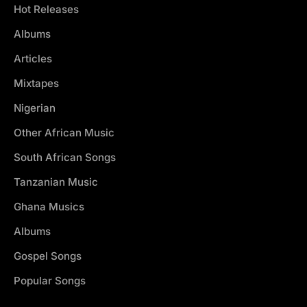
Hot Releases
Albums
Articles
Mixtapes
Nigerian
Other African Music
South African Songs
Tanzanian Music
Ghana Musics
Albums
Gospel Songs
Popular Songs