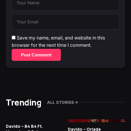
Save my name, email, and website in this
browser for the next time I comment.
Post Comment
Trending
ALL STORIES
Davido – B4 B4 Ft.
Davido – Oriade