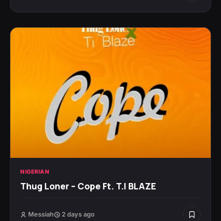
NIGERIAN
Thug Loner – Cope Ft. T.I BLAZE
Messiah
2 days ago