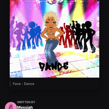
Fave - Dance
WRITTEN BY
Messiah