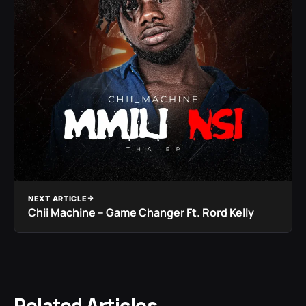
NEXT ARTICLE
Chii Machine – Game Changer Ft. Rord Kelly
Related Articles