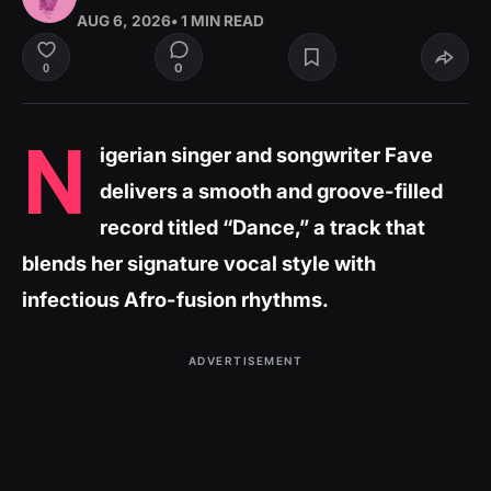
AUG 6, 2026
• 1 MIN READ
0
0
N
igerian singer and songwriter Fave
delivers a smooth and groove-filled
record titled “Dance,” a track that
blends her signature vocal style with
infectious Afro-fusion rhythms.
ADVERTISEMENT