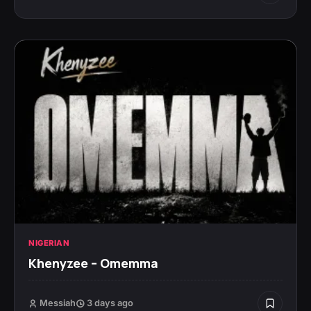
NIGERIAN
Khenyzee – Omemma
Messiah
3 days ago