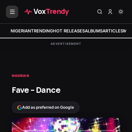
Vox
Trendy
NIGERIAN
TRENDING
HOT RELEASES
ALBUMS
ARTICLES
MIX
ADVERTISEMENT
NIGERIAN
Fave – Dance
Add as preferred on Google