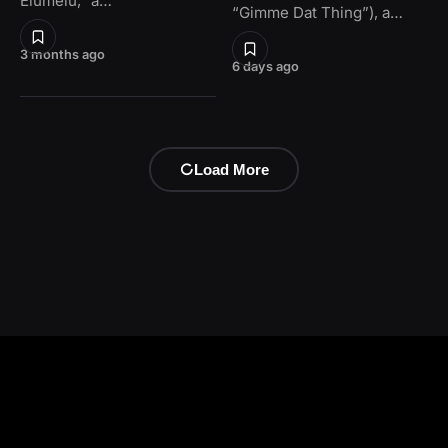
Elumelu,” a…
“Gimme Dat Thing”), a…
3 months ago
6 days ago
Load More