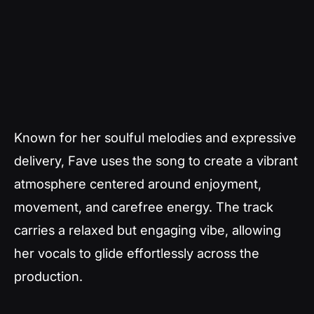
Known for her soulful melodies and expressive
delivery, Fave uses the song to create a vibrant
atmosphere centered around enjoyment,
movement, and carefree energy. The track
carries a relaxed but engaging vibe, allowing
her vocals to glide effortlessly across the
production.