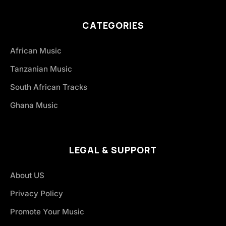
CATEGORIES
African Music
Tanzanian Music
South African Tracks
Ghana Music
LEGAL & SUPPORT
About US
Privacy Policy
Promote Your Music