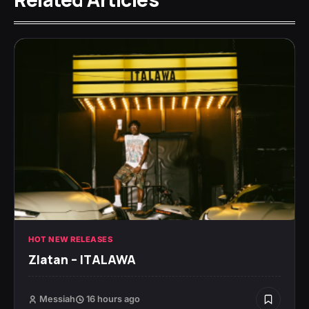
HOT NEW RELEASES
Zlatan – ITALAWA
Messiah
16 hours ago