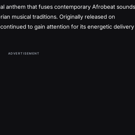
ural anthem that fuses contemporary Afrobeat sound
ian musical traditions. Originally released on
ntinued to gain attention for its energetic delivery
ADVERTISEMENT