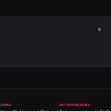
LEASES
HOT NEW RELEASES