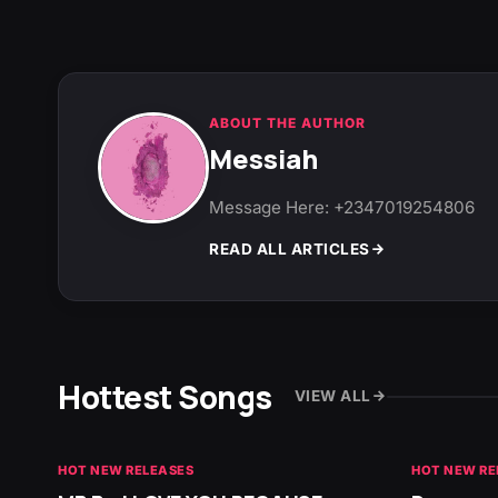
ABOUT THE AUTHOR
Messiah
Message Here: +2347019254806
READ ALL ARTICLES
Hottest Songs
VIEW ALL
HOT NEW RELEASES
HOT NEW RE