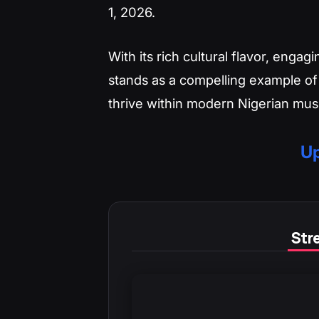
1, 2026.
With its rich cultural flavor, enga
stands as a compelling example of
thrive within modern Nigerian mus
Up
Stre