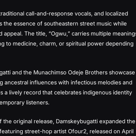
raditional call-and-response vocals, and localized
 the essence of southeastern street music while
 appeal. The title,
“Ogwu,”
carries multiple meaning
ing to medicine, charm, or spiritual power depending
gatti and the Munachimso Odeje Brothers showcase
ing ancestral influences with infectious melodies and
s a lively record that celebrates indigenous identity
emporary listeners.
of the original release, Damskeybugatti expanded the
 featuring street-hop artist Ofour2, released on April