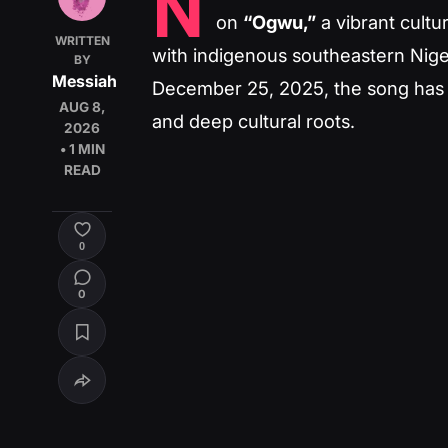
N
on
“Ogwu,”
a vibrant cult
WRITTEN
with indigenous southeastern Niger
BY
Messiah
December 25, 2025, the song has co
AUG 8,
and deep cultural roots.
2026
• 1 MIN
READ
0
0