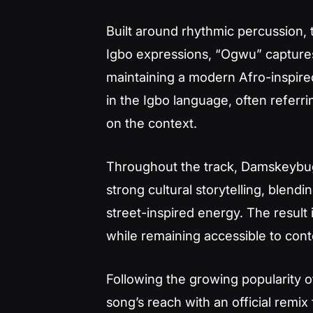
Built around rhythmic percussion, t
Igbo expressions, “Ogwu” captures
maintaining a modern Afro-inspired
in the Igbo language, often referr
on the context.
Throughout the track, Damskeybu
strong cultural storytelling, blend
street-inspired energy. The result i
while remaining accessible to cont
Following the growing popularity 
song’s reach with an official remix