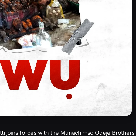
tti joins forces with the Munachimso Odeje Brothers