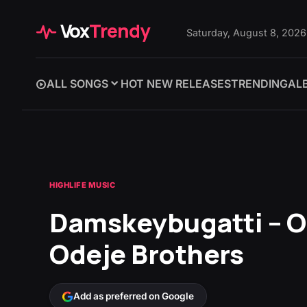
Vox
Trendy
Saturday, August 8, 2026
ALL SONGS
HOT NEW RELEASES
TRENDING
AL
HIGHLIFE MUSIC
Damskeybugatti – 
Odeje Brothers
Add as preferred on Google