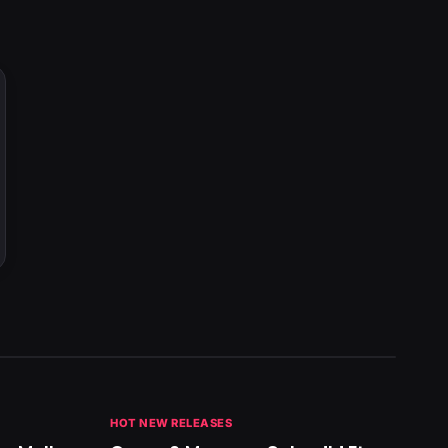
HOT NEW RELEASES
GHANA 