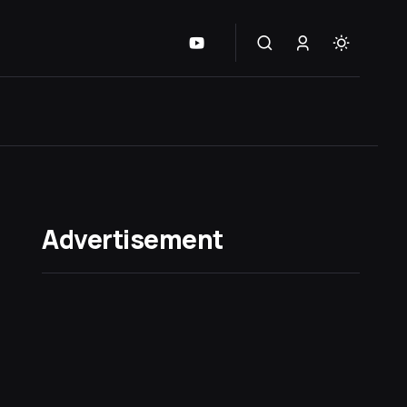
Advertisement