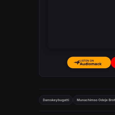
LISTEN ON
Audiomack
Damskeybugatti
Munachimso Odeje Bro