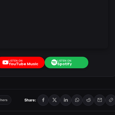
LISTEN ON
LISTEN ON
YouTube Music
Spotify
Share:
thers