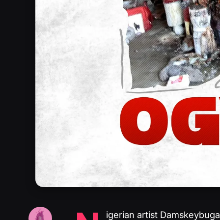
igerian artist Damskeybuga