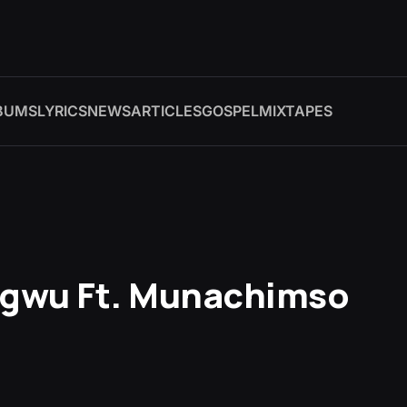
BUMS
LYRICS
NEWS
ARTICLES
GOSPEL
MIXTAPES
Ogwu Ft. Munachimso