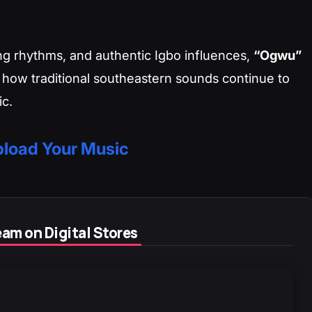
ging rhythms, and authentic Igbo influences,
“Ogwu”
 how traditional southeastern sounds continue to
ic.
load Your Music
am on Digital Stores