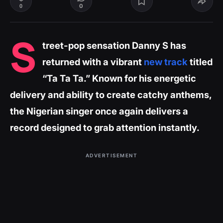
0
0
S
treet-pop sensation Danny S has
returned with a vibrant
new track
titled
“Ta Ta Ta.” Known for his energetic
delivery and ability to create catchy anthems,
the Nigerian singer once again delivers a
record designed to grab attention instantly.
ADVERTISEMENT