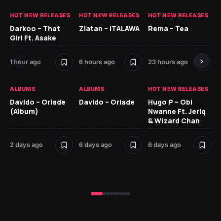
HOT NEW RELEASES
HOT NEW RELEASES
HOT NEW RELEASES
HO
Darkoo – That
Zlatan – ITALAWA
Rema – Tea
Sl
Girl Ft. Asake
Ne
1 hour ago
6 hours ago
23 hours ago
7 d
ALBUMS
ALBUMS
HOT NEW RELEASES
HO
Davido – Oriade
Davido – Oriade
Hugo P – Obi
Ar
(Album)
Nwanne Ft. Jeriq
Pe
& Wizard Chan
7 d
2 days ago
6 days ago
6 days ago