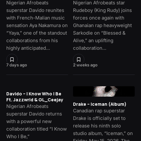
Nigerian Afrobeats
Nigerian Afrobeats star
superstar Davido reunites
Rudeboy (King Rudy) joins
with French-Malian music
forces once again with
sensation Aya Nakamura on
Ghanaian rap heavyweight
“Yaya,” one of the standout
Sarkodie on “Blessed &
collaborations from his
Alive,” an uplifting
highly anticipated…
collaboration…
7 days ago
2 weeks ago
Davido – I Know Who I Be
Ft. Jazzwrld & GL_Ceejay
Drake – Iceman (Album)
Nigerian Afrobeats
Canadian rap superstar
superstar Davido returns
Drake is officially set to
with a powerful new
release his ninth solo
collaboration titled “I Know
studio album, “Iceman,” on
Who I Be,”
Friday, May 15, 2026. The