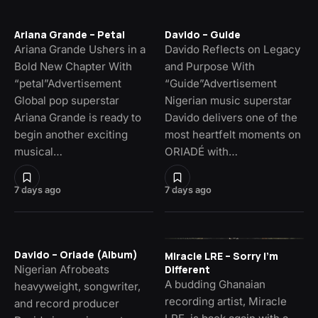
Ariana Grande – Petal
Davido – Guide
Ariana Grande Ushers in a
Davido Reflects on Legacy
Bold New Chapter With
and Purpose With
“petal”Advertisement
“Guide”Advertisement
Global pop superstar
Nigerian music superstar
Ariana Grande is ready to
Davido delivers one of the
begin another exciting
most heartfelt moments on
musical…
ORIADÉ with…
7 days ago
7 days ago
Davido – Oriade (Album)
Miracle LRE – Sorry I’m
Nigerian Afrobeats
Different
A budding Ghanaian
heavyweight, songwriter,
recording artist, Miracle
and record producer