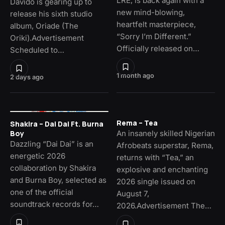
LRE, is back again with a
Davido is gearing up to
new mind-blowing,
release his sixth studio
heartfelt masterpiece,
album, Oriade (The
“Sorry I’m Different.”
Oriki).Advertisement
Officially released on…
Scheduled to…
1 month ago
2 days ago
Rema – Tea
Shakira – Dai Dai Ft. Burna
An insanely skilled Nigerian
Boy
Dazzling “Dai Dai” is an
Afrobeats superstar, Rema,
energetic 2026
returns with “Tea,” an
collaboration by Shakira
explosive and enchanting
and Burna Boy, selected as
2026 single issued on
one of the official
August 7,
soundtrack records for…
2026.Advertisement The…