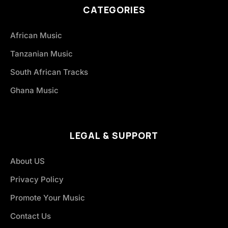
CATEGORIES
African Music
Tanzanian Music
South African Tracks
Ghana Music
LEGAL & SUPPORT
About US
Privacy Policy
Promote Your Music
Contact Us