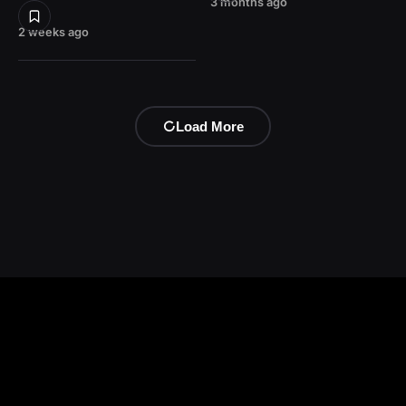
3 months ago
2 weeks ago
Load More