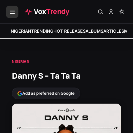
Vox
Trendy
NIGERIAN
TRENDING
HOT RELEASES
ALBUMS
ARTICLES
MIX
NIGERIAN
Danny S – Ta Ta Ta
Add as preferred on Google