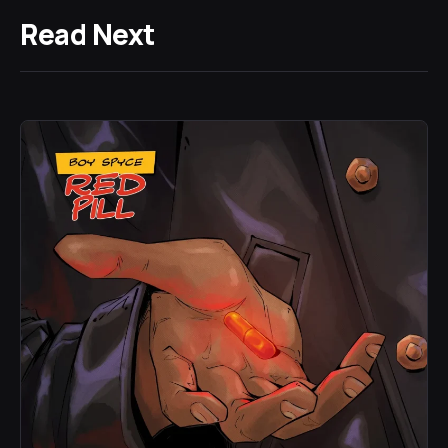
Read Next