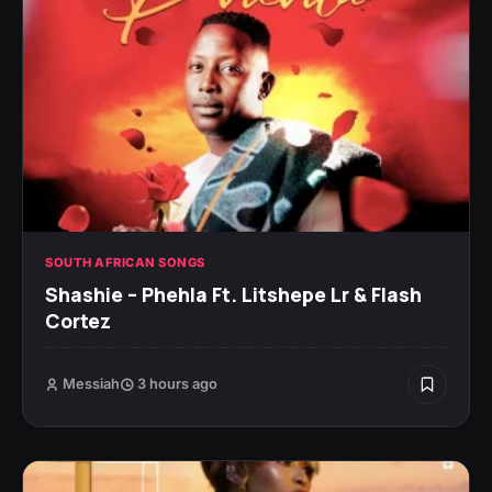
SOUTH AFRICAN SONGS
Shashie – Phehla Ft. Litshepe Lr & Flash
Cortez
Messiah
3 hours ago