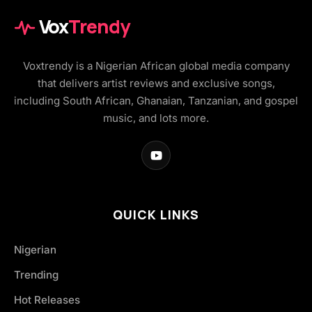
Vox
Trendy
Voxtrendy is a Nigerian African global media company
that delivers artist reviews and exclusive songs,
including South African, Ghanaian, Tanzanian, and gospel
music, and lots more.
QUICK LINKS
Nigerian
Trending
Hot Releases