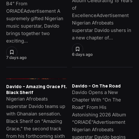
Album Celebrating 15 Years
B4” From
of
ORIADÉAdvertisement A
ExcellenceAdvertisement
supremely gifted Nigerian
Nigerian Afrobeats
music superstar, Davido
superstar Davido ushers in
brings together two
a new chapter of…
exciting…
6 days ago
7 days ago
Davido – On The Road
Davido – Amazing Grace Ft.
Davido Opens a New
Black Sherif
Nigerian Afrobeats
Chapter With “On The
superstar Davido teams up
Road” From His
with Ghanaian sensation.
Astonishing 2026 Album
Black Sherif on “Amazing
“ORIADÉ”Advertisement
Grace,” the second track
Nigerian Afrobeats
from his forthcoming sixth
superstar Davido begins