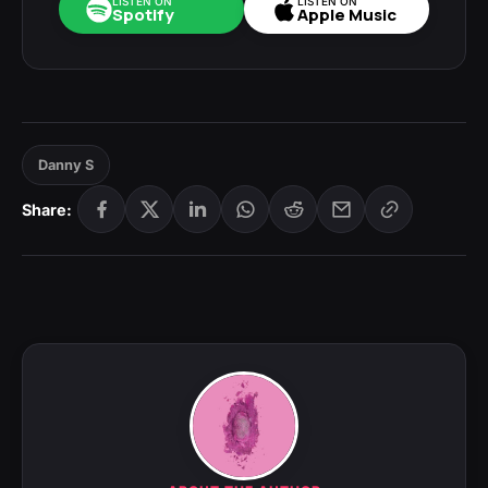
LISTEN ON
LISTEN ON
Spotify
Apple Music
Danny S
Share: