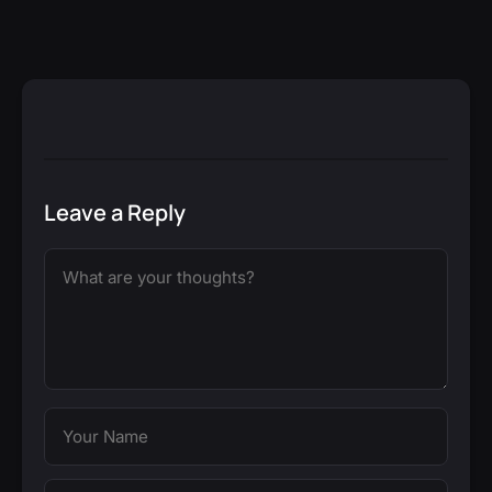
Leave a Reply