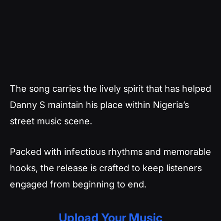
The song carries the lively spirit that has helped
Danny S maintain his place within Nigeria’s
street music scene.
Packed with infectious rhythms and memorable
hooks, the release is crafted to keep listeners
engaged from beginning to end.
Upload Your Music