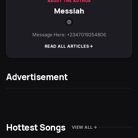
ABOUT THE AUTHOR
Messiah
Message Here: +2347019254806
READ ALL ARTICLES
Advertisement
Hottest Songs
VIEW ALL