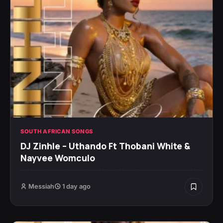
SOUTH AFRICAN SONGS
DJ Zinhle – Uthando Ft Thobani White &
Nayvee Womculo
Messiah
1 day ago