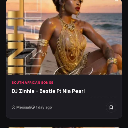
SOUTH AFRICAN SONGS
DJ Zinhle – Bestie Ft Nia Pearl
Messiah
1 day ago