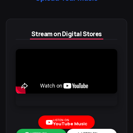
Stream on Digital Stores
LISTEN ON
YouTube Music