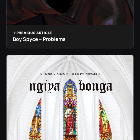
PREVIOUS ARTICLE
Boy Spyce – Problems