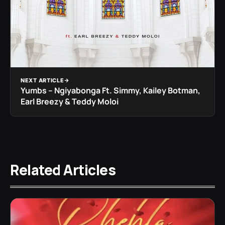
NEXT ARTICLE
Yumbs – Ngiyabonga Ft. Simmy, Kailey Botman,
Earl Breezy & Teddy Moloi
Related Articles