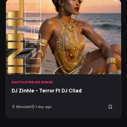
SOUTH AFRICAN SONGS
DJ Zinhle – Terror Ft DJ Cliad
Messiah
1 day ago