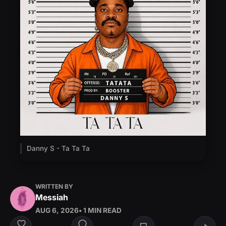
Danny S - Ta Ta Ta
WRITTEN BY
Messiah
AUG 6, 2026
• 1 MIN READ