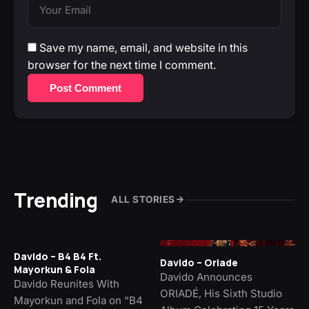
Save my name, email, and website in this
browser for the next time I comment.
Post Comment
Trending
ALL STORIES
Davido – B4 B4 Ft.
Davido – Oriade
Mayorkun & Fola
Davido Announces
Davido Reunites With
ORIADÉ, His Sixth Studio
Mayorkun and Fola on “B4