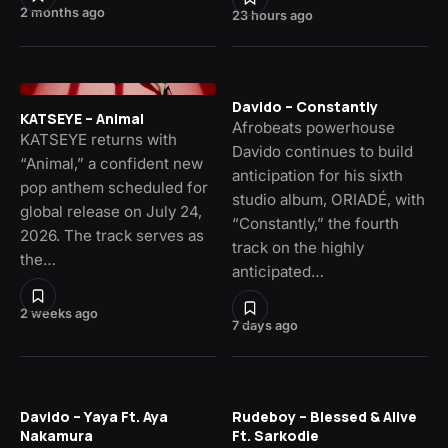
2 months ago
23 hours ago
Davido – Constantly
KATSEYE – Animal
Afrobeats powerhouse
KATSEYE returns with
Davido continues to build
“Animal,” a confident new
anticipation for his sixth
pop anthem scheduled for
studio album, ORIADÉ, with
global release on July 24,
“Constantly,” the fourth
2026. The track serves as
track on the highly
the…
anticipated…
2 weeks ago
7 days ago
Davido – Yaya Ft. Aya
Rudeboy – Blessed & Alive
Nakamura
Ft. Sarkodie