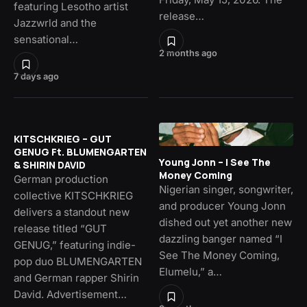
featuring Lesotho artist
release…
Jazzwrld and the
sensational…
2 months ago
7 days ago
KITSCHKRIEG – GUT
GENUG Ft. BLUMENGARTEN
Young Jonn – I See The
& SHIRIN DAVID
Money Coming
German production
Nigerian singer, songwriter,
collective KITSCHKRIEG
and producer Young Jonn
delivers a standout new
dished out yet another new
release titled “GUT
dazzling banger named “I
GENUG,” featuring indie-
See The Money Coming,
pop duo BLUMENGARTEN
Elumelu,” a…
and German rapper Shirin
David. Advertisement…