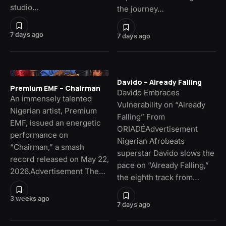
studio…
the journey…
7 days ago
7 days ago
Davido – Already Falling
Premium EMF – Chairman
Davido Embraces
An immensely talented
Vulnerability on “Already
Nigerian artist, Premium
Falling” From
EMF, issued an energetic
ORIADÉAdvertisement
performance on
Nigerian Afrobeats
“Chairman,” a smash
superstar Davido slows the
record released on May 22,
pace on “Already Falling,”
2026.Advertisement The…
the eighth track from…
3 weeks ago
7 days ago