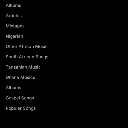
Albums
Articles
Mixtapes
Nigerian
Other African Music
South African Songs
Tanzanian Music
Ghana Musics
Albums
Gospel Songs
Popular Songs