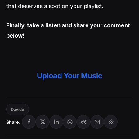
that deserves a spot on your playlist.
Finally, take a listen and share your comment
below!
Upload Your Music
Davido
Share: