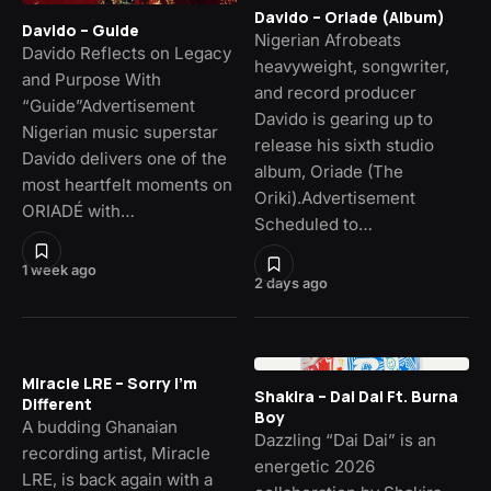
Davido – Oriade (Album)
Davido – Guide
Nigerian Afrobeats
Davido Reflects on Legacy
heavyweight, songwriter,
and Purpose With
and record producer
“Guide”Advertisement
Davido is gearing up to
Nigerian music superstar
release his sixth studio
Davido delivers one of the
album, Oriade (The
most heartfelt moments on
Oriki).Advertisement
ORIADÉ with…
Scheduled to…
1 week ago
2 days ago
Miracle LRE – Sorry I’m
Shakira – Dai Dai Ft. Burna
Different
Boy
A budding Ghanaian
Dazzling “Dai Dai” is an
recording artist, Miracle
energetic 2026
LRE, is back again with a