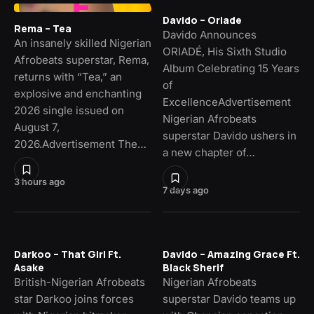
Davido – Oriade
Rema – Tea
Davido Announces
An insanely skilled Nigerian
ORIADÉ, His Sixth Studio
Afrobeats superstar, Rema,
Album Celebrating 15 Years
returns with “Tea,” an
of
explosive and enchanting
ExcellenceAdvertisement
2026 single issued on
Nigerian Afrobeats
August 7,
superstar Davido ushers in
2026.Advertisement The…
a new chapter of…
3 hours ago
7 days ago
Darkoo – That Girl Ft.
Davido – Amazing Grace Ft.
Asake
Black Sherif
British-Nigerian Afrobeats
Nigerian Afrobeats
star Darkoo joins forces
superstar Davido teams up