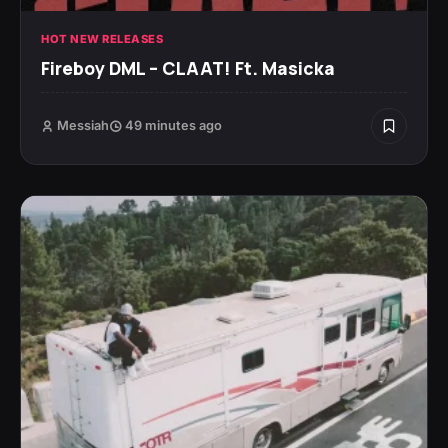
HOT NEW RELEASES
Fireboy DML – CLAAT! Ft. Masicka
Messiah
49 minutes ago