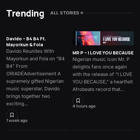
Trending
ALL STORIES
Davido – B4 B4 Ft.
Mayorkun & Fola
Davido Reunites With
MR P – I LOVE YOU BECAUSE
Mayorkun and Fola on “B4
Nigerian music icon Mr. P
B4” From
delights fans once again
ORIADÉAdvertisement A
with the release of “I LOVE
supremely gifted Nigerian
YOU BECAUSE,” a heartfelt
music superstar, Davido
Afrobeats record that…
brings together two
exciting…
4 hours ago
1 week ago