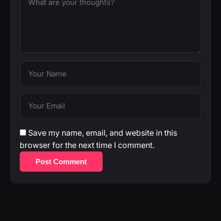
Save my name, email, and website in this
browser for the next time I comment.
Post Comment