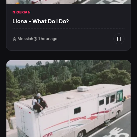
NIGERIAN
Llona – What Do I Do?
Messiah
1 hour ago