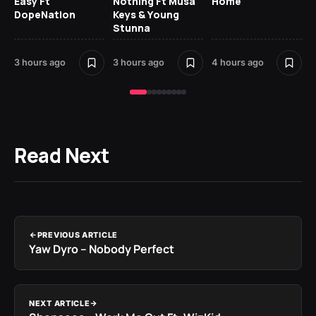
Easy Ft
Nothing Ft Musa
Home
Da
DopeNation
Keys & Young
Af
Stunna
5 h
3 hours ago
3 hours ago
4 hours ago
Read Next
PREVIOUS ARTICLE
Yaw Dyro – Nobody Perfect
NEXT ARTICLE