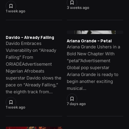
3 weeks ago
1 week ago
Davido – Already Falling
Ariana Grande – Petal
Davido Embraces
Ariana Grande Ushers in a
Vulnerability on “Already
Bold New Chapter With
Falling” From
“petal”Advertisement
ORIADÉAdvertisement
Global pop superstar
Nigerian Afrobeats
Ariana Grande is ready to
superstar Davido slows the
begin another exciting
pace on “Already Falling,”
musical…
the eighth track from…
7 days ago
1 week ago