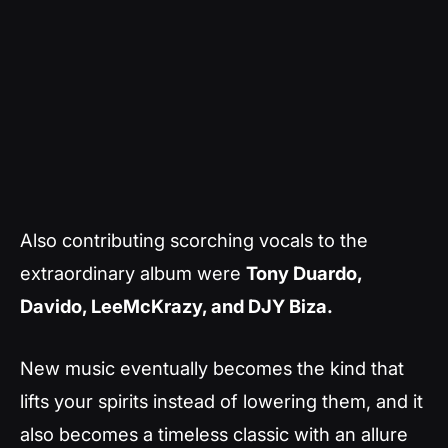
Also contributing scorching vocals to the
extraordinary album were
Tony Duardo,
Davido, LeeMcKrazy, and DJY Biza.
New music eventually becomes the kind that
lifts your spirits instead of lowering them, and it
also becomes a timeless classic with an allure