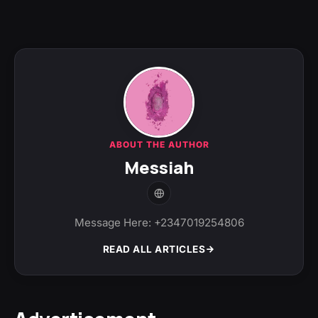
ABOUT THE AUTHOR
Messiah
Message Here: +2347019254806
READ ALL ARTICLES