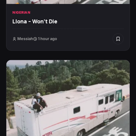
NIGERIAN
Llona – Won’t Die
Messiah
1 hour ago