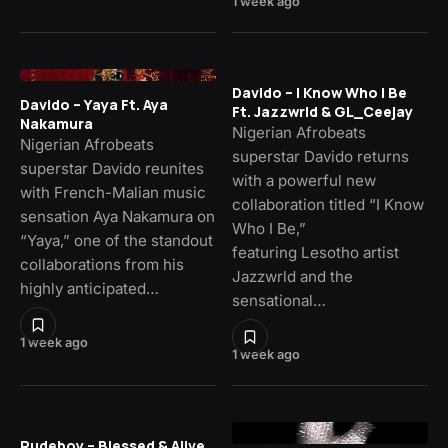
1 week ago
Davido – I Know Who I Be
Davido – Yaya Ft. Aya
Ft. Jazzwrld & GL_Ceejay
Nakamura
Nigerian Afrobeats
Nigerian Afrobeats
superstar Davido returns
superstar Davido reunites
with a powerful new
with French-Malian music
collaboration titled “I Know
sensation Aya Nakamura on
Who I Be,”
“Yaya,” one of the standout
featuring Lesotho artist
collaborations from his
Jazzwrld and the
highly anticipated…
sensational…
1 week ago
1 week ago
Rudeboy – Blessed & Alive