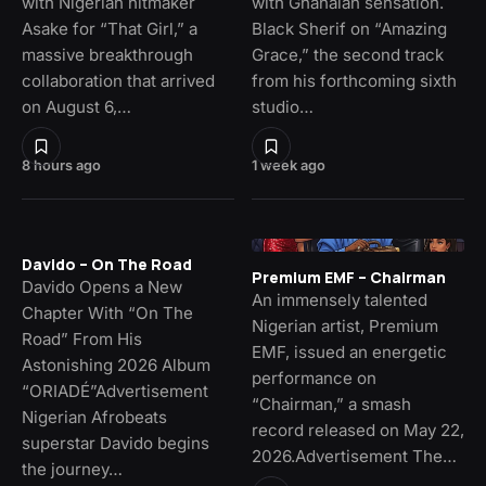
with Nigerian hitmaker
with Ghanaian sensation.
Asake for “That Girl,” a
Black Sherif on “Amazing
massive breakthrough
Grace,” the second track
collaboration that arrived
from his forthcoming sixth
on August 6,…
studio…
8 hours ago
1 week ago
Davido – On The Road
Premium EMF – Chairman
Davido Opens a New
An immensely talented
Chapter With “On The
Nigerian artist, Premium
Road” From His
EMF, issued an energetic
Astonishing 2026 Album
performance on
“ORIADÉ”Advertisement
“Chairman,” a smash
Nigerian Afrobeats
record released on May 22,
superstar Davido begins
2026.Advertisement The…
the journey…