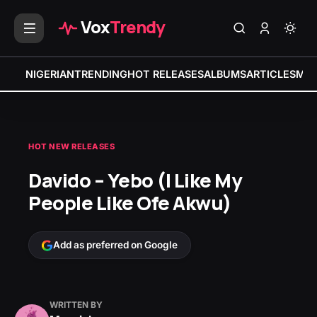
Vox
Trendy
NIGERIAN
TRENDING
HOT RELEASES
ALBUMS
ARTICLES
MIX
HOT NEW RELEASES
Davido – Yebo (I Like My
People Like Ofe Akwu)
Add as preferred on Google
WRITTEN BY