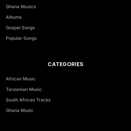
Ghana Musics
Albums
Gospel Songs
Popular Songs
CATEGORIES
African Music
Tanzanian Music
South African Tracks
Ghana Music