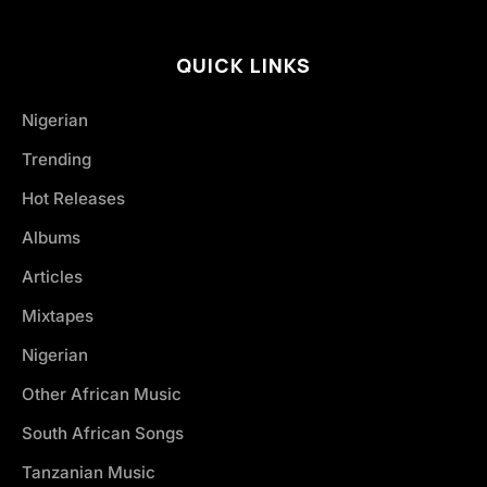
QUICK LINKS
Nigerian
Trending
Hot Releases
Albums
Articles
Mixtapes
Nigerian
Other African Music
South African Songs
Tanzanian Music