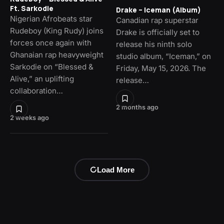
Ft. Sarkodie
Drake – Iceman (Album)
Nigerian Afrobeats star
Canadian rap superstar
Rudeboy (King Rudy) joins
Drake is officially set to
forces once again with
release his ninth solo
Ghanaian rap heavyweight
studio album, “Iceman,” on
Sarkodie on “Blessed &
Friday, May 15, 2026. The
Alive,” an uplifting
release…
collaboration…
2 months ago
2 weeks ago
Load More