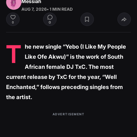
Messiah
AUG 7, 2026
• 1 MIN READ
0
0
T
he new single “Yebo (I Like My People
Like Ofe Akwu)” is the work of South
African female DJ TxC. The most
current release by TxC for the year, “Well
Enchanted,” follows preceding singles from
the artist.
ADVERTISEMENT