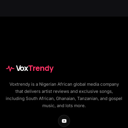
Vox
Trendy
Voxtrendy is a Nigerian African global media company
that delivers artist reviews and exclusive songs,
including South African, Ghanaian, Tanzanian, and gospel
music, and lots more.