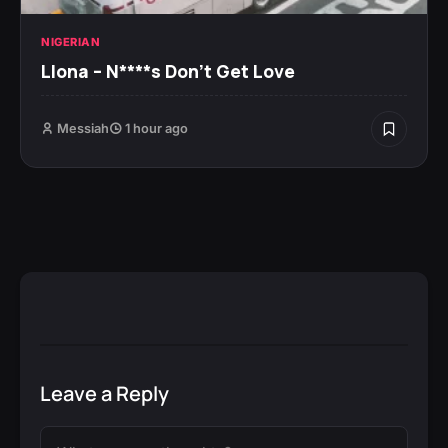
NIGERIAN
Llona – N****s Don’t Get Love
Messiah
1 hour ago
Leave a Reply