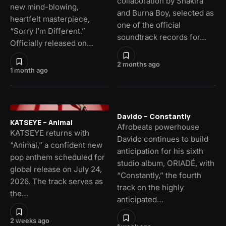
collaboration by Shakira
new mind-blowing,
and Burna Boy, selected as
heartfelt masterpiece,
one of the official
“Sorry I’m Different.”
soundtrack records for…
Officially released on…
2 months ago
1 month ago
Davido – Constantly
KATSEYE – Animal
Afrobeats powerhouse
KATSEYE returns with
Davido continues to build
“Animal,” a confident new
anticipation for his sixth
pop anthem scheduled for
studio album, ORIADÉ, with
global release on July 24,
“Constantly,” the fourth
2026. The track serves as
track on the highly
the…
anticipated…
2 weeks ago