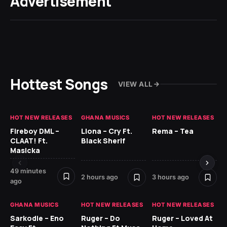
Advertisement
Hottest Songs
VIEW ALL
HOT NEW RELEASES
GHANA MUSICS
HOT NEW RELEASES
HO
Fireboy DML –
Llona – Cry Ft.
Rema – Tea
RU
CLAAT! Ft.
Black Sherif
LO
Masicka
4 
49 minutes
2 hours ago
3 hours ago
ago
GH
GHANA MUSICS
HOT NEW RELEASES
HOT NEW RELEASES
Ok
CO
Sarkodie – Eno
Ruger – Do
Ruger – Loved At
CL