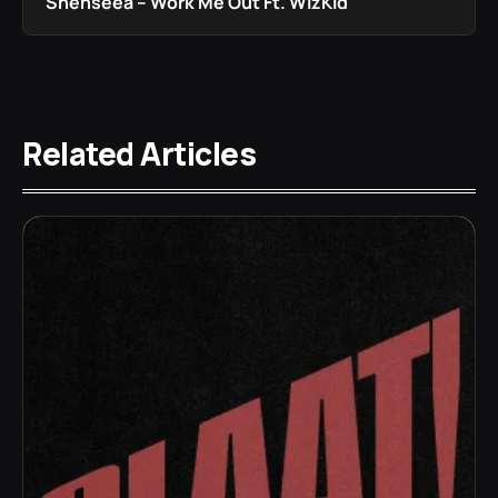
Shenseea – Work Me Out Ft. WizKid
Related Articles