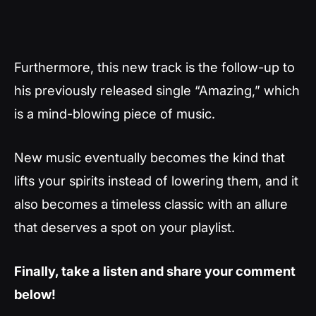
Furthermore, this new track is the follow-up to
his previously released single “Amazing,” which
is a mind-blowing piece of music.
New music eventually becomes the kind that
lifts your spirits instead of lowering them, and it
also becomes a timeless classic with an allure
that deserves a spot on your playlist.
Finally, take a listen and share your comment
below!