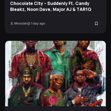
Chocolate City – Suddenly Ft. Candy
Bleakz, Noon Dave, Major AJ & TAR1Q
Messiah
1 day ago