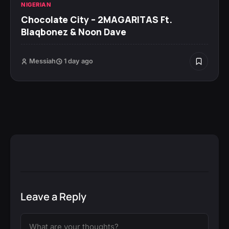
NIGERIAN
Chocolate City – 2MAGARITAS Ft.
Blaqbonez & Noon Dave
Messiah
1 day ago
Leave a Reply