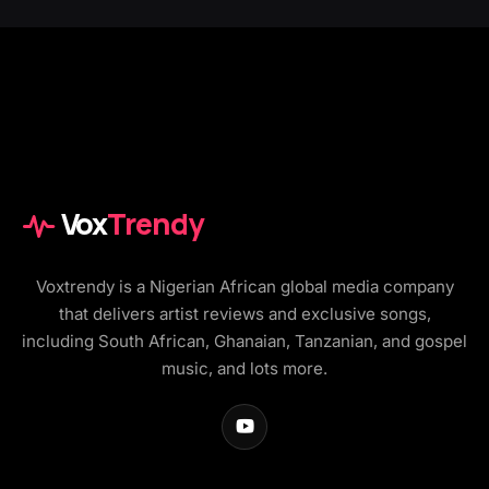
Vox
Trendy
Voxtrendy is a Nigerian African global media company
that delivers artist reviews and exclusive songs,
including South African, Ghanaian, Tanzanian, and gospel
music, and lots more.