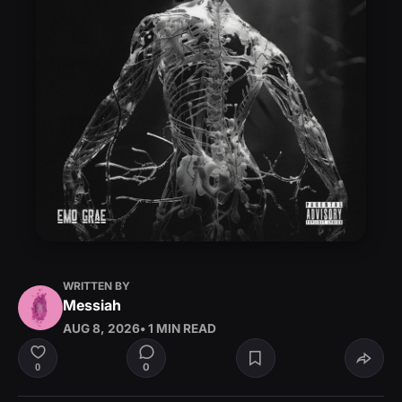
WRITTEN BY
Messiah
AUG 8, 2026
• 1 MIN READ
0
0