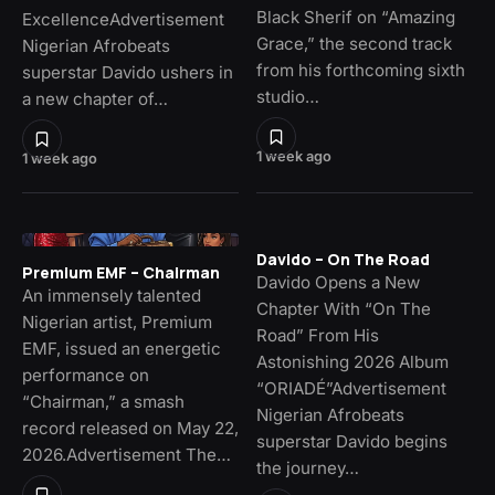
Black Sherif on “Amazing
ExcellenceAdvertisement
Grace,” the second track
Nigerian Afrobeats
from his forthcoming sixth
superstar Davido ushers in
studio…
a new chapter of…
1 week ago
1 week ago
Davido – On The Road
Premium EMF – Chairman
Davido Opens a New
An immensely talented
Chapter With “On The
Nigerian artist, Premium
Road” From His
EMF, issued an energetic
Astonishing 2026 Album
performance on
“ORIADÉ”Advertisement
“Chairman,” a smash
Nigerian Afrobeats
record released on May 22,
superstar Davido begins
2026.Advertisement The…
the journey…