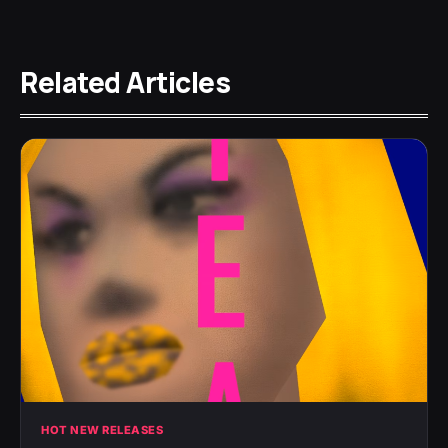
Related Articles
HOT NEW RELEASES