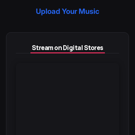
Upload Your Music
Stream on Digital Stores