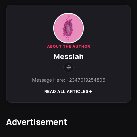
ABOUT THE AUTHOR
Messiah
Message Here: +2347019254806
READ ALL ARTICLES
Advertisement