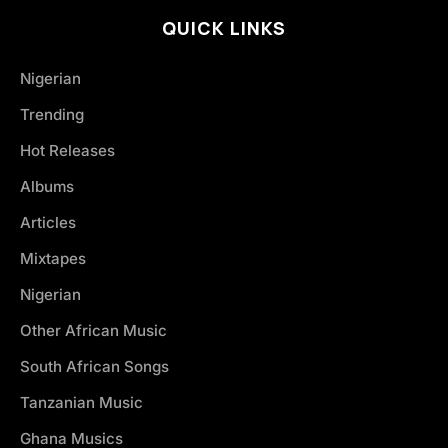
QUICK LINKS
Nigerian
Trending
Hot Releases
Albums
Articles
Mixtapes
Nigerian
Other African Music
South African Songs
Tanzanian Music
Ghana Musics