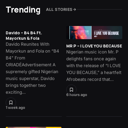
Trending
ALL STORIES
Davido – B4 B4 Ft.
Mayorkun & Fola
Davido Reunites With
MR P – I LOVE YOU BECAUSE
Mayorkun and Fola on “B4
Nigerian music icon Mr. P
B4” From
delights fans once again
ORIADÉAdvertisement A
with the release of “I LOVE
supremely gifted Nigerian
YOU BECAUSE,” a heartfelt
music superstar, Davido
Afrobeats record that…
brings together two
exciting…
6 hours ago
1 week ago