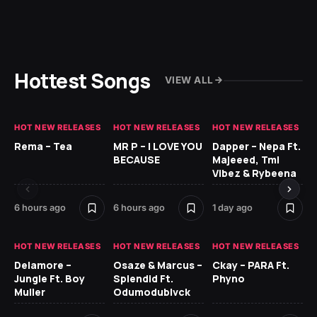
Hottest Songs
VIEW ALL
HOT NEW RELEASES
HOT NEW RELEASES
HOT NEW RELEASES
HO
Rema – Tea
MR P – I LOVE YOU
Dapper – Nepa Ft.
Fi
BECAUSE
Majeeed, Tml
CL
Vibez & Rybeena
Ma
6 hours ago
6 hours ago
1 day ago
2 
HOT NEW RELEASES
HOT NEW RELEASES
HOT NEW RELEASES
HO
Delamore –
Osaze & Marcus –
Ckay – PARA Ft.
Ru
Jungle Ft. Boy
Splendid Ft.
Phyno
No
Muller
Odumodublvck
Ke
St