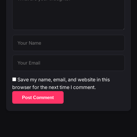
Save my name, email, and website in this
browser for the next time I comment.
Post Comment