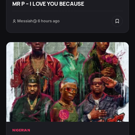
MR P – I LOVE YOU BECAUSE
Messiah
6 hours ago
NIGERIAN