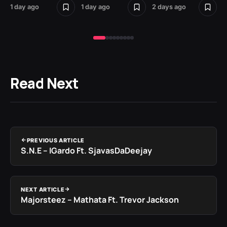
1 day ago
1 day ago
2 days ago
2 
Read Next
PREVIOUS ARTICLE
S.N.E – IGardo Ft. SjavasDaDeejay
NEXT ARTICLE
Majorsteez – Mathata Ft. Trevor Jackson