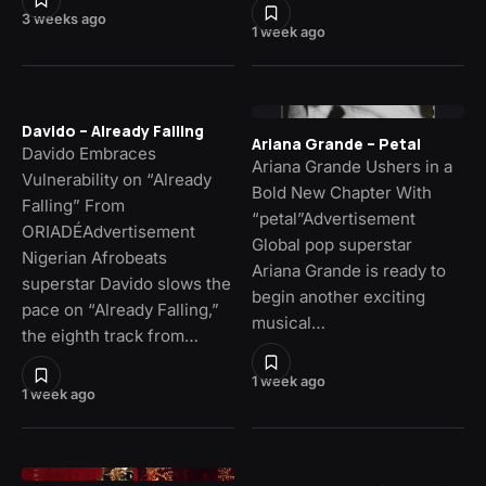
3 weeks ago
1 week ago
Davido – Already Falling
Ariana Grande – Petal
Davido Embraces
Ariana Grande Ushers in a
Vulnerability on “Already
Bold New Chapter With
Falling” From
“petal”Advertisement
ORIADÉAdvertisement
Global pop superstar
Nigerian Afrobeats
Ariana Grande is ready to
superstar Davido slows the
begin another exciting
pace on “Already Falling,”
musical…
the eighth track from…
1 week ago
1 week ago