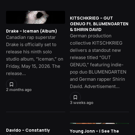
KITSCHKRIEG – GUT
GENUG Ft. BLUMENGARTEN
& SHIRIN DAVID
Drake – Iceman (Album)
German production
Canadian rap superstar
collective KITSCHKRIEG
Drake is officially set to
delivers a standout new
release his ninth solo
release titled “GUT
studio album, “Iceman,” on
GENUG,” featuring indie-
Friday, May 15, 2026. The
pop duo BLUMENGARTEN
release…
and German rapper Shirin
David. Advertisement…
2 months ago
3 weeks ago
Davido – Constantly
Young Jonn – I See The