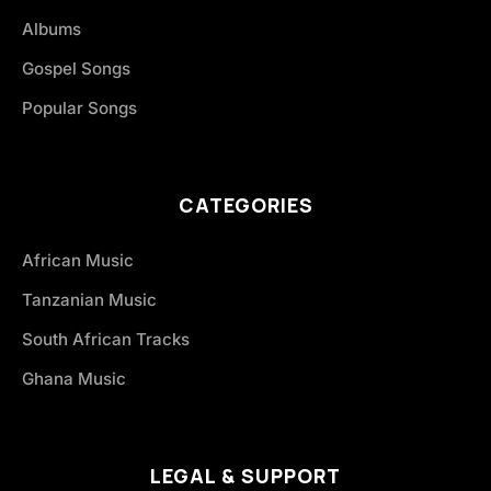
Albums
Gospel Songs
Popular Songs
CATEGORIES
African Music
Tanzanian Music
South African Tracks
Ghana Music
LEGAL & SUPPORT