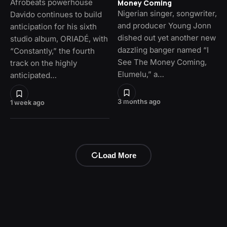
Afrobeats powerhouse
Money Coming
Nigerian singer, songwriter,
Davido continues to build
and producer Young Jonn
anticipation for his sixth
dished out yet another new
studio album, ORIADÉ, with
dazzling banger named “I
“Constantly,” the fourth
See The Money Coming,
track on the highly
Elumelu,” a…
anticipated…
3 months ago
1 week ago
Load More