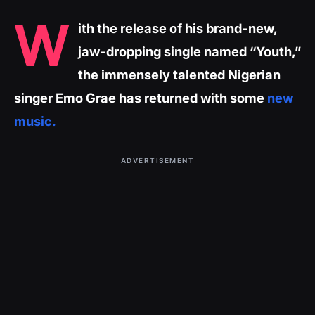
W
ith the release of his brand-new,
jaw-dropping single named “Youth,”
the immensely talented Nigerian
singer Emo Grae has returned with some
new
music.
ADVERTISEMENT