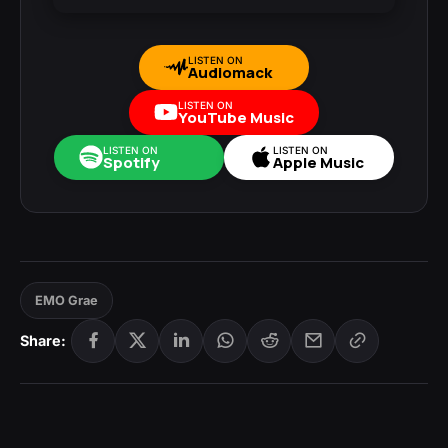
LISTEN ON
Audiomack
LISTEN ON
YouTube Music
LISTEN ON
LISTEN ON
Spotify
Apple Music
EMO Grae
Share: