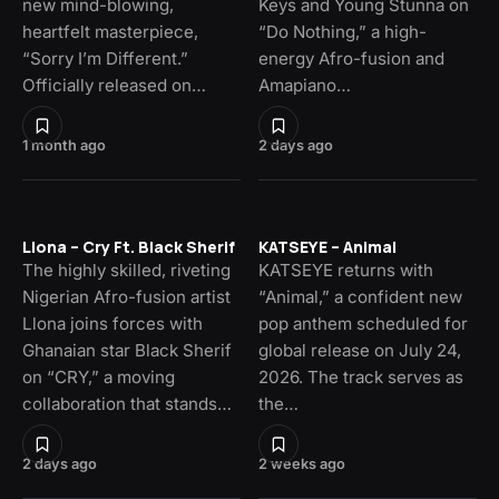
new mind-blowing,
Keys and Young Stunna on
heartfelt masterpiece,
“Do Nothing,” a high-
“Sorry I’m Different.”
energy Afro-fusion and
Officially released on…
Amapiano…
1 month ago
2 days ago
Llona – Cry Ft. Black Sherif
KATSEYE – Animal
The highly skilled, riveting
KATSEYE returns with
Nigerian Afro-fusion artist
“Animal,” a confident new
Llona joins forces with
pop anthem scheduled for
Ghanaian star Black Sherif
global release on July 24,
on “CRY,” a moving
2026. The track serves as
collaboration that stands…
the…
2 days ago
2 weeks ago