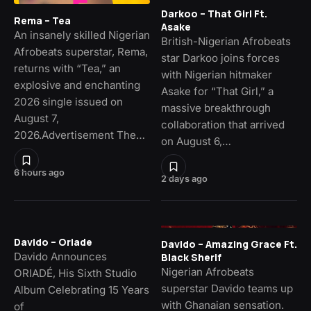
Darkoo – That Girl Ft.
Rema – Tea
Asake
An insanely skilled Nigerian
British-Nigerian Afrobeats
Afrobeats superstar, Rema,
star Darkoo joins forces
returns with “Tea,” an
with Nigerian hitmaker
explosive and enchanting
Asake for “That Girl,” a
2026 single issued on
massive breakthrough
August 7,
collaboration that arrived
2026.Advertisement The…
on August 6,…
6 hours ago
2 days ago
Davido – Oriade
Davido – Amazing Grace Ft.
Davido Announces
Black Sherif
Nigerian Afrobeats
ORIADÉ, His Sixth Studio
superstar Davido teams up
Album Celebrating 15 Years
with Ghanaian sensation.
of