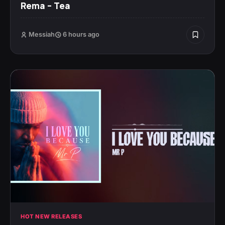
Rema – Tea
Messiah
6 hours ago
HOT NEW RELEASES