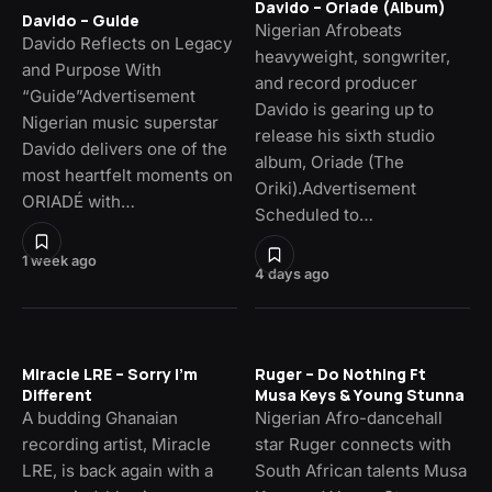
Davido – Oriade (Album)
Davido – Guide
Nigerian Afrobeats
Davido Reflects on Legacy
heavyweight, songwriter,
and Purpose With
and record producer
“Guide”Advertisement
Davido is gearing up to
Nigerian music superstar
release his sixth studio
Davido delivers one of the
album, Oriade (The
most heartfelt moments on
Oriki).Advertisement
ORIADÉ with…
Scheduled to…
1 week ago
4 days ago
Miracle LRE – Sorry I’m
Ruger – Do Nothing Ft
Different
Musa Keys & Young Stunna
A budding Ghanaian
Nigerian Afro-dancehall
recording artist, Miracle
star Ruger connects with
LRE, is back again with a
South African talents Musa