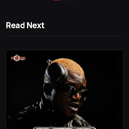
Read Next