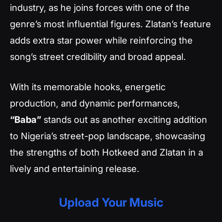
industry, as he joins forces with one of the
genre’s most influential figures. Zlatan’s feature
adds extra star power while reinforcing the
song’s street credibility and broad appeal.
With its memorable hooks, energetic
production, and dynamic performances,
“Baba”
stands out as another exciting addition
to Nigeria’s street-pop landscape, showcasing
the strengths of both Hotkeed and Zlatan in a
lively and entertaining release.
Upload Your Music