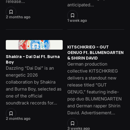
release…
anticipated…
2 months ago
1 week ago
KITSCHKRIEG – GUT
GENUG Ft. BLUMENGARTEN
Shakira – Dai Dai Ft. Burna
& SHIRIN DAVID
Boy
German production
Dazzling “Dai Dai” is an
collective KITSCHKRIEG
energetic 2026
delivers a standout new
collaboration by Shakira
release titled “GUT
and Burna Boy, selected as
GENUG,” featuring indie-
one of the official
pop duo BLUMENGARTEN
soundtrack records for…
and German rapper Shirin
David. Advertisement…
2 months ago
3 weeks ago