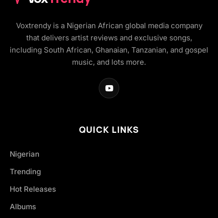
Voxtrendy is a Nigerian African global media company
that delivers artist reviews and exclusive songs,
including South African, Ghanaian, Tanzanian, and gospel
music, and lots more.
QUICK LINKS
Nigerian
Trending
Hot Releases
Albums