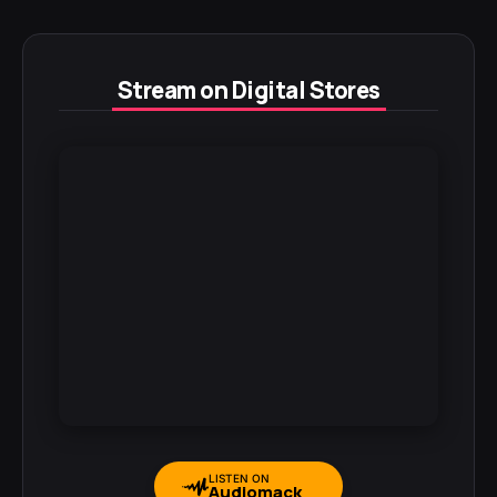
Stream on Digital Stores
LISTEN ON
Audiomack