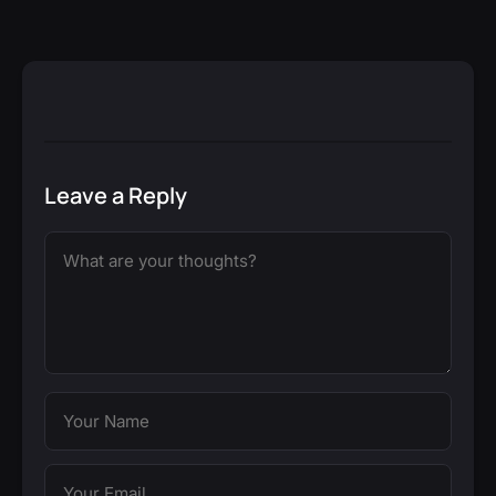
Leave a Reply