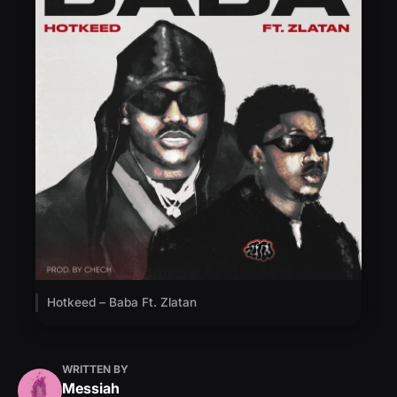
Hotkeed – Baba Ft. Zlatan
WRITTEN BY
Messiah