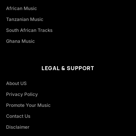
African Music
Tanzanian Music
South African Tracks
Ghana Music
LEGAL & SUPPORT
About US
Privacy Policy
Promote Your Music
Contact Us
Disclaimer