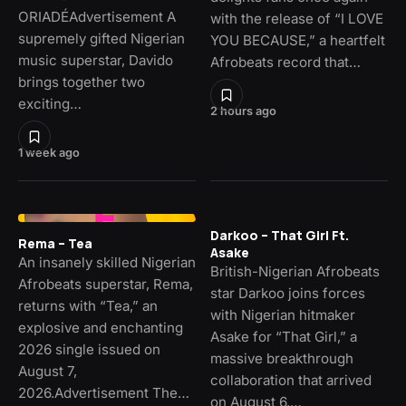
ORIADÉAdvertisement A
with the release of “I LOVE
supremely gifted Nigerian
YOU BECAUSE,” a heartfelt
music superstar, Davido
Afrobeats record that…
brings together two
exciting…
2 hours ago
1 week ago
Darkoo – That Girl Ft.
Rema – Tea
Asake
An insanely skilled Nigerian
British-Nigerian Afrobeats
Afrobeats superstar, Rema,
star Darkoo joins forces
returns with “Tea,” an
with Nigerian hitmaker
explosive and enchanting
Asake for “That Girl,” a
2026 single issued on
massive breakthrough
August 7,
collaboration that arrived
2026.Advertisement The…
on August 6,…