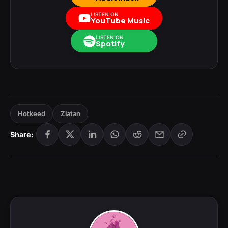
LISTEN ON
YouTube Music
LISTEN ON
Spotify
Hotkeed
Zlatan
Share: