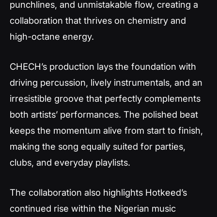
punchlines, and unmistakable flow, creating a
collaboration that thrives on chemistry and
high-octane energy.
CHECH’s production lays the foundation with
driving percussion, lively instrumentals, and an
irresistible groove that perfectly complements
both artists’ performances. The polished beat
keeps the momentum alive from start to finish,
making the song equally suited for parties,
clubs, and everyday playlists.
The collaboration also highlights Hotkeed’s
continued rise within the Nigerian music