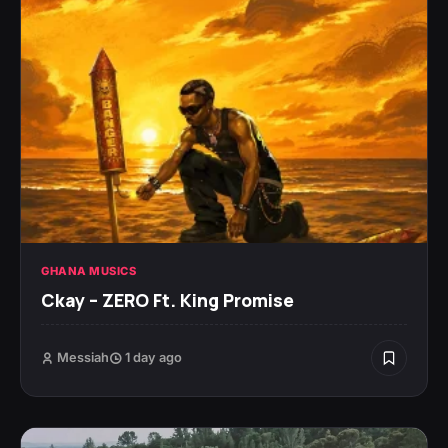
GHANA MUSICS
Ckay – ZERO Ft. King Promise
Messiah
1 day ago