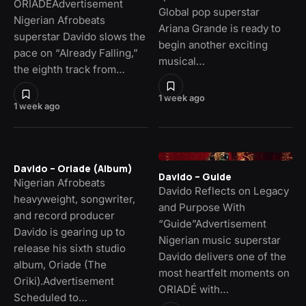
ORIADÉAdvertisement
Global pop superstar
Nigerian Afrobeats
Ariana Grande is ready to
superstar Davido slows the
begin another exciting
pace on “Already Falling,”
musical…
the eighth track from…
1 week ago
1 week ago
Davido – Oriade (Album)
Davido – Guide
Nigerian Afrobeats
Davido Reflects on Legacy
heavyweight, songwriter,
and Purpose With
and record producer
“Guide”Advertisement
Davido is gearing up to
Nigerian music superstar
release his sixth studio
Davido delivers one of the
album, Oriade (The
most heartfelt moments on
Oriki).Advertisement
ORIADÉ with…
Scheduled to…