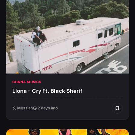
GHANA MUSICS
Llona – Cry Ft. Black Sherif
Messiah
2 days ago