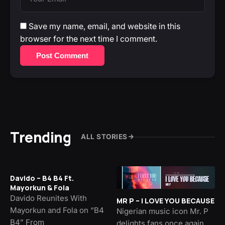
Save my name, email, and website in this
browser for the next time I comment.
Post Comment
Trending
ALL STORIES
Davido – B4 B4 Ft.
Mayorkun & Fola
Davido Reunites With
MR P – I LOVE YOU BECAUSE
Mayorkun and Fola on “B4
Nigerian music icon Mr. P
B4” From
delights fans once again