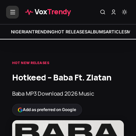
Vox
Trendy
NIGERIAN
TRENDING
HOT RELEASES
ALBUMS
ARTICLES
MIX
HOT NEW RELEASES
Hotkeed – Baba Ft. Zlatan
Baba MP3 Download 2026 Music
Add as preferred on Google