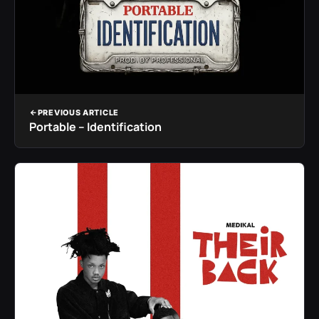
PREVIOUS ARTICLE
Portable – Identification