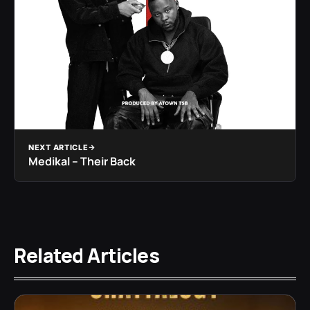
NEXT ARTICLE
Medikal – Their Back
Related Articles