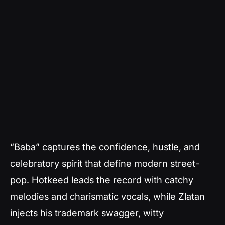
“Baba” captures the confidence, hustle, and
celebratory spirit that define modern street-
pop. Hotkeed leads the record with catchy
melodies and charismatic vocals, while Zlatan
injects his trademark swagger, witty