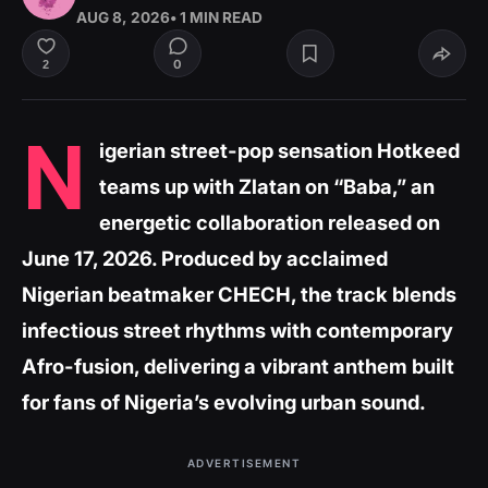
AUG 8, 2026
• 1 MIN READ
0
2
N
igerian street-pop sensation Hotkeed
teams up with Zlatan on “Baba,” an
energetic collaboration released on
June 17, 2026. Produced by acclaimed
Nigerian beatmaker CHECH, the track blends
infectious street rhythms with contemporary
Afro-fusion, delivering a vibrant anthem built
for fans of Nigeria’s evolving urban sound.
ADVERTISEMENT