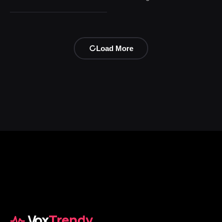
Load More
Vox
Trendy