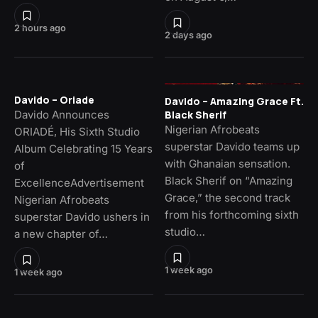
2 hours ago
2 days ago
Davido – Oriade
Davido – Amazing Grace Ft.
Davido Announces
Black Sherif
Nigerian Afrobeats
ORIADÉ, His Sixth Studio
superstar Davido teams up
Album Celebrating 15 Years
with Ghanaian sensation.
of
Black Sherif on “Amazing
ExcellenceAdvertisement
Grace,” the second track
Nigerian Afrobeats
from his forthcoming sixth
superstar Davido ushers in
studio…
a new chapter of…
1 week ago
1 week ago