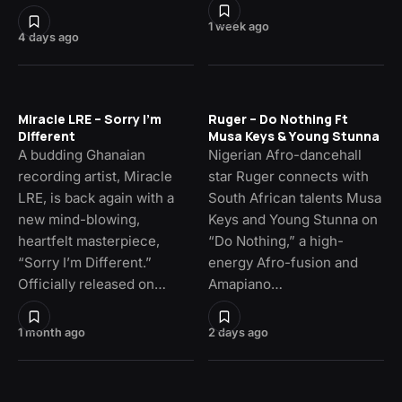
1 week ago
4 days ago
Miracle LRE – Sorry I’m
Ruger – Do Nothing Ft
Different
Musa Keys & Young Stunna
A budding Ghanaian
Nigerian Afro-dancehall
recording artist, Miracle
star Ruger connects with
LRE, is back again with a
South African talents Musa
new mind-blowing,
Keys and Young Stunna on
heartfelt masterpiece,
“Do Nothing,” a high-
“Sorry I’m Different.”
energy Afro-fusion and
Officially released on…
Amapiano…
1 month ago
2 days ago