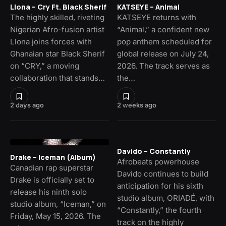
Llona – Cry Ft. Black Sherif
KATSEYE – Animal
The highly skilled, riveting
KATSEYE returns with
Nigerian Afro-fusion artist
“Animal,” a confident new
Llona joins forces with
pop anthem scheduled for
Ghanaian star Black Sherif
global release on July 24,
on “CRY,” a moving
2026. The track serves as
collaboration that stands…
the…
2 days ago
2 weeks ago
Davido – Constantly
Drake – Iceman (Album)
Afrobeats powerhouse
Canadian rap superstar
Davido continues to build
Drake is officially set to
anticipation for his sixth
release his ninth solo
studio album, ORIADÉ, with
studio album, “Iceman,” on
“Constantly,” the fourth
Friday, May 15, 2026. The
track on the highly