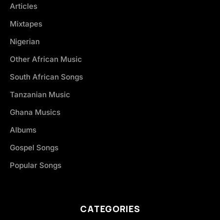
Articles
Mixtapes
Nigerian
Other African Music
South African Songs
Tanzanian Music
Ghana Musics
Albums
Gospel Songs
Popular Songs
CATEGORIES