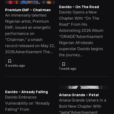
Davido – On The Road
Premium EMF – Chairman
Davido Opens a New
An immensely talented
Chapter With “On The
Nigerian artist, Premium
Road” From His
EMF, issued an energetic
Astonishing 2026 Album
performance on
“ORIADÉ”Advertisement
“Chairman,” a smash
Nigerian Afrobeats
record released on May 22,
superstar Davido begins
2026.Advertisement The…
the journey…
3 weeks ago
1 week ago
Davido – Already Falling
Ariana Grande – Petal
Davido Embraces
Ariana Grande Ushers in a
Vulnerability on “Already
Bold New Chapter With
Falling” From
“petal”Advertisement