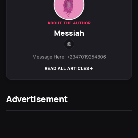
ABOUT THE AUTHOR
Messiah
Message Here: +2347019254806
READ ALL ARTICLES
Advertisement