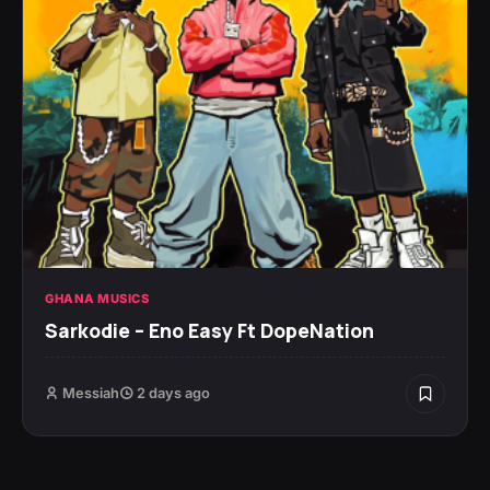
GHANA MUSICS
Sarkodie – Eno Easy Ft DopeNation
Messiah
2 days ago