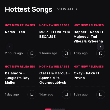
Hottest Songs
VIEW ALL
HOT NEW RELEASES
HOT NEW RELEASES
HOT NEW RELEASES
HO
Rema – Tea
MR P – I LOVE YOU
Dapper – Nepa Ft.
Fi
BECAUSE
Majeeed, Tml
CL
Vibez & Rybeena
Ma
2 hours ago
2 hours ago
1 day ago
2 
HOT NEW RELEASES
HOT NEW RELEASES
HOT NEW RELEASES
HO
Delamore –
Osaze & Marcus –
Ckay – PARA Ft.
Ru
Jungle Ft. Boy
Splendid Ft.
Phyno
No
Muller
Odumodublvck
Ke
St
1 day ago
1 day ago
1 day ago
2 