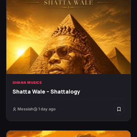
GHANA MUSICS
Shatta Wale – Shattalogy
Messiah
1 day ago