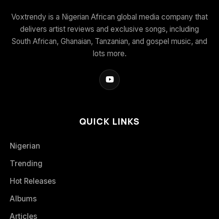
Voxtrendy is a Nigerian African global media company that
delivers artist reviews and exclusive songs, including
South African, Ghanaian, Tanzanian, and gospel music, and
lots more.
QUICK LINKS
Nigerian
Trending
Hot Releases
Albums
Articles