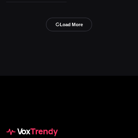
Load More
Vox
Trendy