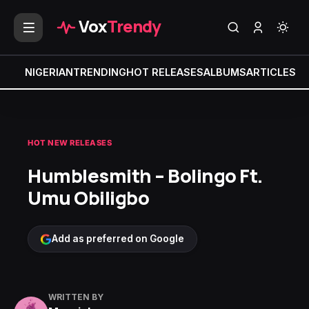
Vox
Trendy
NIGERIAN
TRENDING
HOT RELEASES
ALBUMS
ARTICLES
MI
HOT NEW RELEASES
Humblesmith – Bolingo Ft.
Umu Obiligbo
Add as preferred on Google
WRITTEN BY