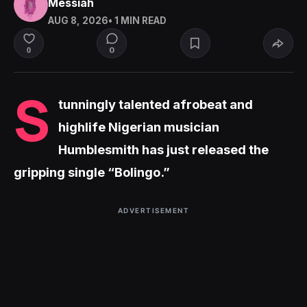
Messiah
AUG 8, 2026
• 1 MIN READ
0
0
S
tunningly talented afrobeat and
highlife Nigerian musician
Humblesmith has just released the
gripping single “Bolingo.”
ADVERTISEMENT