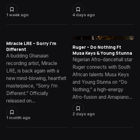
1 week ago
4 days ago
Miracle LRE – Sorry I’m
Ruger – Do Nothing Ft
Different
Musa Keys & Young Stunna
A budding Ghanaian
Nigerian Afro-dancehall star
recording artist, Miracle
Ruger connects with South
LRE, is back again with a
African talents Musa Keys
new mind-blowing, heartfelt
and Young Stunna on “Do
masterpiece, “Sorry I’m
Nothing,” a high-energy
Different.” Officially
Afro-fusion and Amapiano…
released on…
2 days ago
1 month ago