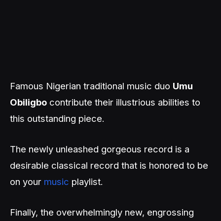
Famous Nigerian traditional music duo
Umu
Obiligbo
contribute their illustrious abilities to
this outstanding piece.
The newly unleashed gorgeous record is a
desirable classical record that is honored to be
on your
music
playlist.
Finally, the overwhelmingly new, engrossing