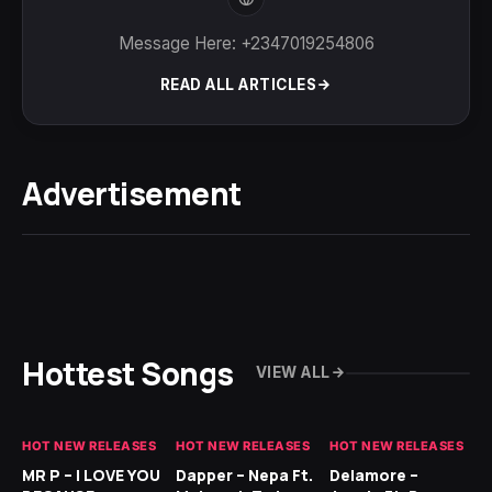
Message Here: +2347019254806
READ ALL ARTICLES
Advertisement
Hottest Songs
VIEW ALL
HOT NEW RELEASES
HOT NEW RELEASES
HOT NEW RELEASES
GH
MR P – I LOVE YOU
Dapper – Nepa Ft.
Delamore –
Ll