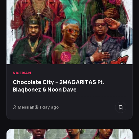
NIGERIAN
Chocolate City – 2MAGARITAS Ft.
Blaqbonez & Noon Dave
Messiah
1 day ago