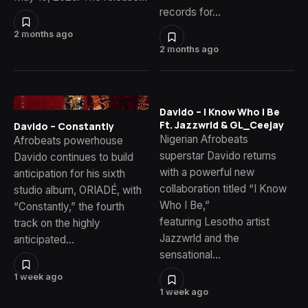
records for…
2 months ago
2 months ago
Davido – I Know Who I Be
Ft. Jazzwrld & GL_Ceejay
Davido – Constantly
Nigerian Afrobeats
Afrobeats powerhouse
superstar Davido returns
Davido continues to build
with a powerful new
anticipation for his sixth
collaboration titled “I Know
studio album, ORIADÉ, with
Who I Be,”
“Constantly,” the fourth
featuring Lesotho artist
track on the highly
Jazzwrld and the
anticipated…
sensational…
1 week ago
1 week ago