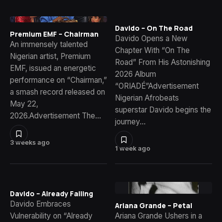
Davido – On The Road
Premium EMF – Chairman
Davido Opens a New
An immensely talented
Chapter With “On The
Nigerian artist, Premium
Road” From His Astonishing
EMF, issued an energetic
2026 Album
performance on “Chairman,”
“ORIADÉ”Advertisement
a smash record released on
Nigerian Afrobeats
May 22,
superstar Davido begins the
2026.Advertisement The…
journey…
3 weeks ago
1 week ago
Davido – Already Falling
Davido Embraces
Ariana Grande – Petal
Vulnerability on “Already
Ariana Grande Ushers in a