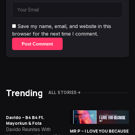
Save my name, email, and website in this
browser for the next time I comment.
Post Comment
Trending
ALL STORIES
Davido – B4 B4 Ft.
Mayorkun & Fola
Davido Reunites With
MR P – I LOVE YOU BECAUSE