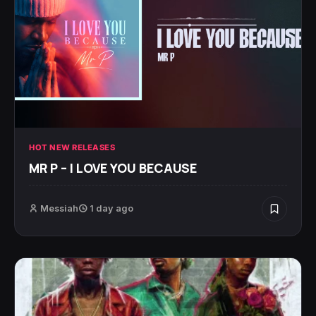
HOT NEW RELEASES
MR P – I LOVE YOU BECAUSE
Messiah
1 day ago