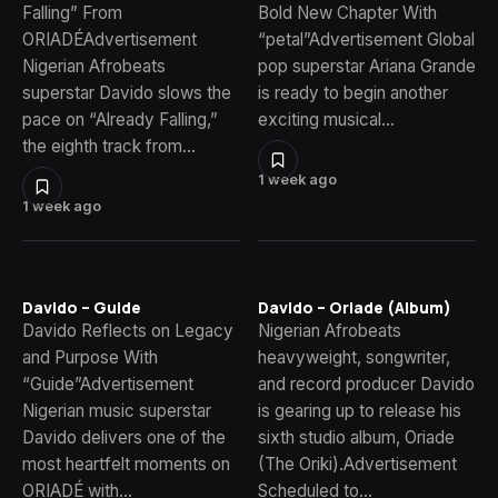
Falling” From
Bold New Chapter With
ORIADÉAdvertisement
“petal”Advertisement Global
Nigerian Afrobeats
pop superstar Ariana Grande
superstar Davido slows the
is ready to begin another
pace on “Already Falling,”
exciting musical…
the eighth track from…
1 week ago
1 week ago
Davido – Guide
Davido – Oriade (Album)
Davido Reflects on Legacy
Nigerian Afrobeats
and Purpose With
heavyweight, songwriter,
“Guide”Advertisement
and record producer Davido
Nigerian music superstar
is gearing up to release his
Davido delivers one of the
sixth studio album, Oriade
most heartfelt moments on
(The Oriki).Advertisement
ORIADÉ with…
Scheduled to…