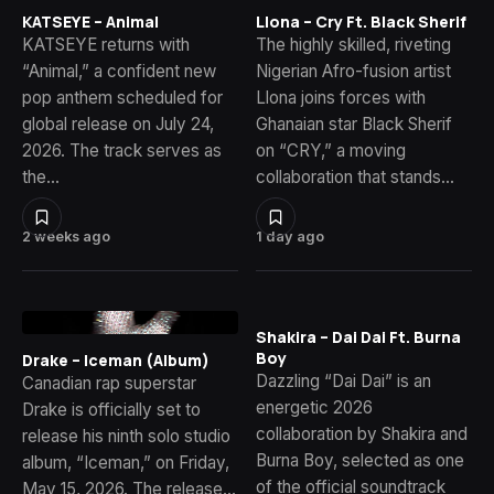
KATSEYE – Animal
Llona – Cry Ft. Black Sherif
KATSEYE returns with
The highly skilled, riveting
“Animal,” a confident new
Nigerian Afro-fusion artist
pop anthem scheduled for
Llona joins forces with
global release on July 24,
Ghanaian star Black Sherif
2026. The track serves as
on “CRY,” a moving
the…
collaboration that stands…
2 weeks ago
1 day ago
Shakira – Dai Dai Ft. Burna
Boy
Drake – Iceman (Album)
Dazzling “Dai Dai” is an
Canadian rap superstar
energetic 2026
Drake is officially set to
collaboration by Shakira and
release his ninth solo studio
Burna Boy, selected as one
album, “Iceman,” on Friday,
of the official soundtrack
May 15, 2026. The release…