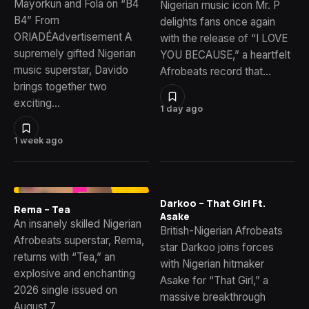
Mayorkun and Fola on “B4
Nigerian music icon Mr. P
B4” From
delights fans once again
ORIADÉAdvertisement A
with the release of “I LOVE
supremely gifted Nigerian
YOU BECAUSE,” a heartfelt
music superstar, Davido
Afrobeats record that…
brings together two
exciting…
1 day ago
1 week ago
Darkoo – That Girl Ft.
Rema – Tea
Asake
An insanely skilled Nigerian
British-Nigerian Afrobeats
Afrobeats superstar, Rema,
star Darkoo joins forces
returns with “Tea,” an
with Nigerian hitmaker
explosive and enchanting
Asake for “That Girl,” a
2026 single issued on
massive breakthrough
August 7,