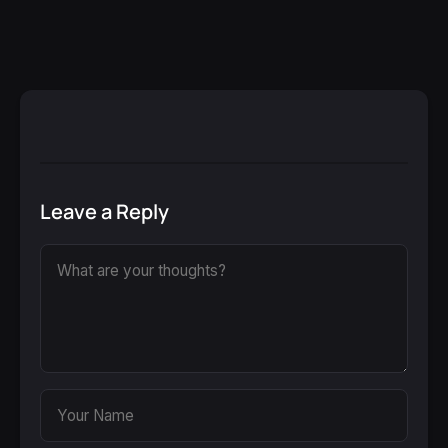
Leave a Reply