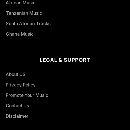
African Music
Tanzanian Music
South African Tracks
Ghana Music
LEGAL & SUPPORT
About US
Privacy Policy
Promote Your Music
Contact Us
Disclaimer