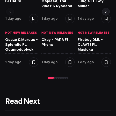
BECAUSE
Majeeed, Tml
Jungle Ft. Boy
Bl
Vibez & Rybeena
Muller
1 day ago
1 day ago
1 day ago
1 
HOT NEW RELEASES
HOT NEW RELEASES
HOT NEW RELEASES
HO
Osaze & Marcus –
Ckay – PARA Ft.
Fireboy DML –
Ru
Splendid Ft.
Phyno
CLAAT! Ft.
No
Odumodublvck
Masicka
Ke
St
1 day ago
1 day ago
1 day ago
2 
Read Next