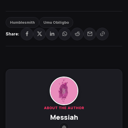
Humblesmith
Umu Obiligbo
Share:
ABOUT THE AUTHOR
Messiah