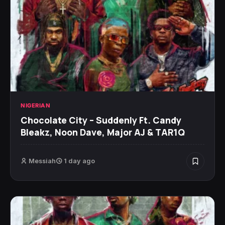
NIGERIAN
Chocolate City – Suddenly Ft. Candy
Bleakz, Noon Dave, Major AJ & TAR1Q
Messiah
1 day ago