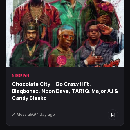
NIGERIAN
Chocolate City – Go Crazy II Ft.
Blaqbonez, Noon Dave, TAR1Q, Major AJ &
Candy Bleakz
Messiah
1 day ago