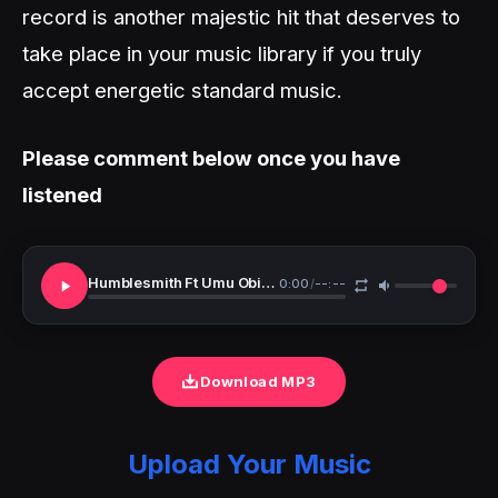
record is another majestic hit that deserves to
take place in your music library if you truly
accept energetic standard music.
Please comment below once you have
listened
Humblesmith Ft Umu Obiligbo Bolingo
0:00
/
--:--
Download MP3
Upload Your Music