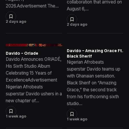
collaboration that arrived on
2026.Advertisement The…
August 6,…
2 days ago
2 days ago
Davido – Amazing Grace Ft.
Davido – Oriade
Black Sherif
Davido Announces ORIADÉ,
Nigerian Afrobeats
His Sixth Studio Album
superstar Davido teams up
Celebrating 15 Years of
with Ghanaian sensation.
ExcellenceAdvertisement
Black Sherif on “Amazing
Nigerian Afrobeats
Grace,” the second track
superstar Davido ushers in a
from his forthcoming sixth
new chapter of…
studio…
1 week ago
1 week ago