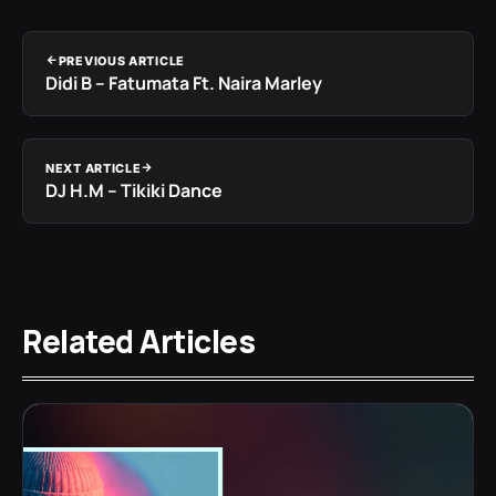
PREVIOUS ARTICLE
Didi B – Fatumata Ft. Naira Marley
NEXT ARTICLE
DJ H.M – Tikiki Dance
Related Articles