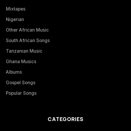
Mixtapes
Nigerian
Other African Music
South African Songs
Tanzanian Music
Ghana Musics
Albums
Gospel Songs
Popular Songs
CATEGORIES