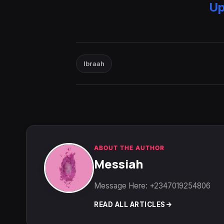
Up
Ibraah
ABOUT THE AUTHOR
Messiah
Message Here: +2347019254806
READ ALL ARTICLES