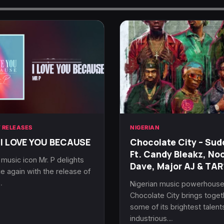
 RELEASES
NIGERIAN
 I LOVE YOU BECAUSE
Chocolate City – Sud
Ft. Candy Bleakz, No
 music icon Mr. P delights
Dave, Major AJ & TA
e again with the release of
…
Nigerian music powerhous
Chocolate City brings toget
some of its brightest talent
industrious…