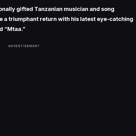
onally gifted Tanzanian musician and song
 a triumphant return with his latest eye-catching
ed “Mtaa.”
ADVERTISEMENT