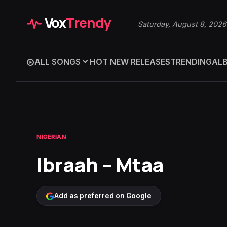
Vox
Trendy
Saturday, August 8, 2026
ALL SONGS
HOT NEW RELEASES
TRENDING
AL
NIGERIAN
Ibraah – Mtaa
Add as preferred on Google