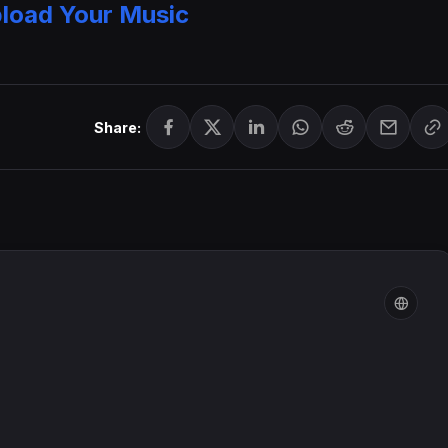
load Your Music
Share: