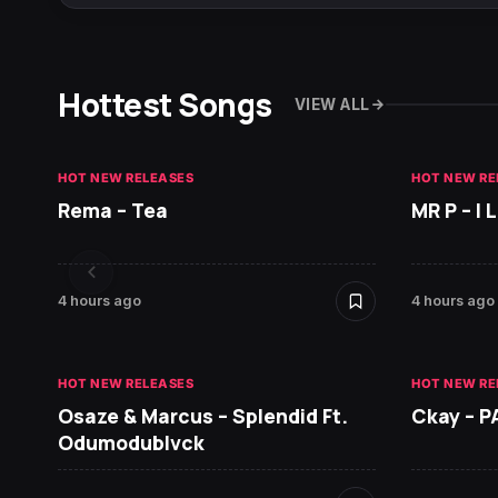
Hottest Songs
VIEW ALL
HOT NEW RELEASES
HOT NEW RE
Rema – Tea
MR P – I
4 hours ago
4 hours ago
HOT NEW RELEASES
HOT NEW RE
Osaze & Marcus – Splendid Ft.
Ckay – P
Odumodublvck