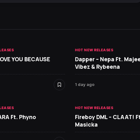
LEASES
HOT NEW RELEASES
 LOVE YOU BECAUSE
Dapper – Nepa Ft. Maje
Vibez & Rybeena
1 day ago
LEASES
HOT NEW RELEASES
ARA Ft. Phyno
Fireboy DML – CLAAT! Ft
Masicka