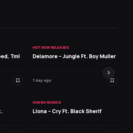
HOT NEW RELEASES
GHANA 
eed, Tml
Delamore – Jungle Ft. Boy Muller
Sarko
DopeN
1 day ago
2 days 
GHANA MUSICS
HOT NE
.
Llona – Cry Ft. Black Sherif
Ruger 