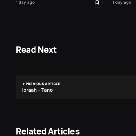
1 day ago
1 day ago
Read Next
PREVIOUS ARTICLE
Ibraah – Tano
Related Articles