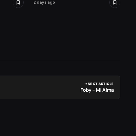
2 days ago
2 days 
NEXT ARTICLE
Foby – Mi Alma