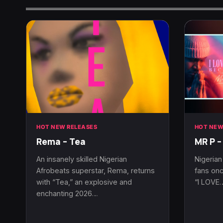
HOT NEW RELEASES
HOT NEW
Rema – Tea
MR P –
An insanely skilled Nigerian
Nigerian
Afrobeats superstar, Rema, returns
fans onc
with “Tea,” an explosive and
“I LOVE
enchanting 2026…