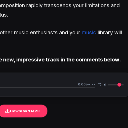
mposition rapidly transcends your limitations and
tus.
h other music enthusiasts and your
music
library will
e new, impressive track in the comments below.
0:00
/
--:--
Download MP3