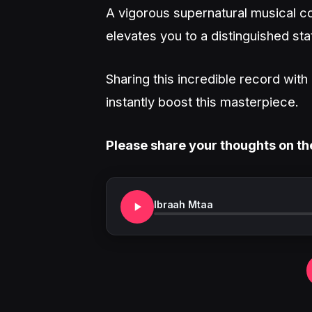
A vigorous supernatural musical co
elevates you to a distinguished sta
Sharing this incredible record wit
instantly boost this masterpiece.
Please share your thoughts on th
Ibraah Mtaa