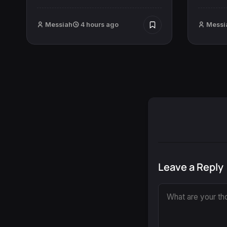
Messiah
4 hours ago
Messi
Leave a Reply