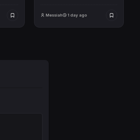
Messiah
1 day ago