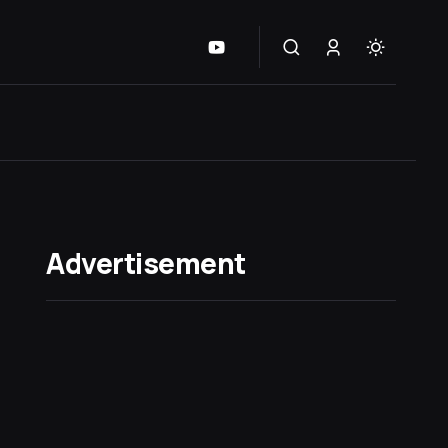
Advertisement