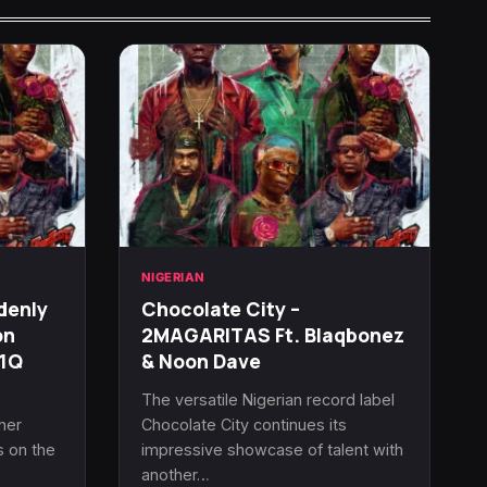
NIGERIAN
denly
Chocolate City –
on
2MAGARITAS Ft. Blaqbonez
R1Q
& Noon Dave
e
The versatile Nigerian record label
her
Chocolate City continues its
s on the
impressive showcase of talent with
another…