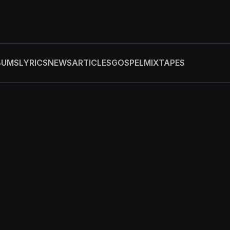
BUMS
LYRICS
NEWS
ARTICLES
GOSPEL
MIXTAPES