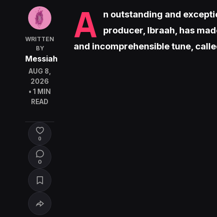
A
n outstanding and excepti
producer, Ibraah, has made
WRITTEN
and incomprehensible tune, call
BY
Messiah
AUG 8,
2026
• 1 MIN
READ
0
0