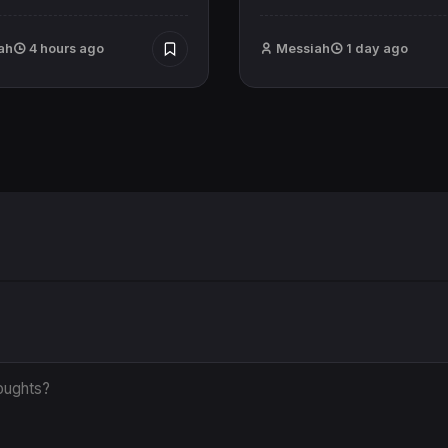
ah
4 hours ago
Messiah
1 day ago