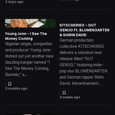
3 days ago
KITSCHKRIEG – GUT
GENUG Ft. BLUMENGARTEN
Young Jonn – I See The
& SHIRIN DAVID
Money Coming
German production
Nigerian singer, songwriter,
collective KITSCHKRIEG
and producer Young Jonn
delivers a standout new
dished out yet another new
release titled “GUT
dazzling banger named “I
GENUG,” featuring indie-
See The Money Coming,
pop duo BLUMENGARTEN
Elumelu,” a…
and German rapper Shirin
David. Advertisement…
3 months ago
3 weeks ago