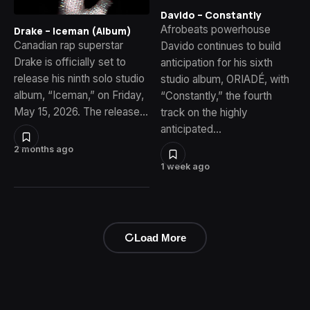
Davido – Constantly
Afrobeats powerhouse
Drake – Iceman (Album)
Canadian rap superstar
Davido continues to build
Drake is officially set to
anticipation for his sixth
release his ninth solo studio
studio album, ORIADÉ, with
album, “Iceman,” on Friday,
“Constantly,” the fourth
May 15, 2026. The release…
track on the highly
anticipated…
2 months ago
1 week ago
Load More