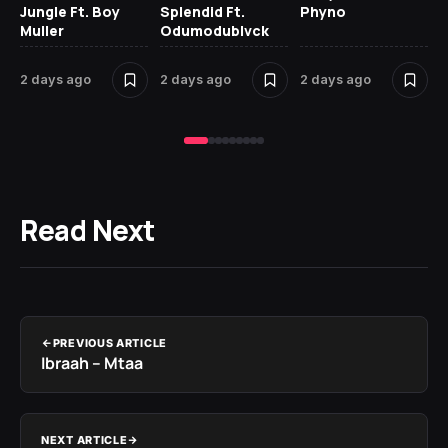
Jungle Ft. Boy
Splendid Ft.
Phyno
No
Muller
Odumodublvck
Ke
St
2 days ago
2 days ago
2 days ago
3 
Read Next
PREVIOUS ARTICLE
Ibraah – Mtaa
NEXT ARTICLE