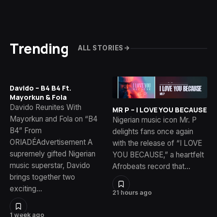
Trending
ALL STORIES
Davido – B4 B4 Ft.
Mayorkun & Fola
Davido Reunites With
MR P – I LOVE YOU BECAUSE
Mayorkun and Fola on “B4
Nigerian music icon Mr. P
B4” From
delights fans once again
ORIADÉAdvertisement A
with the release of “I LOVE
supremely gifted Nigerian
YOU BECAUSE,” a heartfelt
music superstar, Davido
Afrobeats record that…
brings together two
exciting…
21 hours ago
1 week ago