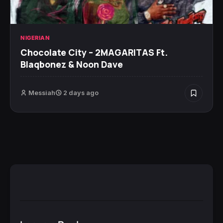
NIGERIAN
Chocolate City – 2MAGARITAS Ft.
Blaqbonez & Noon Dave
Messiah
2 days ago