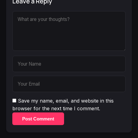
Leave a Reply
Save my name, email, and website in this
browser for the next time I comment.
Post Comment