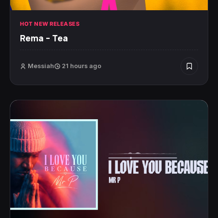
HOT NEW RELEASES
Rema – Tea
Messiah
21 hours ago