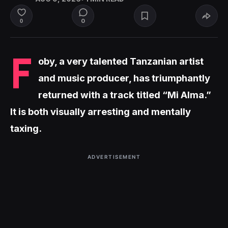
0
0
F
oby, a very talented Tanzanian artist
and music producer, has triumphantly
returned with a track titled “Mi Alma.”
It is both visually arresting and mentally
taxing.
ADVERTISEMENT