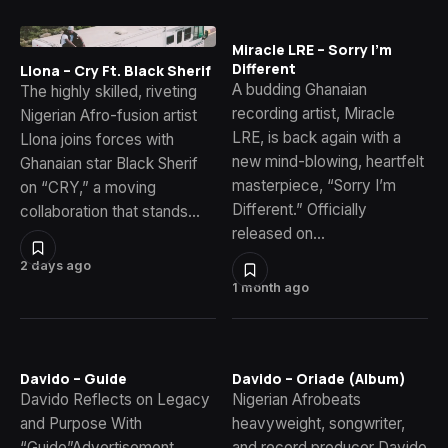
Miracle LRE – Sorry I’m
Different
Llona – Cry Ft. Black Sherif
A budding Ghanaian
The highly skilled, riveting
recording artist, Miracle
Nigerian Afro-fusion artist
LRE, is back again with a
Llona joins forces with
new mind-blowing, heartfelt
Ghanaian star Black Sherif
masterpiece, “Sorry I’m
on “CRY,” a moving
Different.” Officially
collaboration that stands…
released on…
2 days ago
1 month ago
Davido – Guide
Davido – Oriade (Album)
Davido Reflects on Legacy
Nigerian Afrobeats
and Purpose With
heavyweight, songwriter,
“Guide”Advertisement
and record producer Davido