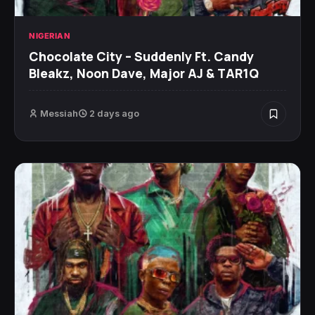
NIGERIAN
Chocolate City – Suddenly Ft. Candy
Bleakz, Noon Dave, Major AJ & TAR1Q
Messiah
2 days ago