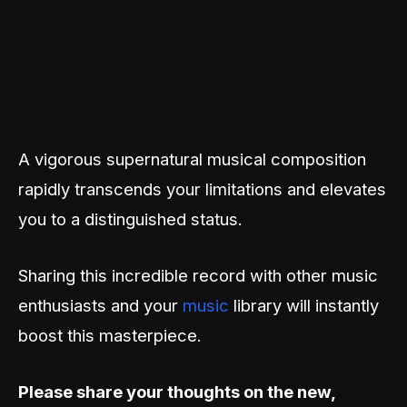
A vigorous supernatural musical composition
rapidly transcends your limitations and elevates
you to a distinguished status.
Sharing this incredible record with other music
enthusiasts and your
music
library will instantly
boost this masterpiece.
Please share your thoughts on the new,