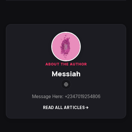
ABOUT THE AUTHOR
Messiah
Message Here: +2347019254806
READ ALL ARTICLES