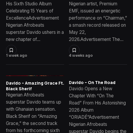
His Sixth Studio Album
Nigerian artist, Premium
Celebrating 15 Years of
EMF, issued an energetic
ExcellenceAdvertisement
performance on “Chairman,”
Nigerian Afrobeats
a smash record released on
superstar Davido ushers in a
May 22,
new chapter of…
2026.Advertisement The…
1 week ago
4 weeks ago
Davido – On The Road
Davido – Amazing Grace Ft.
Davido Opens a New
Black Sherif
Nigerian Afrobeats
Chapter With “On The
superstar Davido teams up
Road” From His Astonishing
with Ghanaian sensation.
2026 Album
Black Sherif on “Amazing
“ORIADÉ”Advertisement
Grace,” the second track
Nigerian Afrobeats
from his forthcoming sixth
superstar Davido begins the