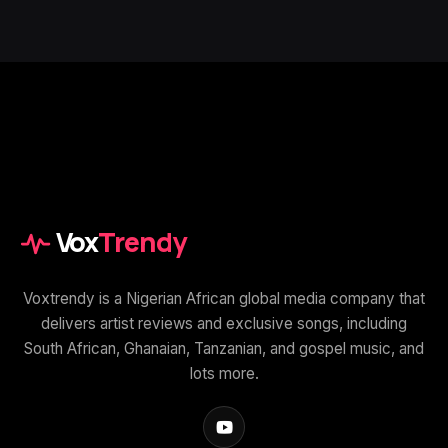
Vox
Trendy
Voxtrendy is a Nigerian African global media company that
delivers artist reviews and exclusive songs, including
South African, Ghanaian, Tanzanian, and gospel music, and
lots more.