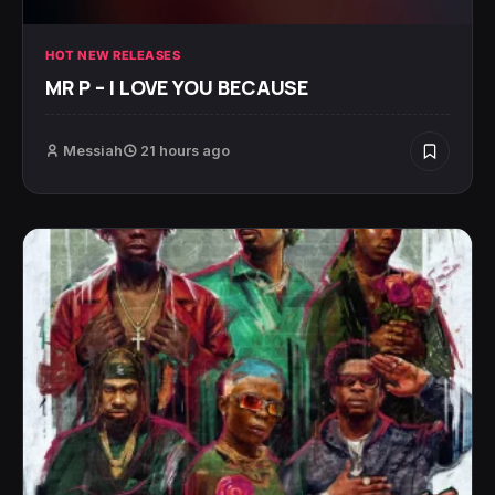
HOT NEW RELEASES
MR P – I LOVE YOU BECAUSE
Messiah
21 hours ago