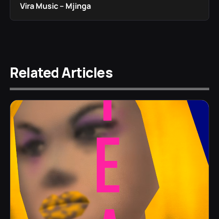
Vira Music – Mjinga
Related Articles