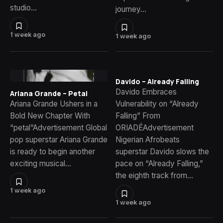
studio…
journey…
1 week ago
1 week ago
Davido – Already Falling
Davido Embraces
Ariana Grande – Petal
Ariana Grande Ushers in a
Vulnerability on “Already
Bold New Chapter With
Falling” From
“petal”Advertisement Global
ORIADÉAdvertisement
pop superstar Ariana Grande
Nigerian Afrobeats
is ready to begin another
superstar Davido slows the
exciting musical…
pace on “Already Falling,”
the eighth track from…
1 week ago
1 week ago