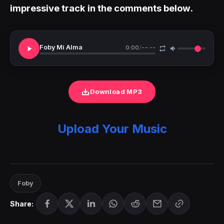
impressive track in the comments below.
Foby Mi Alma
0:00
/
--:--
Download MP3
Upload Your Music
Foby
Share: