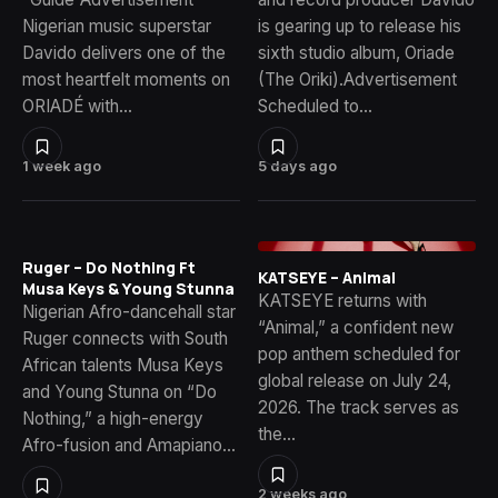
Nigerian music superstar
is gearing up to release his
Davido delivers one of the
sixth studio album, Oriade
most heartfelt moments on
(The Oriki).Advertisement
ORIADÉ with…
Scheduled to…
1 week ago
5 days ago
Ruger – Do Nothing Ft
KATSEYE – Animal
Musa Keys & Young Stunna
KATSEYE returns with
Nigerian Afro-dancehall star
“Animal,” a confident new
Ruger connects with South
pop anthem scheduled for
African talents Musa Keys
global release on July 24,
and Young Stunna on “Do
2026. The track serves as
Nothing,” a high-energy
the…
Afro-fusion and Amapiano…
2 weeks ago