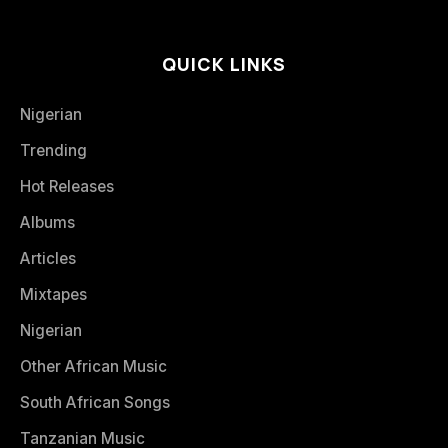
QUICK LINKS
Nigerian
Trending
Hot Releases
Albums
Articles
Mixtapes
Nigerian
Other African Music
South African Songs
Tanzanian Music