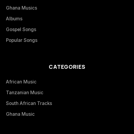
Ghana Musics
Albums
Gospel Songs
Popular Songs
CATEGORIES
African Music
Tanzanian Music
South African Tracks
Ghana Music