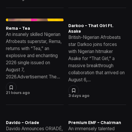
Darkoo – That Girl Ft.
Rema – Tea
Asake
An insanely skilled Nigerian
British-Nigerian Afrobeats
Afrobeats superstar, Rema,
star Darkoo joins forces
returns with “Tea,” an
with Nigerian hitmaker
explosive and enchanting
Asake for “That Girl,” a
2026 single issued on
massive breakthrough
August 7,
collaboration that arrived on
2026.Advertisement The…
August 6,…
21 hours ago
3 days ago
Davido – Oriade
Premium EMF – Chairman
Davido Announces ORIADÉ,
An immensely talented