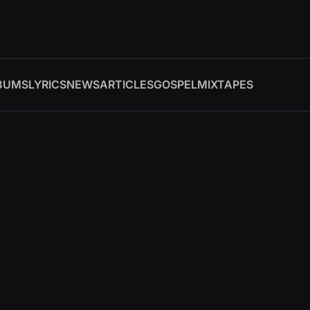
BUMS
LYRICS
NEWS
ARTICLES
GOSPEL
MIXTAPES