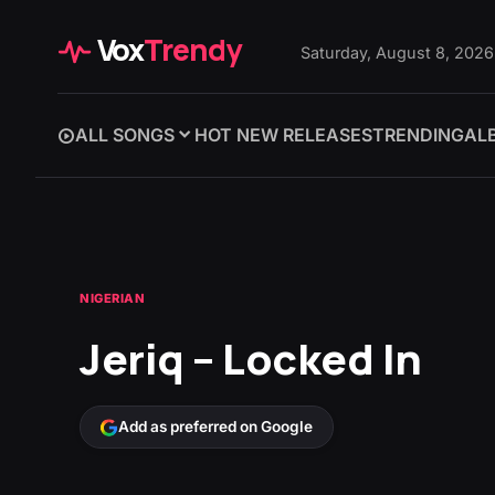
Vox
Trendy
Saturday, August 8, 2026
ALL SONGS
HOT NEW RELEASES
TRENDING
AL
NIGERIAN
Jeriq – Locked In
Add as preferred on Google