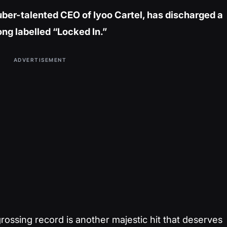
 uber-talented CEO of Iyoo Cartel, has discharged a
ng labelled “Locked In.”
ADVERTISEMENT
ossing record is another majestic hit that deserves