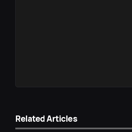
Related Articles