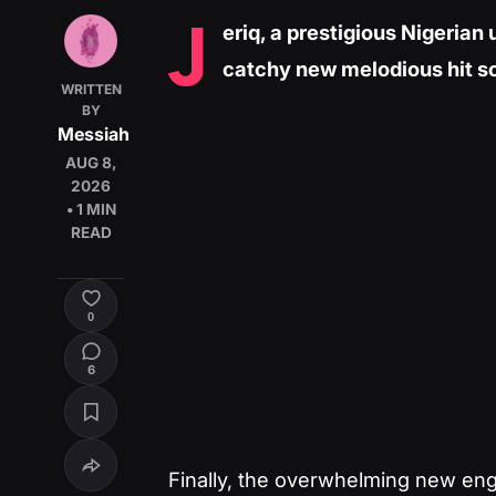
J
eriq, a prestigious Nigerian
catchy new melodious hit so
WRITTEN
BY
Messiah
AUG 8,
2026
• 1 MIN
READ
0
6
Finally, the overwhelming new engr