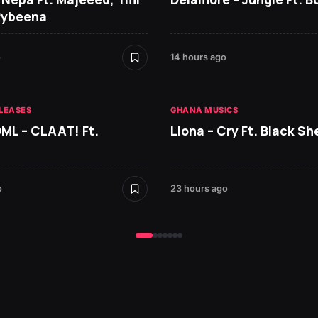
Rybeena
o
14 hours ago
LEASES
GHANA MUSICS
DML – CLAAT! Ft.
Llona – Cry Ft. Black She
o
23 hours ago