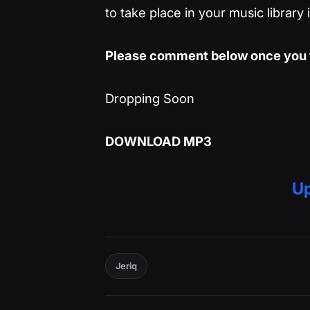
to take place in your music library
Please comment below once you t
Dropping Soon
DOWNLOAD MP3
Up
Jeriq