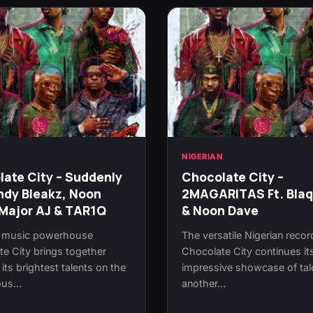
N
NIGERIAN
ate City – Suddenly
Chocolate City –
ndy Bleakz, Noon
2MAGARITAS Ft. Bla
Major AJ & TAR1Q
& Noon Dave
n music powerhouse
The versatile Nigerian recor
e City brings together
Chocolate City continues it
its brightest talents on the
impressive showcase of tal
ious…
another…