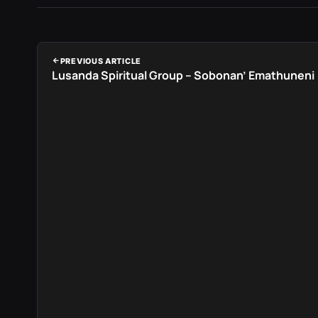
PREVIOUS ARTICLE
Lusanda Spiritual Group – Sobonan’ Emathuneni