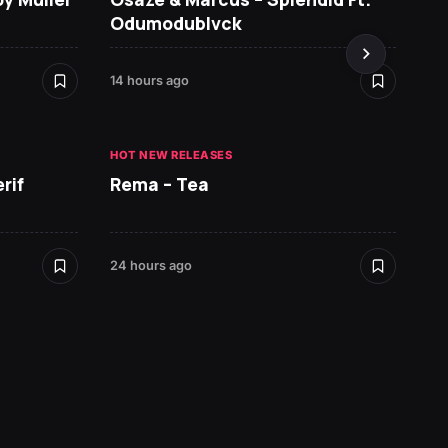
Odumodublvck
DopeN
14 hours ago
1 day ag
HOT NEW RELEASES
HOT NE
rif
Rema – Tea
Ruger 
24 hours ago
1 day ag