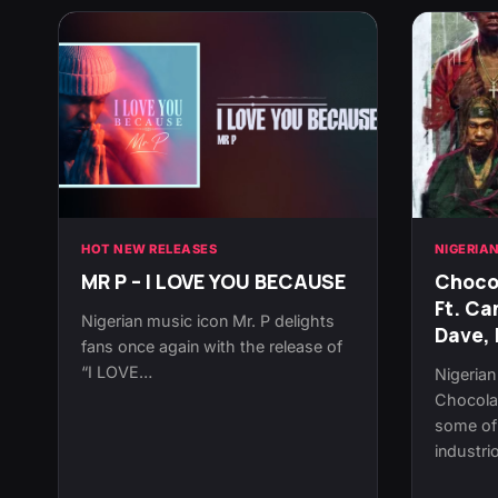
HOT NEW RELEASES
NIGERIA
MR P – I LOVE YOU BECAUSE
Chocol
Ft. Ca
Nigerian music icon Mr. P delights
Dave, 
fans once again with the release of
“I LOVE…
Nigeria
Chocolat
some of 
industr