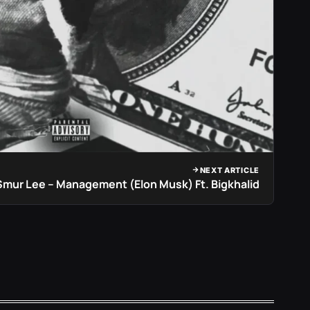
NEXT ARTICLE
Smur Lee – Management (Elon Musk) Ft. Bigkhalid