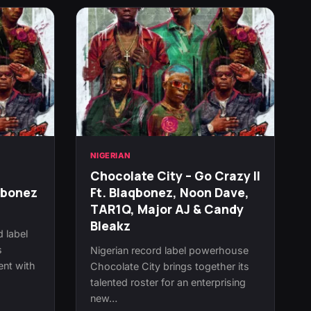
NIGERIAN
Chocolate City – Go Crazy II
qbonez
Ft. Blaqbonez, Noon Dave,
TAR1Q, Major AJ & Candy
Bleakz
d label
s
Nigerian record label powerhouse
ent with
Chocolate City brings together its
talented roster for an enterprising
new…