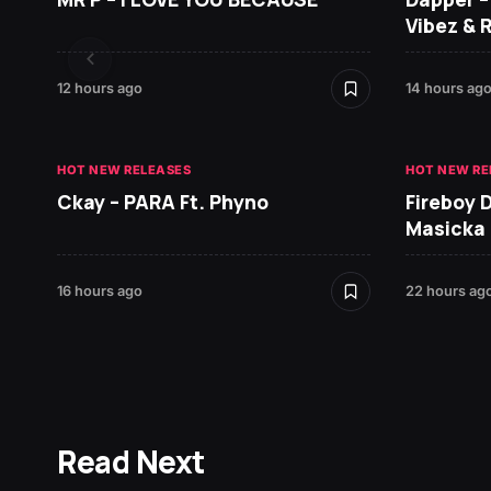
Vibez & 
12 hours ago
14 hours ag
HOT NEW RELEASES
HOT NEW RE
Ckay – PARA Ft. Phyno
Fireboy 
Masicka
16 hours ago
22 hours ag
Read Next