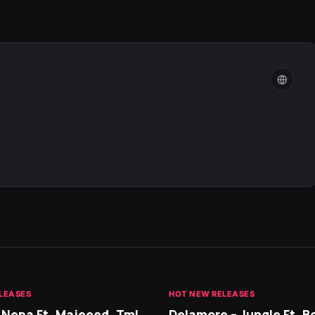
LEASES
HOT NEW RELEASES
 Nepa Ft. Majeeed, Tml
Delamore – Jungle Ft. B