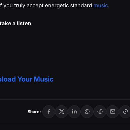
 if you truly accept energetic standard
music
.
ake a listen
load Your Music
Share: