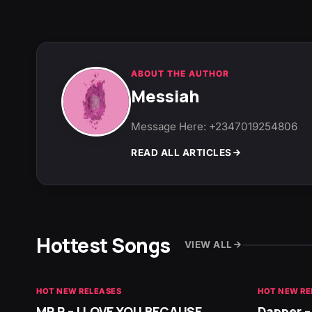
ABOUT THE AUTHOR
Messiah
Message Here: +2347019254806
READ ALL ARTICLES
Hottest Songs
VIEW ALL
HOT NEW RELEASES
HOT NEW RE
MR P – I LOVE YOU BECAUSE
Dapper –