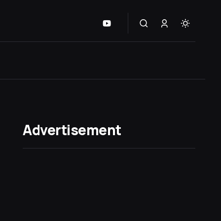
Advertisement