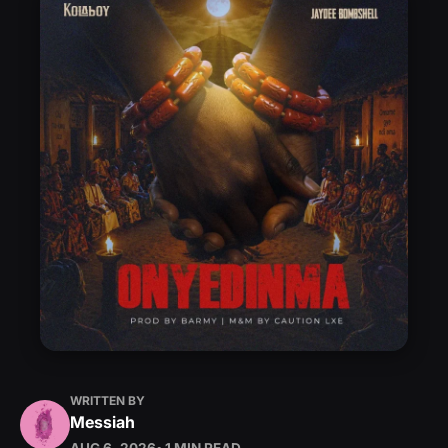
WRITTEN BY
Messiah