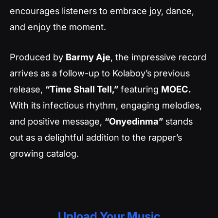
encourages listeners to embrace joy, dance,
and enjoy the moment.
Produced by
Barmy Aje
, the impressive record
arrives as a follow-up to Kolaboy’s previous
release,
“Time Shall Tell,”
featuring
MOEC.
With its infectious rhythm, engaging melodies,
and positive message,
“Onyedinma”
stands
out as a delightful addition to the rapper’s
growing catalog.
Upload Your Music