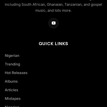
including South African, Ghanaian, Tanzanian, and gospel
music, and lots more.
QUICK LINKS
Nigerian
Trending
Hot Releases
Albums
Articles
Mixtapes