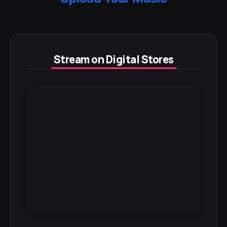
Stream on Digital Stores