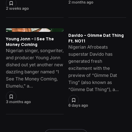
2 months ago
2 weeks ago
Davido – Gimme Dat Thing
Young Jonn – I See The
Ft. NO11
Money Coming
Nigerian Afrobeats
Nigerian singer, songwriter,
superstar Davido has
and producer Young Jonn
generated fresh
dished out yet another new
excitement with the
dazzling banger named “I
preview of “Gimme Dat
See The Money Coming,
Ting” (also known as
Elumelu,” a…
“Gimme Dat Thing”), a…
3 months ago
6 days ago