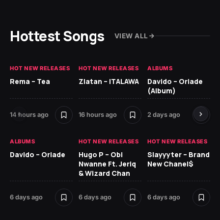
Hottest Songs
VIEW ALL
HOT NEW RELEASES
HOT NEW RELEASES
ALBUMS
HO
Rema – Tea
Zlatan – ITALAWA
Davido – Oriade
Ar
(Album)
Ki
14 hours ago
16 hours ago
2 days ago
6 
ALBUMS
HOT NEW RELEASES
HOT NEW RELEASES
HO
Davido – Oriade
Hugo P – Obi
Slayyyter – Brand
Da
Nwanne Ft. Jeriq
New Chanel$
Ay
& Wizard Chan
6 
6 days ago
6 days ago
6 days ago