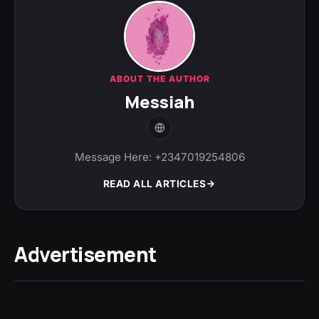
ABOUT THE AUTHOR
Messiah
Message Here: +2347019254806
READ ALL ARTICLES
Advertisement