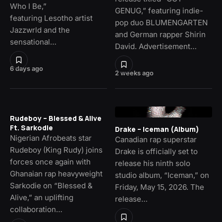
Who I Be,”
GENUG,” featuring indie-
featuring Lesotho artist
pop duo BLUMENGARTEN
Jazzwrld and the
and German rapper Shirin
sensational…
David. Advertisement…
6 days ago
2 weeks ago
Rudeboy – Blessed & Alive
Ft. Sarkodie
Drake – Iceman (Album)
Nigerian Afrobeats star
Canadian rap superstar
Rudeboy (King Rudy) joins
Drake is officially set to
forces once again with
release his ninth solo
Ghanaian rap heavyweight
studio album, “Iceman,” on
Sarkodie on “Blessed &
Friday, May 15, 2026. The
Alive,” an uplifting
release…
collaboration…