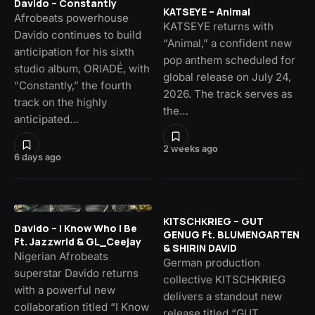
Davido – Constantly
KATSEYE – Animal
Afrobeats powerhouse
KATSEYE returns with
Davido continues to build
“Animal,” a confident new
anticipation for his sixth
pop anthem scheduled for
studio album, ORIADÉ, with
global release on July 24,
“Constantly,” the fourth
2026. The track serves as
track on the highly
the…
anticipated…
2 weeks ago
6 days ago
KITSCHKRIEG – GUT
Davido – I Know Who I Be
GENUG Ft. BLUMENGARTEN
Ft. Jazzwrld & GL_Ceejay
& SHIRIN DAVID
Nigerian Afrobeats
German production
superstar Davido returns
collective KITSCHKRIEG
with a powerful new
delivers a standout new
collaboration titled “I Know
release titled “GUT