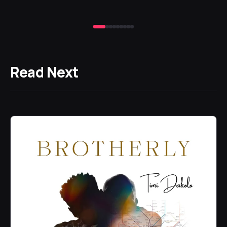
Read Next