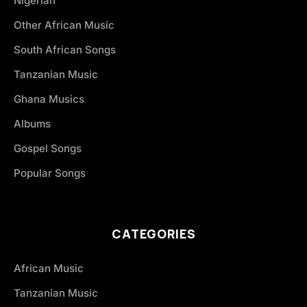
Nigerian
Other African Music
South African Songs
Tanzanian Music
Ghana Musics
Albums
Gospel Songs
Popular Songs
CATEGORIES
African Music
Tanzanian Music