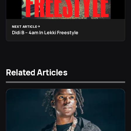
NEXT ARTICLE
Didi B – 4am In Lekki Freestyle
Related Articles