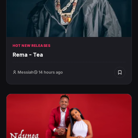
HOT NEW RELEASES
Rema – Tea
Messiah
14 hours ago