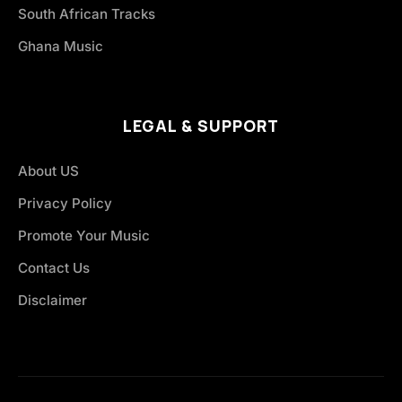
South African Tracks
Ghana Music
LEGAL & SUPPORT
About US
Privacy Policy
Promote Your Music
Contact Us
Disclaimer