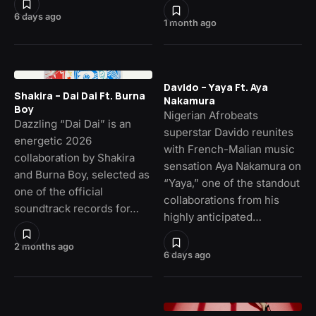
6 days ago
1 month ago
Davido – Yaya Ft. Aya
Shakira – Dai Dai Ft. Burna
Nakamura
Boy
Nigerian Afrobeats
Dazzling “Dai Dai” is an
superstar Davido reunites
energetic 2026
with French-Malian music
collaboration by Shakira
sensation Aya Nakamura on
and Burna Boy, selected as
“Yaya,” one of the standout
one of the official
collaborations from his
soundtrack records for…
highly anticipated…
2 months ago
6 days ago