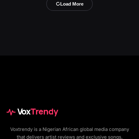
Load More
Vox
Trendy
Voxtrendy is a Nigerian African global media company
that delivers artist reviews and exclusive songs,