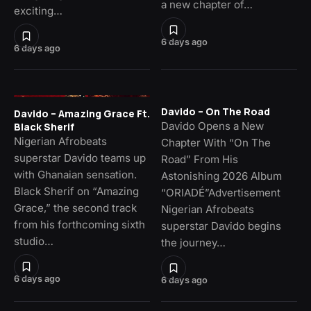
a new chapter of…
exciting…
6 days ago
6 days ago
Davido – On The Road
Davido – Amazing Grace Ft.
Davido Opens a New
Black Sherif
Nigerian Afrobeats
Chapter With “On The
superstar Davido teams up
Road” From His
with Ghanaian sensation.
Astonishing 2026 Album
Black Sherif on “Amazing
“ORIADÉ”Advertisement
Grace,” the second track
Nigerian Afrobeats
from his forthcoming sixth
superstar Davido begins
studio…
the journey…
6 days ago
6 days ago