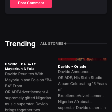
Post Comment
Trending
ALL STORIES
Davido – B4 B4 Ft.
Davido – Oriade
Mayorkun & Fola
Davido Announces
Davido Reunites With
ORIADÉ, His Sixth Studio
Mayorkun and Fola on “B4
Album Celebrating 15 Years
B4” From
of
ORIADÉAdvertisement A
ExcellenceAdvertisement
supremely gifted Nigerian
Nigerian Afrobeats
music superstar, Davido
superstar Davido ushers in
brings together two