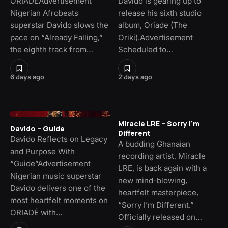
ORIADÉAdvertisement
Davido is gearing up to
Nigerian Afrobeats
release his sixth studio
superstar Davido slows the
album, Oriade (The
pace on “Already Falling,”
Oriki).Advertisement
the eighth track from…
Scheduled to…
6 days ago
2 days ago
Miracle LRE – Sorry I’m
Davido – Guide
Different
Davido Reflects on Legacy
A budding Ghanaian
and Purpose With
recording artist, Miracle
“Guide”Advertisement
LRE, is back again with a
Nigerian music superstar
new mind-blowing,
Davido delivers one of the
heartfelt masterpiece,
most heartfelt moments on
“Sorry I’m Different.”
ORIADÉ with…
Officially released on…