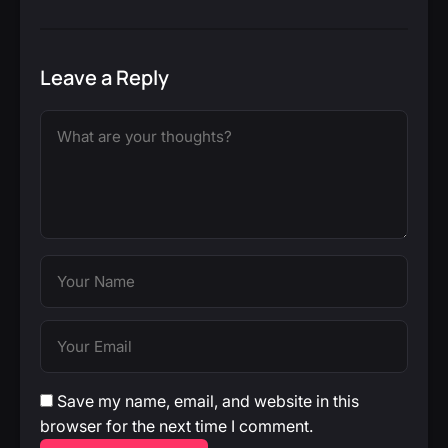
Leave a Reply
Save my name, email, and website in this
browser for the next time I comment.