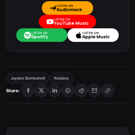
LISTEN ON
Audiomack
LISTEN ON
YouTube Music
LISTEN ON
LISTEN ON
Spotify
Apple Music
Jaydee Bombshell
Kolaboy
Share: