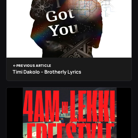
PREVIOUS ARTICLE
Timi Dakolo – Brotherly Lyrics