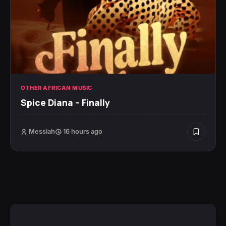
OTHER AFRICAN MUSIC
Spice Diana – Finally
Messiah
16 hours ago