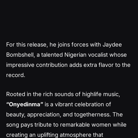
For this release, he joins forces with Jaydee
Bombshell, a talented Nigerian vocalist whose
impressive contribution adds extra flavor to the
record.
Rooted in the rich sounds of highlife music,
“Onyedinma”
is a vibrant celebration of
beauty, appreciation, and togetherness. The
song pays tribute to remarkable women while
creating an uplifting atmosphere that