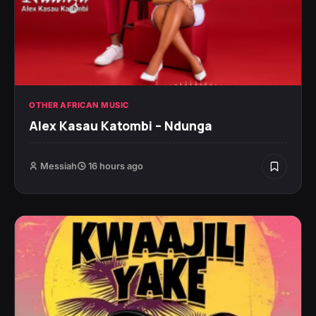
OTHER AFRICAN MUSIC
Alex Kasau Katombi – Ndunga
Messiah
16 hours ago