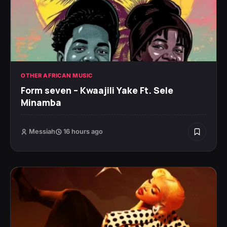
OTHER AFRICAN MUSIC
Form seven – Kwaajili Yake Ft. Sele
Minamba
Messiah
16 hours ago