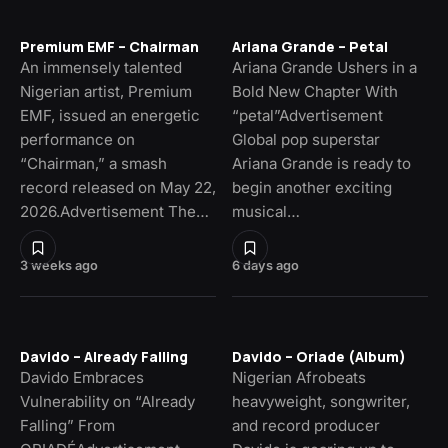
Premium EMF – Chairman
Ariana Grande – Petal
An immensely talented
Ariana Grande Ushers in a
Nigerian artist, Premium
Bold New Chapter With
EMF, issued an energetic
“petal”Advertisement
performance on
Global pop superstar
“Chairman,” a smash
Ariana Grande is ready to
record released on May 22,
begin another exciting
2026.Advertisement The…
musical…
3 weeks ago
6 days ago
Davido – Already Falling
Davido – Oriade (Album)
Davido Embraces
Nigerian Afrobeats
Vulnerability on “Already
heavyweight, songwriter,
Falling” From
and record producer