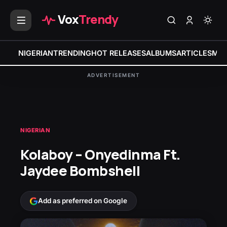
Vox
Trendy
NIGERIAN
TRENDING
HOT RELEASES
ALBUMS
ARTICLES
MIX
ADVERTISEMENT
NIGERIAN
Kolaboy – Onyedinma Ft.
Jaydee Bombshell
Add as preferred on Google