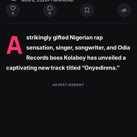
AUG 6, 2026
• 1 MIN READ
0
0
A
strikingly gifted Nigerian rap
sensation, singer, songwriter, and Odia
Records boss Kolaboy has unveiled a
captivating new track titled “Onyedinma.”
ADVERTISEMENT