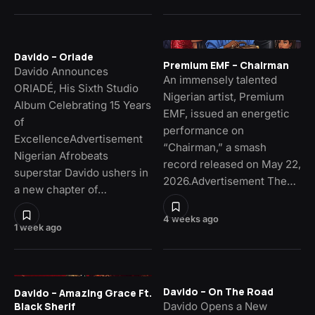
Davido – Oriade
Premium EMF – Chairman
Davido Announces
An immensely talented
ORIADÉ, His Sixth Studio
Nigerian artist, Premium
Album Celebrating 15 Years
EMF, issued an energetic
of
performance on
ExcellenceAdvertisement
“Chairman,” a smash
Nigerian Afrobeats
record released on May 22,
superstar Davido ushers in
2026.Advertisement The…
a new chapter of…
4 weeks ago
1 week ago
Davido – On The Road
Davido – Amazing Grace Ft.
Davido Opens a New
Black Sherif