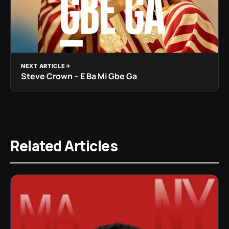
NEXT ARTICLE
Steve Crown – E Ba Mi Gbe Ga
Related Articles