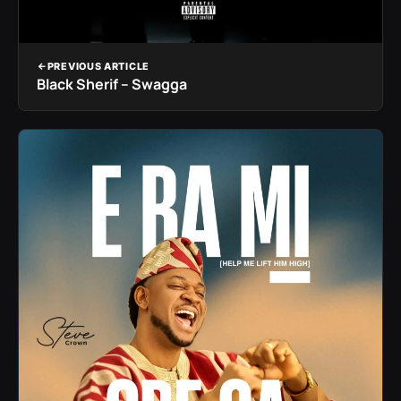
PREVIOUS ARTICLE
Black Sherif – Swagga