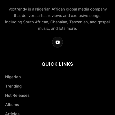
Voxtrendy is a Nigerian African global media company
that delivers artist reviews and exclusive songs,
including South African, Ghanaian, Tanzanian, and gospel
music, and lots more.
QUICK LINKS
Nigerian
Trending
Hot Releases
Albums
Articles