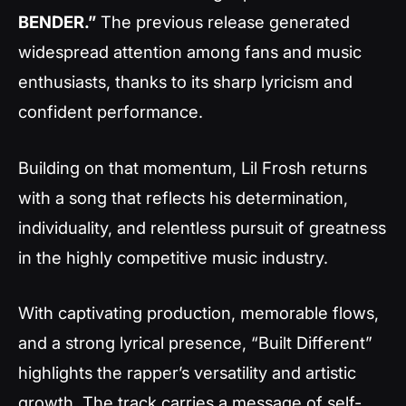
BENDER.”
The previous release generated
widespread attention among fans and music
enthusiasts, thanks to its sharp lyricism and
confident performance.
Building on that momentum, Lil Frosh returns
with a song that reflects his determination,
individuality, and relentless pursuit of greatness
in the highly competitive music industry.
With captivating production, memorable flows,
and a strong lyrical presence, “Built Different”
highlights the rapper’s versatility and artistic
growth. The track carries a message of self-