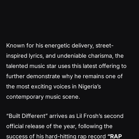
Known for his energetic delivery, street-
inspired lyrics, and undeniable charisma, the
talented music star uses this latest offering to
further demonstrate why he remains one of
the most exciting voices in Nigeria’s
contemporary music scene.
“Built Different” arrives as Lil Frosh’s second
official release of the year, following the
success of his hard-hitting rap record
“RAP