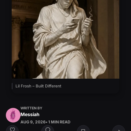
Lil Frosh – Built Different
WRITTEN BY
Messiah
AUG 9, 2026
• 1 MIN READ