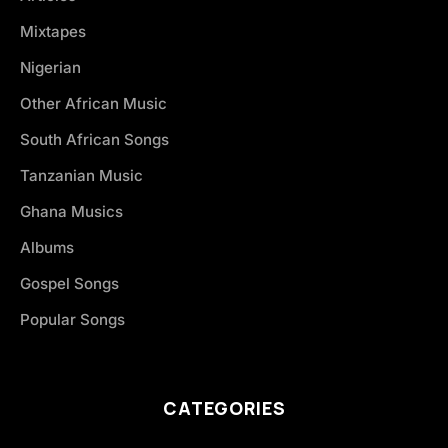
Mixtapes
Nigerian
Other African Music
South African Songs
Tanzanian Music
Ghana Musics
Albums
Gospel Songs
Popular Songs
CATEGORIES