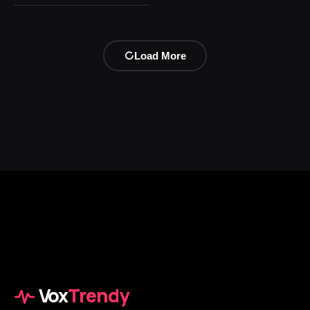
Load More
Vox
Trendy