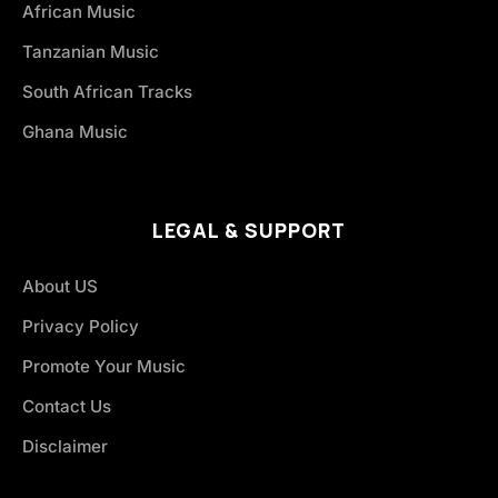
African Music
Tanzanian Music
South African Tracks
Ghana Music
LEGAL & SUPPORT
About US
Privacy Policy
Promote Your Music
Contact Us
Disclaimer