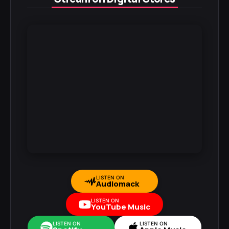
LISTEN ON
Audiomack
LISTEN ON
YouTube Music
LISTEN ON
LISTEN ON