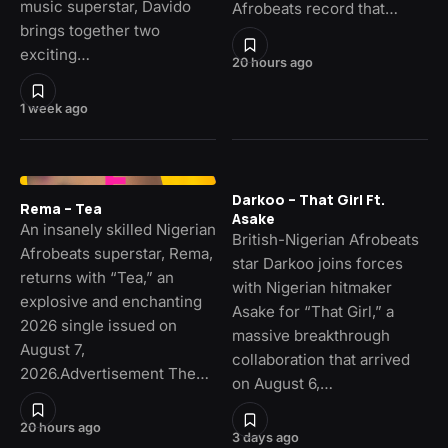
music superstar, Davido
Afrobeats record that…
brings together two
exciting…
20 hours ago
1 week ago
Darkoo – That Girl Ft.
Rema – Tea
Asake
An insanely skilled Nigerian
British-Nigerian Afrobeats
Afrobeats superstar, Rema,
star Darkoo joins forces
returns with “Tea,” an
with Nigerian hitmaker
explosive and enchanting
Asake for “That Girl,” a
2026 single issued on
massive breakthrough
August 7,
collaboration that arrived
2026.Advertisement The…
on August 6,…
20 hours ago
3 days ago