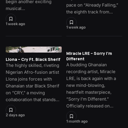
begin another exciting
pace on “Already Falling,”
musical…
the eighth track from…
1 week ago
1 week ago
Miracle LRE – Sorry I’m
Different
Llona – Cry Ft. Black Sherif
A budding Ghanaian
The highly skilled, riveting
recording artist, Miracle
Nigerian Afro-fusion artist
LRE, is back again with a
Llona joins forces with
new mind-blowing,
Ghanaian star Black Sherif
heartfelt masterpiece,
on “CRY,” a moving
“Sorry I’m Different.”
collaboration that stands…
Officially released on…
2 days ago
1 month ago