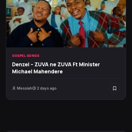
GOSPEL SONGS
Denzel – ZUVA ne ZUVA Ft Minister
Michael Mahendere
Messiah
2 days ago