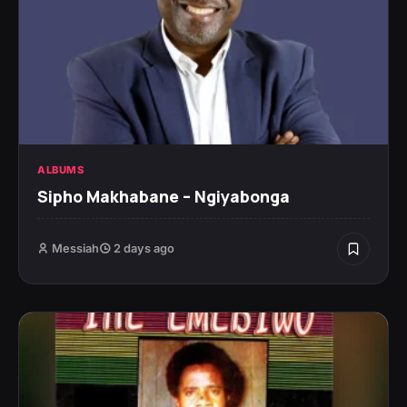
ALBUMS
Sipho Makhabane – Ngiyabonga
Messiah
2 days ago