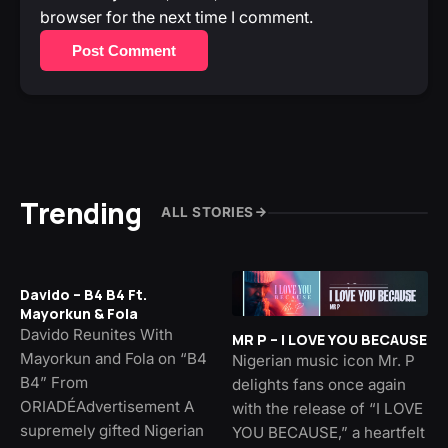
browser for the next time I comment.
Post Comment
Trending
ALL STORIES
Davido – B4 B4 Ft.
Mayorkun & Fola
Davido Reunites With
MR P – I LOVE YOU BECAUSE
Mayorkun and Fola on “B4
Nigerian music icon Mr. P
B4” From
delights fans once again
ORIADÉAdvertisement A
with the release of “I LOVE
supremely gifted Nigerian
YOU BECAUSE,” a heartfelt