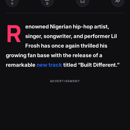
0
0
R
enowned Nigerian hip-hop artist,
singer, songwriter, and performer Lil
Frosh has once again thrilled his
growing fan base with the release of a
remarkable
new track
titled “Built Different.”
ADVERTISEMENT