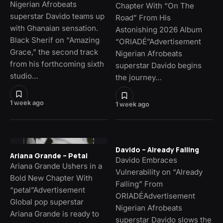
Nigerian Afrobeats
Chapter With “On The
superstar Davido teams up
Road” From His
with Ghanaian sensation.
Astonishing 2026 Album
Black Sherif on “Amazing
“ORIADÉ”Advertisement
Grace,” the second track
Nigerian Afrobeats
from his forthcoming sixth
superstar Davido begins
studio…
the journey…
1 week ago
1 week ago
Davido – Already Falling
Ariana Grande – Petal
Davido Embraces
Ariana Grande Ushers in a
Vulnerability on “Already
Bold New Chapter With
Falling” From
“petal”Advertisement
ORIADÉAdvertisement
Global pop superstar
Nigerian Afrobeats
Ariana Grande is ready to
superstar Davido slows the