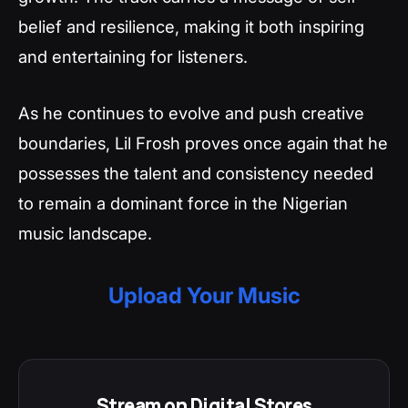
belief and resilience, making it both inspiring
and entertaining for listeners.
As he continues to evolve and push creative
boundaries, Lil Frosh proves once again that he
possesses the talent and consistency needed
to remain a dominant force in the Nigerian
music landscape.
Upload Your Music
Stream on Digital Stores