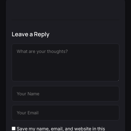
Leave a Reply
Save my name, email, and website in this