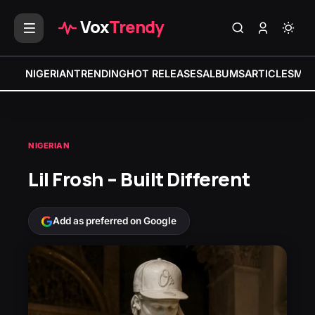
Vox
Trendy
NIGERIAN
TRENDING
HOT RELEASES
ALBUMS
ARTICLES
MIX
NIGERIAN
Lil Frosh – Built Different
Add as preferred on Google