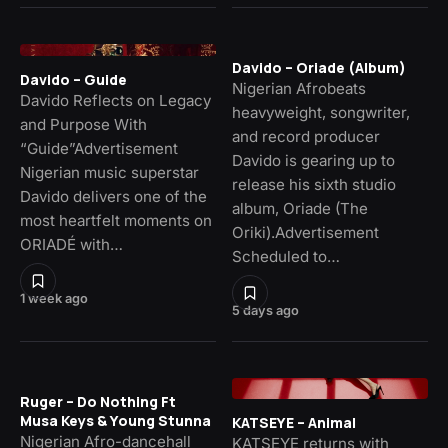
Davido – Oriade (Album)
Davido – Guide
Nigerian Afrobeats
Davido Reflects on Legacy
heavyweight, songwriter,
and Purpose With
and record producer
“Guide”Advertisement
Davido is gearing up to
Nigerian music superstar
release his sixth studio
Davido delivers one of the
album, Oriade (The
most heartfelt moments on
Oriki).Advertisement
ORIADÉ with…
Scheduled to…
1 week ago
5 days ago
Ruger – Do Nothing Ft
Musa Keys & Young Stunna
KATSEYE – Animal
Nigerian Afro-dancehall
KATSEYE returns with