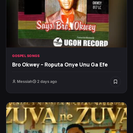
GOSPEL SONGS
Bro Okwey – Roputa Onye Unu Ga Efe
Messiah
2 days ago