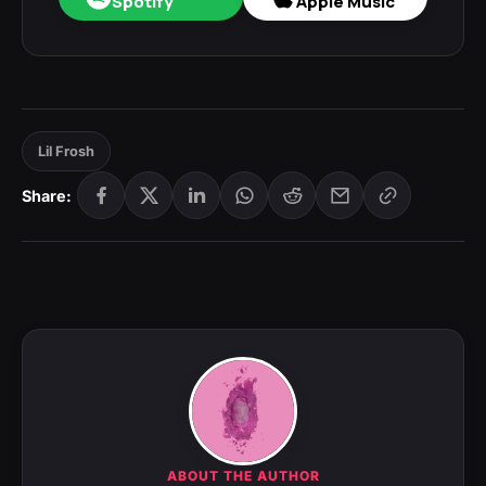
Spotify
Apple Music
Lil Frosh
Share:
ABOUT THE AUTHOR