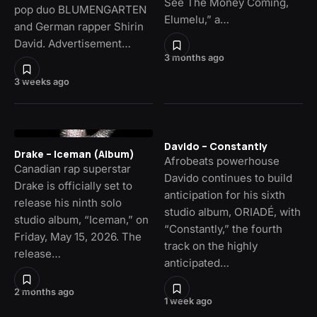
See The Money Coming,
pop duo BLUMENGARTEN
Elumelu,” a…
and German rapper Shirin
David. Advertisement…
3 months ago
3 weeks ago
Davido – Constantly
Drake – Iceman (Album)
Afrobeats powerhouse
Canadian rap superstar
Davido continues to build
Drake is officially set to
anticipation for his sixth
release his ninth solo
studio album, ORIADÉ, with
studio album, “Iceman,” on
“Constantly,” the fourth
Friday, May 15, 2026. The
track on the highly
release…
anticipated…
2 months ago
1 week ago