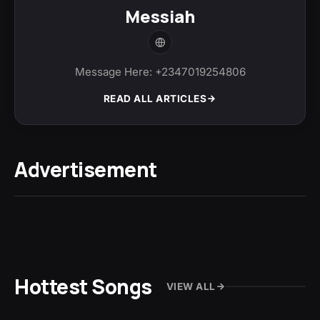
Messiah
Message Here: +2347019254806
READ ALL ARTICLES
Advertisement
Hottest Songs
VIEW ALL