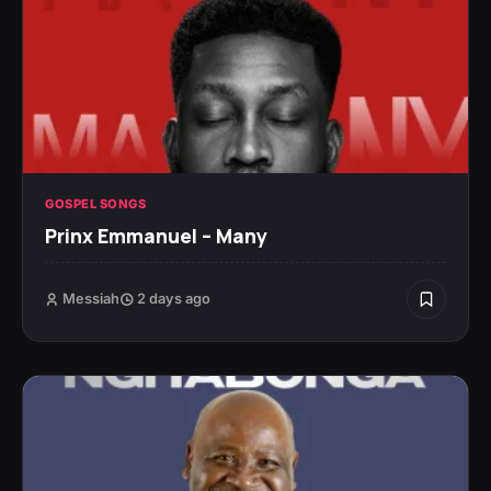
GOSPEL SONGS
Prinx Emmanuel – Many
Messiah
2 days ago