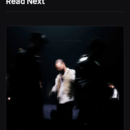
Read Next