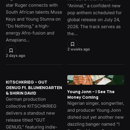
star Ruger connects with
“Animal,” a confident new
South African talents Musa
pop anthem scheduled for
Keys and Young Stunna on
global release on July 24,
“Do Nothing,” a high-
2026. The track serves as
energy Afro-fusion and
the…
Amapiano…
2 weeks ago
2 days ago
KITSCHKRIEG – GUT
GENUG Ft. BLUMENGARTEN
Young Jonn – I See The
& SHIRIN DAVID
Money Coming
German production
Nigerian singer, songwriter,
collective KITSCHKRIEG
and producer Young Jonn
delivers a standout new
dished out yet another new
release titled “GUT
dazzling banger named “I
GENUG,” featuring indie-