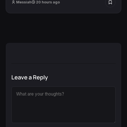
Messiah
20 hours ago
Leave a Reply