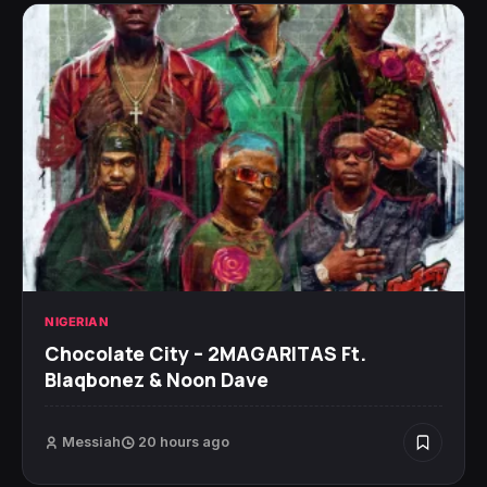
NIGERIAN
Chocolate City – 2MAGARITAS Ft.
Blaqbonez & Noon Dave
Messiah
20 hours ago