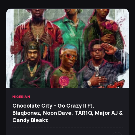
NIGERIAN
Chocolate City – Go Crazy II Ft.
Blaqbonez, Noon Dave, TAR1Q, Major AJ &
Candy Bleakz