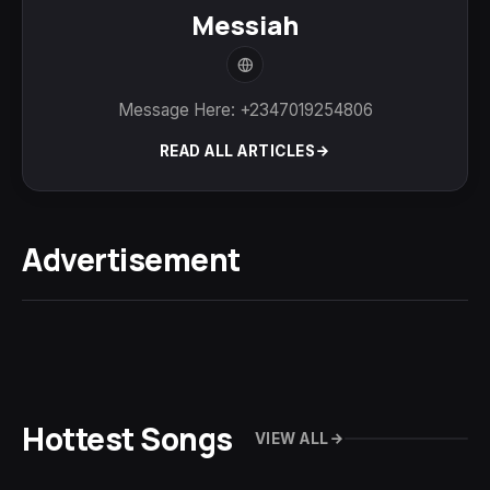
Messiah
Message Here: +2347019254806
READ ALL ARTICLES
Advertisement
Hottest Songs
VIEW ALL