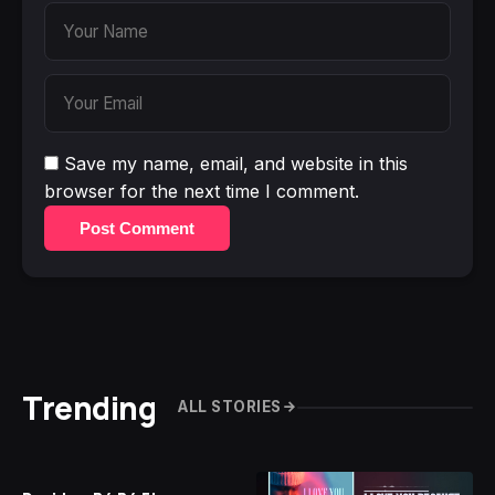
Save my name, email, and website in this
browser for the next time I comment.
Post Comment
Trending
ALL STORIES