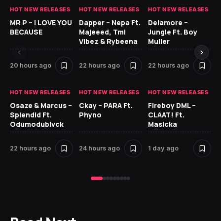
HOT NEW RELEASES
HOT NEW RELEASES
HOT NEW RELEASES
GH
MR P – I LOVE YOU
Dapper – Nepa Ft.
Delamore –
Ll
BECAUSE
Majeeed, Tml
Jungle Ft. Boy
Bl
Vibez & Rybeena
Muller
20 hours ago
22 hours ago
22 hours ago
1 
HOT NEW RELEASES
HOT NEW RELEASES
HOT NEW RELEASES
HO
Osaze & Marcus –
Ckay – PARA Ft.
Fireboy DML –
Ru
Splendid Ft.
Phyno
CLAAT! Ft.
No
Odumodublvck
Masicka
Ke
St
22 hours ago
24 hours ago
1 day ago
1 