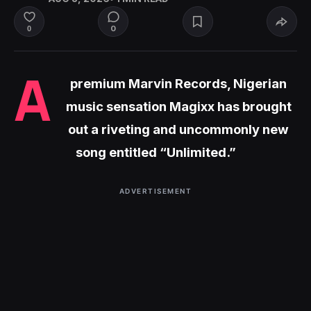
0
0
A
premium Marvin Records, Nigerian
music sensation Magixx has brought
out a riveting and uncommonly new
song entitled “Unlimited.”
ADVERTISEMENT