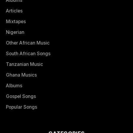
Albums
Articles
Mixtapes
Nigerian
Other African Music
South African Songs
Tanzanian Music
Ghana Musics
Albums
Gospel Songs
Popular Songs