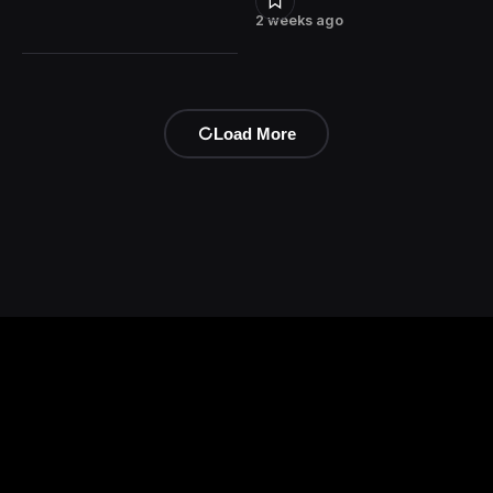
2 weeks ago
Load More