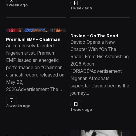
1 week ago
1 week ago
Davido – On The Road
Premium EMF – Chairman
Davido Opens a New
An immensely talented
Chapter With “On The
Nigerian artist, Premium
Road” From His Astonishing
EMF, issued an energetic
2026 Album
performance on “Chairman,”
“ORIADÉ”Advertisement
a smash record released on
Nigerian Afrobeats
May 22,
superstar Davido begins the
2026.Advertisement The…
journey…
3 weeks ago
1 week ago