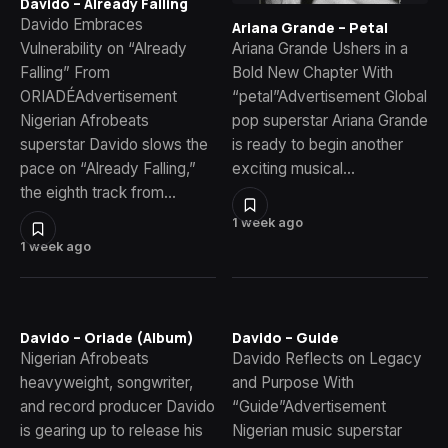
Davido – Already Falling
Davido Embraces
Ariana Grande – Petal
Vulnerability on “Already
Ariana Grande Ushers in a
Falling” From
Bold New Chapter With
ORIADÉAdvertisement
“petal”Advertisement Global
Nigerian Afrobeats
pop superstar Ariana Grande
superstar Davido slows the
is ready to begin another
pace on “Already Falling,”
exciting musical…
the eighth track from…
1 week ago
1 week ago
Davido – Oriade (Album)
Davido – Guide
Nigerian Afrobeats
Davido Reflects on Legacy
heavyweight, songwriter,
and Purpose With
and record producer Davido
“Guide”Advertisement
is gearing up to release his
Nigerian music superstar