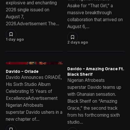
explosive and enchanting
Asake for “That Girl,” a
2026 single issued on
massive breakthrough
August 7,
collaboration that arrived on
2026.Advertisement The…
August 6,…
1 day ago
2 days ago
Davido – Amazing Grace Ft.
Davido – Oriade
Black Sherif
Davido Announces ORIADÉ,
Nigerian Afrobeats
His Sixth Studio Album
superstar Davido teams up
Celebrating 15 Years of
with Ghanaian sensation.
ExcellenceAdvertisement
Black Sherif on “Amazing
Nigerian Afrobeats
Grace,” the second track
superstar Davido ushers in a
from his forthcoming sixth
new chapter of…
studio…