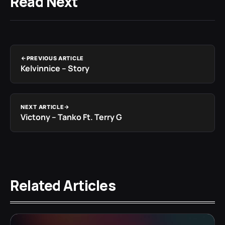
Read Next
PREVIOUS ARTICLE
Kelvinnice – Story
NEXT ARTICLE
Victony – Tanko Ft. Terry G
Related Articles