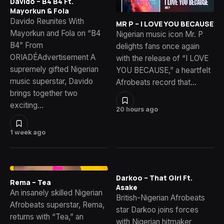
Davido – B4 B4 Ft.
Mayorkun & Fola
Davido Reunites With
MR P – I LOVE YOU BECAUSE
Mayorkun and Fola on “B4
Nigerian music icon Mr. P
B4” From
delights fans once again
ORIADÉAdvertisement A
with the release of “I LOVE
supremely gifted Nigerian
YOU BECAUSE,” a heartfelt
music superstar, Davido
Afrobeats record that…
brings together two
exciting…
20 hours ago
1 week ago
Darkoo – That Girl Ft.
Rema – Tea
Asake
An insanely skilled Nigerian
British-Nigerian Afrobeats
Afrobeats superstar, Rema,
star Darkoo joins forces
returns with “Tea,” an
with Nigerian hitmaker