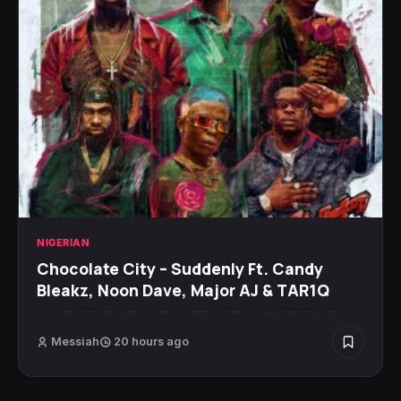
NIGERIAN
Chocolate City – Suddenly Ft. Candy
Bleakz, Noon Dave, Major AJ & TAR1Q
Messiah
20 hours ago