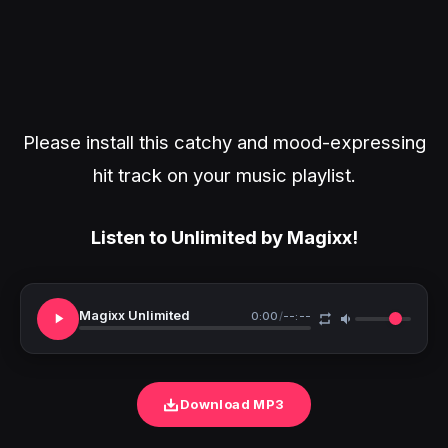
Please install this catchy and mood-expressing
hit track on your music playlist.
Listen to Unlimited by Magixx!
Magixx Unlimited
0:00
/
--:--
Download MP3