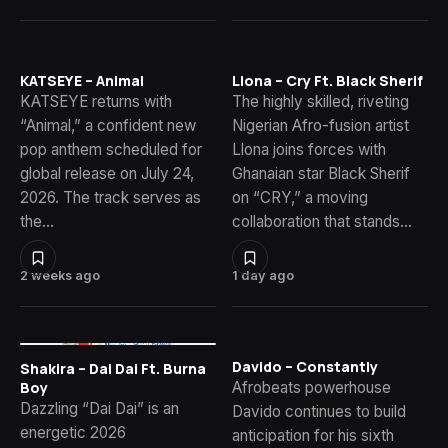
KATSEYE – Animal
Llona – Cry Ft. Black Sherif
KATSEYE returns with
The highly skilled, riveting
“Animal,” a confident new
Nigerian Afro-fusion artist
pop anthem scheduled for
Llona joins forces with
global release on July 24,
Ghanaian star Black Sherif
2026. The track serves as
on “CRY,” a moving
the…
collaboration that stands…
2 weeks ago
1 day ago
Davido – Constantly
Shakira – Dai Dai Ft. Burna
Afrobeats powerhouse
Boy
Dazzling “Dai Dai” is an
Davido continues to build
energetic 2026
anticipation for his sixth