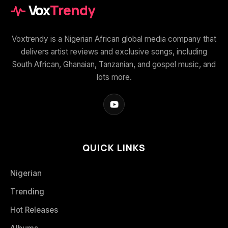
Vox
Trendy
Voxtrendy is a Nigerian African global media company that
delivers artist reviews and exclusive songs, including
South African, Ghanaian, Tanzanian, and gospel music, and
lots more.
QUICK LINKS
Nigerian
Trending
Hot Releases