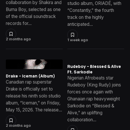
collaboration by Shakira and
studio album, ORIADÉ, with
Burna Boy, selected as one
“Constantly,” the fourth
of the official soundtrack
track on the highly
records for…
anticipated…
2 months ago
1 week ago
Rudeboy – Blessed & Alive
Ft. Sarkodie
Drake – Iceman (Album)
Nigerian Afrobeats star
Canadian rap superstar
Rudeboy (King Rudy) joins
Drake is officially set to
forces once again with
release his ninth solo studio
Ghanaian rap heavyweight
album, “Iceman,” on Friday,
Sarkodie on “Blessed &
May 15, 2026. The release…
Alive,” an uplifting
collaboration…
2 months ago