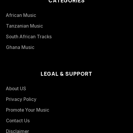
CATEGORIES
African Music
Tanzanian Music
South African Tracks
Ghana Music
LEGAL & SUPPORT
About US
Privacy Policy
Promote Your Music
Contact Us
Disclaimer