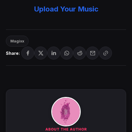
Upload Your Music
Magixx
Share:
ABOUT THE AUTHOR