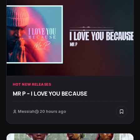
HOT NEW RELEASES
MR P – I LOVE YOU BECAUSE
Messiah
20 hours ago