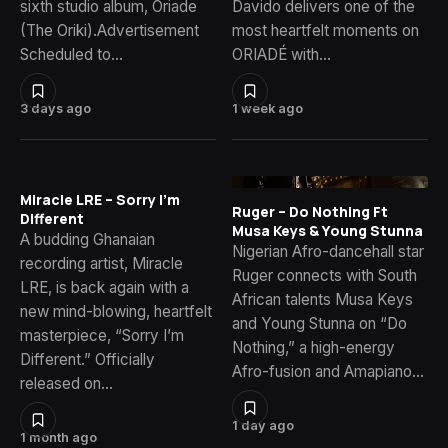
sixth studio album, Oriade
Davido delivers one of the
(The Oriki).Advertisement
most heartfelt moments on
Scheduled to…
ORIADÉ with…
3 days ago
1 week ago
Miracle LRE – Sorry I’m
Ruger – Do Nothing Ft
Different
Musa Keys & Young Stunna
A budding Ghanaian
Nigerian Afro-dancehall star
recording artist, Miracle
Ruger connects with South
LRE, is back again with a
African talents Musa Keys
new mind-blowing, heartfelt
and Young Stunna on “Do
masterpiece, “Sorry I’m
Nothing,” a high-energy
Different.” Officially
Afro-fusion and Amapiano…
released on…
1 day ago
1 month ago