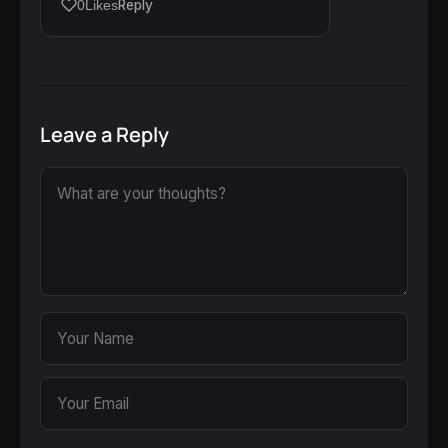
Reply
0
Likes
Leave a Reply