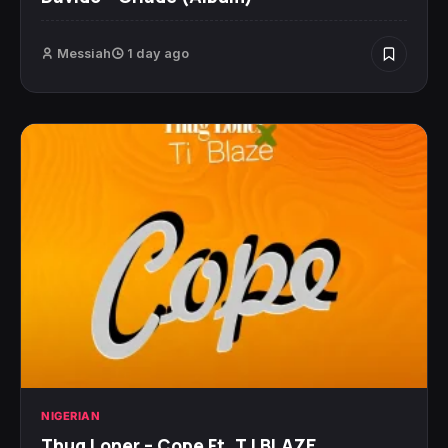
Messiah
1 day ago
NIGERIAN
Thug Loner – Cope Ft. T.I BLAZE