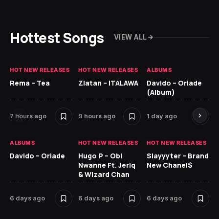
Hottest Songs
VIEW ALL
HOT NEW RELEASES
HOT NEW RELEASES
ALBUMS
HO
Rema – Tea
Zlatan – ITALAWA
Davido – Oriade
Ar
(Album)
Ki
7 hours ago
9 hours ago
1 day ago
6 
ALBUMS
HOT NEW RELEASES
HOT NEW RELEASES
HO
Davido – Oriade
Hugo P – Obi
Slayyyter – Brand
Da
Nwanne Ft. Jeriq
New Chanel$
Ay
& Wizard Chan
6 
6 days ago
6 days ago
6 days ago