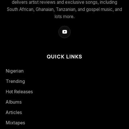
delivers artist reviews and exclusive songs, including
South African, Ghanaian, Tanzanian, and gospel music, and
lots more.
QUICK LINKS
Nigerian
Trending
Hot Releases
Albums
Articles
Mixtapes