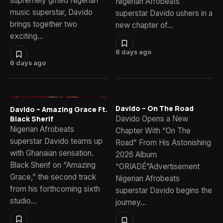
supremely gifted Nigerian
Nigerian Afrobeats
music superstar, Davido
superstar Davido ushers in a
brings together two
new chapter of…
exciting…
6 days ago
6 days ago
Davido – On The Road
Davido – Amazing Grace Ft.
Davido Opens a New
Black Sherif
Nigerian Afrobeats
Chapter With “On The
superstar Davido teams up
Road” From His Astonishing
with Ghanaian sensation.
2026 Album
Black Sherif on “Amazing
“ORIADÉ”Advertisement
Grace,” the second track
Nigerian Afrobeats
from his forthcoming sixth
superstar Davido begins the
studio…
journey…