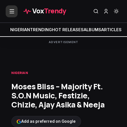
Vox
Trendy
NIGERIAN
TRENDING
HOT RELEASES
ALBUMS
ARTICLES
MI
ADVERTISEMENT
NIGERIAN
Moses Bliss – Majority Ft.
S.O.N Music, Festizie,
Chizie, Ajay Asika & Neeja
Add as preferred on Google