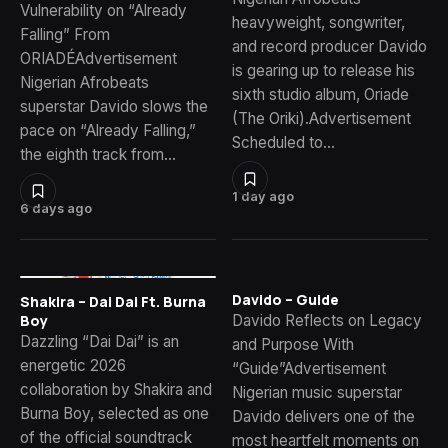
Vulnerability on “Already
heavyweight, songwriter,
Falling” From
and record producer Davido
ORIADÉAdvertisement
is gearing up to release his
Nigerian Afrobeats
sixth studio album, Oriade
superstar Davido slows the
(The Oriki).Advertisement
pace on “Already Falling,”
Scheduled to…
the eighth track from…
1 day ago
6 days ago
Davido – Guide
Shakira – Dai Dai Ft. Burna
Davido Reflects on Legacy
Boy
Dazzling “Dai Dai” is an
and Purpose With
energetic 2026
“Guide”Advertisement
collaboration by Shakira and
Nigerian music superstar
Burna Boy, selected as one
Davido delivers one of the
of the official soundtrack
most heartfelt moments on