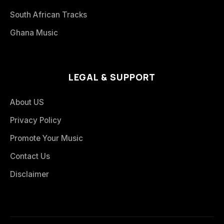
South African Tracks
Ghana Music
LEGAL & SUPPORT
About US
Privacy Policy
Promote Your Music
Contact Us
Disclaimer