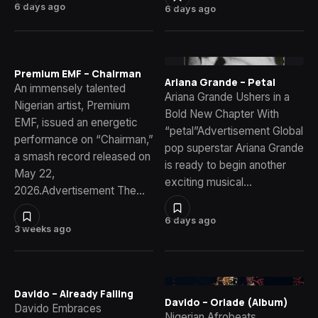
6 days ago
6 days ago
Premium EMF – Chairman
Ariana Grande – Petal
An immensely talented
Ariana Grande Ushers in a
Nigerian artist, Premium
Bold New Chapter With
EMF, issued an energetic
“petal”Advertisement Global
performance on “Chairman,”
pop superstar Ariana Grande
a smash record released on
is ready to begin another
May 22,
exciting musical…
2026.Advertisement The…
6 days ago
3 weeks ago
Davido – Already Falling
Davido – Oriade (Album)
Davido Embraces
Nigerian Afrobeats