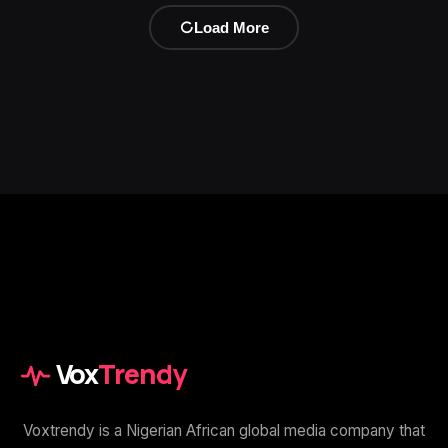
Load More
Vox
Trendy
Voxtrendy is a Nigerian African global media company that