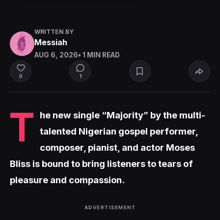
WRITTEN BY
Messiah
AUG 6, 2026
• 1 MIN READ
1
0
T
he new single “Majority” by the multi-
talented Nigerian gospel performer,
composer, pianist, and actor Moses
Bliss is bound to bring listeners to tears of
pleasure and compassion.
ADVERTISEMENT