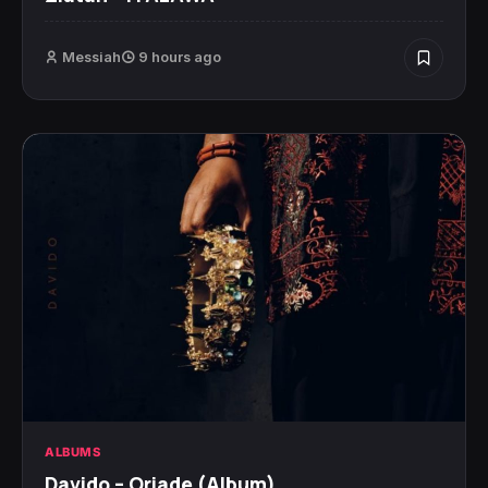
Messiah
9 hours ago
ALBUMS
Davido – Oriade (Album)