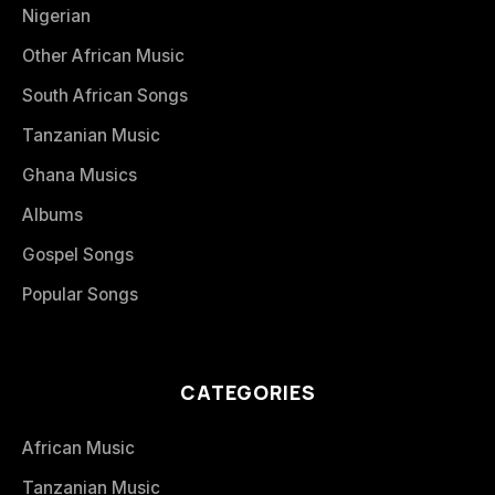
Nigerian
Other African Music
South African Songs
Tanzanian Music
Ghana Musics
Albums
Gospel Songs
Popular Songs
CATEGORIES
African Music
Tanzanian Music