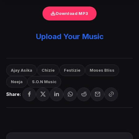
Download MP3
Upload Your Music
Ajay Asika
Chizie
Festizie
Moses Bliss
Neeja
S.O.N Music
Share: