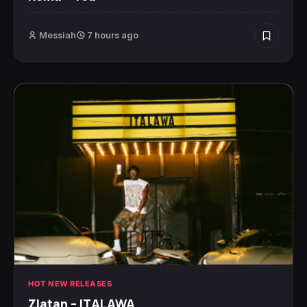
Messiah
7 hours ago
HOT NEW RELEASES
Zlatan – ITALAWA