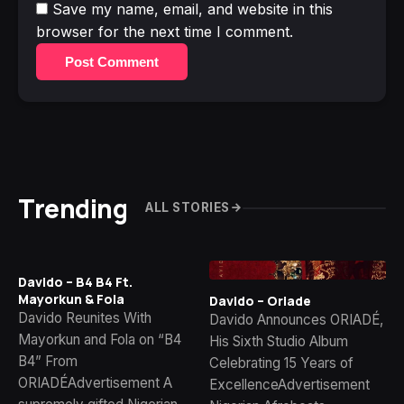
Save my name, email, and website in this
browser for the next time I comment.
Post Comment
Trending
ALL STORIES
Davido – B4 B4 Ft.
Mayorkun & Fola
Davido – Oriade
Davido Reunites With
Davido Announces ORIADÉ,
Mayorkun and Fola on “B4
His Sixth Studio Album
B4” From
Celebrating 15 Years of
ORIADÉAdvertisement A
ExcellenceAdvertisement