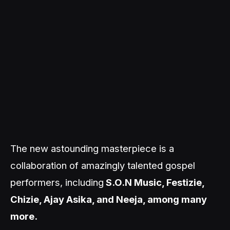
The new astounding masterpiece is a
collaboration of amazingly talented gospel
performers, including
S.O.N Music, Festizie,
Chizie, Ajay Asika, and Neeja, among many
more.