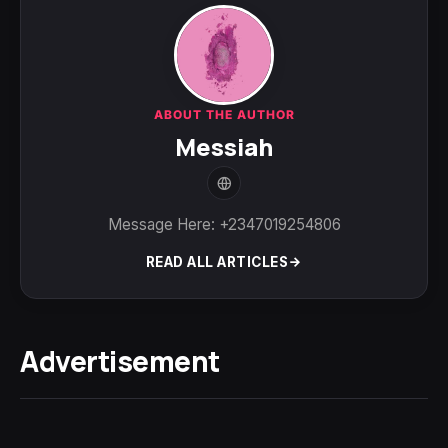
ABOUT THE AUTHOR
Messiah
Message Here: +2347019254806
READ ALL ARTICLES
Advertisement