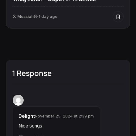
Messiah
1 day ago
1 Response
Delight
November 25, 2024 at 2:39 pm
Nice songs