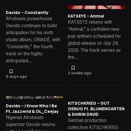
Davido – Constantly
KATSEYE – Animal
Afrobeats powerhouse
KATSEYE returns with
Davido continues to build
“Animal,” a confident new
anticipation for his sixth
pop anthem scheduled for
studio album, ORIADÉ, with
global release on July 24,
“Constantly,” the fourth
2026. The track serves as
track on the highly
the…
anticipated…
2 weeks ago
6 days ago
KITSCHKRIEG – GUT
Davido – I Know Who I Be
GENUG Ft. BLUMENGARTEN
Ft. Jazzwrld & GL_Ceejay
& SHIRIN DAVID
Nigerian Afrobeats
German production
superstar Davido returns
collective KITSCHKRIEG