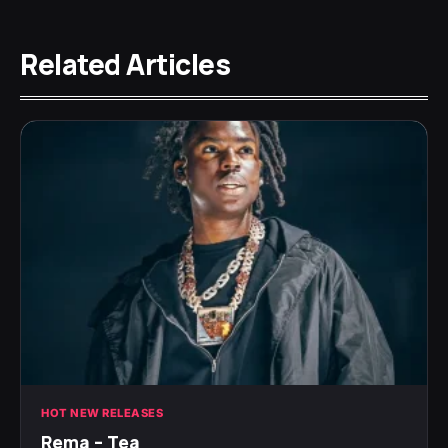
Related Articles
HOT NEW RELEASES
Rema – Tea