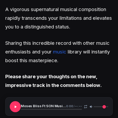
A vigorous supernatural musical composition
rapidly transcends your limitations and elevates
you to a distinguished status.
Sharing this incredible record with other music
enthusiasts and your
music
library will instantly
boost this masterpiece.
Please share your thoughts on the new,
impressive track in the comments below.
Moses Bliss Ft SON Music Festizie Chizie Ajay Asika Neeja Majority
0:00
/
--:--