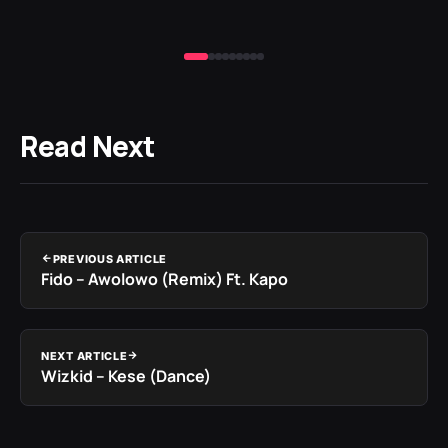
Read Next
PREVIOUS ARTICLE
Fido – Awolowo (Remix) Ft. Kapo
NEXT ARTICLE
Wizkid – Kese (Dance)