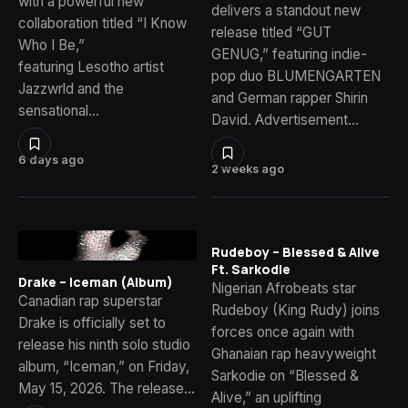
with a powerful new
delivers a standout new
collaboration titled “I Know
release titled “GUT
Who I Be,”
GENUG,” featuring indie-
featuring Lesotho artist
pop duo BLUMENGARTEN
Jazzwrld and the
and German rapper Shirin
sensational…
David. Advertisement…
6 days ago
2 weeks ago
Rudeboy – Blessed & Alive
Ft. Sarkodie
Drake – Iceman (Album)
Nigerian Afrobeats star
Canadian rap superstar
Rudeboy (King Rudy) joins
Drake is officially set to
forces once again with
release his ninth solo studio
Ghanaian rap heavyweight
album, “Iceman,” on Friday,
Sarkodie on “Blessed &
May 15, 2026. The release…
Alive,” an uplifting