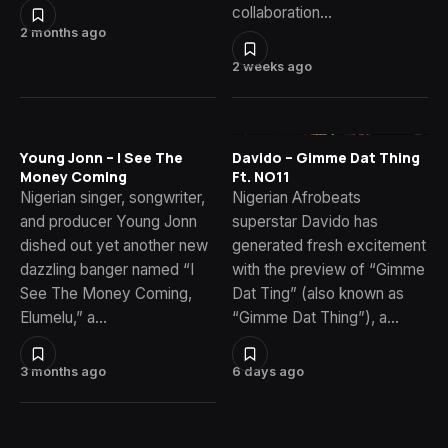
collaboration…
2 months ago
2 weeks ago
Young Jonn – I See The
Davido – Gimme Dat Thing
Money Coming
Ft. NO11
Nigerian singer, songwriter,
Nigerian Afrobeats
and producer Young Jonn
superstar Davido has
dished out yet another new
generated fresh excitement
dazzling banger named “I
with the preview of “Gimme
See The Money Coming,
Dat Ting” (also known as
Elumelu,” a…
“Gimme Dat Thing”), a…
3 months ago
6 days ago