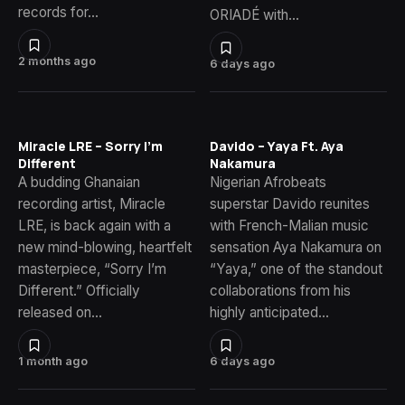
records for…
ORIADÉ with…
2 months ago
6 days ago
Miracle LRE – Sorry I’m
Davido – Yaya Ft. Aya
Different
Nakamura
A budding Ghanaian
Nigerian Afrobeats
recording artist, Miracle
superstar Davido reunites
LRE, is back again with a
with French-Malian music
new mind-blowing, heartfelt
sensation Aya Nakamura on
masterpiece, “Sorry I’m
“Yaya,” one of the standout
Different.” Officially
collaborations from his
released on…
highly anticipated…
1 month ago
6 days ago