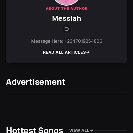
ABOUT THE AUTHOR
Messiah
Message Here: +2347019254806
READ ALL ARTICLES
Advertisement
Hottest Songs
VIEW ALL