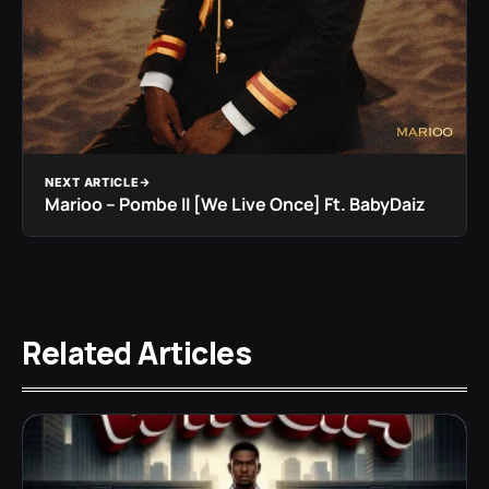
NEXT ARTICLE
Marioo – Pombe II [We Live Once] Ft. BabyDaiz
Related Articles