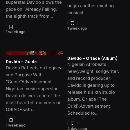
superstar Davido slows the
begin another exciting
pace on “Already Falling,”
musical…
the eighth track from…
1 week ago
1 week ago
Davido – Oriade (Album)
Davido – Guide
Nigerian Afrobeats
Davido Reflects on Legacy
heavyweight, songwriter,
and Purpose With
and record producer
“Guide”Advertisement
Davido is gearing up to
Nigerian music superstar
release his sixth studio
Davido delivers one of the
album, Oriade (The
most heartfelt moments on
Oriki).Advertisement
ORIADÉ with…
Scheduled to…
1 week ago
4 days ago