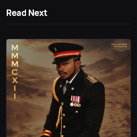
Read Next