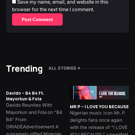
Save my name, email, and website in this
browser for the next time I comment.
Post Comment
Trending
ALL STORIES
Davido – B4 B4 Ft.
Mayorkun & Fola
Davido Reunites With
MR P – I LOVE YOU BECAUSE
Mayorkun and Fola on “B4
Nigerian music icon Mr. P
B4” From
delights fans once again
ORIADÉAdvertisement A
with the release of “I LOVE
supremely gifted Nigerian
YOU BECAUSE,” a heartfelt