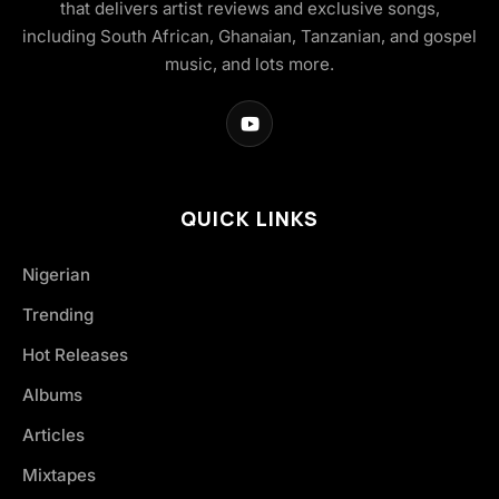
that delivers artist reviews and exclusive songs,
including South African, Ghanaian, Tanzanian, and gospel
music, and lots more.
QUICK LINKS
Nigerian
Trending
Hot Releases
Albums
Articles
Mixtapes