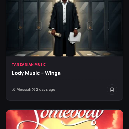
TANZANIAN MUSIC
Lody Music – Winga
Messiah
2 days ago