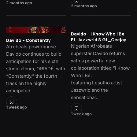
2 months ago
2 months ago
Davido – I Know Who I Be
Ft. Jazzwrld & GL_Ceejay
Davido – Constantly
Nigerian Afrobeats
Afrobeats powerhouse
superstar Davido returns
Davido continues to build
with a powerful new
anticipation for his sixth
collaboration titled “I Know
studio album, ORIADÉ, with
Who I Be,”
“Constantly,” the fourth
featuring Lesotho artist
track on the highly
Jazzwrld and the
anticipated…
sensational…
1 week ago
1 week ago