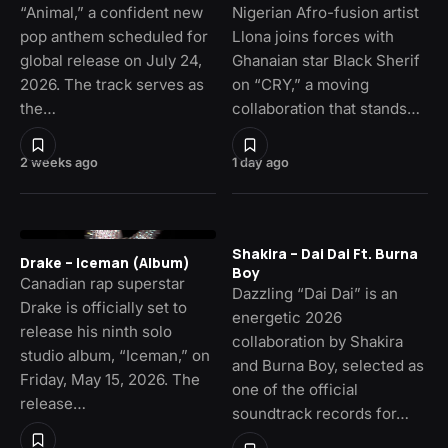
“Animal,” a confident new
Nigerian Afro-fusion artist
pop anthem scheduled for
Llona joins forces with
global release on July 24,
Ghanaian star Black Sherif
2026. The track serves as
on “CRY,” a moving
the…
collaboration that stands…
2 weeks ago
1 day ago
Shakira – Dai Dai Ft. Burna
Drake – Iceman (Album)
Boy
Canadian rap superstar
Dazzling “Dai Dai” is an
Drake is officially set to
energetic 2026
release his ninth solo
collaboration by Shakira
studio album, “Iceman,” on
and Burna Boy, selected as
Friday, May 15, 2026. The
one of the official
release…
soundtrack records for…