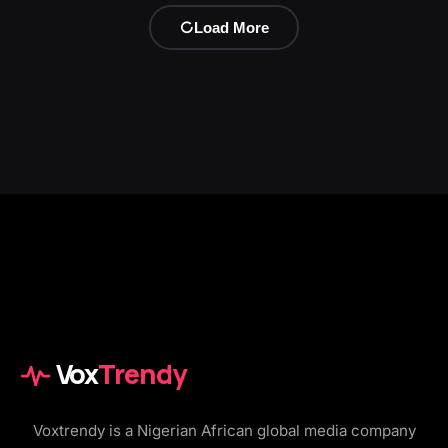
Load More
Vox
Trendy
Voxtrendy is a Nigerian African global media company