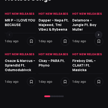
HOT NEW RELEASES
HOT NEW RELEASES
HOT NEW RELEASES
GH
MR P – I LOVE YOU
Dapper – Nepa Ft.
Delamore –
Ll
BECAUSE
Majeeed, Tml
Jungle Ft. Boy
Bl
Vibez & Rybeena
Muller
1 day ago
1 day ago
1 day ago
1 d
HOT NEW RELEASES
HOT NEW RELEASES
HOT NEW RELEASES
HO
Osaze & Marcus –
Ckay – PARA Ft.
Fireboy DML –
Ru
Splendid Ft.
Phyno
CLAAT! Ft.
No
Odumodublvck
Masicka
Ke
St
1 day ago
1 day ago
1 day ago
2 