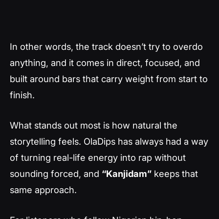
In other words, the track doesn’t try to overdo
anything, and it comes in direct, focused, and
built around bars that carry weight from start to
finish.
What stands out most is how natural the
storytelling feels. OlaDips has always had a way
of turning real-life energy into rap without
sounding forced, and
“Kanjidam”
keeps that
same approach.