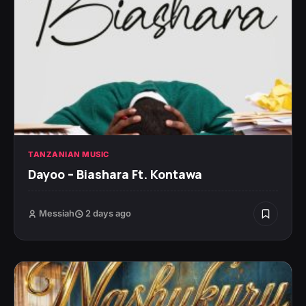
TANZANIAN MUSIC
Dayoo – Biashara Ft. Kontawa
Messiah
2 days ago