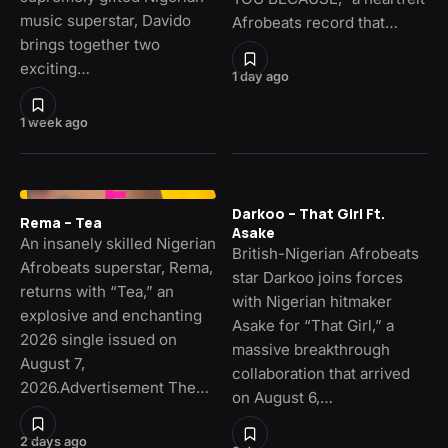
music superstar, Davido
Afrobeats record that…
brings together two
exciting…
1 day ago
1 week ago
Darkoo – That Girl Ft.
Rema – Tea
Asake
An insanely skilled Nigerian
British-Nigerian Afrobeats
Afrobeats superstar, Rema,
star Darkoo joins forces
returns with “Tea,” an
with Nigerian hitmaker
explosive and enchanting
Asake for “That Girl,” a
2026 single issued on
massive breakthrough
August 7,
collaboration that arrived
2026.Advertisement The…
on August 6,…
2 days ago