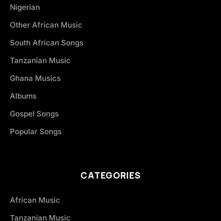
Nigerian
Other African Music
South African Songs
Tanzanian Music
Ghana Musics
Albums
Gospel Songs
Popular Songs
CATEGORIES
African Music
Tanzanian Music