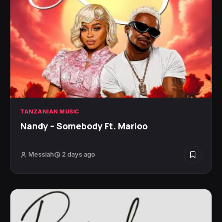
TANZANIAN MUSIC
Nandy – Somebody Ft. Marioo
Messiah
2 days ago