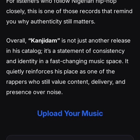
For listeners who follow Nigerian hip-hop
closely, this is one of those records that remind
you why authenticity still matters.
Overall,
“Kanjidam”
is not just another release
in his catalog; it’s a statement of consistency
and identity in a fast-changing music space. It
quietly reinforces his place as one of the
rappers who still value content, delivery, and
presence over noise.
Upload Your Music