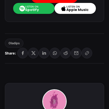
LISTEN ON
LISTEN ON
Spotify
Apple Music
Oladips
Share: