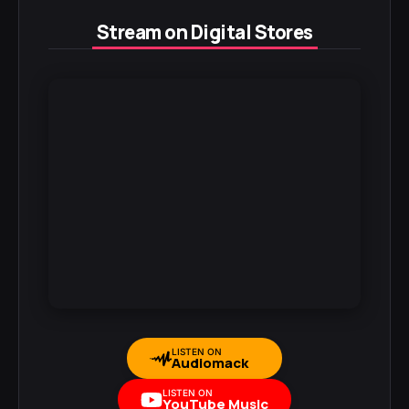
Stream on Digital Stores
LISTEN ON
Audiomack
LISTEN ON
YouTube Music