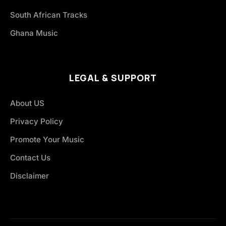
South African Tracks
Ghana Music
LEGAL & SUPPORT
About US
Privacy Policy
Promote Your Music
Contact Us
Disclaimer