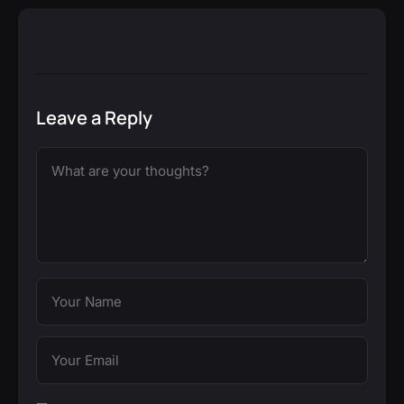
Leave a Reply