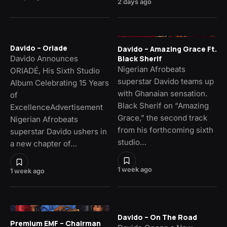
2 days ago
Davido – Oriade
Davido – Amazing Grace Ft.
Davido Announces
Black Sherif
Nigerian Afrobeats
ORIADÉ, His Sixth Studio
superstar Davido teams up
Album Celebrating 15 Years
with Ghanaian sensation.
of
Black Sherif on “Amazing
ExcellenceAdvertisement
Grace,” the second track
Nigerian Afrobeats
from his forthcoming sixth
superstar Davido ushers in
studio…
a new chapter of…
1 week ago
1 week ago
Davido – On The Road
Premium EMF – Chairman