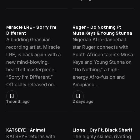
Miracle LRE – Sorry I’m
Ruger – Do Nothing Ft
Different
Musa Keys & Young Stunna
A budding Ghanaian
Nigerian Afro-dancehall
recording artist, Miracle
star Ruger connects with
LRE, is back again with a
South African talents Musa
new mind-blowing,
Keys and Young Stunna on
heartfelt masterpiece,
“Do Nothing,” a high-
“Sorry I’m Different.”
energy Afro-fusion and
Officially released on…
Amapiano…
1 month ago
2 days ago
KATSEYE – Animal
Llona – Cry Ft. Black Sherif
KATSEYE returns with
The highly skilled, riveting