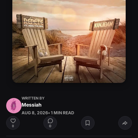
WRITTEN BY
Messiah
AUG 8, 2026
• 1 MIN READ
0
0