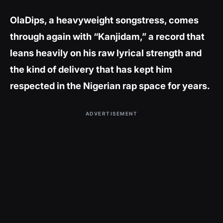
OlaDips, a heavyweight songstress, comes
through again with “Kanjidam,” a record that
leans heavily on his raw lyrical strength and
the kind of delivery that has kept him
respected in the Nigerian rap space for years.
ADVERTISEMENT