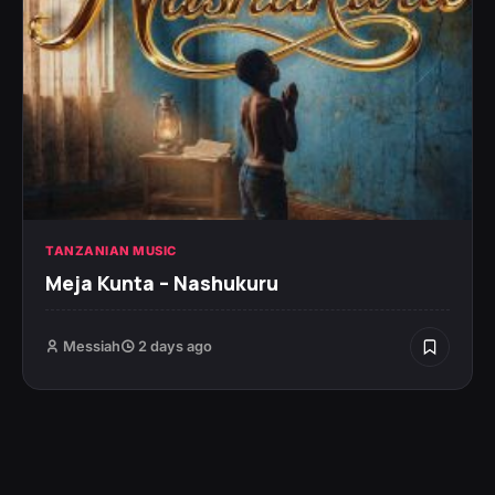
TANZANIAN MUSIC
Meja Kunta – Nashukuru
Messiah
2 days ago