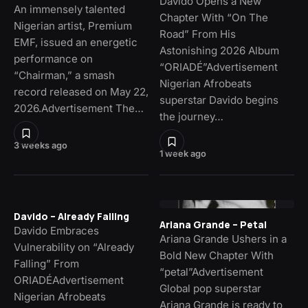
Davido Opens a New
An immensely talented
Chapter With “On The
Nigerian artist, Premium
Road” From His
EMF, issued an energetic
Astonishing 2026 Album
performance on
“ORIADÉ”Advertisement
“Chairman,” a smash
Nigerian Afrobeats
record released on May 22,
superstar Davido begins
2026.Advertisement The…
the journey…
3 weeks ago
1 week ago
Davido – Already Falling
Ariana Grande – Petal
Davido Embraces
Ariana Grande Ushers in a
Vulnerability on “Already
Bold New Chapter With
Falling” From
“petal”Advertisement
ORIADÉAdvertisement
Global pop superstar
Nigerian Afrobeats
Ariana Grande is ready to