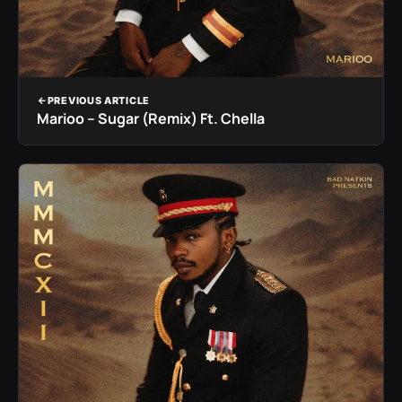
PREVIOUS ARTICLE
Marioo – Sugar (Remix) Ft. Chella