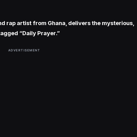
nd rap artist from Ghana, delivers the mysterious,
agged “Daily Prayer.”
ADVERTISEMENT