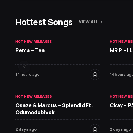
Hottest Songs
VIEW ALL
HOT NEW RELEASES
HOT NEW RE
Rema – Tea
MR P – I
14 hours ago
14 hours ag
HOT NEW RELEASES
HOT NEW RE
Osaze & Marcus – Splendid Ft.
Ckay – P
Odumodublvck
2 days ago
2 days ago