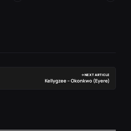
2 days 
NEXT ARTICLE
Kellygzee – Okonkwo (Eyere)