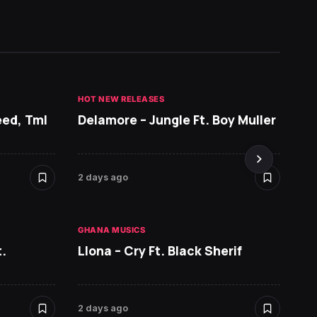
HOT NEW RELEASES
GHANA 
eed, Tml
Delamore – Jungle Ft. Boy Muller
Sarko
DopeN
2 days ago
2 days 
GHANA MUSICS
HOT NE
.
Llona – Cry Ft. Black Sherif
Ruger 
2 days ago