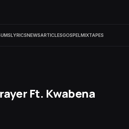
BUMS
LYRICS
NEWS
ARTICLES
GOSPEL
MIXTAPES
rayer Ft. Kwabena