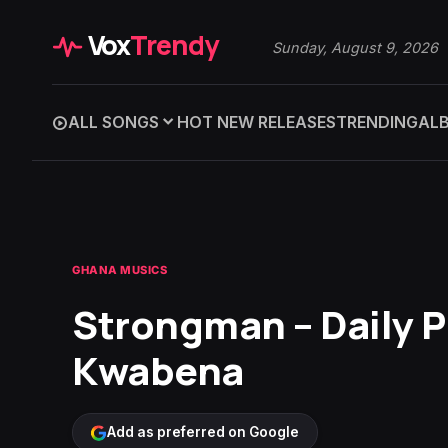
Vox
Trendy
Sunday, August 9, 2026
ALL SONGS
HOT NEW RELEASES
TRENDING
AL
GHANA MUSICS
Strongman – Daily P
Kwabena
Add as preferred on Google