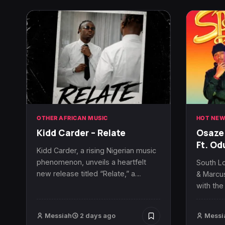
OTHER AFRICAN MUSIC
HOT NEW
Kidd Carder – Relate
Osaze 
Ft. O
Kidd Carder, a rising Nigerian music
phenomenon, unveils a heartfelt
South L
new release titled “Relate,” a…
& Marcus
with the
Messiah
2 days ago
Messi