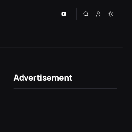
Advertisement