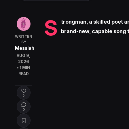
S
trongman, a skilled poet a
brand-new, capable song t
WRITTEN
BY
Messiah
AUG 9,
2026
• 1 MIN
READ
0
0