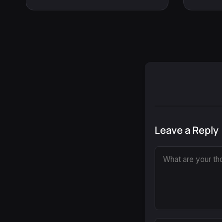
Leave a Reply