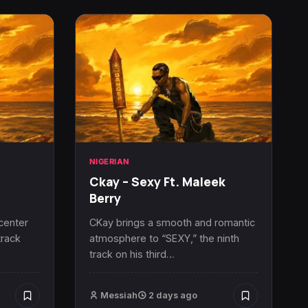
NIGERIAN
Ckay – Sexy Ft. Maleek
Berry
 center
CKay brings a smooth and romantic
track
atmosphere to “SEXY,” the ninth
track on his third…
Messiah
2 days ago