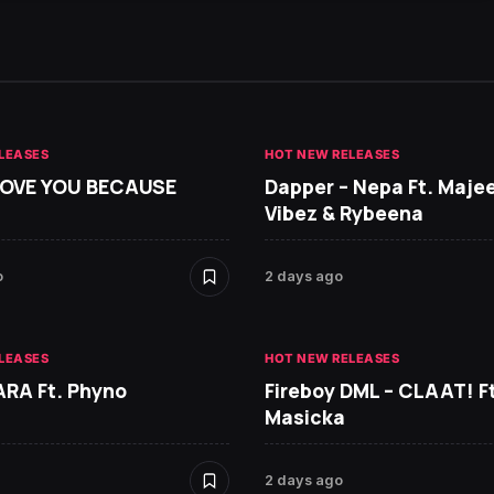
LEASES
HOT NEW RELEASES
 LOVE YOU BECAUSE
Dapper – Nepa Ft. Maje
Vibez & Rybeena
o
2 days ago
LEASES
HOT NEW RELEASES
ARA Ft. Phyno
Fireboy DML – CLAAT! Ft
Masicka
2 days ago