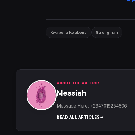
Kwabena Kwabena
Strongman
ABOUT THE AUTHOR
Messiah
Message Here: +2347019254806
READ ALL ARTICLES