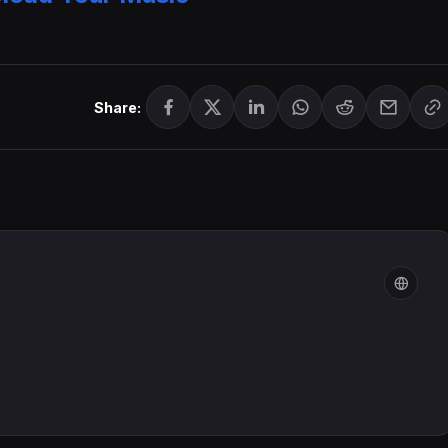
Share: