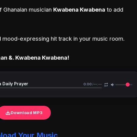
 of Ghanaian musician
Kwabena Kwabena
to add
and mood-expressing hit track in your music room.
gman &. Kwabena Kwabena!
Daily Prayer
0:00
/
--:--
Download MP3
load Your Music