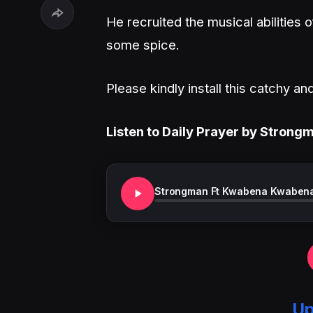
He recruited the musical abilities
some spice.
Please kindly install this catchy 
Listen to Daily Prayer by Stron
Strongman Ft Kwabena Kwabena 
Up