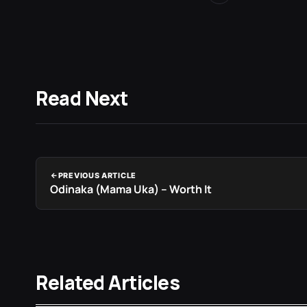
Read Next
PREVIOUS ARTICLE
Odinaka (Mama Uka) – Worth It
Related Articles