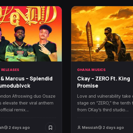
 RELEASES
GHANA MUSICS
& Marcus – Splendid
Ckay – ZERO Ft. King
dumodublvck
Promise
ondon Afroswing duo Osaze
Love and vulnerability take
 elevate their viral anthem
stage on “ZERO,” the tenth 
 official remix…
from CKay’s third studio…
ah
2 days ago
Messiah
2 days ago