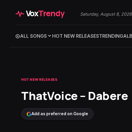
Vox
Trendy
Saturday, August 8, 2026
ALL SONGS
HOT NEW RELEASES
TRENDING
AL
HOT NEW RELEASES
ThatVoice – Dabere
Add as preferred on Google