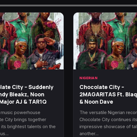
N
NIGERIAN
ate City – Suddenly
Chocolate City –
ndy Bleakz, Noon
2MAGARITAS Ft. Bla
Major AJ & TAR1Q
& Noon Dave
n music powerhouse
The versatile Nigerian recor
e City brings together
Chocolate City continues it
its brightest talents on the
impressive showcase of tal
ous…
another…