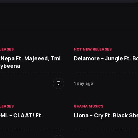
LEASES
HOT NEW RELEASES
 Nepa Ft. Majeeed, Tml
Delamore – Jungle Ft. B
Rybeena
1 day ago
LEASES
GHANA MUSICS
DML – CLAAT! Ft.
Llona – Cry Ft. Black She