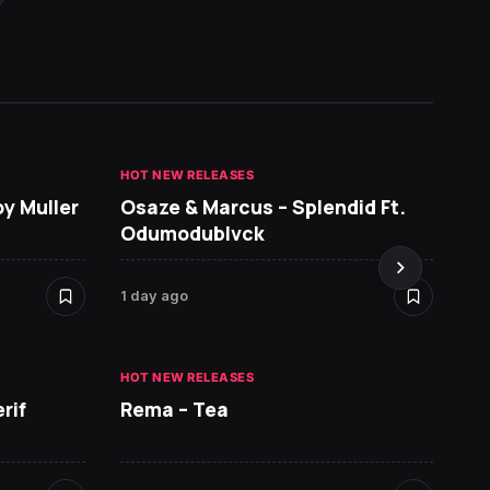
HOT NEW RELEASES
GHANA 
oy Muller
Osaze & Marcus – Splendid Ft.
Sarko
Odumodublvck
DopeN
1 day ago
2 days 
HOT NEW RELEASES
HOT NE
rif
Rema – Tea
Ruger 