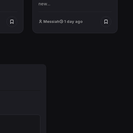
new…
Messiah
1 day ago