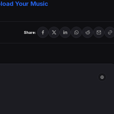
load Your Music
Share: