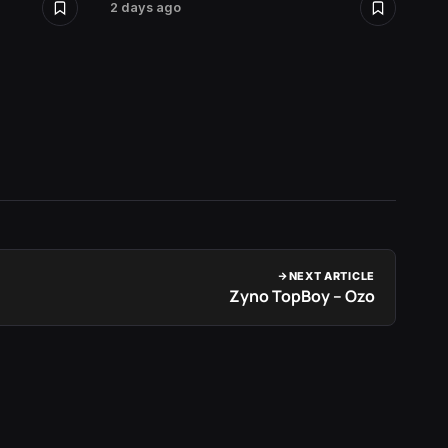
2 days ago
2 days 
NEXT ARTICLE
Zyno TopBoy – Ozo