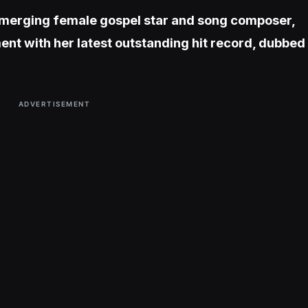
 emerging female gospel star and song composer,
nt with her latest outstanding hit record, dubbed
ADVERTISEMENT