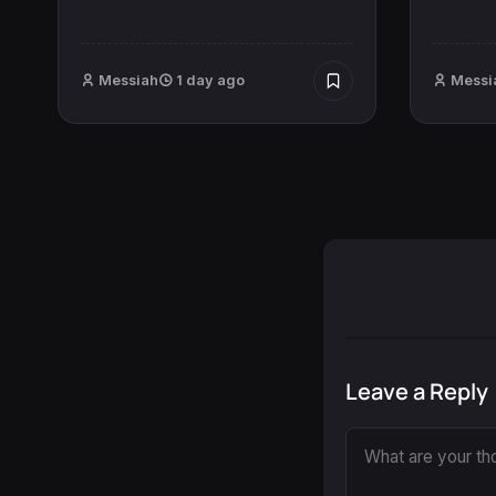
Messiah
1 day ago
Messi
Leave a Reply