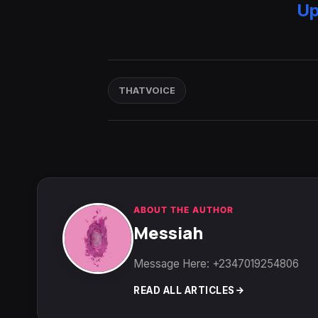
Up
THATVOICE
ABOUT THE AUTHOR
Messiah
Message Here: +2347019254806
READ ALL ARTICLES