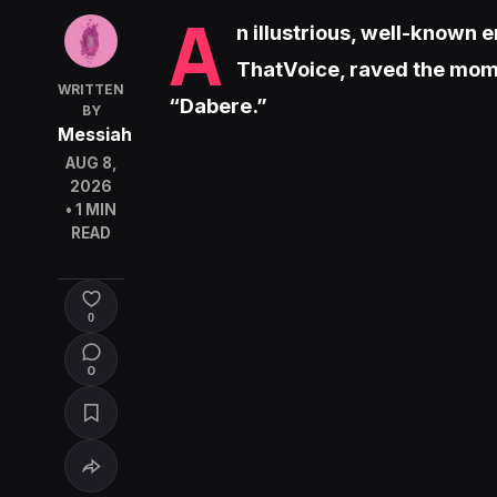
A
n illustrious, well-known
ThatVoice, raved the mome
WRITTEN
“Dabere.”
BY
Messiah
AUG 8,
2026
• 1 MIN
READ
0
0