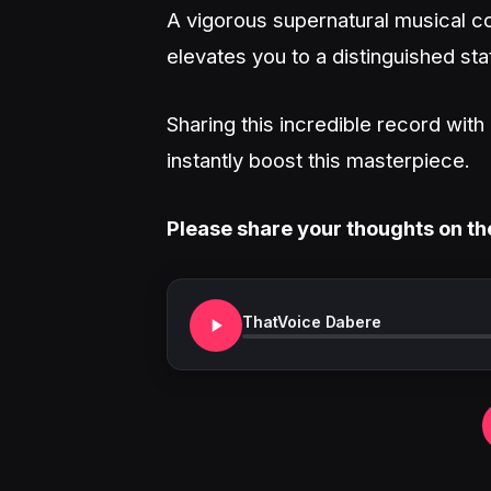
A vigorous supernatural musical co
elevates you to a distinguished sta
Sharing this incredible record wit
instantly boost this masterpiece.
Please share your thoughts on th
ThatVoice Dabere