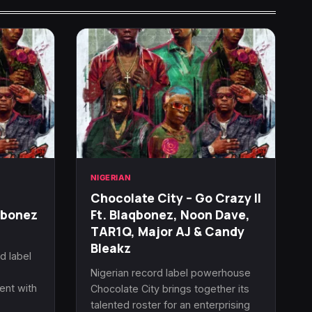
NIGERIAN
Chocolate City – Go Crazy II
qbonez
Ft. Blaqbonez, Noon Dave,
TAR1Q, Major AJ & Candy
Bleakz
d label
s
Nigerian record label powerhouse
ent with
Chocolate City brings together its
talented roster for an enterprising