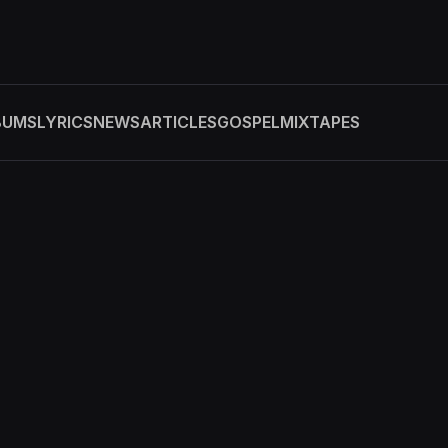
BUMS
LYRICS
NEWS
ARTICLES
GOSPEL
MIXTAPES