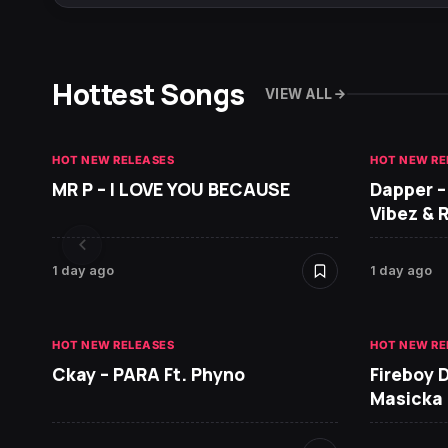
Hottest Songs
VIEW ALL
HOT NEW RELEASES
HOT NEW RE
MR P – I LOVE YOU BECAUSE
Dapper –
Vibez & 
1 day ago
1 day ago
HOT NEW RELEASES
HOT NEW RE
Ckay – PARA Ft. Phyno
Fireboy 
Masicka