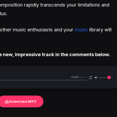
mposition rapidly transcends your limitations and
tus.
h other music enthusiasts and your
music
library will
e new, impressive track in the comments below.
0:00
/
--:--
Download MP3