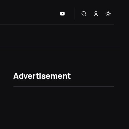
Advertisement