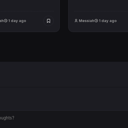
ah
1 day ago
Messiah
1 day ago