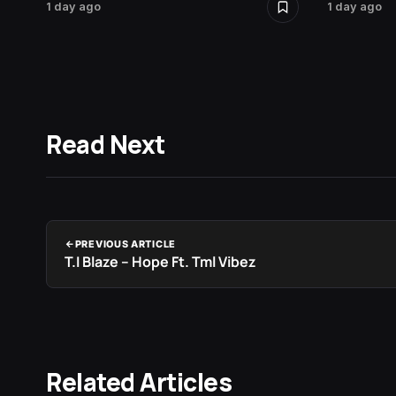
1 day ago
1 day ago
Read Next
PREVIOUS ARTICLE
T.I Blaze – Hope Ft. Tml Vibez
Related Articles