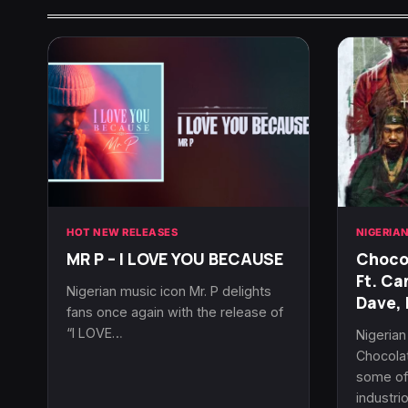
HOT NEW RELEASES
NIGERIA
MR P – I LOVE YOU BECAUSE
Chocol
Ft. Ca
Nigerian music icon Mr. P delights
Dave, 
fans once again with the release of
“I LOVE…
Nigeria
Chocolat
some of 
industri