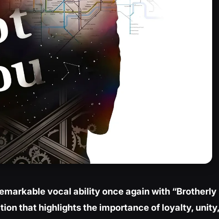
emarkable vocal ability once again with “Brotherly
tion that highlights the importance of loyalty, unity