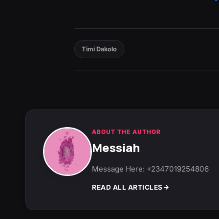
Timi Dakolo
ABOUT THE AUTHOR
Messiah
Message Here: +2347019254806
READ ALL ARTICLES