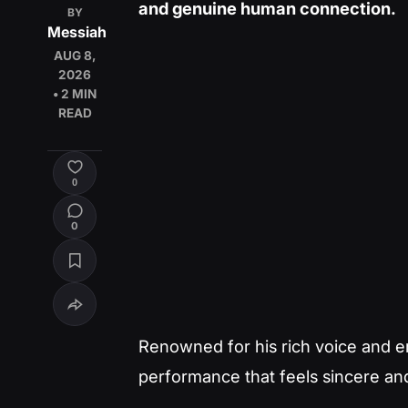
and genuine human connection.
BY
Messiah
AUG 8,
2026
• 2 MIN
READ
0
0
Renowned for his rich voice and emo
performance that feels sincere an