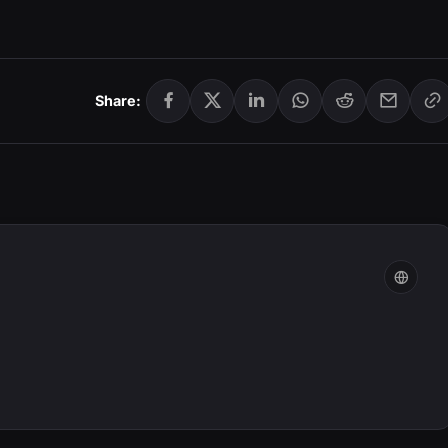
Share: