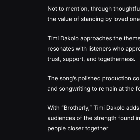
Not to mention, through thoughtful
the value of standing by loved ones
Timi Dakolo approaches the theme 
resonates with listeners who app
trust, support, and togetherness.
The song’s polished production com
and songwriting to remain at the f
With “Brotherly,” Timi Dakolo adds 
audiences of the strength found i
people closer together.