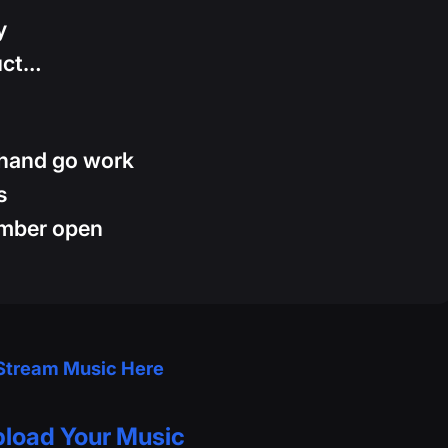
y
uct…
 hand go work
s
umber open
Stream Music Here
load Your Music