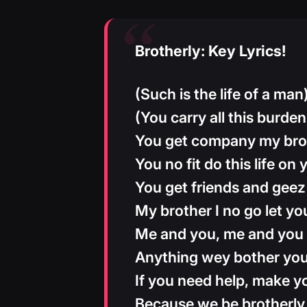
Brotherly: Key Lyrics!
(Such is the life of a man
(You carry all this burden 
You get company my bro
You no fit do this life on
You get friends and geez
My brother I no go let y
Me and you, me and you
Anything wey bother yo
If you need help, make y
Because we be brotherly