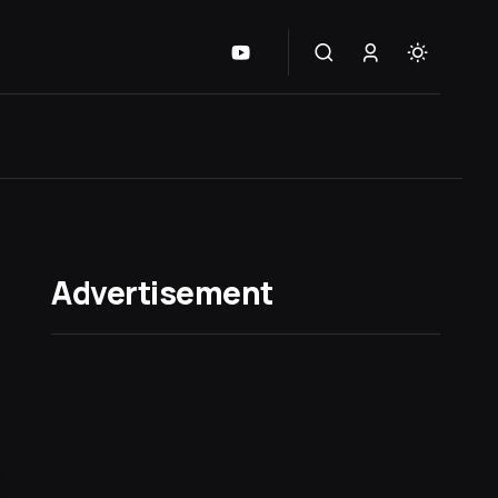
Advertisement