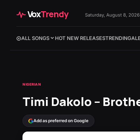
Vox
Trendy
Saturday, August 8, 2026
ALL SONGS
HOT NEW RELEASES
TRENDING
AL
NIGERIAN
Timi Dakolo – Brothe
Add as preferred on Google