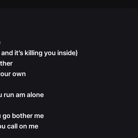
)
and it’s killing you inside)
ther
 your own
ou run am alone
u go bother me
ou call on me