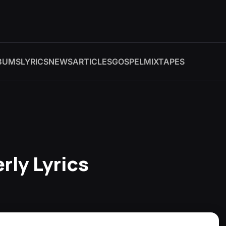
BUMS
LYRICS
NEWS
ARTICLES
GOSPEL
MIXTAPES
rly Lyrics