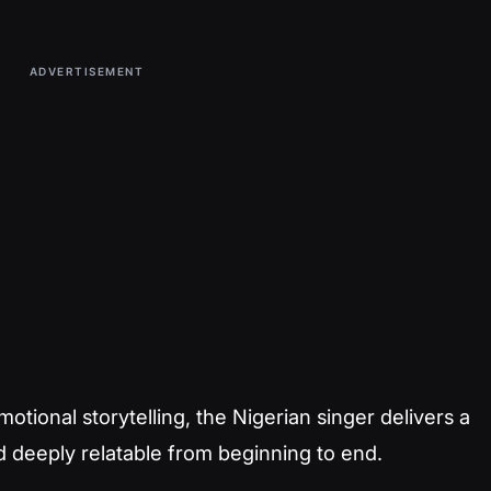
ADVERTISEMENT
tional storytelling, the Nigerian singer delivers a
d deeply relatable from beginning to end.