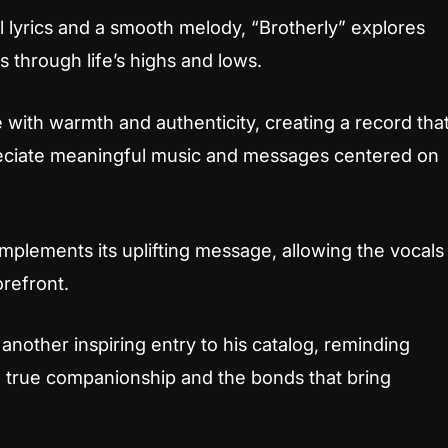
 lyrics and a smooth melody, “Brotherly” explores
 through life’s highs and lows.
with warmth and authenticity, creating a record tha
reciate meaningful music and messages centered on
plements its uplifting message, allowing the vocals
orefront.
another inspiring entry to his catalog, reminding
n true companionship and the bonds that bring