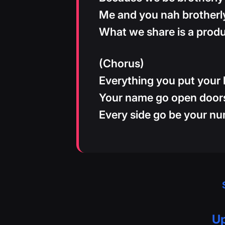
Me and you nah brotherl
What we share is a prod
(Chorus)
Everything you put your
Your name go open door
Every side go be your n
Up