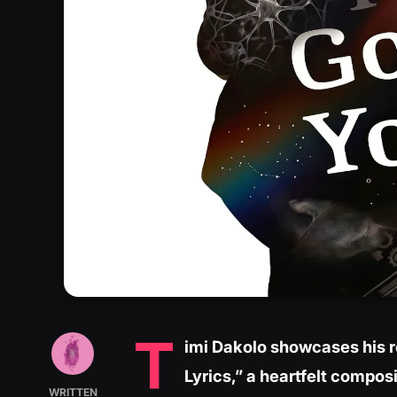
T
imi Dakolo showcases his r
Lyrics,” a heartfelt composi
WRITTEN