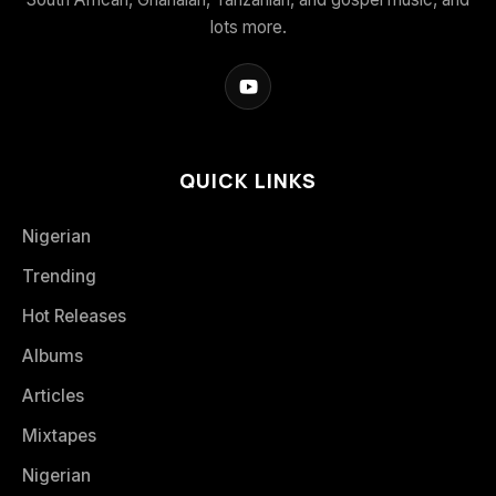
lots more.
QUICK LINKS
Nigerian
Trending
Hot Releases
Albums
Articles
Mixtapes
Nigerian