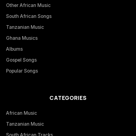
Other African Music
South African Songs
Tanzanian Music
Ghana Musics
Albums
Gospel Songs
Popular Songs
CATEGORIES
African Music
Tanzanian Music
South African Tracks