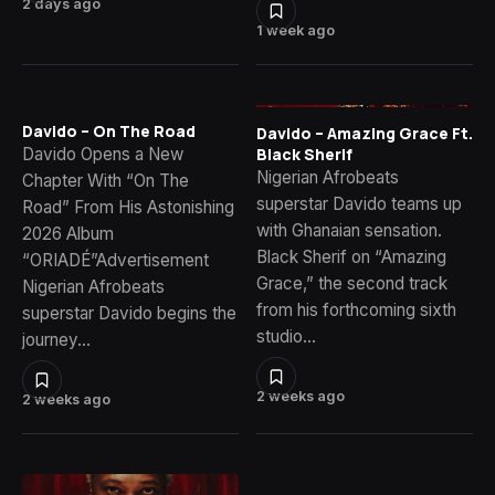
2 days ago
1 week ago
Davido – On The Road
Davido – Amazing Grace Ft.
Davido Opens a New
Black Sherif
Nigerian Afrobeats
Chapter With “On The
superstar Davido teams up
Road” From His Astonishing
with Ghanaian sensation.
2026 Album
Black Sherif on “Amazing
“ORIADÉ”Advertisement
Grace,” the second track
Nigerian Afrobeats
from his forthcoming sixth
superstar Davido begins the
studio…
journey…
2 weeks ago
2 weeks ago