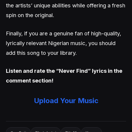
the artists’ unique abilities while offering a fresh
spin on the original.
Finally, if you are a genuine fan of high-quality,
lyrically relevant Nigerian music, you should
add this song to your library.
Listen and rate the “Never Find” lyrics in the
comment section!
Upload Your Music