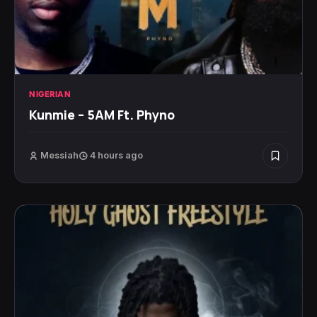
NIGERIAN
Kunmie – 5AM Ft. Phyno
Messiah
4 hours ago