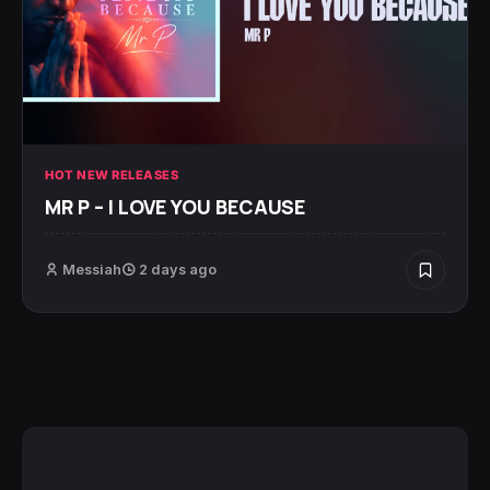
HOT NEW RELEASES
MR P – I LOVE YOU BECAUSE
Messiah
2 days ago