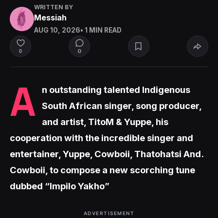
WRITTEN BY
Messiah
AUG 10, 2026
• 1 MIN READ
0
0
A
n outstanding talented Indigenous
South African singer, song producer,
and artist, TitoM & Yuppe, his
cooperation with the incredible singer and
entertainer, Yuppe, Cowboii, Thatohatsi And.
Cowboii, to compose a new scorching tune
dubbed “Impilo Yakho”
ADVERTISEMENT