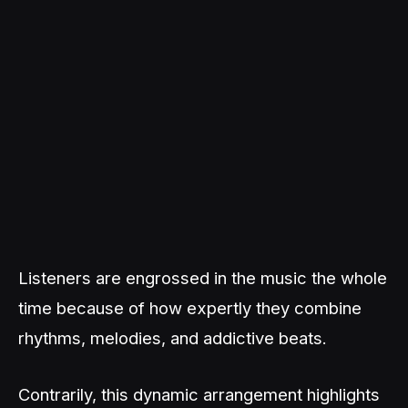
Listeners are engrossed in the music the whole
time because of how expertly they combine
rhythms, melodies, and addictive beats.
Contrarily, this dynamic arrangement highlights