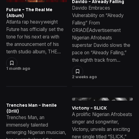
Davido – Already Falling
Davido Embraces
Future – The Real Me
Vulnerability on “Already
(Album)
Atlanta rap heavyweight
Falling” From
Future has officially set the
ORIADÉAdvertisement
tone for his next era with
Nigerian Afrobeats
the announcement of his
superstar Davido slows the
tenth studio album, THE…
pace on “Already Falling,”
the eighth track from…
1 month ago
2 weeks ago
Trenches Man – Ihenile
Victony – SLICK
(Drill)
A prolific Nigerian Afrobeats
Trenches Man, an
singer and songwriter,
immensely talented
Victony, unveils an exciting
emerging Nigerian musician,
new single titled “SLICK,”