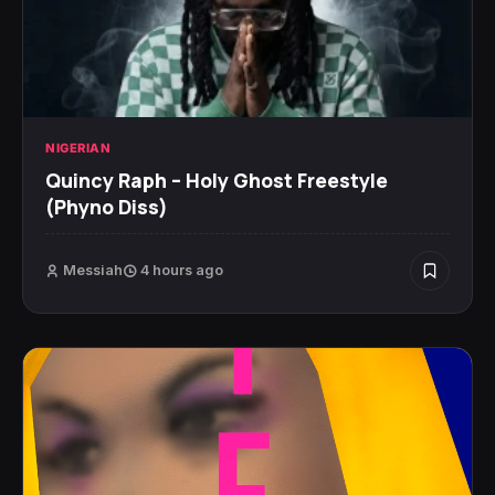
NIGERIAN
Quincy Raph – Holy Ghost Freestyle
(Phyno Diss)
Messiah
4 hours ago