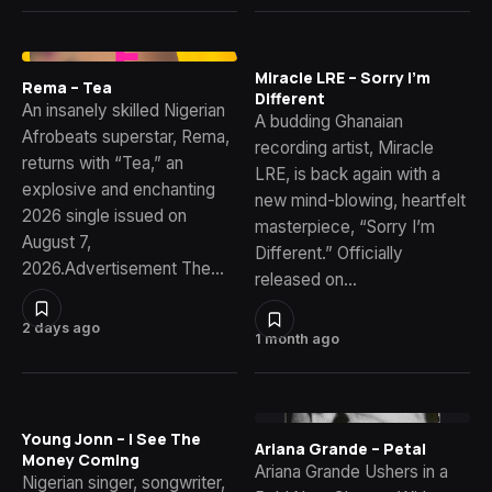
Miracle LRE – Sorry I’m
Rema – Tea
Different
An insanely skilled Nigerian
A budding Ghanaian
Afrobeats superstar, Rema,
recording artist, Miracle
returns with “Tea,” an
LRE, is back again with a
explosive and enchanting
new mind-blowing, heartfelt
2026 single issued on
masterpiece, “Sorry I’m
August 7,
Different.” Officially
2026.Advertisement The…
released on…
2 days ago
1 month ago
Young Jonn – I See The
Ariana Grande – Petal
Money Coming
Ariana Grande Ushers in a
Nigerian singer, songwriter,