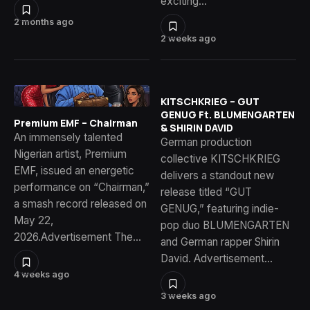
exciting…
2 months ago
2 weeks ago
KITSCHKRIEG – GUT
GENUG Ft. BLUMENGARTEN
Premium EMF – Chairman
& SHIRIN DAVID
An immensely talented
German production
Nigerian artist, Premium
collective KITSCHKRIEG
EMF, issued an energetic
delivers a standout new
performance on “Chairman,”
release titled “GUT
a smash record released on
GENUG,” featuring indie-
May 22,
pop duo BLUMENGARTEN
2026.Advertisement The…
and German rapper Shirin
David. Advertisement…
4 weeks ago
3 weeks ago