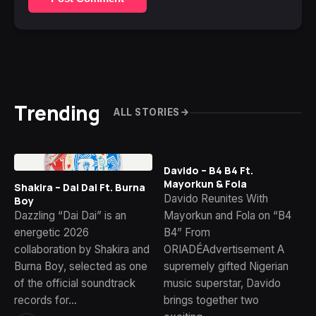
Trending
ALL STORIES
Davido – B4 B4 Ft.
Mayorkun & Fola
Shakira – Dai Dai Ft. Burna
Davido Reunites With
Boy
Dazzling “Dai Dai” is an
Mayorkun and Fola on “B4
energetic 2026
B4” From
collaboration by Shakira and
ORIADÉAdvertisement A
Burna Boy, selected as one
supremely gifted Nigerian
of the official soundtrack
music superstar, Davido
records for…
brings together two