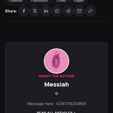
CowBoii
Thatohatsi
TitoM
Yuppe
Share:
ABOUT THE AUTHOR
Messiah
Message Here: +2347019254806