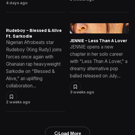
4 days ago
Rudeboy – Blessed & Alive
Ft. Sarkodie
JENNIE – Less Than A Lover
Nigerian Afrobeats star
JENNIE opens a new
Rudeboy (King Rudy) joins
chapter in her solo career
forces once again with
with “Less Than A Lover,” a
Ghanaian rap heavyweight
dreamy alternative pop
Sarkodie on “Blessed &
ballad released on July…
Alive,” an uplifting
collaboration…
3 weeks ago
2 weeks ago
Load More