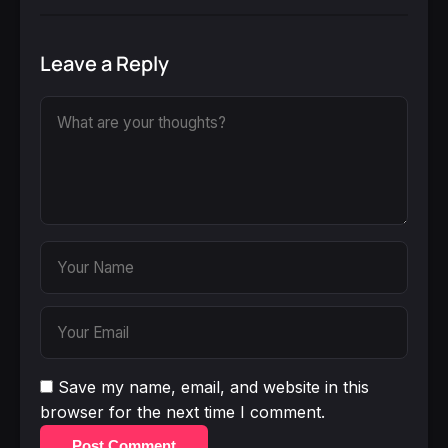
Leave a Reply
Save my name, email, and website in this
browser for the next time I comment.
Post Comment