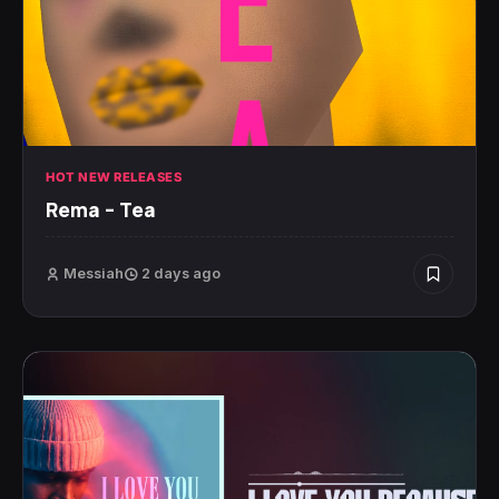
HOT NEW RELEASES
Rema – Tea
Messiah
2 days ago