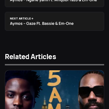
NEXT ARTICLE
Aymos – Gaze Ft. Bassie & Em-One
Related Articles