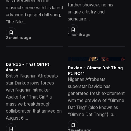
has overwhelmed the
further showcasing his
musical scene with his latest
unique artistry and
advanced gospel drill song,
signature…
“Ihe Nile…
1 month ago
2 months ago
Darkoo – That Girl Ft.
Davido – Gimme Dat Thing
Asake
Ft. NO11
British-Nigerian Afrobeats
Nigerian Afrobeats
star Darkoo joins forces
superstar Davido has
with Nigerian hitmaker
generated fresh excitement
Asake for “That Girl,” a
with the preview of “Gimme
massive breakthrough
Dat Ting” (also known as
collaboration that arrived on
“Gimme Dat Thing”), a…
August 6,…
2 weeks ago