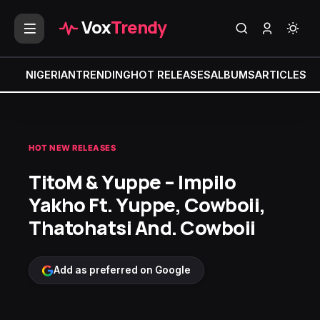
Vox
Trendy
NIGERIAN
TRENDING
HOT RELEASES
ALBUMS
ARTICLES
MI
HOT NEW RELEASES
TitoM & Yuppe – Impilo
Yakho Ft. Yuppe, Cowboii,
Thatohatsi And. Cowboii
Add as preferred on Google