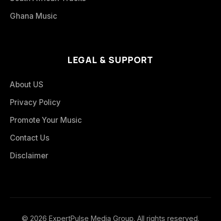
Ghana Music
LEGAL & SUPPORT
About US
Privacy Policy
Promote Your Music
Contact Us
Disclaimer
© 2026 ExpertPulse Media Group. All rights reserved.