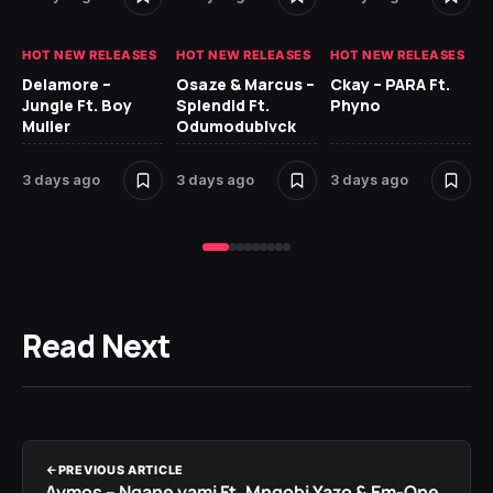
HOT NEW RELEASES
HOT NEW RELEASES
HOT NEW RELEASES
HO
Delamore –
Osaze & Marcus –
Ckay – PARA Ft.
Ru
Jungle Ft. Boy
Splendid Ft.
Phyno
No
Muller
Odumodublvck
Ke
St
3 days ago
3 days ago
3 days ago
4 
Read Next
PREVIOUS ARTICLE
Aymos – Ngane yami Ft. Mnqobi Yazo & Em-One