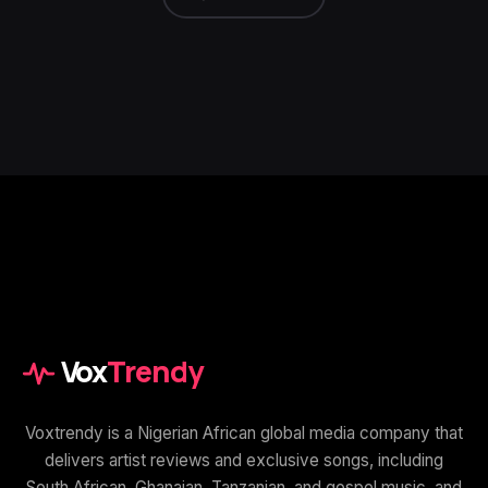
Vox
Trendy
Voxtrendy is a Nigerian African global media company that
delivers artist reviews and exclusive songs, including
South African, Ghanaian, Tanzanian, and gospel music, and