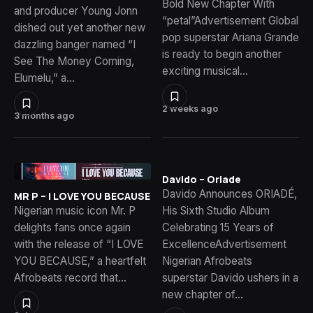
Bold New Chapter With
and producer Young Jonn
“petal”Advertisement Global
dished out yet another new
pop superstar Ariana Grande
dazzling banger named “I
is ready to begin another
See The Money Coming,
exciting musical…
Elumelu,” a…
2 weeks ago
3 months ago
Davido – Oriade
Davido Announces ORIADÉ,
MR P – I LOVE YOU BECAUSE
Nigerian music icon Mr. P
His Sixth Studio Album
delights fans once again
Celebrating 15 Years of
with the release of “I LOVE
ExcellenceAdvertisement
YOU BECAUSE,” a heartfelt
Nigerian Afrobeats
Afrobeats record that…
superstar Davido ushers in a
new chapter of…