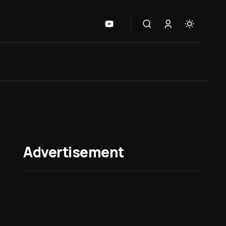
Advertisement