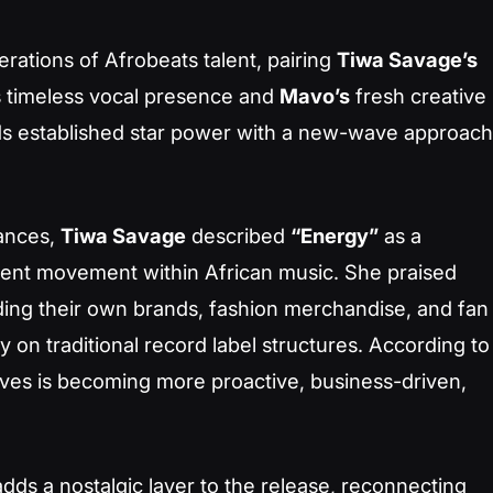
rations of Afrobeats talent, pairing
Tiwa Savage’s
s timeless vocal presence and
Mavo’s
fresh creative
ends established star power with a new-wave approach
ances,
Tiwa Savage
described
“Energy”
as a
dent movement within African music. She praised
lding their own brands, fashion merchandise, and fan
 on traditional record label structures. According to
ives is becoming more proactive, business-driven,
dds a nostalgic layer to the release, reconnecting