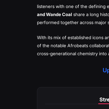
listeners with one of the defining
and Wande Coal
share a long hist
performed together across major s
With its mix of established icons an
of the notable Afrobeats collabora
cross-generational chemistry into a
Up
Stre