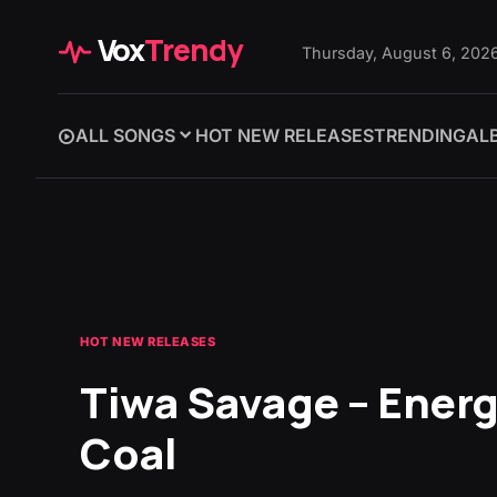
Vox
Trendy
Thursday, August 6, 202
ALL SONGS
HOT NEW RELEASES
TRENDING
AL
HOT NEW RELEASES
Tiwa Savage – Ener
Coal