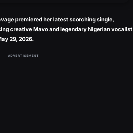
vage premiered her latest scorching single,
ising creative Mavo and legendary Nigerian vocalist
May 29, 2026.
ADVERTISEMENT