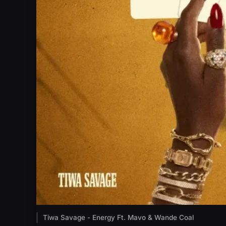
Tiwa Savage - Energy Ft. Mavo & Wande Coal