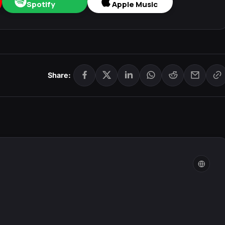
Spotify
Apple Music
Share: