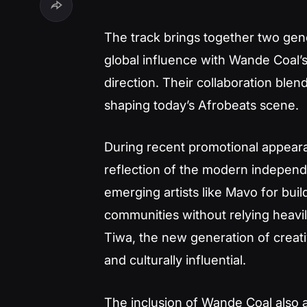
The track brings together two gene
global influence with Wande Coal’
direction. Their collaboration bl
shaping today’s Afrobeats scene.
During recent promotional appear
reflection of the modern indepen
emerging artists like Mavo for bui
communities without relying heavily
Tiwa, the new generation of creat
and culturally influential.
The inclusion of Wande Coal also a