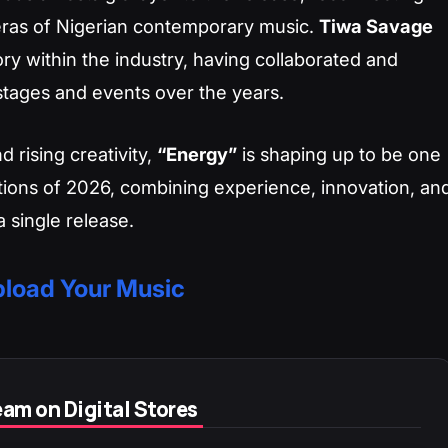
 eras of Nigerian contemporary music.
Tiwa Savage
ory within the industry, having collaborated and
tages and events over the years.
d rising creativity,
“Energy”
is shaping up to be one
tions of 2026, combining experience, innovation, an
 single release.
load Your Music
am on Digital Stores