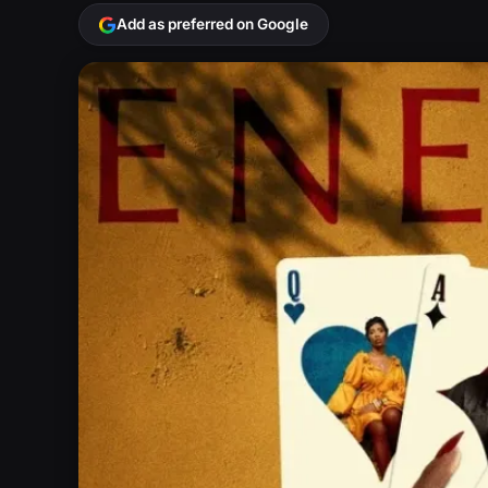
Add as preferred on Google