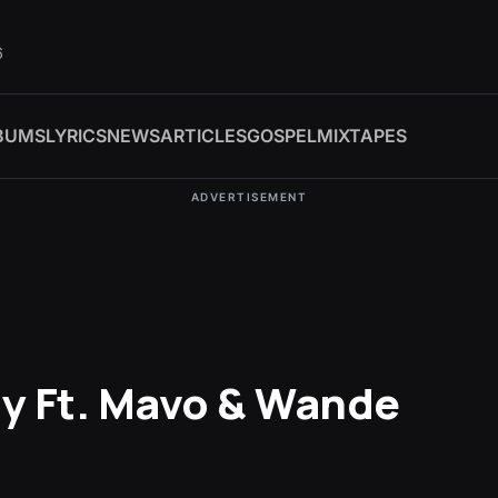
6
BUMS
LYRICS
NEWS
ARTICLES
GOSPEL
MIXTAPES
ADVERTISEMENT
gy Ft. Mavo & Wande