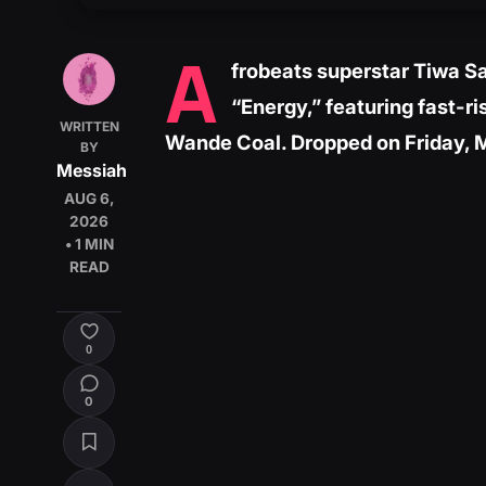
A
frobeats superstar Tiwa Sa
“Energy,” featuring fast-r
WRITTEN
Wande Coal. Dropped on Friday, 
BY
Messiah
AUG 6,
2026
• 1 MIN
READ
0
0