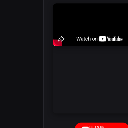
LISTEN ON