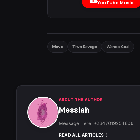
YouTube Music
Mavo
Tiwa Savage
Wande Coal
ABOUT THE AUTHOR
Messiah
Message Here: +2347019254806
READ ALL ARTICLES