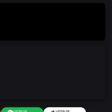
LISTEN ON
LISTEN ON