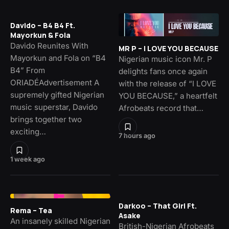
Davido – B4 B4 Ft.
Mayorkun & Fola
Davido Reunites With
MR P – I LOVE YOU BECAUSE
Mayorkun and Fola on “B4
Nigerian music icon Mr. P
B4” From
delights fans once again
ORIADÉAdvertisement A
with the release of “I LOVE
supremely gifted Nigerian
YOU BECAUSE,” a heartfelt
music superstar, Davido
Afrobeats record that…
brings together two
exciting…
7 hours ago
1 week ago
Darkoo – That Girl Ft.
Rema – Tea
Asake
An insanely skilled Nigerian
British-Nigerian Afrobeats