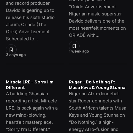
and record producer
“Guide”Advertisement
Davido is gearing up to
Nigerian music superstar
release his sixth studio
Davido delivers one of the
album, Oriade (The
most heartfelt moments on
Oriki).Advertisement
ORIADÉ with…
Scheduled to…
1 week ago
3 days ago
Miracle LRE – Sorry I’m
Ruger – Do Nothing Ft
Different
Musa Keys & Young Stunna
A budding Ghanaian
Nigerian Afro-dancehall
recording artist, Miracle
star Ruger connects with
LRE, is back again with a
South African talents Musa
new mind-blowing,
Keys and Young Stunna on
heartfelt masterpiece,
“Do Nothing,” a high-
“Sorry I’m Different.”
energy Afro-fusion and