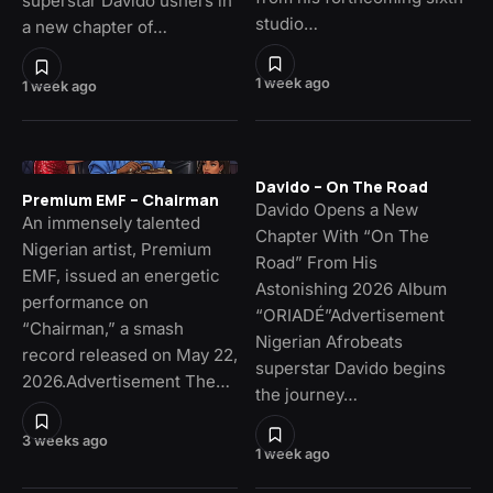
superstar Davido ushers in
studio…
a new chapter of…
1 week ago
1 week ago
Davido – On The Road
Premium EMF – Chairman
Davido Opens a New
An immensely talented
Chapter With “On The
Nigerian artist, Premium
Road” From His
EMF, issued an energetic
Astonishing 2026 Album
performance on
“ORIADÉ”Advertisement
“Chairman,” a smash
Nigerian Afrobeats
record released on May 22,
superstar Davido begins
2026.Advertisement The…
the journey…
3 weeks ago
1 week ago