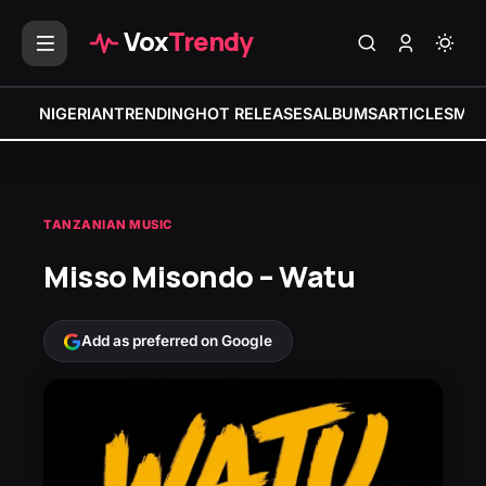
Vox
Trendy
NIGERIAN
TRENDING
HOT RELEASES
ALBUMS
ARTICLES
MIX
TANZANIAN MUSIC
Misso Misondo – Watu
Add as preferred on Google