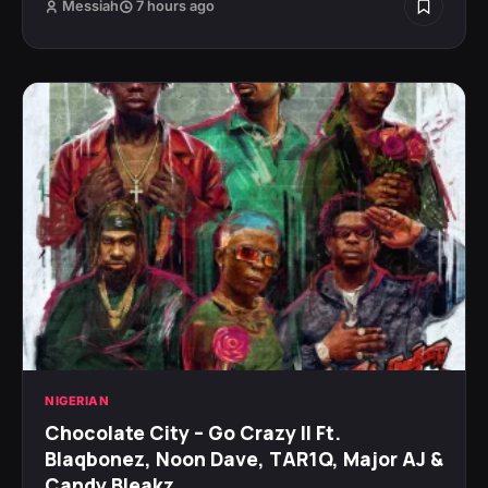
Messiah
7 hours ago
NIGERIAN
Chocolate City – Go Crazy II Ft.
Blaqbonez, Noon Dave, TAR1Q, Major AJ &
Candy Bleakz