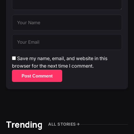
Save my name, email, and website in this
browser for the next time I comment.
Post Comment
Trending
ALL STORIES