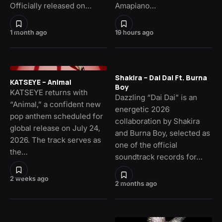
Officially released on…
Amapiano…
1 month ago
19 hours ago
Shakira – Dai Dai Ft. Burna
KATSEYE – Animal
Boy
KATSEYE returns with
Dazzling “Dai Dai” is an
“Animal,” a confident new
energetic 2026
pop anthem scheduled for
collaboration by Shakira
global release on July 24,
and Burna Boy, selected as
2026. The track serves as
one of the official
the…
soundtrack records for…
2 weeks ago
2 months ago