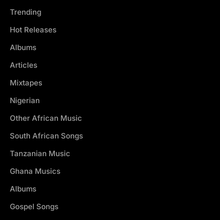
Trending
Hot Releases
Albums
Articles
Mixtapes
Nigerian
Other African Music
South African Songs
Tanzanian Music
Ghana Musics
Albums
Gospel Songs