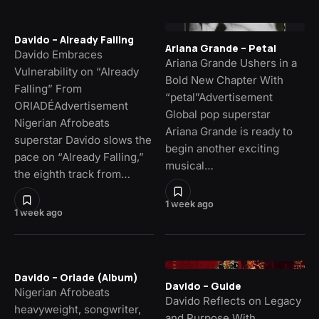
Davido – Already Falling
Ariana Grande – Petal
Davido Embraces
Ariana Grande Ushers in a
Vulnerability on “Already
Bold New Chapter With
Falling” From
“petal”Advertisement
ORIADÉAdvertisement
Global pop superstar
Nigerian Afrobeats
Ariana Grande is ready to
superstar Davido slows the
begin another exciting
pace on “Already Falling,”
musical…
the eighth track from…
1 week ago
1 week ago
Davido – Oriade (Album)
Davido – Guide
Nigerian Afrobeats
Davido Reflects on Legacy
heavyweight, songwriter,
and Purpose With