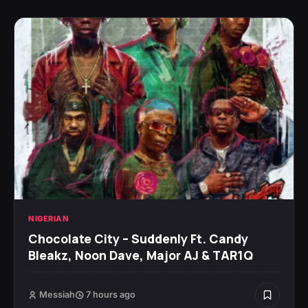
NIGERIAN
Chocolate City – Suddenly Ft. Candy
Bleakz, Noon Dave, Major AJ & TAR1Q
Messiah
7 hours ago