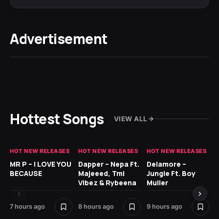
Advertisement
Hottest Songs
VIEW ALL
HOT NEW RELEASES
HOT NEW RELEASES
HOT NEW RELEASES
GH
MR P – I LOVE YOU
Dapper – Nepa Ft.
Delamore –
Ll
BECAUSE
Majeeed, Tml
Jungle Ft. Boy
Bl
Vibez & Rybeena
Muller
7 hours ago
8 hours ago
9 hours ago
17 