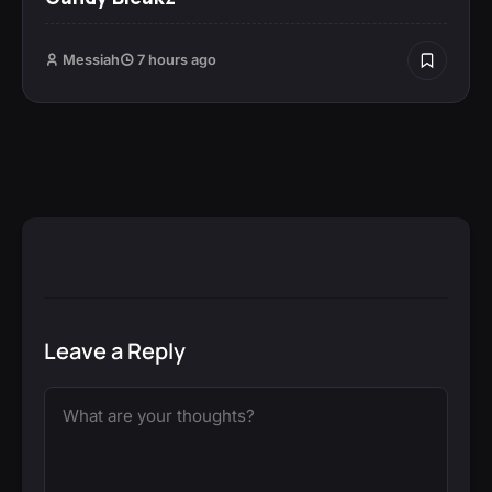
Messiah
7 hours ago
Leave a Reply