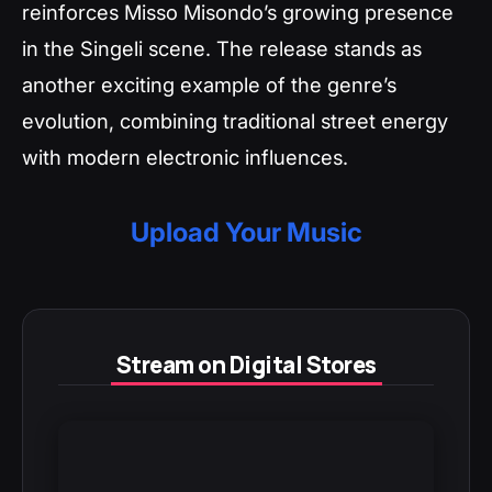
reinforces Misso Misondo’s growing presence
in the Singeli scene. The release stands as
another exciting example of the genre’s
evolution, combining traditional street energy
with modern electronic influences.
Upload Your Music
Stream on Digital Stores