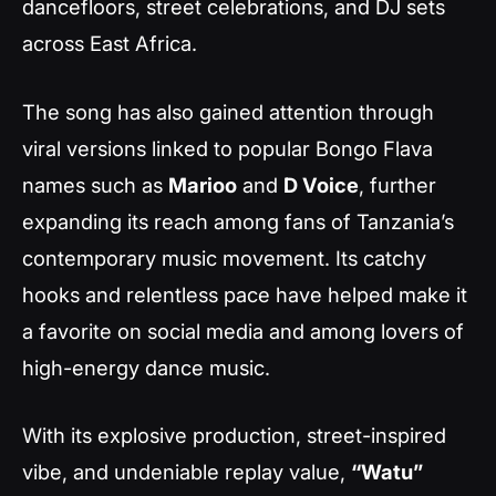
dancefloors, street celebrations, and DJ sets
across East Africa.
The song has also gained attention through
viral versions linked to popular Bongo Flava
names such as
Marioo
and
D Voice
, further
expanding its reach among fans of Tanzania’s
contemporary music movement. Its catchy
hooks and relentless pace have helped make it
a favorite on social media and among lovers of
high-energy dance music.
With its explosive production, street-inspired
vibe, and undeniable replay value,
“Watu”