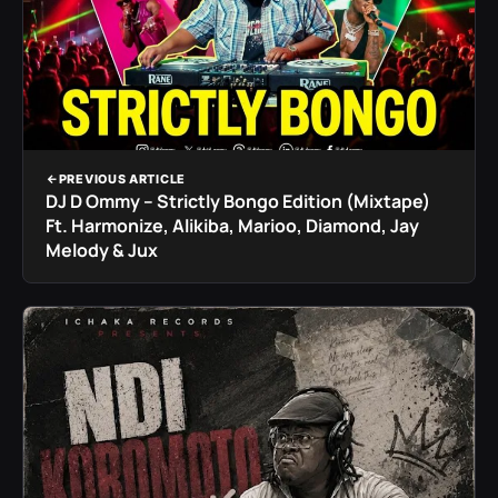
PREVIOUS ARTICLE
DJ D Ommy – Strictly Bongo Edition (Mixtape)
Ft. Harmonize, Alikiba, Marioo, Diamond, Jay
Melody & Jux