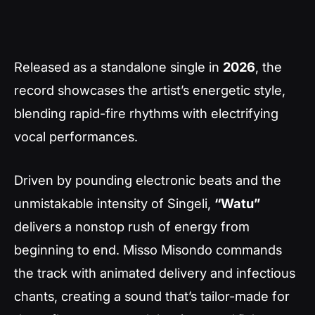
Released as a standalone single in
2026
, the
record showcases the artist’s energetic style,
blending rapid-fire rhythms with electrifying
vocal performances.
Driven by pounding electronic beats and the
unmistakable intensity of Singeli,
“Watu”
delivers a nonstop rush of energy from
beginning to end. Misso Misondo commands
the track with animated delivery and infectious
chants, creating a sound that’s tailor-made for