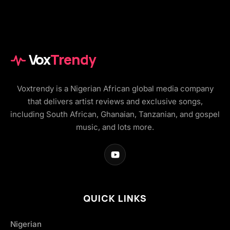
Vox
Trendy
Voxtrendy is a Nigerian African global media company
that delivers artist reviews and exclusive songs,
including South African, Ghanaian, Tanzanian, and gospel
music, and lots more.
QUICK LINKS
Nigerian