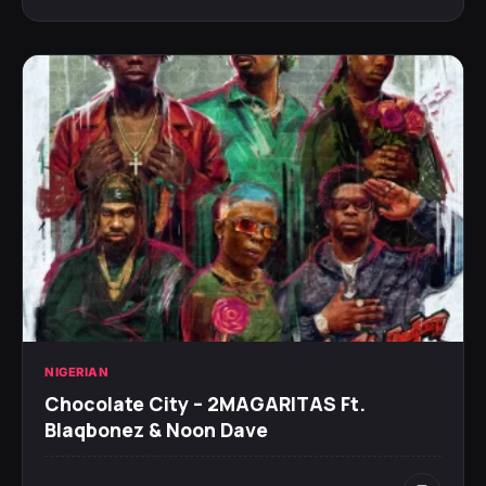
NIGERIAN
Chocolate City – 2MAGARITAS Ft.
Blaqbonez & Noon Dave