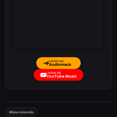
LISTEN ON
Audiomack
LISTEN ON
YouTube Music
Misso misondo