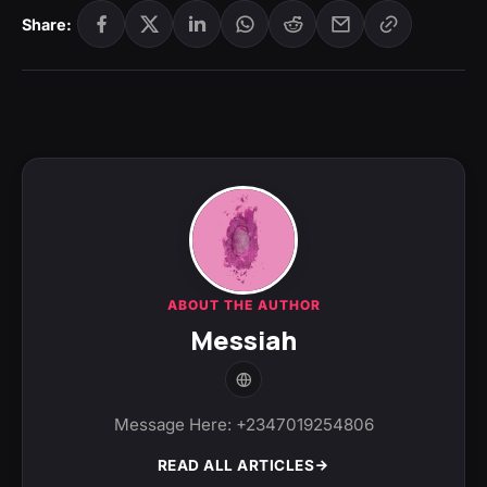
Share:
ABOUT THE AUTHOR
Messiah
Message Here: +2347019254806
READ ALL ARTICLES