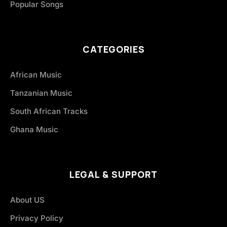
Popular Songs
CATEGORIES
African Music
Tanzanian Music
South African Tracks
Ghana Music
LEGAL & SUPPORT
About US
Privacy Policy