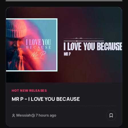
HOT NEW RELEASES
MR P – I LOVE YOU BECAUSE
Messiah
7 hours ago