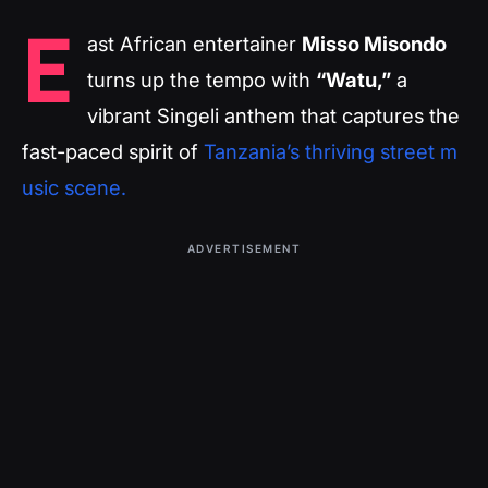
E
ast African entertainer
Misso Misondo
turns up the tempo with
“Watu,”
a
vibrant Singeli anthem that captures the
fast-paced spirit of
Tanzania’s thriving street m
usic scene.
ADVERTISEMENT