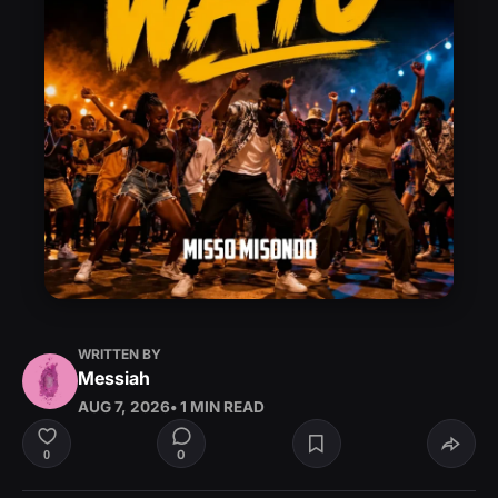
WRITTEN BY
Messiah
AUG 7, 2026
• 1 MIN READ
0
0