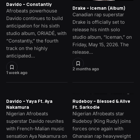
Davido – Constantly
Drake – Iceman (Album)
Afrobeats powerhouse
Canadian rap superstar
Davido continues to build
Drake is officially set to
anticipation for his sixth
release his ninth solo
studio album, ORIADÉ, with
studio album, “Iceman,” on
“Constantly,” the fourth
Friday, May 15, 2026. The
track on the highly
release…
anticipated…
2 months ago
1 week ago
Davido – Yaya Ft. Aya
Rudeboy – Blessed & Alive
Nakamura
Ft. Sarkodie
Nigerian Afrobeats
Nigerian Afrobeats star
superstar Davido reunites
Rudeboy (King Rudy) joins
with French-Malian music
forces once again with
sensation Aya Nakamura on
Ghanaian rap heavyweight