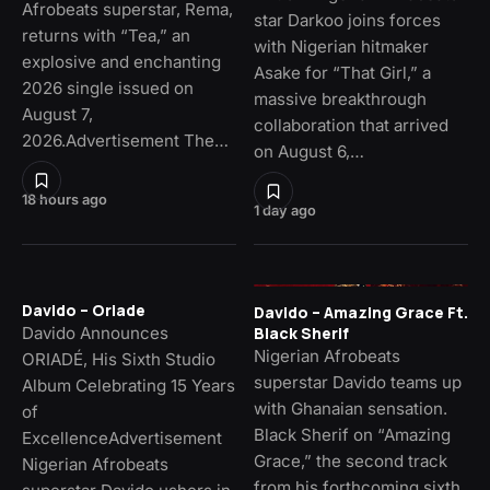
Afrobeats superstar, Rema,
star Darkoo joins forces
returns with “Tea,” an
with Nigerian hitmaker
explosive and enchanting
Asake for “That Girl,” a
2026 single issued on
massive breakthrough
August 7,
collaboration that arrived
2026.Advertisement The…
on August 6,…
18 hours ago
1 day ago
Davido – Oriade
Davido – Amazing Grace Ft.
Davido Announces
Black Sherif
Nigerian Afrobeats
ORIADÉ, His Sixth Studio
superstar Davido teams up
Album Celebrating 15 Years
with Ghanaian sensation.
of
Black Sherif on “Amazing
ExcellenceAdvertisement
Grace,” the second track
Nigerian Afrobeats
from his forthcoming sixth