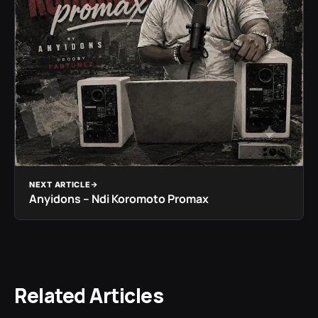
NEXT ARTICLE
Anyidons – Ndi Koromoto Promax
Related Articles