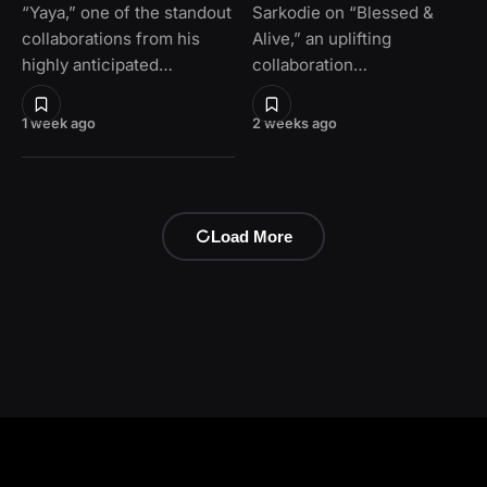
“Yaya,” one of the standout
Sarkodie on “Blessed &
collaborations from his
Alive,” an uplifting
highly anticipated…
collaboration…
1 week ago
2 weeks ago
Load More