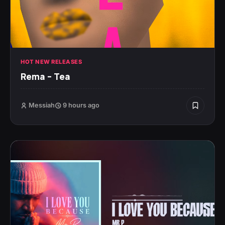
HOT NEW RELEASES
Rema – Tea
Messiah
9 hours ago