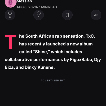
Messiah
AUG 8, 2026
• 1 MIN READ
0
0
T
he South African rap sensation, TxC,
has recently launched a new album
called “Shine,” which includes
collaborative performances by FigoxBabu, Djy
Biza, and Dinky Kunene.
ADVERTISEMENT