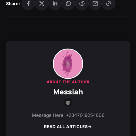
Share:
ABOUT THE AUTHOR
Messiah
Message Here: +2347019254806
READ ALL ARTICLES