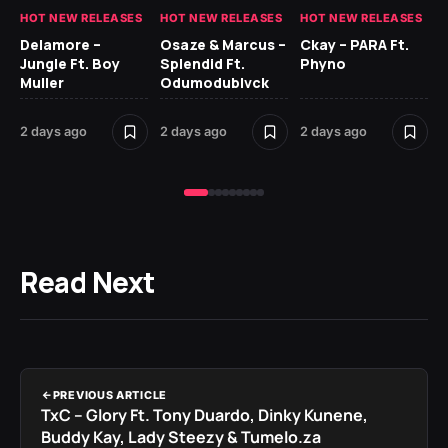
HOT NEW RELEASES
HOT NEW RELEASES
HOT NEW RELEASES
HO
Delamore –
Osaze & Marcus –
Ckay – PARA Ft.
Ru
Jungle Ft. Boy
Splendid Ft.
Phyno
No
Muller
Odumodublvck
Ke
St
2 days ago
2 days ago
2 days ago
2 
Read Next
PREVIOUS ARTICLE
TxC – Glory Ft. Tony Duardo, Dinky Kunene,
Buddy Kay, Lady Steezy & Tumelo.za