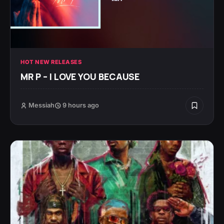
HOT NEW RELEASES
MR P – I LOVE YOU BECAUSE
Messiah
9 hours ago