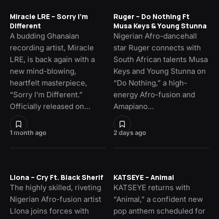
Miracle LRE – Sorry I’m
Ruger – Do Nothing Ft
Different
Musa Keys & Young Stunna
A budding Ghanaian
Nigerian Afro-dancehall
recording artist, Miracle
star Ruger connects with
LRE, is back again with a
South African talents Musa
new mind-blowing,
Keys and Young Stunna on
heartfelt masterpiece,
“Do Nothing,” a high-
“Sorry I’m Different.”
energy Afro-fusion and
Officially released on…
Amapiano…
1 month ago
2 days ago
Llona – Cry Ft. Black Sherif
KATSEYE – Animal
The highly skilled, riveting
KATSEYE returns with
Nigerian Afro-fusion artist
“Animal,” a confident new
Llona joins forces with
pop anthem scheduled for