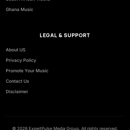
Ghana Music
LEGAL & SUPPORT
About US
Privacy Policy
Promote Your Music
Contact Us
Disclaimer
© 2026 ExpertPulse Media Group. All rights reserved.