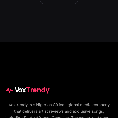
Vox
Trendy
Voxtrendy is a Nigerian African global media company
that delivers artist reviews and exclusive songs,
including South African, Ghanaian, Tanzanian, and gospel