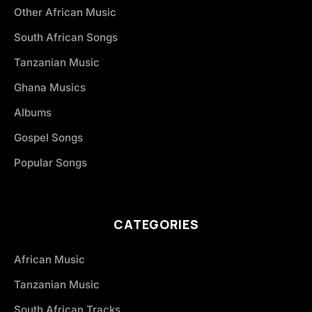
Other African Music
South African Songs
Tanzanian Music
Ghana Musics
Albums
Gospel Songs
Popular Songs
CATEGORIES
African Music
Tanzanian Music
South African Tracks