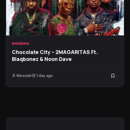
NIGERIAN
Chocolate City – 2MAGARITAS Ft.
Blaqbonez & Noon Dave
Messiah
1 day ago