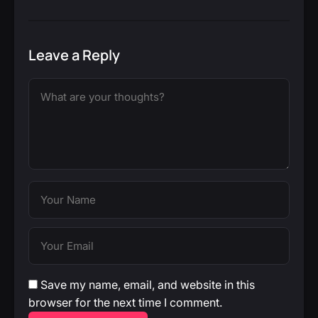
Leave a Reply
Save my name, email, and website in this
browser for the next time I comment.