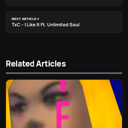
NEXT ARTICLE
TxC – I Like It Ft. Unlimited Soul
Related Articles