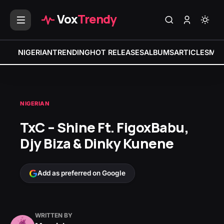
Vox
Trendy
NIGERIAN
TRENDING
HOT RELEASES
ALBUMS
ARTICLES
MIX
NIGERIAN
TxC – Shine Ft. FigoxBabu,
Djy Biza & Dinky Kunene
Add as preferred on Google
WRITTEN BY