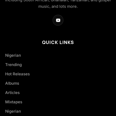
music, and lots more.
QUICK LINKS
Nigerian
Trending
Hot Releases
Albums
Articles
Mixtapes
Nigerian