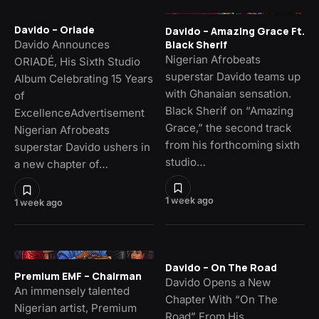
Davido – Oriade
Davido – Amazing Grace Ft.
Davido Announces
Black Sherif
Nigerian Afrobeats
ORIADÉ, His Sixth Studio
superstar Davido teams up
Album Celebrating 15 Years
with Ghanaian sensation.
of
Black Sherif on “Amazing
ExcellenceAdvertisement
Grace,” the second track
Nigerian Afrobeats
from his forthcoming sixth
superstar Davido ushers in
studio…
a new chapter of…
1 week ago
1 week ago
Davido – On The Road
Premium EMF – Chairman
Davido Opens a New
An immensely talented
Chapter With “On The
Nigerian artist, Premium
Road” From His