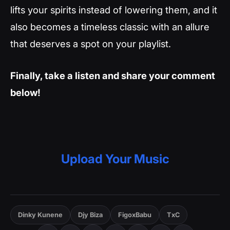
lifts your spirits instead of lowering them, and it
also becomes a timeless classic with an allure
that deserves a spot on your playlist.
Finally, take a listen and share your comment
below!
Upload Your Music
Dinky Kunene
Djy Biza
FigoxBabu
TxC