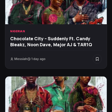
NIGERIAN
Chocolate City – Suddenly Ft. Candy
Bleakz, Noon Dave, Major AJ & TAR1Q
Messiah
1 day ago