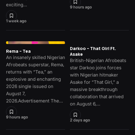
exciting…
9 hours ago
1 week ago
Darkoo – That Girl Ft.
Rema – Tea
Asake
An insanely skilled Nigerian
British-Nigerian Afrobeats
Afrobeats superstar, Rema,
star Darkoo joins forces
returns with “Tea,” an
with Nigerian hitmaker
explosive and enchanting
Asake for “That Girl,” a
2026 single issued on
massive breakthrough
August 7,
collaboration that arrived
2026.Advertisement The…
on August 6,…
9 hours ago
2 days ago