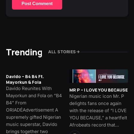
Post Comment
Trending
ALL STORIES
Davido – B4 B4 Ft.
Mayorkun & Fola
Davido Reunites With
MR P – I LOVE YOU BECAUSE
Mayorkun and Fola on “B4
Nigerian music icon Mr. P
B4” From
delights fans once again
ORIADÉAdvertisement A
with the release of “I LOVE
supremely gifted Nigerian
YOU BECAUSE,” a heartfelt
music superstar, Davido
Afrobeats record that…
brings together two