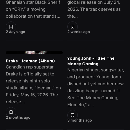
Ghanaian star Black Sherif
global release on July 24,
on “CRY,” a moving
2026. The track serves as
collaboration that stands…
the…
2 days ago
2 weeks ago
Young Jonn – I See The
Drake – Iceman (Album)
Money Coming
Canadian rap superstar
Nigerian singer, songwriter,
Drake is officially set to
and producer Young Jonn
release his ninth solo
dished out yet another new
studio album, “Iceman,” on
dazzling banger named “I
Friday, May 15, 2026. The
See The Money Coming,
release…
Elumelu,” a…
2 months ago
3 months ago