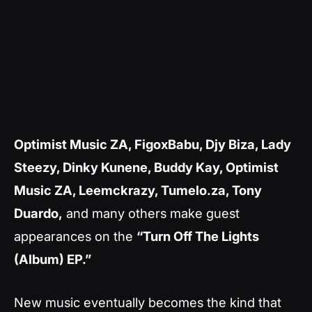
Optimist Music ZA, FigoxBabu, Djy Biza, Lady
Steezy, Dinky Kunene, Buddy Kay, Optimist
Music ZA, Leemckrazy, Tumelo.za, Tony
Duardo,
and many others make guest
appearances on the
“Turn Off The Lights
(Album) EP.”
New music eventually becomes the kind that