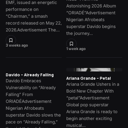
EMF, issued an energetic
Astonishing 2026 Album
performance on
“ORIADÉ”Advertisement
“Chairman,” a smash
Nigerian Afrobeats
record released on May 22,
superstar Davido begins
2026.Advertisement The…
the journey…
3 weeks ago
1 week ago
Davido – Already Falling
Ariana Grande – Petal
Davido Embraces
Ariana Grande Ushers in a
Vulnerability on “Already
Bold New Chapter With
Falling” From
“petal”Advertisement
ORIADÉAdvertisement
Global pop superstar
Nigerian Afrobeats
Ariana Grande is ready to
superstar Davido slows the
begin another exciting
pace on “Already Falling,”
musical…