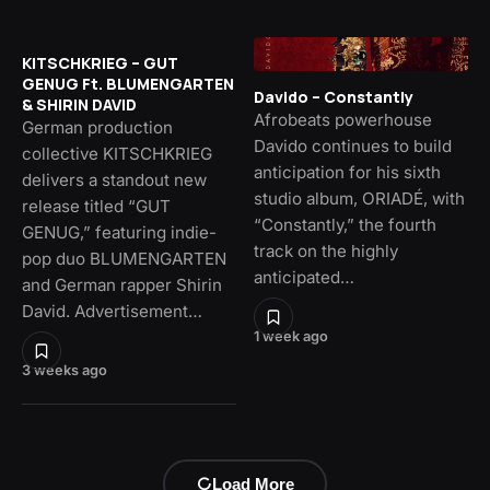
KITSCHKRIEG – GUT
GENUG Ft. BLUMENGARTEN
Davido – Constantly
& SHIRIN DAVID
Afrobeats powerhouse
German production
Davido continues to build
collective KITSCHKRIEG
anticipation for his sixth
delivers a standout new
studio album, ORIADÉ, with
release titled “GUT
“Constantly,” the fourth
GENUG,” featuring indie-
track on the highly
pop duo BLUMENGARTEN
anticipated…
and German rapper Shirin
David. Advertisement…
1 week ago
3 weeks ago
Load More