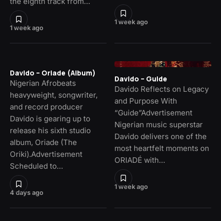
the eighth track from…
1 week ago
1 week ago
Davido – Oriade (Album)
Davido – Guide
Nigerian Afrobeats
Davido Reflects on Legacy
heavyweight, songwriter,
and Purpose With
and record producer
“Guide”Advertisement
Davido is gearing up to
Nigerian music superstar
release his sixth studio
Davido delivers one of the
album, Oriade (The
most heartfelt moments on
Oriki).Advertisement
ORIADÉ with…
Scheduled to…
1 week ago
4 days ago