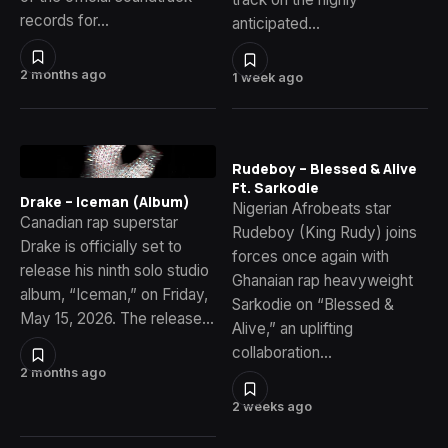
records for…
anticipated…
2 months ago
1 week ago
Rudeboy – Blessed & Alive
Ft. Sarkodie
Drake – Iceman (Album)
Nigerian Afrobeats star
Canadian rap superstar
Rudeboy (King Rudy) joins
Drake is officially set to
forces once again with
release his ninth solo studio
Ghanaian rap heavyweight
album, “Iceman,” on Friday,
Sarkodie on “Blessed &
May 15, 2026. The release…
Alive,” an uplifting
collaboration…
2 months ago
2 weeks ago