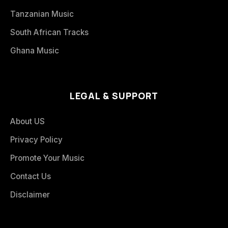
Tanzanian Music
South African Tracks
Ghana Music
LEGAL & SUPPORT
About US
Privacy Policy
Promote Your Music
Contact Us
Disclaimer