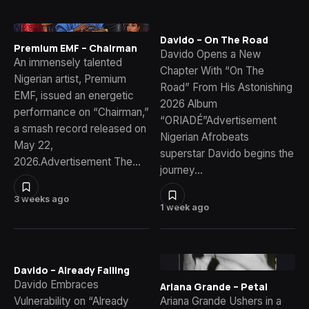
Davido – On The Road
Premium EMF – Chairman
Davido Opens a New
An immensely talented
Chapter With “On The
Nigerian artist, Premium
Road” From His Astonishing
EMF, issued an energetic
2026 Album
performance on “Chairman,”
“ORIADÉ”Advertisement
a smash record released on
Nigerian Afrobeats
May 22,
superstar Davido begins the
2026.Advertisement The…
journey…
3 weeks ago
1 week ago
Davido – Already Falling
Davido Embraces
Ariana Grande – Petal
Vulnerability on “Already
Ariana Grande Ushers in a