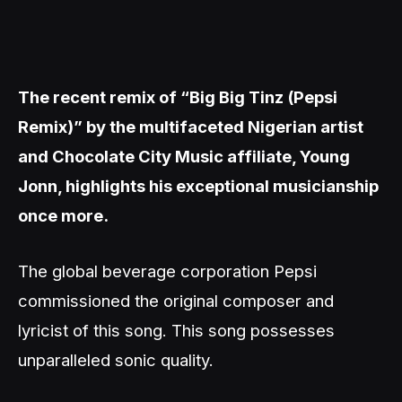
The recent remix of “Big Big Tinz (Pepsi
Remix)” by the multifaceted Nigerian artist
and Chocolate City Music affiliate, Young
Jonn, highlights his exceptional musicianship
once more.
The global beverage corporation Pepsi
commissioned the original composer and
lyricist of this song. This song possesses
unparalleled sonic quality.