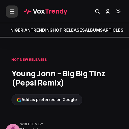
Vox
Trendy
NIGERIAN
TRENDING
HOT RELEASES
ALBUMS
ARTICLES
MI
HOT NEW RELEASES
Young Jonn – Big Big Tinz
(Pepsi Remix)
Add as preferred on Google
WRITTEN BY