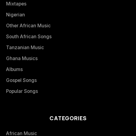
Mixtapes
Nigerian
Other African Music
South African Songs
Tanzanian Music
Ghana Musics
Albums
Gospel Songs
Popular Songs
CATEGORIES
African Music