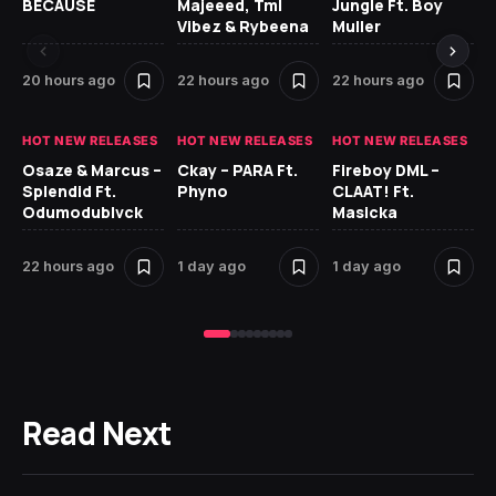
BECAUSE
Majeeed, Tml
Jungle Ft. Boy
Bl
Vibez & Rybeena
Muller
20 hours ago
22 hours ago
22 hours ago
1 
HOT NEW RELEASES
HOT NEW RELEASES
HOT NEW RELEASES
HO
Osaze & Marcus –
Ckay – PARA Ft.
Fireboy DML –
Ru
Splendid Ft.
Phyno
CLAAT! Ft.
No
Odumodublvck
Masicka
Ke
St
22 hours ago
1 day ago
1 day ago
1 
Read Next