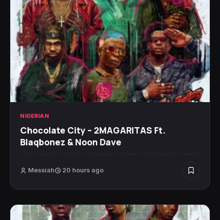
NIGERIAN
Chocolate City – 2MAGARITAS Ft.
Blaqbonez & Noon Dave
Messiah
20 hours ago