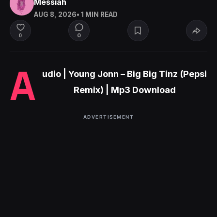
Messiah
AUG 8, 2026
• 1 MIN READ
0
0
A
udio | Young Jonn – Big Big Tinz (Pepsi
Remix) | Mp3 Download
ADVERTISEMENT