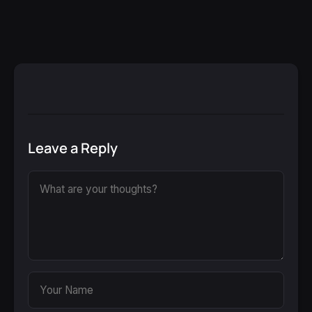
Leave a Reply