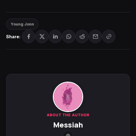
Young Jonn
Share:
ABOUT THE AUTHOR
Messiah