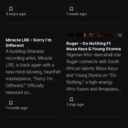
3 days ago
1 week ago
Miracle LRE – Sorry I’m
Ruger – Do Nothing Ft
Different
Musa Keys & Young Stunna
A budding Ghanaian
Nigerian Afro-dancehall star
recording artist, Miracle
Ruger connects with South
LRE, is back again with a
African talents Musa Keys
new mind-blowing, heartfelt
and Young Stunna on “Do
masterpiece, “Sorry I’m
Nothing,” a high-energy
Different.” Officially
Afro-fusion and Amapiano…
released on…
1 day ago
1 month ago