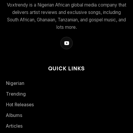
Voxtrendy is a Nigerian African global media company that
delivers artist reviews and exclusive songs, including
South African, Ghanaian, Tanzanian, and gospel music, and
lots more.
QUICK LINKS
Nigerian
Trending
Hot Releases
Albums
Articles