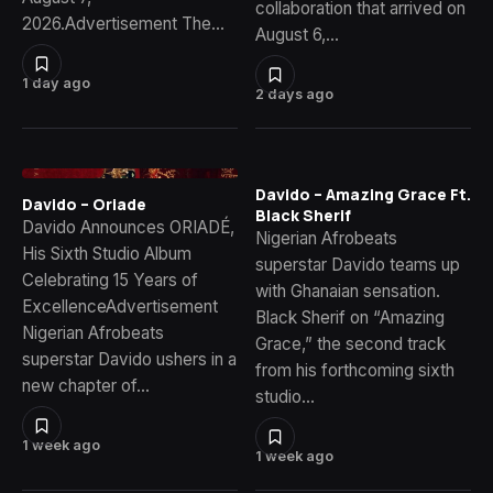
collaboration that arrived on
2026.Advertisement The…
August 6,…
1 day ago
2 days ago
Davido – Amazing Grace Ft.
Davido – Oriade
Black Sherif
Davido Announces ORIADÉ,
Nigerian Afrobeats
His Sixth Studio Album
superstar Davido teams up
Celebrating 15 Years of
with Ghanaian sensation.
ExcellenceAdvertisement
Black Sherif on “Amazing
Nigerian Afrobeats
Grace,” the second track
superstar Davido ushers in a
from his forthcoming sixth
new chapter of…
studio…
1 week ago
1 week ago