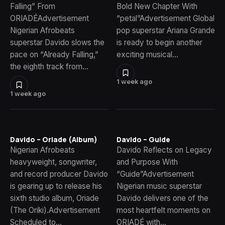
Falling” From
Bold New Chapter With
ORIADÉAdvertisement
“petal”Advertisement Global
Nigerian Afrobeats
pop superstar Ariana Grande
superstar Davido slows the
is ready to begin another
pace on “Already Falling,”
exciting musical…
the eighth track from…
1 week ago
1 week ago
Davido – Oriade (Album)
Davido – Guide
Nigerian Afrobeats
Davido Reflects on Legacy
heavyweight, songwriter,
and Purpose With
and record producer Davido
“Guide”Advertisement
is gearing up to release his
Nigerian music superstar
sixth studio album, Oriade
Davido delivers one of the
(The Oriki).Advertisement
most heartfelt moments on
Scheduled to…
ORIADÉ with…