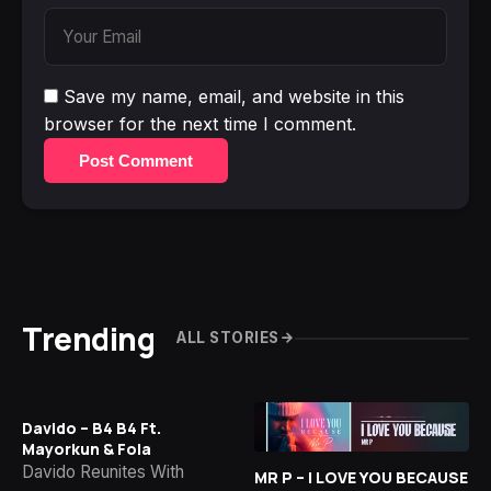
Save my name, email, and website in this
browser for the next time I comment.
Post Comment
Trending
ALL STORIES
Davido – B4 B4 Ft.
Mayorkun & Fola
Davido Reunites With
MR P – I LOVE YOU BECAUSE