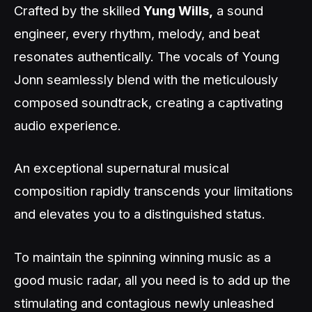
Crafted by the skilled
Yung Wills,
a sound
engineer, every rhythm, melody, and beat
resonates authentically. The vocals of Young
Jonn seamlessly blend with the meticulously
composed soundtrack, creating a captivating
audio experience.
An exceptional supernatural musical
composition rapidly transcends your limitations
and elevates you to a distinguished status.
To maintain the spinning winning music as a
good music radar, all you need is to add up the
stimulating and contagious newly unleashed