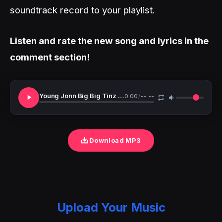
soundtrack record to your playlist.
Listen and rate the new song and lyrics in the
comment section!
Young Jonn Big Big Tinz Pepsi Remix
0:00
/
--:--
Download MP3
Upload Your Music