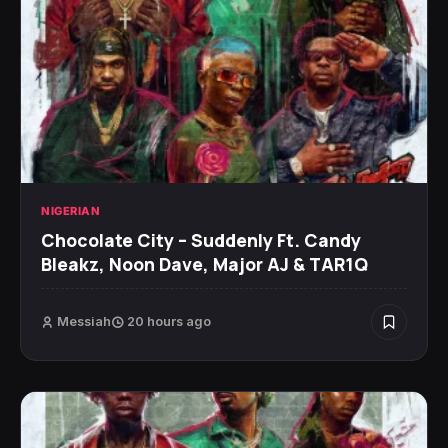
NIGERIAN
Chocolate City – Suddenly Ft. Candy
Bleakz, Noon Dave, Major AJ & TAR1Q
Messiah
20 hours ago