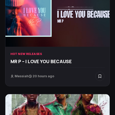
HOT NEW RELEASES
MR P – I LOVE YOU BECAUSE
Messiah
20 hours ago