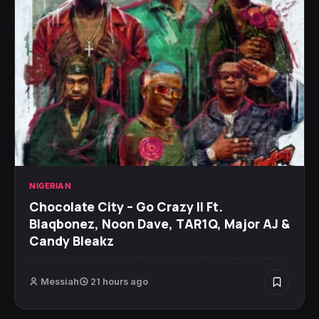
NIGERIAN
Chocolate City – Go Crazy II Ft.
Blaqbonez, Noon Dave, TAR1Q, Major AJ &
Candy Bleakz
Messiah
21 hours ago