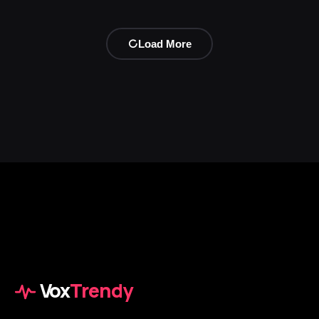
Load More
Vox
Trendy