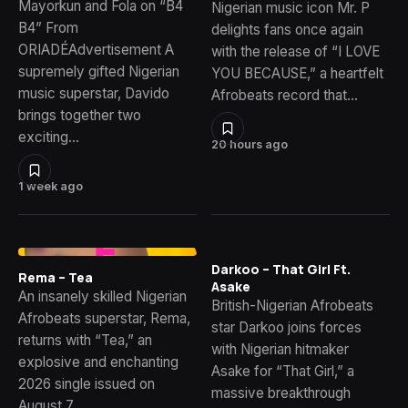
Mayorkun and Fola on “B4
Nigerian music icon Mr. P
B4” From
delights fans once again
ORIADÉAdvertisement A
with the release of “I LOVE
supremely gifted Nigerian
YOU BECAUSE,” a heartfelt
music superstar, Davido
Afrobeats record that…
brings together two
exciting…
20 hours ago
1 week ago
Darkoo – That Girl Ft.
Rema – Tea
Asake
An insanely skilled Nigerian
British-Nigerian Afrobeats
Afrobeats superstar, Rema,
star Darkoo joins forces
returns with “Tea,” an
with Nigerian hitmaker
explosive and enchanting
Asake for “That Girl,” a
2026 single issued on
massive breakthrough
August 7,