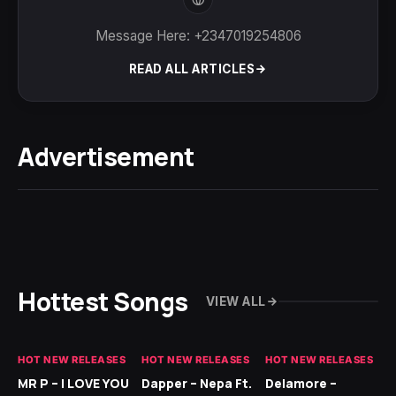
Message Here: +2347019254806
READ ALL ARTICLES
Advertisement
Hottest Songs
VIEW ALL
HOT NEW RELEASES
HOT NEW RELEASES
HOT NEW RELEASES
GH
MR P – I LOVE YOU
Dapper – Nepa Ft.
Delamore –
Ll