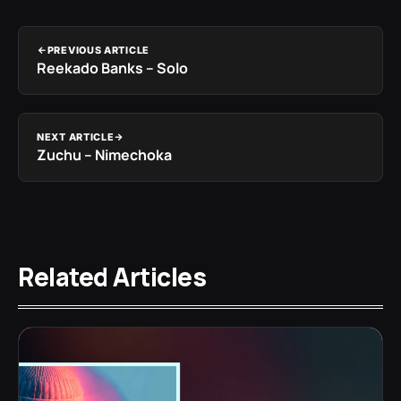
PREVIOUS ARTICLE
Reekado Banks – Solo
NEXT ARTICLE
Zuchu – Nimechoka
Related Articles