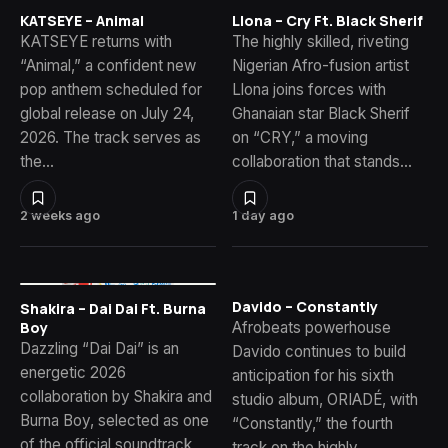
KATSEYE – Animal
Llona – Cry Ft. Black Sherif
KATSEYE returns with
The highly skilled, riveting
“Animal,” a confident new
Nigerian Afro-fusion artist
pop anthem scheduled for
Llona joins forces with
global release on July 24,
Ghanaian star Black Sherif
2026. The track serves as
on “CRY,” a moving
the…
collaboration that stands…
2 weeks ago
1 day ago
Davido – Constantly
Shakira – Dai Dai Ft. Burna
Afrobeats powerhouse
Boy
Dazzling “Dai Dai” is an
Davido continues to build
energetic 2026
anticipation for his sixth
collaboration by Shakira and
studio album, ORIADÉ, with
Burna Boy, selected as one
“Constantly,” the fourth
of the official soundtrack
track on the highly