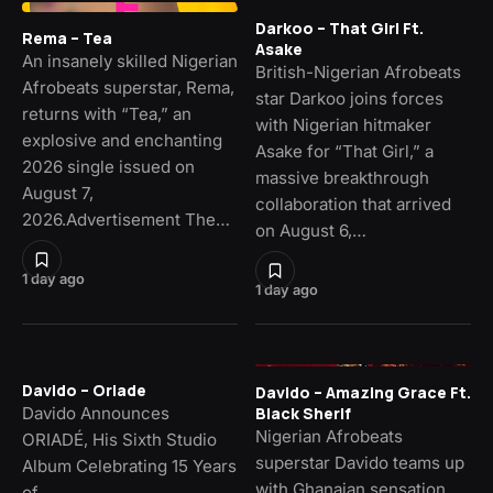
Darkoo – That Girl Ft.
Rema – Tea
Asake
An insanely skilled Nigerian
British-Nigerian Afrobeats
Afrobeats superstar, Rema,
star Darkoo joins forces
returns with “Tea,” an
with Nigerian hitmaker
explosive and enchanting
Asake for “That Girl,” a
2026 single issued on
massive breakthrough
August 7,
collaboration that arrived
2026.Advertisement The…
on August 6,…
1 day ago
1 day ago
Davido – Oriade
Davido – Amazing Grace Ft.
Davido Announces
Black Sherif
Nigerian Afrobeats
ORIADÉ, His Sixth Studio
superstar Davido teams up
Album Celebrating 15 Years
with Ghanaian sensation.
of