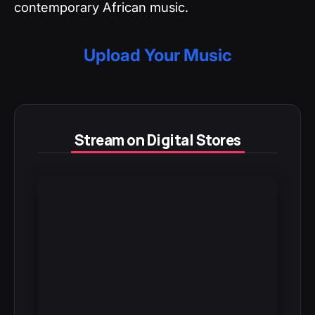
contemporary African music.
Upload Your Music
Stream on Digital Stores