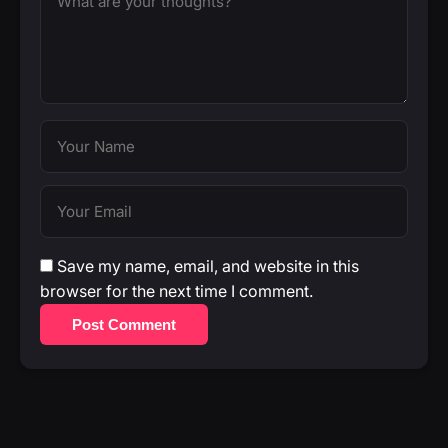
Save my name, email, and website in this
browser for the next time I comment.
Post Comment