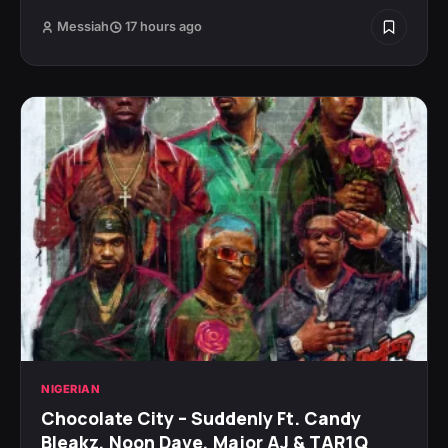
Messiah
17 hours ago
NIGERIAN
Chocolate City – Suddenly Ft. Candy
Bleakz, Noon Dave, Major AJ & TAR1Q