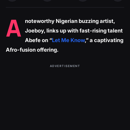
A
noteworthy Nigerian buzzing artist,
Joeboy, links up with fast-rising talent
Abefe on “
Let Me Know
,” a captivating
Afro-fusion offering.
ADVERTISEMENT