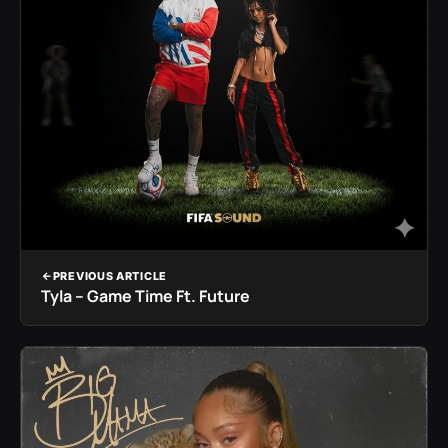
PREVIOUS ARTICLE
Tyla – Game Time Ft. Future