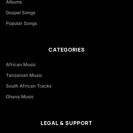
Albums
Gospel Songs
Popular Songs
CATEGORIES
African Music
Tanzanian Music
South African Tracks
Ghana Music
LEGAL & SUPPORT