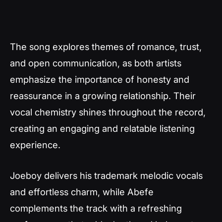
The song explores themes of romance, trust,
and open communication, as both artists
emphasize the importance of honesty and
reassurance in a growing relationship. Their
vocal chemistry shines throughout the record,
creating an engaging and relatable listening
experience.
Joeboy delivers his trademark melodic vocals
and effortless charm, while Abefe
complements the track with a refreshing