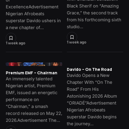
Black Sherif on “Amazing
ExcellenceAdvertisement
Grace,” the second track
Nigerian Afrobeats
from his forthcoming sixth
superstar Davido ushers in
studio…
a new chapter of…
1 week ago
1 week ago
Davido – On The Road
Premium EMF – Chairman
Davido Opens a New
An immensely talented
Chapter With “On The
Nigerian artist, Premium
Road” From His
EMF, issued an energetic
Astonishing 2026 Album
performance on
“ORIADÉ”Advertisement
“Chairman,” a smash
Nigerian Afrobeats
record released on May 22,
superstar Davido begins
2026.Advertisement The…
the journey…