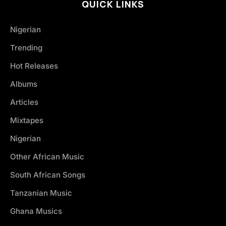
QUICK LINKS
Nigerian
Trending
Hot Releases
Albums
Articles
Mixtapes
Nigerian
Other African Music
South African Songs
Tanzanian Music
Ghana Musics