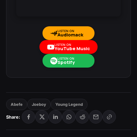
LISTEN ON
Audiomack
LISTEN ON
YouTube Music
LISTEN ON
Spotify
Abefe
Joeboy
Young Legend
Share: