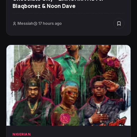
Blaqbonez & Noon Dave
Messiah
17 hours ago
NIGERIAN