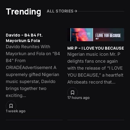
Trending
ALL STORIES
Davido – B4 B4 Ft.
Mayorkun & Fola
Davido Reunites With
MR P – I LOVE YOU BECAUSE
Mayorkun and Fola on “B4
Nigerian music icon Mr. P
B4” From
delights fans once again
ORIADÉAdvertisement A
with the release of “I LOVE
supremely gifted Nigerian
YOU BECAUSE,” a heartfelt
music superstar, Davido
Afrobeats record that…
brings together two
exciting…
17 hours ago
1 week ago