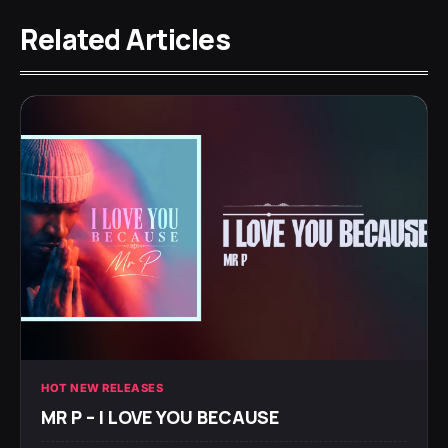
Related Articles
HOT NEW RELEASES
MR P – I LOVE YOU BECAUSE