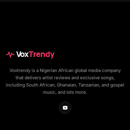
Vox
Trendy
Voxtrendy is a Nigerian African global media company
that delivers artist reviews and exclusive songs,
including South African, Ghanaian, Tanzanian, and gospel
music, and lots more.