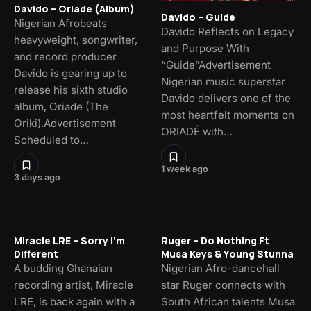
Davido – Oriade (Album)
Davido – Guide
Nigerian Afrobeats
Davido Reflects on Legacy
heavyweight, songwriter,
and Purpose With
and record producer
“Guide”Advertisement
Davido is gearing up to
Nigerian music superstar
release his sixth studio
Davido delivers one of the
album, Oriade (The
most heartfelt moments on
Oriki).Advertisement
ORIADÉ with…
Scheduled to…
1 week ago
3 days ago
Miracle LRE – Sorry I’m
Ruger – Do Nothing Ft
Different
Musa Keys & Young Stunna
A budding Ghanaian
Nigerian Afro-dancehall
recording artist, Miracle
star Ruger connects with
LRE, is back again with a
South African talents Musa