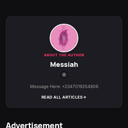
ABOUT THE AUTHOR
Messiah
Message Here: +2347019254806
READ ALL ARTICLES
Advertisement