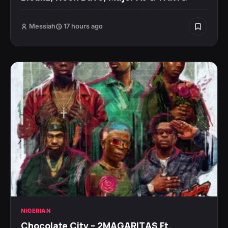
Messiah
17 hours ago
NIGERIAN
Chocolate City – 2MAGARITAS Ft.