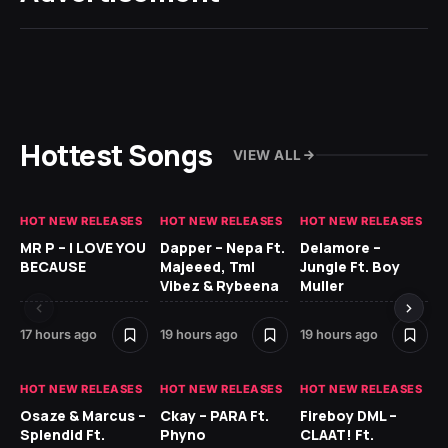
Hottest Songs
VIEW ALL
HOT NEW RELEASES
HOT NEW RELEASES
HOT NEW RELEASES
GH
MR P – I LOVE YOU
Dapper – Nepa Ft.
Delamore –
Ll
BECAUSE
Majeeed, Tml
Jungle Ft. Boy
Bl
Vibez & Rybeena
Muller
17 hours ago
19 hours ago
19 hours ago
1 d
HOT NEW RELEASES
HOT NEW RELEASES
HOT NEW RELEASES
HO
Osaze & Marcus –
Ckay – PARA Ft.
Fireboy DML –
Ru
Splendid Ft.
Phyno
CLAAT! Ft.
No