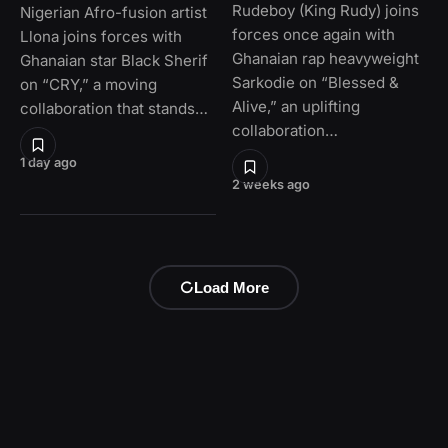
Rudeboy (King Rudy) joins
Nigerian Afro-fusion artist
forces once again with
Llona joins forces with
Ghanaian rap heavyweight
Ghanaian star Black Sherif
Sarkodie on “Blessed &
on “CRY,” a moving
Alive,” an uplifting
collaboration that stands…
collaboration…
1 day ago
2 weeks ago
Load More