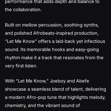
performance that adds depth and balance to
the collaboration.
Built on mellow percussion, soothing synths,
and polished Afrobeats-inspired production,
“Let Me Know” offers a laid-back yet infectious
sound. Its memorable hooks and easy-going
rhythm make it a track that resonates from the
very first listen.
With “Let Me Know,” Joeboy and Abefe
showcase a seamless blend of talent, delivering
a modern Afro-pop tune that highlights melody,
chemistry, and the vibrant sound of