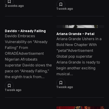
3 weeks ago
1 week ago
Davido – Already Falling
Ariana Grande – Petal
Davido Embraces
Ariana Grande Ushers in a
Vulnerability on “Already
Bold New Chapter With
Falling” From
“petal”Advertisement
ORIADÉAdvertisement
Global pop superstar
Nigerian Afrobeats
Ariana Grande is ready to
superstar Davido slows the
begin another exciting
pace on “Already Falling,”
musical…
the eighth track from…
1 week ago
1 week ago