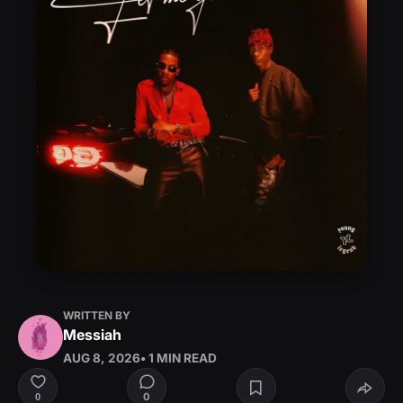
WRITTEN BY
Messiah
AUG 8, 2026
• 1 MIN READ
0
0