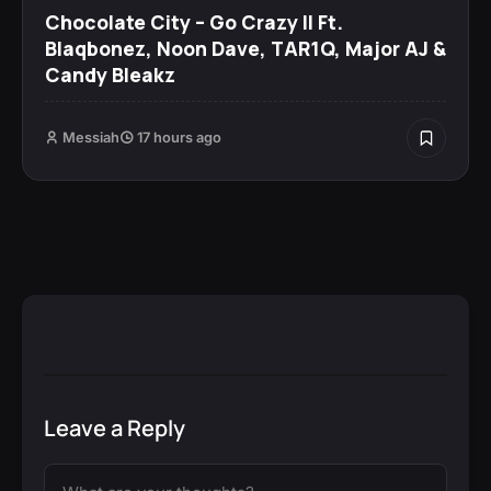
Chocolate City – Go Crazy II Ft.
Blaqbonez, Noon Dave, TAR1Q, Major AJ &
Candy Bleakz
Messiah
17 hours ago
Leave a Reply