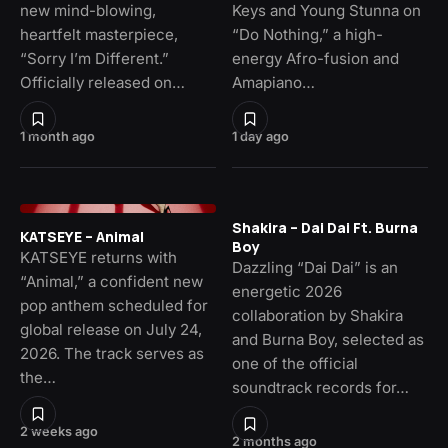
new mind-blowing,
Keys and Young Stunna on
heartfelt masterpiece,
“Do Nothing,” a high-
“Sorry I’m Different.”
energy Afro-fusion and
Officially released on…
Amapiano…
1 month ago
1 day ago
Shakira – Dai Dai Ft. Burna
KATSEYE – Animal
Boy
KATSEYE returns with
Dazzling “Dai Dai” is an
“Animal,” a confident new
energetic 2026
pop anthem scheduled for
collaboration by Shakira
global release on July 24,
and Burna Boy, selected as
2026. The track serves as
one of the official
the…
soundtrack records for…
2 weeks ago
2 months ago