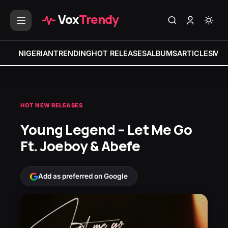
Vox
Trendy
NIGERIAN
TRENDING
HOT RELEASES
ALBUMS
ARTICLES
MIX
HOT NEW RELEASES
Young Legend – Let Me Go
Ft. Joeboy & Abefe
Add as preferred on Google