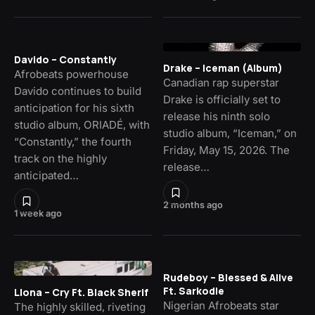
Davido – Constantly
Drake – Iceman (Album)
Afrobeats powerhouse
Canadian rap superstar
Davido continues to build
Drake is officially set to
anticipation for his sixth
release his ninth solo
studio album, ORIADÉ, with
studio album, “Iceman,” on
“Constantly,” the fourth
Friday, May 15, 2026. The
track on the highly
release…
anticipated…
2 months ago
1 week ago
Rudeboy – Blessed & Alive
Ft. Sarkodie
Llona – Cry Ft. Black Sherif
Nigerian Afrobeats star
The highly skilled, riveting