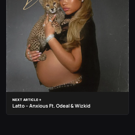
NEXT ARTICLE
Latto – Anxious Ft. Odeal & Wizkid