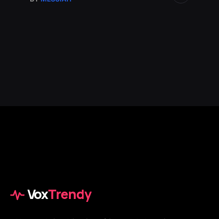
Vox
Trendy