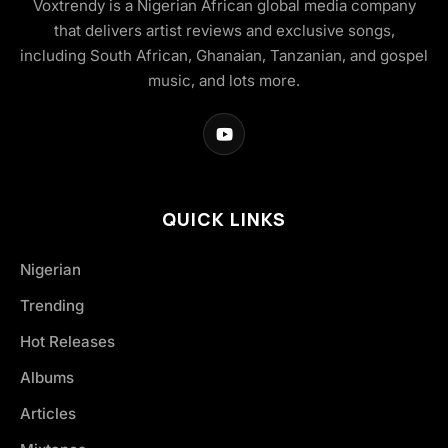
Voxtrendy is a Nigerian African global media company
that delivers artist reviews and exclusive songs,
including South African, Ghanaian, Tanzanian, and gospel
music, and lots more.
QUICK LINKS
Nigerian
Trending
Hot Releases
Albums
Articles