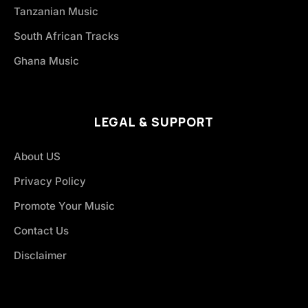
Tanzanian Music
South African Tracks
Ghana Music
LEGAL & SUPPORT
About US
Privacy Policy
Promote Your Music
Contact Us
Disclaimer