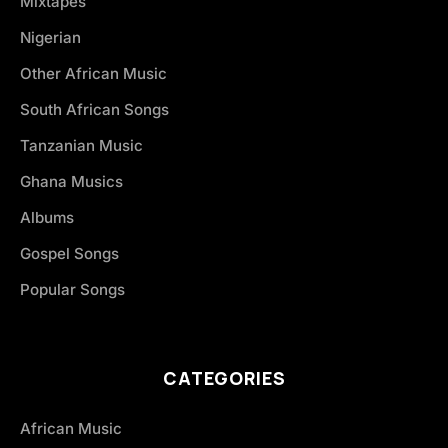
Mixtapes
Nigerian
Other African Music
South African Songs
Tanzanian Music
Ghana Musics
Albums
Gospel Songs
Popular Songs
CATEGORIES
African Music