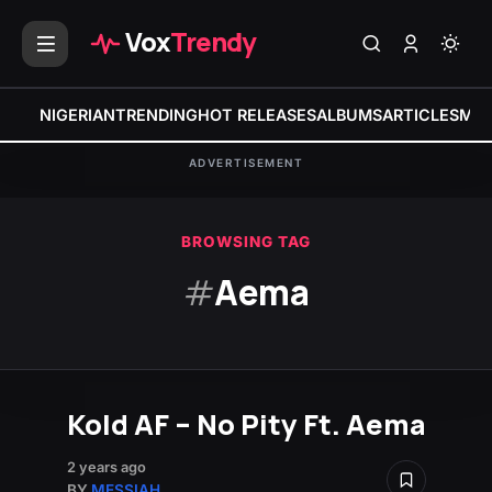
Vox
Trendy
NIGERIAN
TRENDING
HOT RELEASES
ALBUMS
ARTICLES
MIX
ADVERTISEMENT
BROWSING TAG
#
Aema
Kold AF – No Pity Ft. Aema
2 years ago
BY
MESSIAH