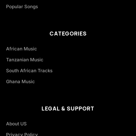
Popular Songs
CATEGORIES
African Music
Tanzanian Music
South African Tracks
Ghana Music
LEGAL & SUPPORT
About US
Privacy Policy