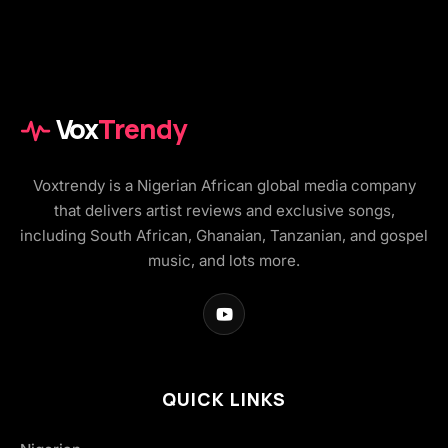
Vox
Trendy
Voxtrendy is a Nigerian African global media company
that delivers artist reviews and exclusive songs,
including South African, Ghanaian, Tanzanian, and gospel
music, and lots more.
QUICK LINKS