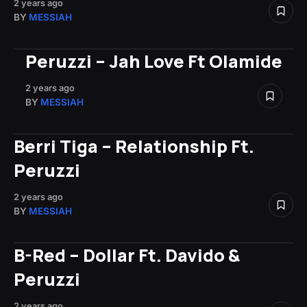
2 years ago
BY
MESSIAH
Peruzzi – Jah Love Ft Olamide
2 years ago
BY
MESSIAH
Berri Tiga – Relationship Ft.
Peruzzi
2 years ago
BY
MESSIAH
B-Red – Dollar Ft. Davido &
Peruzzi
2 years ago