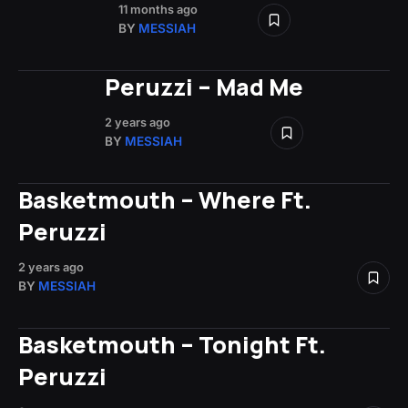
11 months ago
BY
MESSIAH
Peruzzi – Mad Me
2 years ago
BY
MESSIAH
Basketmouth – Where Ft.
Peruzzi
2 years ago
BY
MESSIAH
Basketmouth – Tonight Ft.
Peruzzi