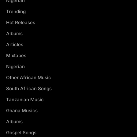
Nigerian
Trending
Hot Releases
Albums
Articles
Mixtapes
Nigerian
Other African Music
South African Songs
Tanzanian Music
Ghana Musics
Albums
Gospel Songs