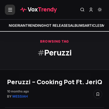
Vox
Trendy
NIGERIAN
TRENDING
HOT RELEASES
ALBUMS
ARTICLES
MIX
BROWSING TAG
#
Peruzzi
Peruzzi – Cooking Pot Ft. JeriQ
10 months ago
BY
MESSIAH