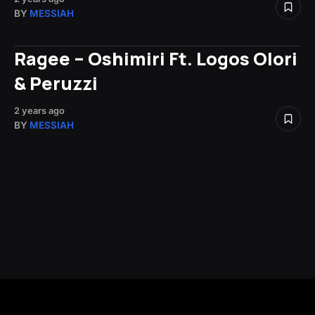
BY
MESSIAH
Ragee – Oshimiri Ft. Logos Olori
& Peruzzi
2 years ago
BY
MESSIAH