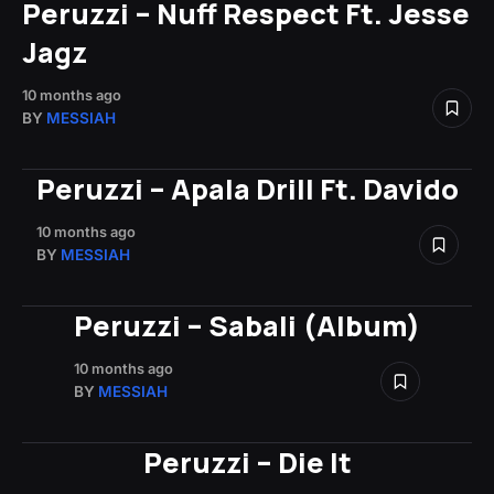
Peruzzi – Nuff Respect Ft. Jesse
Jagz
10 months ago
BY
MESSIAH
Peruzzi – Apala Drill Ft. Davido
10 months ago
BY
MESSIAH
Peruzzi – Sabali (Album)
10 months ago
BY
MESSIAH
Peruzzi – Die It